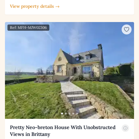
View property details →
Ref: MFH-MJW02306
Pretty Neo-breton House With Unobstructed
Views in Brittany