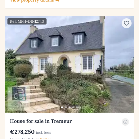
View property details →
Ref: MFH-DIN12743
House for sale in Tremeur
€278,250
incl. fees