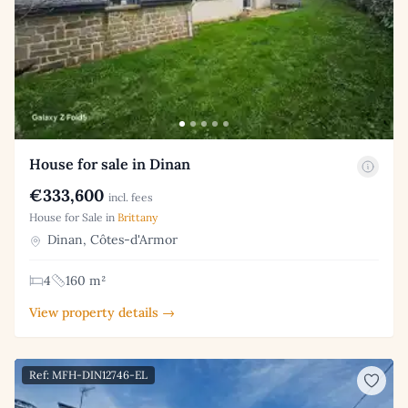
House for sale in Dinan
€333,600
incl. fees
House for Sale in
Brittany
Dinan, Côtes-d'Armor
4
160 m²
View property details →
Ref: MFH-DIN12746-EL