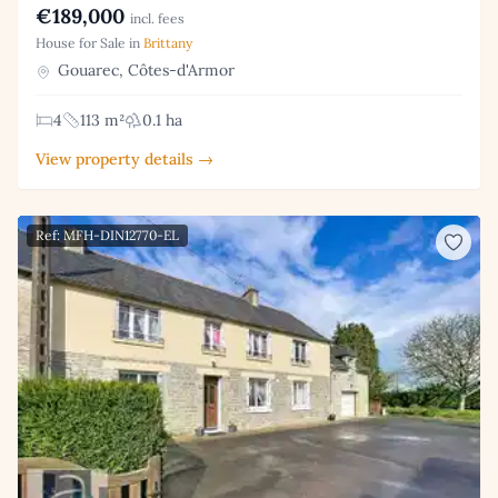
€189,000
incl. fees
House for Sale in
Brittany
Gouarec, Côtes-d'Armor
4
113 m²
0.1 ha
View property details →
Ref: MFH-DIN12770-EL