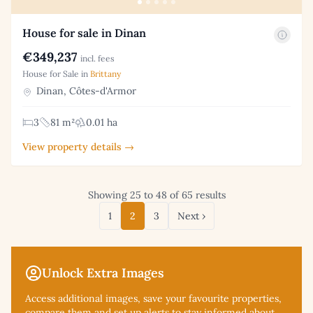
House for sale in Dinan
€349,237
incl. fees
House for Sale in
Brittany
Dinan, Côtes-d'Armor
3
81 m²
0.01 ha
View property details →
Showing 25 to 48 of 65 results
1
2
3
Next ›
Unlock Extra Images
Access additional
images, save your favourite properties,
compare them and set up alerts to stay informed about