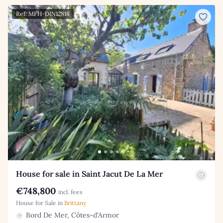
Ref: MFH-DIN12818
House for sale in Saint Jacut De La Mer
€748,800
incl. fees
House for Sale in
Brittany
Bord De Mer, Côtes-d'Armor