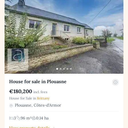
House for sale in Plouasne
€180,200
incl. fees
House for Sale in
Brittany
Plouasne, Côtes-d'Armor
3
96 m²
0.14 ha