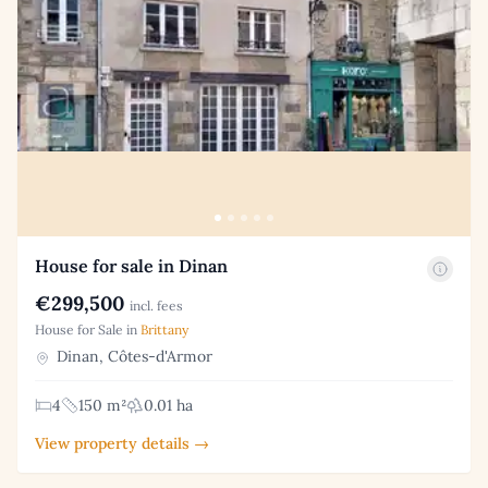
House for sale in Dinan
€299,500
incl. fees
House for Sale in
Brittany
Dinan, Côtes-d'Armor
4
150 m²
0.01 ha
View property details →