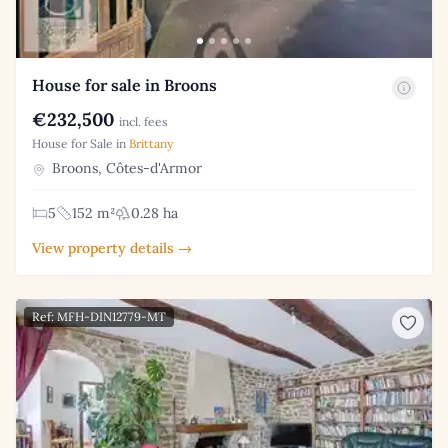
House for sale in Broons
€232,500
incl. fees
House for Sale in
Brittany
Broons, Côtes-d'Armor
5
152 m²
0.28 ha
View property details →
Ref: MFH-DIN12779-MT