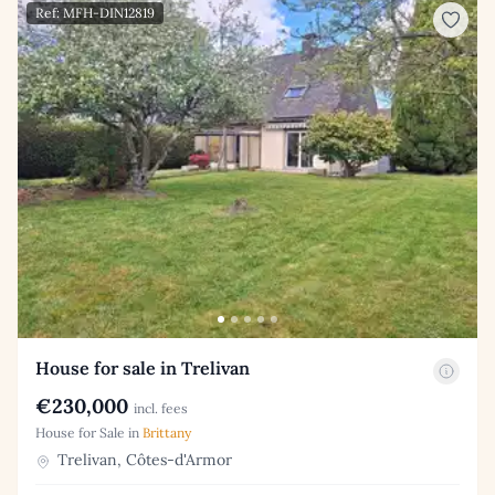
Ref: MFH-DIN12819
House for sale in Trelivan
€230,000
incl. fees
House for Sale in
Brittany
Trelivan, Côtes-d'Armor