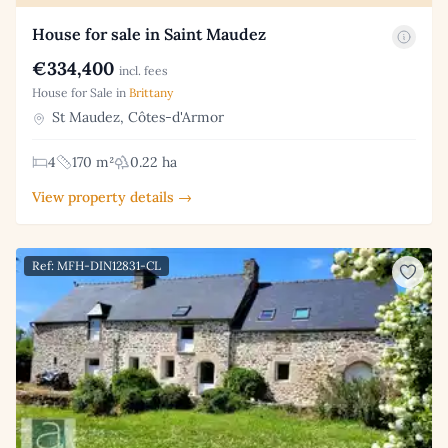
House for sale in Saint Maudez
€334,400
incl. fees
House for Sale in
Brittany
St Maudez, Côtes-d'Armor
4
170 m²
0.22 ha
View property details →
Ref: MFH-DIN12831-CL