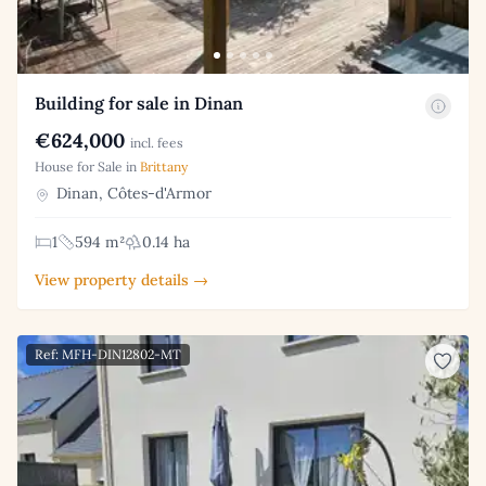
Building for sale in Dinan
€624,000
incl. fees
House for Sale in
Brittany
Dinan, Côtes-d'Armor
1
594 m²
0.14 ha
View property details →
Ref: MFH-DIN12802-MT