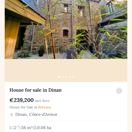
House for sale in Dinan
€239,200
incl. fees
House for Sale in
Brittany
Dinan, Côtes-d'Armor
2
56 m²
0.08 ha