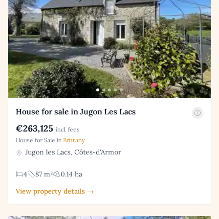
House for sale in Jugon Les Lacs
€263,125
incl. fees
House for Sale in
Brittany
Jugon les Lacs, Côtes-d'Armor
4
87 m²
0.14 ha
View property details →