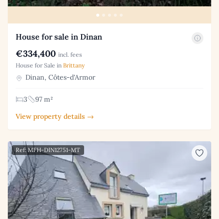
House for sale in Dinan
€334,400
incl. fees
House for Sale in
Brittany
Dinan, Côtes-d'Armor
3
97 m²
View property details →
Ref: MFH-DIN12751-MT