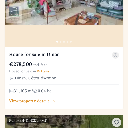
House for sale in Dinan
€278,500
incl. fees
House for Sale in
Brittany
Dinan, Côtes-d'Armor
3
105 m²
0.04 ha
View property details →
Ref: MFH-DIN12714-MT