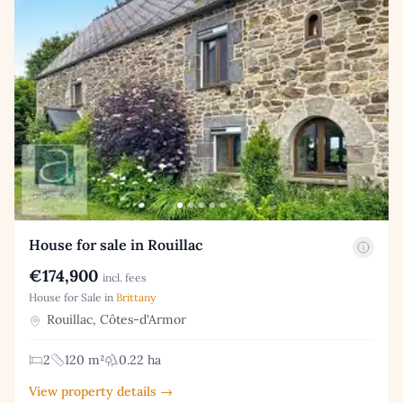
House for sale in Rouillac
€174,900
incl. fees
House for Sale in
Brittany
Rouillac, Côtes-d'Armor
2
120 m²
0.22 ha
View property details →