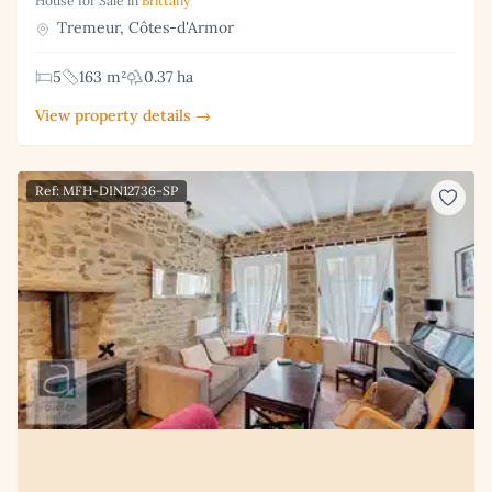
House for Sale in
Brittany
Tremeur, Côtes-d'Armor
5
163 m²
0.37 ha
View property details →
Ref: MFH-DIN12736-SP