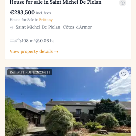
House for sale in Saint Michel De Plelan
€283,500
incl. fees
House for Sale in
Brittany
Saint Michel De Plelan, Côtes-d'Armor
4
108 m²
0.06 ha
View property details →
Ref: MFH-DIN12823-TH