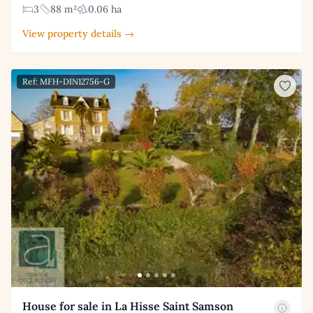
3
88 m²
0.06 ha
View property details →
Ref: MFH-DIN12756-G
House for sale in La Hisse Saint Samson