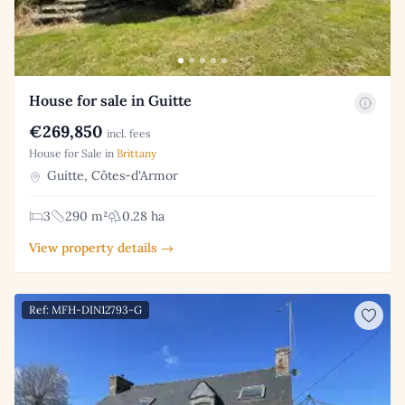
House for sale in Guitte
€269,850
incl. fees
House for Sale in
Brittany
Guitte, Côtes-d'Armor
3
290 m²
0.28 ha
View property details →
Ref: MFH-DIN12793-G