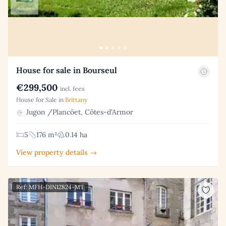
House for sale in Bourseul
€299,500
incl. fees
House for Sale in
Brittany
Jugon /Plancöet, Côtes-d'Armor
5
176 m²
0.14 ha
View property details →
Ref: MFH-DIN12824-MT