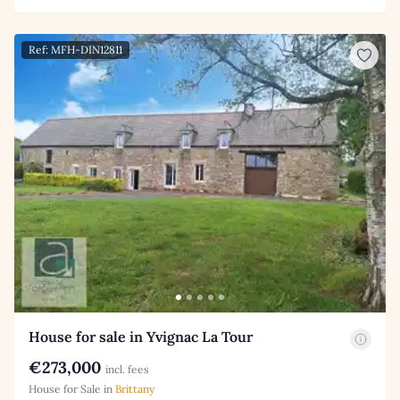
Ref: MFH-DIN12811
House for sale in Yvignac La Tour
€273,000
incl. fees
House for Sale in
Brittany