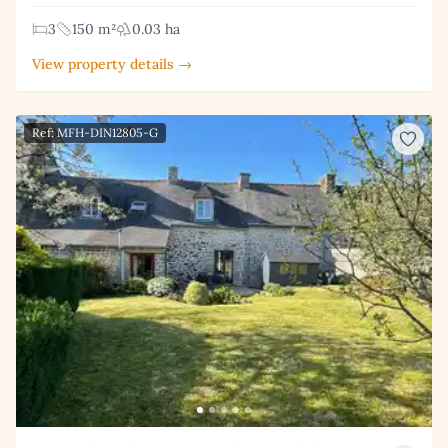
3
150 m²
0.03 ha
View property details →
Ref: MFH-DIN12805-G