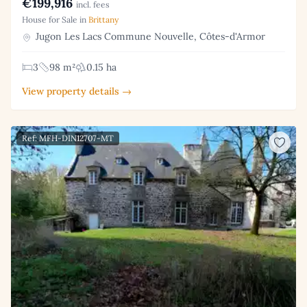
€199,916
incl. fees
House for Sale in
Brittany
Jugon Les Lacs Commune Nouvelle, Côtes-d'Armor
3
98 m²
0.15 ha
View property details →
Ref: MFH-DIN12707-MT