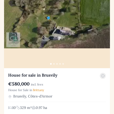
House for sale in Brusvily
€580,000
incl. fees
House for Sale in
Brittany
Brusvily, Côtes-d'Armor
10
329 m²
0.97 ha