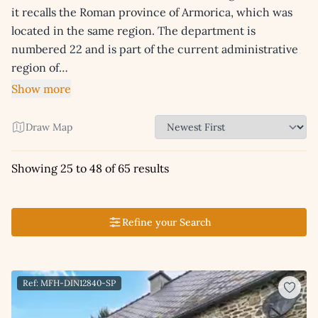
it recalls the Roman province of Armorica, which was
located in the same region. The department is
numbered 22 and is part of the current administrative
region of…
Show more
Draw Map
Showing 25 to 48 of 65 results
Refine your Search
Ref: MFH-DIN12840-SP