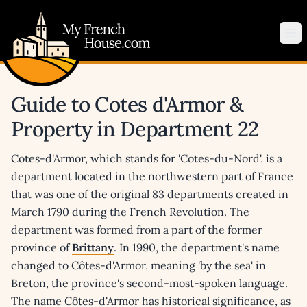
My French House.com
Op
Guide to Cotes d'Armor &
Property in Department 22
Cotes-d'Armor, which stands for 'Cotes-du-Nord', is a
department located in the northwestern part of France
that was one of the original 83 departments created in
March 1790 during the French Revolution. The
department was formed from a part of the former
province of
Brittany
. In 1990, the department's name
changed to Côtes-d'Armor, meaning 'by the sea' in
Breton, the province's second-most-spoken language.
The name Côtes-d'Armor has historical significance, as