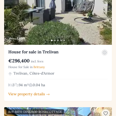
House for sale in Trelivan
€296,400
incl. fees
House for Sale in
Brittany
Trelivan, Côtes-d'Armor
3
94 m²
0.04 ha
View property details →
Ref: MFH-DIN12800-ROSECOTTAGE