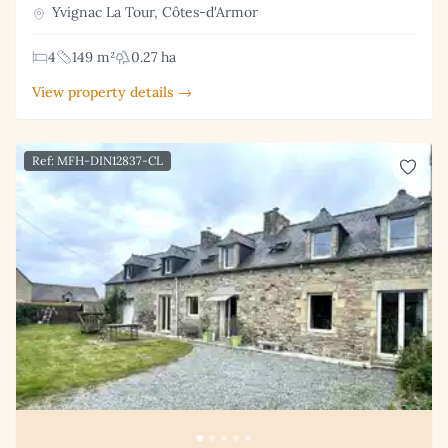
Yvignac La Tour, Côtes-d'Armor
4
149 m²
0.27 ha
View property details →
Ref: MFH-DIN12837-CL