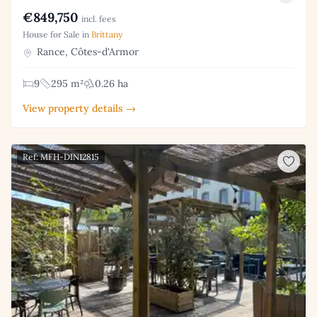
€849,750
incl. fees
House for Sale in
Brittany
Rance, Côtes-d'Armor
9
295 m²
0.26 ha
View property details →
Ref: MFH-DIN12815