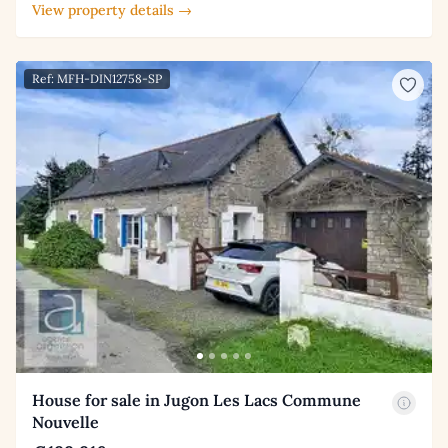
View property details →
Ref: MFH-DIN12758-SP
House for sale in Jugon Les Lacs Commune
Nouvelle