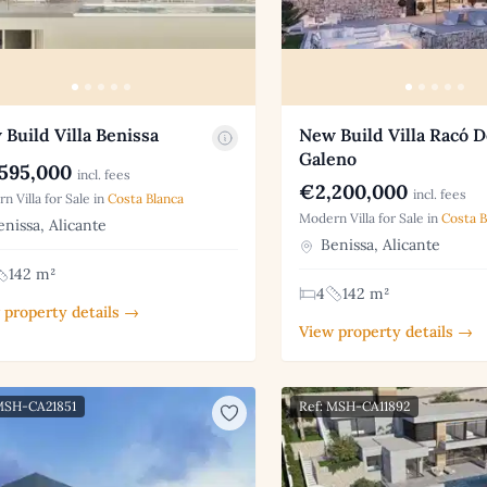
Build Villa Benissa
New Build Villa Racó D
Galeno
595,000
incl. fees
€2,200,000
incl. fees
n Villa for Sale in
Costa Blanca
Modern Villa for Sale in
Costa B
nissa, Alicante
Benissa, Alicante
142 m²
4
142 m²
 property details →
View property details →
MSH-CA21851
Ref: MSH-CA11892