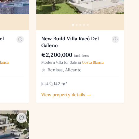
el
New Build Villa Racó Del
Galeno
€2,200,000
incl. fees
lanca
Modern Villa for Sale in
Costa Blanca
Benissa, Alicante
4
142 m²
View property details →