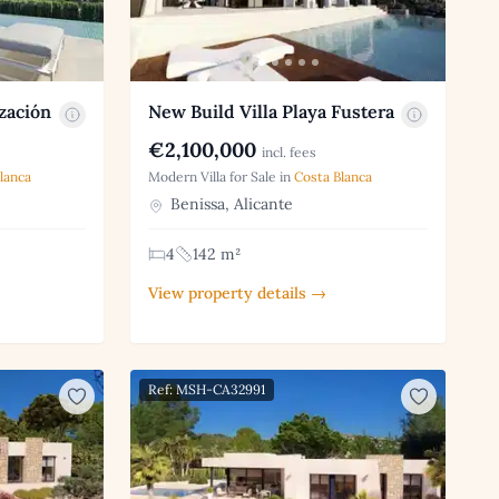
zación
New Build Villa Playa Fustera
€2,100,000
incl. fees
lanca
Modern Villa for Sale in
Costa Blanca
Benissa, Alicante
4
142 m²
View property details →
Ref: MSH-CA32991