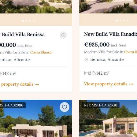
New Build Villa Fanadi
Build Villa Benissa
€925,000
0,000
incl. fees
incl. fees
Modern Villa for Sale in
Costa B
n Villa for Sale in
Costa Blanca
Benissa, Alicante
nissa, Alicante
3
142 m²
142 m²
View property details →
 property details →
 MSH-CA32986
Ref: MSH-CA32630