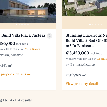
Build Villa Playa Fustera
Stunning Luxurious N
Build Villa 5 Bed Of 36
495,000
incl. fees
m2 In Benissa…
n Villa for Sale in
Costa Blanca
€3,423,000
incl. fees
nissa, Alicante
Modern Villa for Sale in
Costa B
BenissaAlicante
142 m²
 property details →
4
363 m²
View property details →
 1 to 14 of 14 results