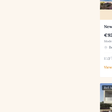
New 
€92
Moder
Be
3
View
Ref: