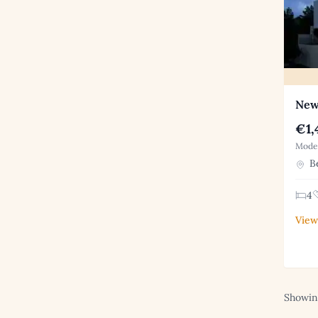
New 
€1,
Moder
Be
4
View
Showing