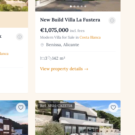
New Build Villa La Fustera
€1,075,000
incl. fees
x
Modern Villa for Sale in
Costa Blanca
Benissa, Alicante
lanca
3
142 m²
View property details →
Ref: MSH-CA23758