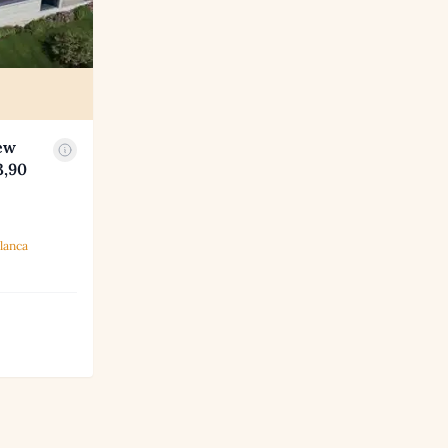
ew
3,90
lanca