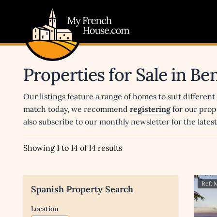
My French House.com
Properties for Sale in Be
Our listings feature a range of homes to suit different
match today, we recommend
registering
for our prop
also subscribe to our monthly newsletter for the late
Showing 1 to 14 of 14 results
Ref:
Spanish Property Search
Location