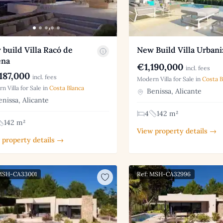
build Villa Racó de
New Build Villa Urbani
ena
€1,190,000
incl. fees
187,000
incl. fees
Modern Villa for Sale in
Costa B
n Villa for Sale in
Costa Blanca
Benissa, Alicante
nissa, Alicante
4
142 m²
142 m²
View property details →
 property details →
 MSH-CA33001
Ref: MSH-CA32996