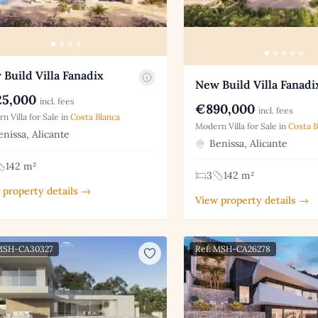
Build Villa Fanadix
New Build Villa Fanadi
5,000
incl. fees
€890,000
incl. fees
n Villa for Sale in
Costa Blanca
Modern Villa for Sale in
Costa B
nissa, Alicante
Benissa, Alicante
142 m²
3
142 m²
 property details →
View property details →
 MSH-CA30327
Ref: MSH-CA26278