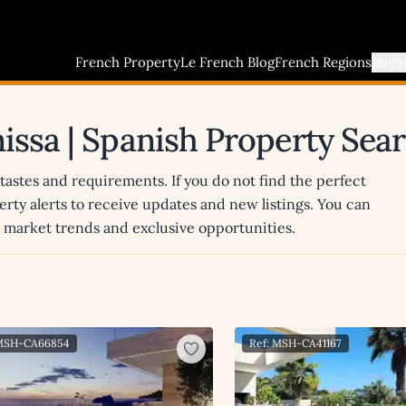
French Property
Le French Blog
French Regions
Buyi
nissa | Spanish Property Sea
 tastes and requirements. If you do not find the perfect
erty alerts to receive updates and new listings. You can
st market trends and exclusive opportunities.
 MSH-CA66854
Ref: MSH-CA41167