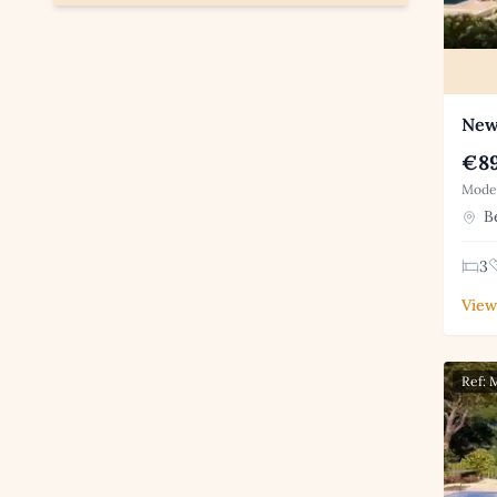
New 
€89
Moder
Be
3
View
Ref: