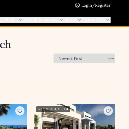
Login/Register
ng Guides
French Insurance
About
Contact Us
rch
Ref: MSH-CA35131