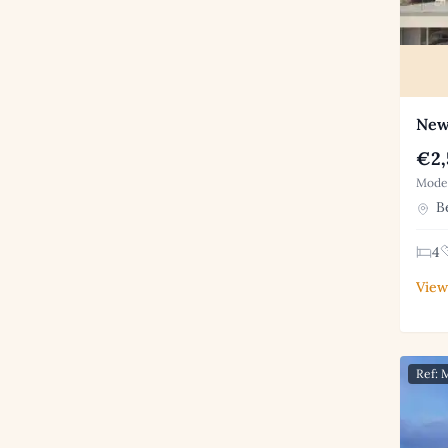
New 
€2,
Moder
Be
4
View
Ref: 