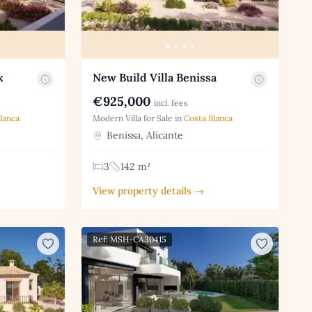
x
New Build Villa Benissa
€925,000
incl. fees
lanca
Modern Villa for Sale in
Costa Blanca
Benissa, Alicante
3
142 m²
View property details →
Ref: MSH-CA30415