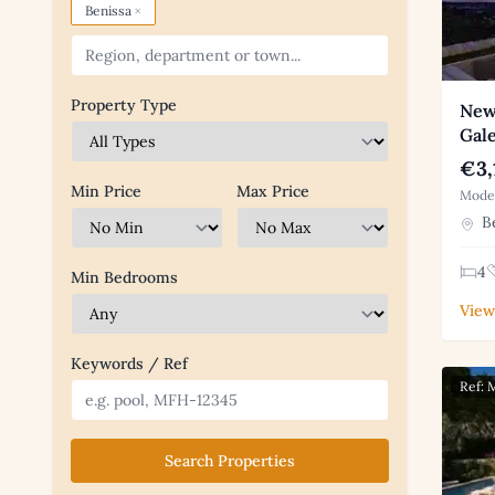
×
Benissa
Property Type
New 
Gal
€3,
Min Price
Max Price
Moder
Be
4
Min Bedrooms
View
Keywords / Ref
Ref:
Search Properties