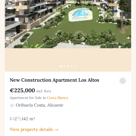
New Construction Apartment Los Altos
€225,000
incl. fees
Apartment for Sale in
Costa Blanca
Orihuela Costa, Alicante
2
142 m²
View property details →