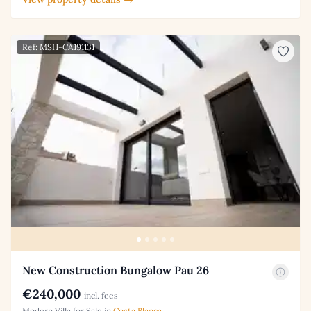
Ref: MSH-CA191131
New Construction Bungalow Pau 26
€240,000
incl. fees
Modern Villa for Sale in
Costa Blanca