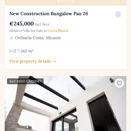
New Construction Bungalow Pau 26
€245,000
incl. fees
Modern Villa for Sale in
Costa Blanca
Orihuela Costa, Alicante
2
142 m²
View property details →
Ref: MSH-CA191047