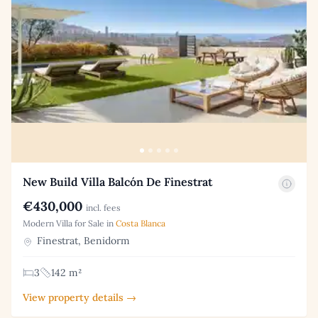
New Build Villa Balcón De Finestrat
€430,000
incl. fees
Modern Villa for Sale in
Costa Blanca
Finestrat, Benidorm
3
142 m²
View property details →