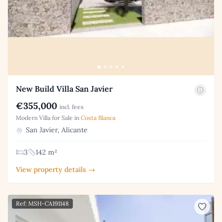
New Build Villa San Javier
€355,000
incl. fees
Modern Villa for Sale in
Costa Blanca
San Javier, Alicante
3
142 m²
View property details →
Ref: MSH-CA191148