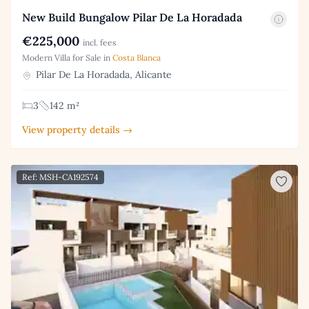
New Build Bungalow Pilar De La Horadada
€225,000
incl. fees
Modern Villa for Sale in
Costa Blanca
Pilar De La Horadada, Alicante
3
142 m²
View property details →
Ref: MSH-CA192574