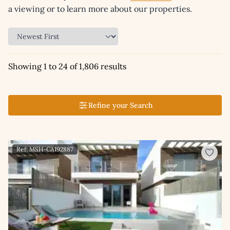
a viewing or to learn more about our properties.
Showing 1 to 24 of 1,806 results
Refine your Search
Ref: MSH-CA192887