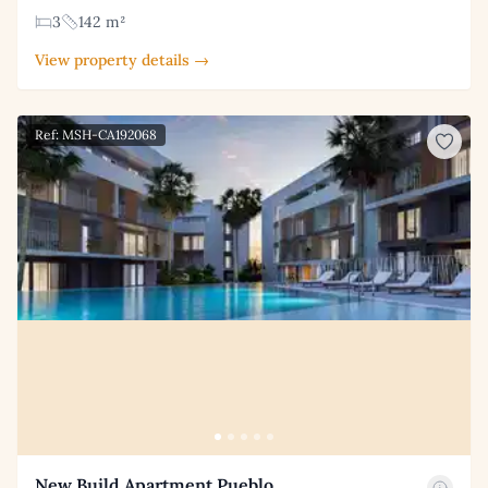
3
142 m²
View property details →
Ref: MSH-CA192068
New Build Apartment Pueblo