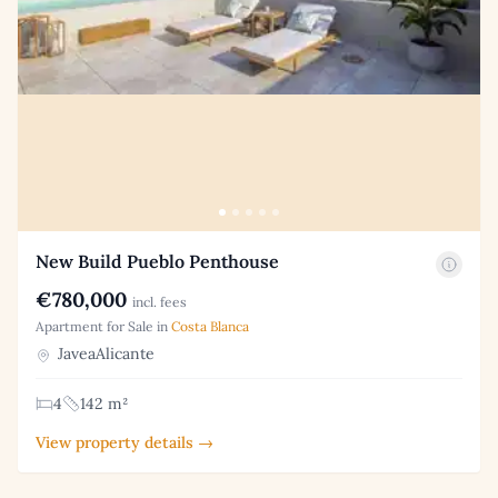
New Build Pueblo Penthouse
€780,000
incl. fees
Apartment for Sale in
Costa Blanca
JaveaAlicante
4
142 m²
View property details →