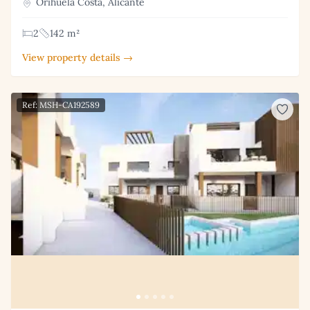
Orihuela Costa, Alicante
2
142 m²
View property details →
Ref: MSH-CA192589