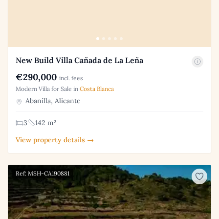
New Build Villa Cañada de La Leña
€290,000
incl. fees
Modern Villa for Sale in
Costa Blanca
Abanilla, Alicante
3
142 m²
View property details →
Ref: MSH-CA190881