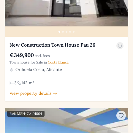
New Construction Town House Pau 26
€349,900
incl. fees
Town house for Sale in
Costa Blanca
Orihuela Costa, Alicante
3
142 m²
View property details →
Ref: MSH-CA191004