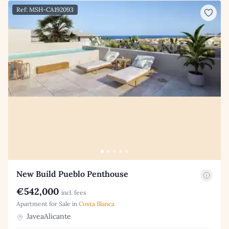
Ref: MSH-CA192093
New Build Pueblo Penthouse
€542,000
incl. fees
Apartment for Sale in
Costa Blanca
JaveaAlicante