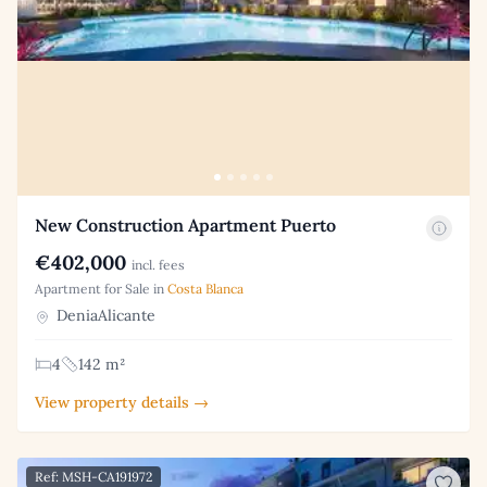
New Construction Apartment Puerto
€402,000
incl. fees
Apartment for Sale in
Costa Blanca
DeniaAlicante
4
142 m²
View property details →
Ref: MSH-CA191972