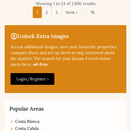
Showing 1 to 24 of 1,806 results
1
2
3
Next ›
…
76
Unlock Extra Images
Access additional
images, save your favourite properties,
compare them and set up alerts to stay informed about
the market. The search for your dream French home
starts here,
ad-free
.
Login/Register ›
Popular Areas
Costa Blanca
Costa Calida