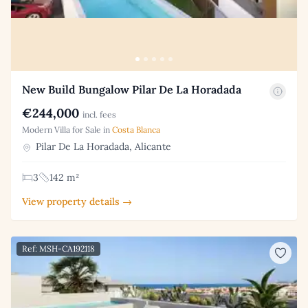
New Build Bungalow Pilar De La Horadada
€244,000
incl. fees
Modern Villa for Sale in
Costa Blanca
Pilar De La Horadada, Alicante
3
142 m²
View property details →
Ref: MSH-CA192118