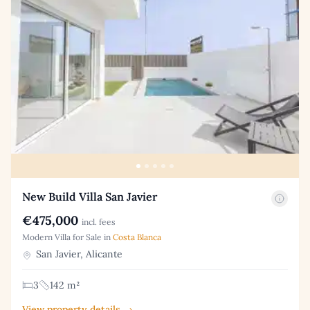
New Build Villa San Javier
€475,000
incl. fees
Modern Villa for Sale in
Costa Blanca
San Javier, Alicante
3
142 m²
View property details →