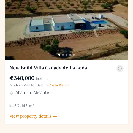
New Build Villa Cañada de La Leña
€340,000
incl. fees
Modern Villa for Sale in
Costa Blanca
Abanilla, Alicante
3
142 m²
View property details →