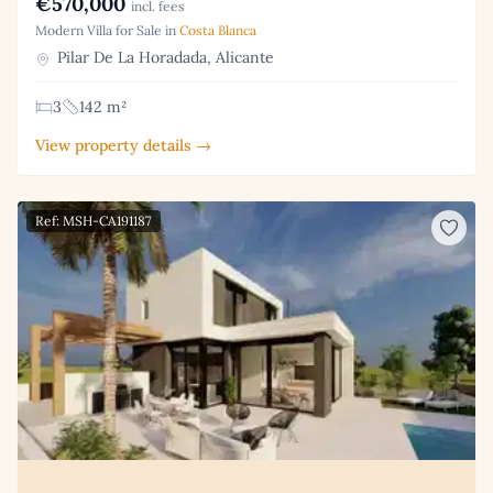
€570,000
incl. fees
Modern Villa for Sale in
Costa Blanca
Pilar De La Horadada, Alicante
3
142 m²
View property details →
Ref: MSH-CA191187