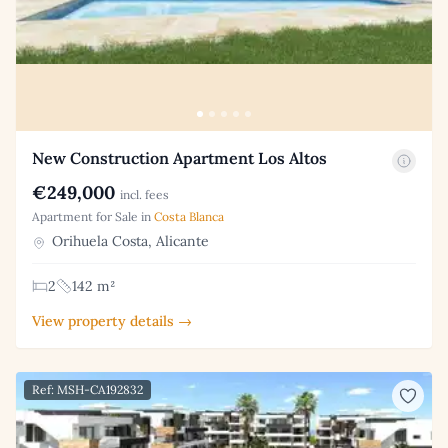
New Construction Apartment Los Altos
€249,000
incl. fees
Apartment for Sale in
Costa Blanca
Orihuela Costa, Alicante
2
142 m²
View property details →
Ref: MSH-CA192832