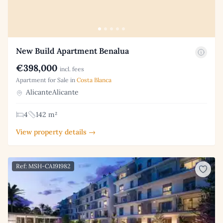
New Build Apartment Benalua
€398,000
incl. fees
Apartment for Sale in
Costa Blanca
AlicanteAlicante
4
142 m²
View property details →
Ref: MSH-CA191982