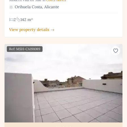
Orihuela Costa, Alicante
2
142 m²
View property details →
Ref: MSH-CA191089