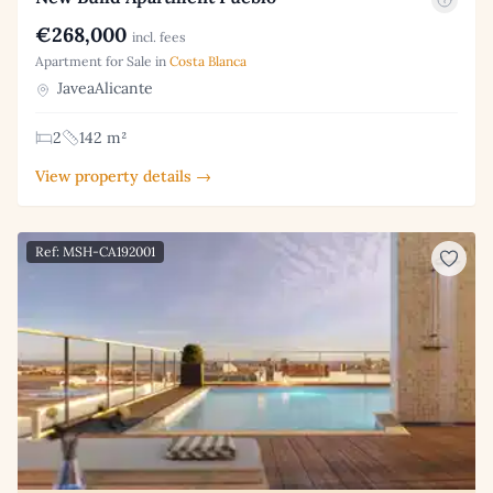
€268,000
incl. fees
Apartment for Sale in
Costa Blanca
JaveaAlicante
2
142 m²
View property details →
Ref: MSH-CA192001