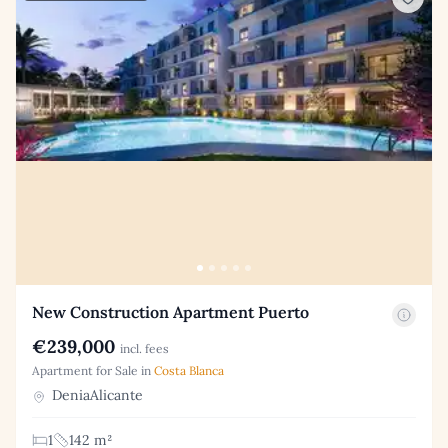
New Construction Apartment Puerto
€239,000
incl. fees
Apartment for Sale in
Costa Blanca
DeniaAlicante
1
142 m²