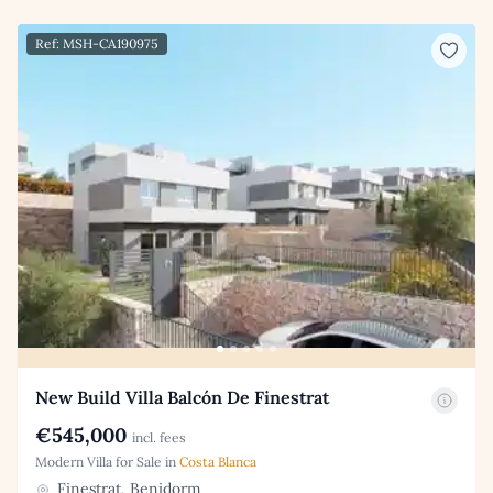
Ref: MSH-CA190975
New Build Villa Balcón De Finestrat
€545,000
incl. fees
Modern Villa for Sale in
Costa Blanca
Finestrat, Benidorm