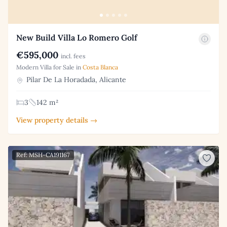
New Build Villa Lo Romero Golf
€595,000
incl. fees
Modern Villa for Sale in
Costa Blanca
Pilar De La Horadada, Alicante
3
142 m²
View property details →
Ref: MSH-CA191167