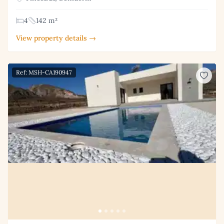
4
142 m²
View property details →
Ref: MSH-CA190947