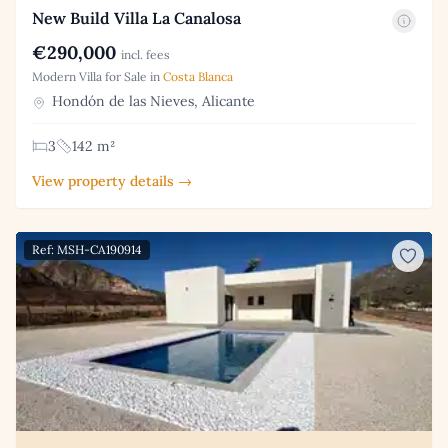
New Build Villa La Canalosa
€290,000
incl. fees
Modern Villa for Sale in
Costa Blanca
Hondón de las Nieves, Alicante
3
142 m²
View property details →
Ref: MSH-CA190914