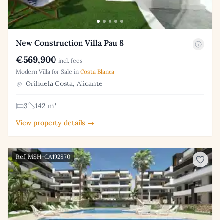
New Construction Villa Pau 8
€569,900
incl. fees
Modern Villa for Sale in
Costa Blanca
Orihuela Costa, Alicante
3
142 m²
View property details →
Ref: MSH-CA192870