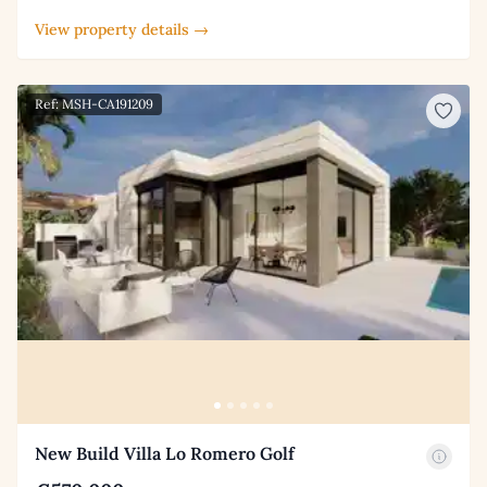
View property details →
Ref: MSH-CA191209
New Build Villa Lo Romero Golf