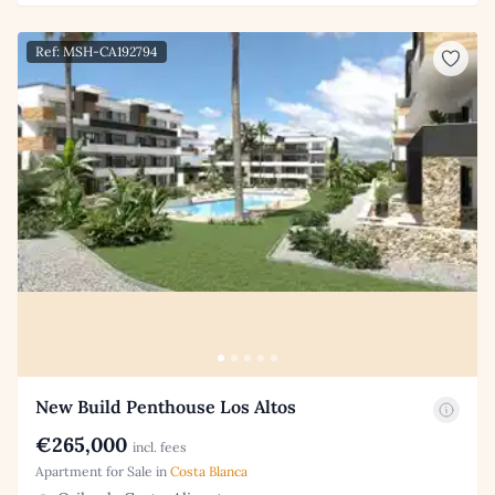
Ref: MSH-CA192794
New Build Penthouse Los Altos
€265,000
incl. fees
Apartment for Sale in
Costa Blanca