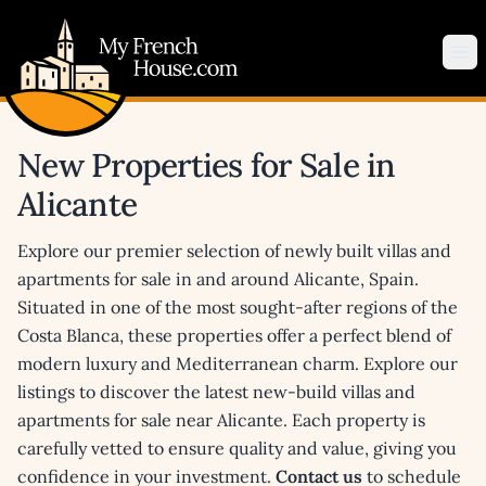
My French House.com
Op
New Properties for Sale in
Alicante
Explore our premier selection of newly built villas and
apartments for sale in and around Alicante, Spain.
Situated in one of the most sought-after regions of the
Costa Blanca, these properties offer a perfect blend of
modern luxury and Mediterranean charm. Explore our
listings to discover the latest new-build villas and
apartments for sale near Alicante. Each property is
carefully vetted to ensure quality and value, giving you
confidence in your investment.
Contact us
to schedule