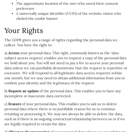
The approximate location of the user who saved their consent
preference
A universally unique identifier (UUID) of the website visitor who
clicked the cookie banner
Your Rights
The GDPR gives you a range of rights regarding the personal data we
collect. You have the right to:
a)
Access
your personal data. This right, commonly known as the ‘data
subject access request’, enables you to request a copy of the personal data
we hold about you. You will not need to pay a fee to access your personal
data unless we can justifiably demonstrate that the request is repetitive or
excessive. We will respond to all legitimate data access requests within
one month, but we may need to obtain additional information from you to
confirm your identity and the legitimacy of the request.
b)
Request an update
of the personal data. This enables you to have any
incomplete or inaccurate data corrected.
c)
Erasure
of your personal data. This enables you to ask us to delete
personal data where there is no justifiable reason for us to continue
retaining or processing it. We may not always be able to delete the data,
such as if there is an ongoing contractual relationship between us or if we
are legally required to retain the data.
d)
Object to the processing
of your personal data where we are relying on