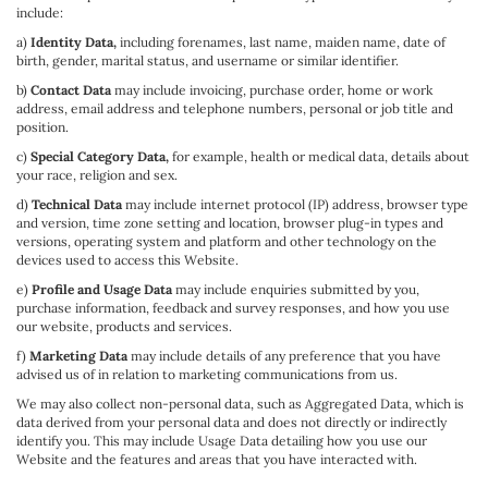
include:
a)
Identity Data,
including forenames, last name, maiden name, date of
birth, gender, marital status, and username or similar identifier.
b)
Contact Data
may include invoicing, purchase order, home or work
address, email address and telephone numbers, personal or job title and
position.
c)
Special Category Data,
for example, health or medical data, details about
your race, religion and sex.
d)
Technical Data
may include internet protocol (IP) address, browser type
and version, time zone setting and location, browser plug-in types and
versions, operating system and platform and other technology on the
devices used to access this Website.
e)
Profile and Usage Data
may include enquiries submitted by you,
purchase information, feedback and survey responses, and how you use
our website, products and services.
f)
Marketing Data
may include details of any preference that you have
advised us of in relation to marketing communications from us.
We may also collect non-personal data, such as Aggregated Data, which is
data derived from your personal data and does not directly or indirectly
identify you. This may include Usage Data detailing how you use our
Website and the features and areas that you have interacted with.