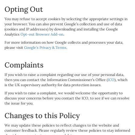
Opting Out
You may refuse to accept cookies by selecting the appropriate settings in
your browser. You can also prevent Google’s collection and use of data
(cookies and IP addresses) by downloading and installing the Google
Analytics
Opt-out Browser Add-on
.
For more information on how Google collects and processes your data,
please visit
Google’s Privacy & Terms
.
Complaints
If you wish to raise a complaint regarding our use of your personal data,
then you can contact the Information Commissioner’s Office (
ICO
), which
is the UK supervisory authority for data protection issues.
If you wish to raise a complaint, we would welcome the opportunity to
discuss your concerns before you contact the ICO, to see if we can resolve
the issue for you.
Changes to this Policy
We may update these policies to reflect changes to the website and
customer feedback. Please regularly review these policies to stay informed