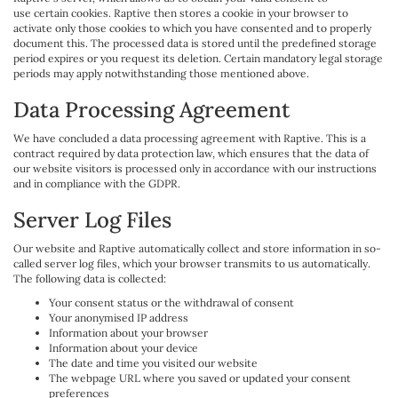
use certain cookies. Raptive then stores a cookie in your browser to
activate only those cookies to which you have consented and to properly
document this. The processed data is stored until the predefined storage
period expires or you request its deletion. Certain mandatory legal storage
periods may apply notwithstanding those mentioned above.
Data Processing Agreement
We have concluded a data processing agreement with Raptive. This is a
contract required by data protection law, which ensures that the data of
our website visitors is processed only in accordance with our instructions
and in compliance with the GDPR.
Server Log Files
Our website and Raptive automatically collect and store information in so-
called server log files, which your browser transmits to us automatically.
The following data is collected:
Your consent status or the withdrawal of consent
Your anonymised IP address
Information about your browser
Information about your device
The date and time you visited our website
The webpage URL where you saved or updated your consent
preferences