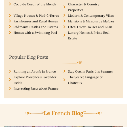
Coup de Coeur of the Month
Character & Country
Properties
Village Houses & Pied-à-Terres
Modern & Contemporary Villas
Farmhouses and Rural Homes
Mansions & Maisons de Maîtres
Châteaux, Castles and Estates
Gîtes, Guest Houses and B&Bs
Homes with a Swimming Pool
Luxury Homes & Prime Real
Estate
Popular Blog Posts
Running an Airbnb in France
Stay Cool in Paris this Summer
Explore Provence’s Lavender
The Secret Language of
Fields
Châteaux
Interesting Facts about France
“Le
French
Blog”