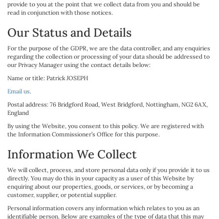
provide to you at the point that we collect data from you and should be
read in conjunction with those notices.
Our Status and Details
For the purpose of the GDPR, we are the data controller, and any enquiries
regarding the collection or processing of your data should be addressed to
our Privacy Manager using the contact details below:
Name or title: Patrick JOSEPH
Email us
.
Postal address: 76 Bridgford Road, West Bridgford, Nottingham, NG2 6AX,
England
By using the Website, you consent to this policy. We are registered with
the Information Commissioner’s Office for this purpose.
Information We Collect
We will collect, process, and store personal data only if you provide it to us
directly. You may do this in your capacity as a user of this Website by
enquiring about our properties, goods, or services, or by becoming a
customer, supplier, or potential supplier.
Personal information covers any information which relates to you as an
identifiable person. Below are examples of the type of data that this may