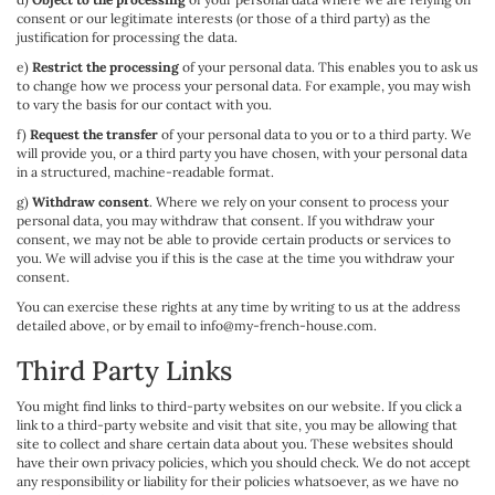
consent or our legitimate interests (or those of a third party) as the
justification for processing the data.
e)
Restrict the processing
of your personal data. This enables you to ask us
to change how we process your personal data. For example, you may wish
to vary the basis for our contact with you.
f)
Request the transfer
of your personal data to you or to a third party. We
will provide you, or a third party you have chosen, with your personal data
in a structured, machine-readable format.
g)
Withdraw consent
. Where we rely on your consent to process your
personal data, you may withdraw that consent. If you withdraw your
consent, we may not be able to provide certain products or services to
you. We will advise you if this is the case at the time you withdraw your
consent.
You can exercise these rights at any time by writing to us at the address
detailed above, or by email to info@my-french-house.com.
Third Party Links
You might find links to third-party websites on our website. If you click a
link to a third-party website and visit that site, you may be allowing that
site to collect and share certain data about you. These websites should
have their own privacy policies, which you should check. We do not accept
any responsibility or liability for their policies whatsoever, as we have no