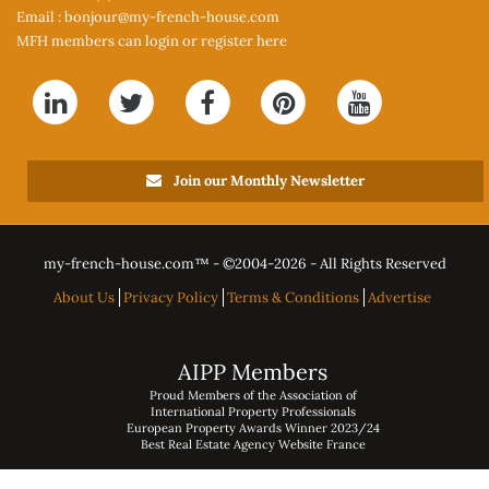
Email :
bonjour@my-french-house.com
MFH members can
login or register here
Join our Monthly Newsletter
my-french-house.com™ - ©
2004-2026 - All Rights Reserved
About Us
Privacy Policy
Terms & Conditions
Advertise
AIPP Members
Proud Members of the Association of
International Property Professionals
European Property Awards Winner 2023/24
Best Real Estate Agency Website France