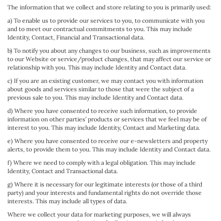
The information that we collect and store relating to you is primarily used:
a) To enable us to provide our services to you, to communicate with you
and to meet our contractual commitments to you. This may include
Identity, Contact, Financial and Transactional data.
b) To notify you about any changes to our business, such as improvements
to our Website or service/product changes, that may affect our service or
relationship with you. This may include Identity and Contact data.
c) If you are an existing customer, we may contact you with information
about goods and services similar to those that were the subject of a
previous sale to you. This may include Identity and Contact data.
d) Where you have consented to receive such information, to provide
information on other parties’ products or services that we feel may be of
interest to you. This may include Identity, Contact and Marketing data.
e) Where you have consented to receive our e-newsletters and property
alerts, to provide them to you. This may include Identity and Contact data.
f) Where we need to comply with a legal obligation. This may include
Identity, Contact and Transactional data.
g) Where it is necessary for our legitimate interests (or those of a third
party) and your interests and fundamental rights do not override those
interests. This may include all types of data.
Where we collect your data for marketing purposes, we will always