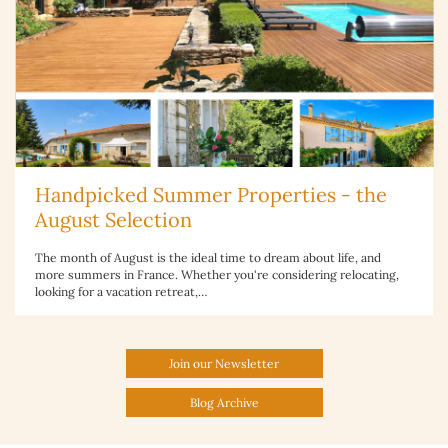
Handpicked Summer Properties - the
August Selection
The month of August is the ideal time to dream about life, and
more summers in France. Whether you're considering relocating,
looking for a vacation retreat,…
Join our Newsletter
Blog Archive