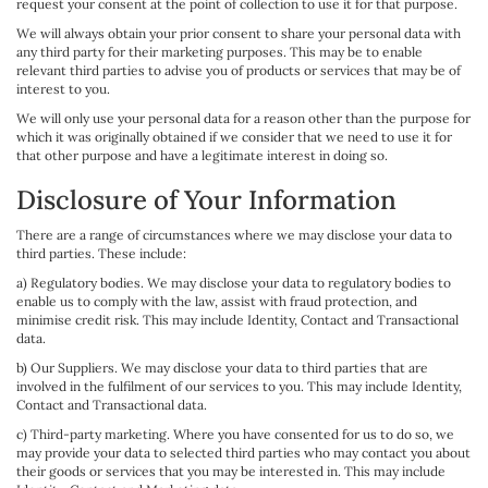
request your consent at the point of collection to use it for that purpose.
We will always obtain your prior consent to share your personal data with
any third party for their marketing purposes. This may be to enable
relevant third parties to advise you of products or services that may be of
interest to you.
We will only use your personal data for a reason other than the purpose for
which it was originally obtained if we consider that we need to use it for
that other purpose and have a legitimate interest in doing so.
Disclosure of Your Information
There are a range of circumstances where we may disclose your data to
third parties. These include:
a) Regulatory bodies. We may disclose your data to regulatory bodies to
enable us to comply with the law, assist with fraud protection, and
minimise credit risk. This may include Identity, Contact and Transactional
data.
b) Our Suppliers. We may disclose your data to third parties that are
involved in the fulfilment of our services to you. This may include Identity,
Contact and Transactional data.
c) Third-party marketing. Where you have consented for us to do so, we
may provide your data to selected third parties who may contact you about
their goods or services that you may be interested in. This may include