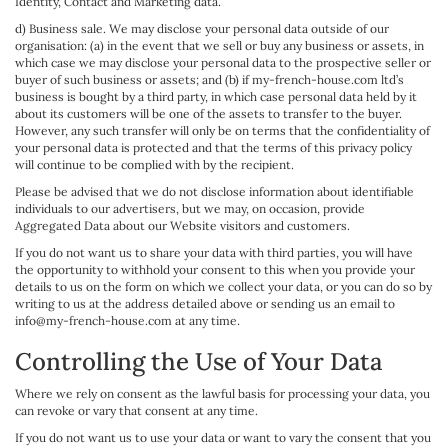
Identity, Contact and Marketing data.
d) Business sale. We may disclose your personal data outside of our
organisation: (a) in the event that we sell or buy any business or assets, in
which case we may disclose your personal data to the prospective seller or
buyer of such business or assets; and (b) if my-french-house.com ltd’s
business is bought by a third party, in which case personal data held by it
about its customers will be one of the assets to transfer to the buyer.
However, any such transfer will only be on terms that the confidentiality of
your personal data is protected and that the terms of this privacy policy
will continue to be complied with by the recipient.
Please be advised that we do not disclose information about identifiable
individuals to our advertisers, but we may, on occasion, provide
Aggregated Data about our Website visitors and customers.
If you do not want us to share your data with third parties, you will have
the opportunity to withhold your consent to this when you provide your
details to us on the form on which we collect your data, or you can do so by
writing to us at the address detailed above or sending us an email to
info@my-french-house.com at any time.
Controlling the Use of Your Data
Where we rely on consent as the lawful basis for processing your data, you
can revoke or vary that consent at any time.
If you do not want us to use your data or want to vary the consent that you