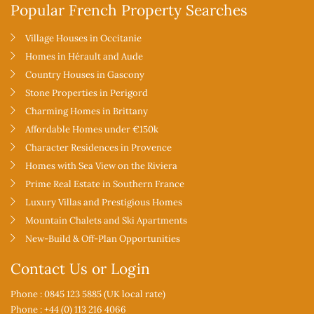
Popular French Property Searches
Village Houses in Occitanie
Homes in Hérault and Aude
Country Houses in Gascony
Stone Properties in Perigord
Charming Homes in Brittany
Affordable Homes under €150k
Character Residences in Provence
Homes with Sea View on the Riviera
Prime Real Estate in Southern France
Luxury Villas and Prestigious Homes
Mountain Chalets and Ski Apartments
New-Build & Off-Plan Opportunities
Contact Us or Login
Phone : 0845 123 5885 (UK local rate)
Phone : +44 (0) 113 216 4066