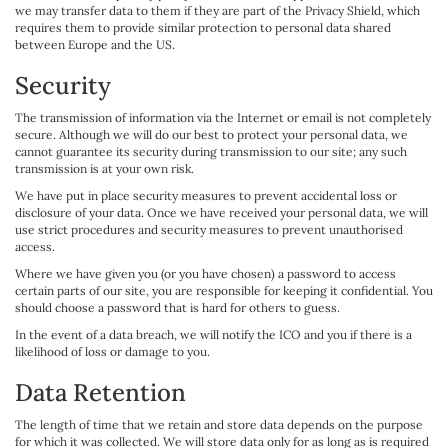
we may transfer data to them if they are part of the Privacy Shield, which
requires them to provide similar protection to personal data shared
between Europe and the US.
Security
The transmission of information via the Internet or email is not completely
secure. Although we will do our best to protect your personal data, we
cannot guarantee its security during transmission to our site; any such
transmission is at your own risk.
We have put in place security measures to prevent accidental loss or
disclosure of your data. Once we have received your personal data, we will
use strict procedures and security measures to prevent unauthorised
access.
Where we have given you (or you have chosen) a password to access
certain parts of our site, you are responsible for keeping it confidential. You
should choose a password that is hard for others to guess.
In the event of a data breach, we will notify the ICO and you if there is a
likelihood of loss or damage to you.
Data Retention
The length of time that we retain and store data depends on the purpose
for which it was collected. We will store data only for as long as is required