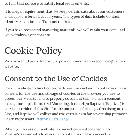
to fulfil that purpose or satisfy legal requirements.
It is a legal requirement that we keep certain data about our customers
and suppliers for at least six years. The types of data include Contact,
Identity, Financial, and Transaction Data.
If you have requested marketing materials, we will retain your data until
you withdraw your consent.
Cookie Policy
We use a third party, Raptive, to provide monetisation technologies for our
website.
Consent to the Use of Cookies
For our website to function properly, we use cookies. To obtain your valid
consent for the use and storage of cookies in the browser you use to
access our website, and to properly document this, we use a consent
management platform. CMI Marketing, Inc., d/b/a Raptive (“Raptive”) is a
service provider of this Site for the purposes of placing advertising on the
Site, and Raptive will collect and use certain data for advertising purposes.
Learn more about
Raptive’s data usage
.
When you access our website, a connection is established with
Raptive's server, which allows us to obtain your valid consent to