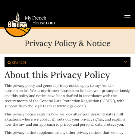
Privacy Policy & Notice
SEARCH
About this Privacy Policy
This privacy policy and general privacy notice apply to my-french-
house.com ltd. We at my-french-house.com ltd take your privacy seriously,
and this policy and notice have been drafted in accordance with the
requirements of the General Data Protection Regulation (“GDPR”), with
support from the legal team at www.legalo.co.uk.
This privacy notice explains how we look after your personal data (in all
situations where we collect it), sets out your privacy rights, and explains
how the law and our approach to privacy and personal data protect you.
This privacy notice supplements any other privacy notices that we may