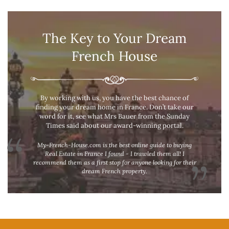
The Key to Your Dream
French House
By working with us, you have the best chance of
finding your dream home in France. Don’t take our
word for it, see what Mrs Bauer from the Sunday
Times said about our award-winning portal.
My-French-House.com is the best online guide to buying
Real Estate in France I found - I trawled them all! I
recommend them as a first stop for anyone looking for their
dream French property.