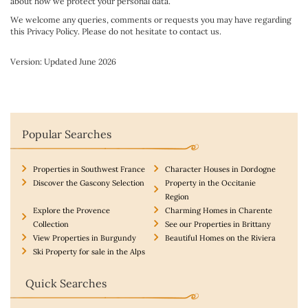
about how we protect your personal data.
We welcome any queries, comments or requests you may have regarding
this Privacy Policy. Please do not hesitate to contact us.
Version: Updated June 2026
Popular Searches
Properties in Southwest France
Character Houses in Dordogne
Discover the Gascony Selection
Property in the Occitanie
Region
Explore the Provence
Charming Homes in Charente
Collection
See our Properties in Brittany
View Properties in Burgundy
Beautiful Homes on the Riviera
Ski Property for sale in the Alps
Quick Searches