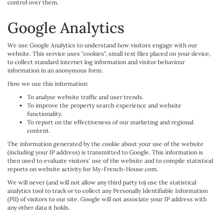
control over them.
Google Analytics
We use Google Analytics to understand how visitors engage with our
website. This service uses "cookies", small text files placed on your device,
to collect standard internet log information and visitor behaviour
information in an anonymous form.
How we use this information:
To analyse website traffic and user trends.
To improve the property search experience and website
functionality.
To report on the effectiveness of our marketing and regional
content.
The information generated by the cookie about your use of the website
(including your IP address) is transmitted to Google. This information is
then used to evaluate visitors' use of the website and to compile statistical
reports on website activity for My-French-House.com.
We will never (and will not allow any third party to) use the statistical
analytics tool to track or to collect any Personally Identifiable Information
(PII) of visitors to our site. Google will not associate your IP address with
any other data it holds.