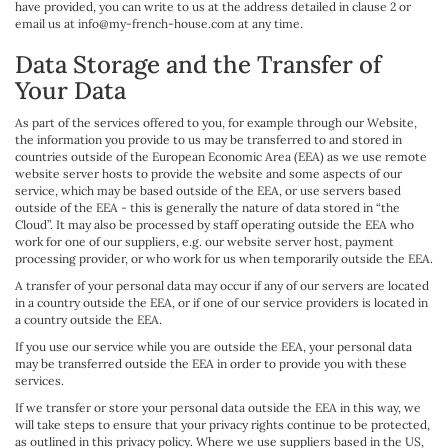
have provided, you can write to us at the address detailed in clause 2 or
email us at info@my-french-house.com at any time.
Data Storage and the Transfer of
Your Data
As part of the services offered to you, for example through our Website,
the information you provide to us may be transferred to and stored in
countries outside of the European Economic Area (EEA) as we use remote
website server hosts to provide the website and some aspects of our
service, which may be based outside of the EEA, or use servers based
outside of the EEA - this is generally the nature of data stored in “the
Cloud”. It may also be processed by staff operating outside the EEA who
work for one of our suppliers, e.g. our website server host, payment
processing provider, or who work for us when temporarily outside the EEA.
A transfer of your personal data may occur if any of our servers are located
in a country outside the EEA, or if one of our service providers is located in
a country outside the EEA.
If you use our service while you are outside the EEA, your personal data
may be transferred outside the EEA in order to provide you with these
services.
If we transfer or store your personal data outside the EEA in this way, we
will take steps to ensure that your privacy rights continue to be protected,
as outlined in this privacy policy. Where we use suppliers based in the US,