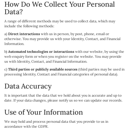
How Do We Collect Your Personal
Data?
A range of different methods may be used to collect data, which may
include the following methods:
a)
Direct interactions
with us in person, by post, phone, email or
otherwise. You may provide us with your Identity, Contact, and Financial
Information.
b)
Automated technologies or interactions
with our website, by using the
web enquiry form or when you register on the website. You may provide
us with Identity, Contact, and Financial Information.
c)
Third parties or publicly available sources
(third parties may be used in
processing Identity, Contact and Financial categories of personal data).
Data Accuracy
It is important that the data that we hold about you is accurate and up to
date. If your data changes, please notify us so we can update our records.
Use of Your Information
We may hold and process personal data that you provide to us in
accordance with the GDPR.