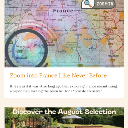
Zoom into France Like Never Before
It feels as if it wasn’t so long ago that exploring France meant using
a paper map, visiting the town hall for a “plan de cadastre”,…