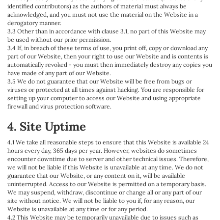
identified contributors) as the authors of material must always be
acknowledged, and you must not use the material on the Website in a
derogatory manner.
3.3 Other than in accordance with clause 3.1, no part of this Website may
be used without our prior permission.
3.4 If, in breach of these terms of use, you print off, copy or download any
part of our Website, then your right to use our Website and is contents is
automatically revoked - you must then immediately destroy any copies you
have made of any part of our Website.
3.5 We do not guarantee that our Website will be free from bugs or
viruses or protected at all times against hacking. You are responsible for
setting up your computer to access our Website and using appropriate
firewall and virus protection software.
4. Site Uptime
4.1 We take all reasonable steps to ensure that this Website is available 24
hours every day, 365 days per year. However, websites do sometimes
encounter downtime due to server and other technical issues. Therefore,
we will not be liable if this Website is unavailable at any time. We do not
guarantee that our Website, or any content on it, will be available
uninterrupted. Access to our Website is permitted on a temporary basis.
We may suspend, withdraw, discontinue or change all or any part of our
site without notice. We will not be liable to you if, for any reason, our
Website is unavailable at any time or for any period.
4.2 This Website may be temporarily unavailable due to issues such as