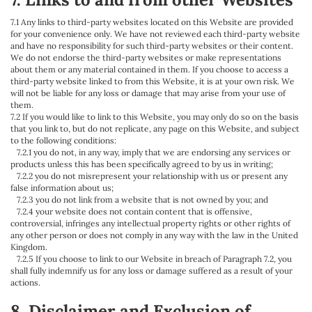
7.1 Any links to third-party websites located on this Website are provided
for your convenience only. We have not reviewed each third-party website
and have no responsibility for such third-party websites or their content.
We do not endorse the third-party websites or make representations
about them or any material contained in them. If you choose to access a
third-party website linked to from this Website, it is at your own risk. We
will not be liable for any loss or damage that may arise from your use of
them.
7.2 If you would like to link to this Website, you may only do so on the basis
that you link to, but do not replicate, any page on this Website, and subject
to the following conditions:
7.2.1 you do not, in any way, imply that we are endorsing any services or
products unless this has been specifically agreed to by us in writing;
7.2.2 you do not misrepresent your relationship with us or present any
false information about us;
7.2.3 you do not link from a website that is not owned by you; and
7.2.4 your website does not contain content that is offensive,
controversial, infringes any intellectual property rights or other rights of
any other person or does not comply in any way with the law in the United
Kingdom.
7.2.5 If you choose to link to our Website in breach of Paragraph 7.2, you
shall fully indemnify us for any loss or damage suffered as a result of your
actions.
8. Disclaimer and Exclusion of