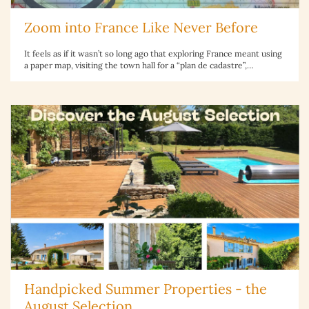
Zoom into France Like Never Before
It feels as if it wasn’t so long ago that exploring France meant using
a paper map, visiting the town hall for a “plan de cadastre”,…
Handpicked Summer Properties - the
August Selection