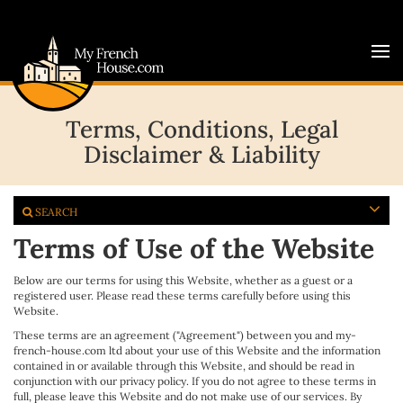
Terms, Conditions, Legal
Disclaimer & Liability
SEARCH
Terms of Use of the Website
Below are our terms for using this Website, whether as a guest or a
registered user. Please read these terms carefully before using this
Website.
These terms are an agreement ("Agreement") between you and my-
french-house.com ltd about your use of this Website and the information
contained in or available through this Website, and should be read in
conjunction with our privacy policy. If you do not agree to these terms in
full, please leave this Website and do not make use of our services. By