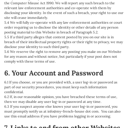
the Computer Misuse Act 1990. We will report any such breach to the
relevant law enforcement authorities and co-operate with them by
disclosing your identity. In the event of such a breach, your right to use our
site will cease immediately.
5.4 We will fully co-operate with any law enforcement authorities or court
order requiring us to disclose the identity or other details of any person
posting material to this Website in breach of Paragraph 5.2.
5.5 If a third party alleges that content posted by you on our site is in
breach of their intellectual property rights or their right to privacy, we may
disclose your identity to such third party.
5.6 We reserve the right to remove any posting you make on our Website
for any reason and without notice, but particularly if your post does not
comply with these terms of use.
6. Your Account and Password
6.1 If you choose, or you are provided with, a user log-in or password as
part of our security procedures, you must keep such information
confidential.
6.2 If, in our reasonable opinion, you have breached these terms of use,
then we may disable any user log-in or password at any time.
6.3 If you suspect anyone else knows your user log-in or password, you
must promptly notify us at info@my-french-house dot com. You can also
use this email address if you have problems logging in or accessing.
7. Links to and from other Websites