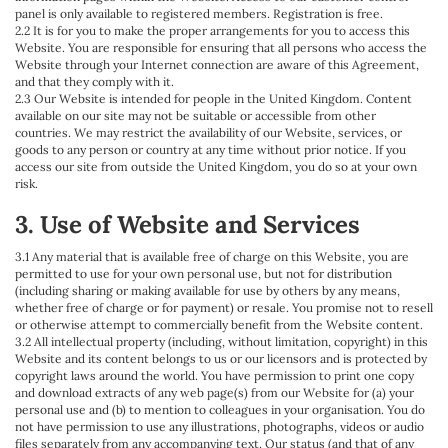
panel is only available to registered members. Registration is free.
2.2 It is for you to make the proper arrangements for you to access this
Website. You are responsible for ensuring that all persons who access the
Website through your Internet connection are aware of this Agreement,
and that they comply with it.
2.3 Our Website is intended for people in the United Kingdom. Content
available on our site may not be suitable or accessible from other
countries. We may restrict the availability of our Website, services, or
goods to any person or country at any time without prior notice. If you
access our site from outside the United Kingdom, you do so at your own
risk.
3. Use of Website and Services
3.1 Any material that is available free of charge on this Website, you are
permitted to use for your own personal use, but not for distribution
(including sharing or making available for use by others by any means,
whether free of charge or for payment) or resale. You promise not to resell
or otherwise attempt to commercially benefit from the Website content.
3.2 All intellectual property (including, without limitation, copyright) in this
Website and its content belongs to us or our licensors and is protected by
copyright laws around the world. You have permission to print one copy
and download extracts of any web page(s) from our Website for (a) your
personal use and (b) to mention to colleagues in your organisation. You do
not have permission to use any illustrations, photographs, videos or audio
files separately from any accompanying text. Our status (and that of any