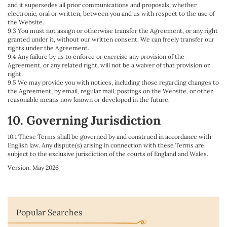
and it supersedes all prior communications and proposals, whether
electronic, oral or written, between you and us with respect to the use of
the Website.
9.3 You must not assign or otherwise transfer the Agreement, or any right
granted under it, without our written consent. We can freely transfer our
rights under the Agreement.
9.4 Any failure by us to enforce or exercise any provision of the
Agreement, or any related right, will not be a waiver of that provision or
right.
9.5 We may provide you with notices, including those regarding changes to
the Agreement, by email, regular mail, postings on the Website, or other
reasonable means now known or developed in the future.
10. Governing Jurisdiction
10.1 These Terms shall be governed by and construed in accordance with
English law. Any dispute(s) arising in connection with these Terms are
subject to the exclusive jurisdiction of the courts of England and Wales.
Version: May 2026
Popular Searches