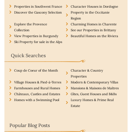
Properties in Southwest France
Character Houses in Dordogne
Discover the Gascony Selection
Property in the Occitanie
Region
Explore the Provence
Charming Homes in Charente
Collection
See our Properties in Brittany
View Properties in Burgundy
Beautiful Homes on the Riviera
Ski Property for sale in the Alps
Quick Searches
Coup de Coeur of the Month
Character & Country
Properties
Village Houses & Pied-à-Terres
Modern & Contemporary Villas
Farmhouses and Rural Homes
Mansions & Maisons de Maîtres
Châteaux, Castles and Estates
Gîtes, Guest Houses and B&Bs
Homes with a Swimming Pool
Luxury Homes & Prime Real
Estate
Popular Blog Posts