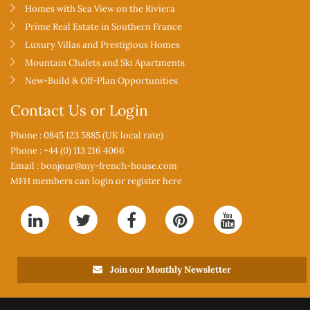
Homes with Sea View on the Riviera
Prime Real Estate in Southern France
Luxury Villas and Prestigious Homes
Mountain Chalets and Ski Apartments
New-Build & Off-Plan Opportunities
Contact Us or Login
Phone : 0845 123 5885 (UK local rate)
Phone : +44 (0) 113 216 4066
Email :
bonjour@my-french-house.com
MFH members can
login or register here
Join our Monthly Newsletter