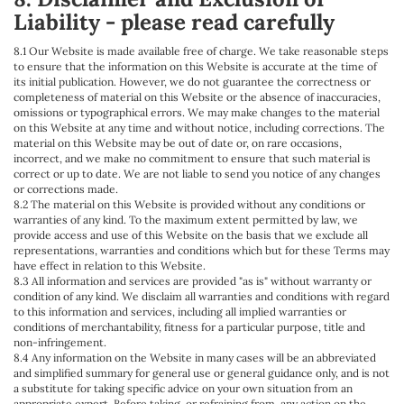
Liability - please read carefully
8.1 Our Website is made available free of charge. We take reasonable steps
to ensure that the information on this Website is accurate at the time of
its initial publication. However, we do not guarantee the correctness or
completeness of material on this Website or the absence of inaccuracies,
omissions or typographical errors. We may make changes to the material
on this Website at any time and without notice, including corrections. The
material on this Website may be out of date or, on rare occasions,
incorrect, and we make no commitment to ensure that such material is
correct or up to date. We are not liable to send you notice of any changes
or corrections made.
8.2 The material on this Website is provided without any conditions or
warranties of any kind. To the maximum extent permitted by law, we
provide access and use of this Website on the basis that we exclude all
representations, warranties and conditions which but for these Terms may
have effect in relation to this Website.
8.3 All information and services are provided "as is" without warranty or
condition of any kind. We disclaim all warranties and conditions with regard
to this information and services, including all implied warranties or
conditions of merchantability, fitness for a particular purpose, title and
non-infringement.
8.4 Any information on the Website in many cases will be an abbreviated
and simplified summary for general use or general guidance only, and is not
a substitute for taking specific advice on your own situation from an
appropriate expert. Before taking, or refraining from, any action on the