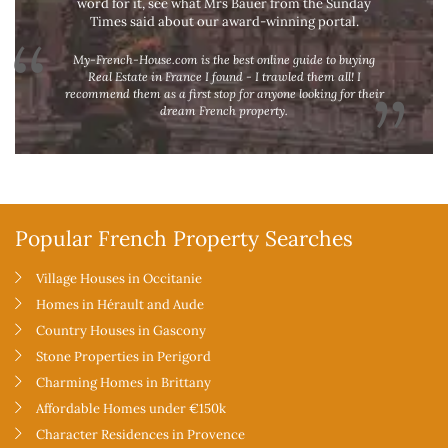
word for it, see what Mrs Bauer from the Sunday
Times said about our award-winning portal.
My-French-House.com is the best online guide to buying
Real Estate in France I found - I trawled them all! I
recommend them as a first stop for anyone looking for their
dream French property.
Popular French Property Searches
Village Houses in Occitanie
Homes in Hérault and Aude
Country Houses in Gascony
Stone Properties in Perigord
Charming Homes in Brittany
Affordable Homes under €150k
Character Residences in Provence