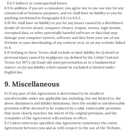
8.8.5 indirect or consequential losses.
8.9 In addition, if you are a consumer, you agree not to use our site for any
commercial or business purposes, and we shall have no liability to you for
anything mentioned in Paragraphs 8.8.1 to 8.8.5.
8.10 We shall have no liability to you for any losses caused by a distributed
denial-of-service attack, computer viruses, trojans, worms, logic bombs,
corrupted data, or other potentially harmful software or data that may
damage your computer system, software and data from your use of our
Website or your downloading of any content on it, or on any website linked
to it.
8.11 Nothing in these Terms shall exclude or limit liability for (i) death or
personal injury caused by negligence (as defined by the Unfair Contract
Terms Act 1977); (ii) fraud; (iii) misrepresentation as to a fundamental
matter; or (iv) any liability which cannot be excluded or limited under
English law.
9. Miscellaneous
9.1 If any part of this Agreement is determined to be invalid or
unenforceable under any applicable law, including, but not limited to, the
above disclaimers and liability limitations, then the invalid or unenforceable
provision will be deemed to be replaced by a valid, enforceable provision
that most closely matches the intent of the original provision, and the
remainder of the Agreement will continue in effect.
9.2 Unless otherwise specified, this Agreement constitutes the entire
Agreement between you and us with respect to the use of the Website,