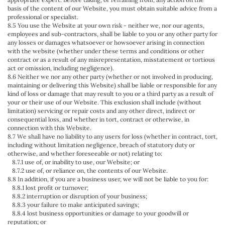
basis of the content of our Website, you must obtain suitable advice from a
professional or specialist.
8.5 You use the Website at your own risk - neither we, nor our agents,
employees and sub-contractors, shall be liable to you or any other party for
any losses or damages whatsoever or howsoever arising in connection
with the website (whether under these terms and conditions or other
contract or as a result of any misrepresentation, misstatement or tortious
act or omission, including negligence).
8.6 Neither we nor any other party (whether or not involved in producing,
maintaining or delivering this Website) shall be liable or responsible for any
kind of loss or damage that may result to you or a third party as a result of
your or their use of our Website. This exclusion shall include (without
limitation) servicing or repair costs and any other direct, indirect or
consequential loss, and whether in tort, contract or otherwise, in
connection with this Website.
8.7 We shall have no liability to any users for loss (whether in contract, tort,
including without limitation negligence, breach of statutory duty or
otherwise, and whether foreseeable or not) relating to:
8.7.1 use of, or inability to use, our Website; or
8.7.2 use of, or reliance on, the contents of our Website.
8.8 In addition, if you are a business user, we will not be liable to you for:
8.8.1 lost profit or turnover;
8.8.2 interruption or disruption of your business;
8.8.3 your failure to make anticipated savings;
8.8.4 lost business opportunities or damage to your goodwill or
reputation; or