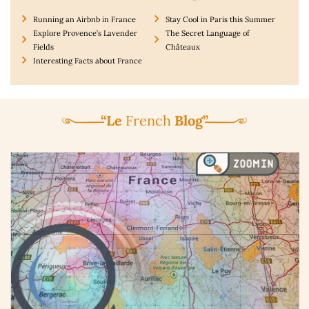
Running an Airbnb in France
Stay Cool in Paris this Summer
Explore Provence’s Lavender
The Secret Language of
Fields
Châteaux
Interesting Facts about France
“Le
French
Blog”