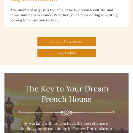
The month of August is the ideal time to dream about life, and
more summers in France. Whether you're considering relocating,
looking for a vacation retreat,…
Join our Newsletter
Blog Archive
The Key to Your Dream
French House
By working with us, you have the best chance of
finding your dream home in France. Don’t take our