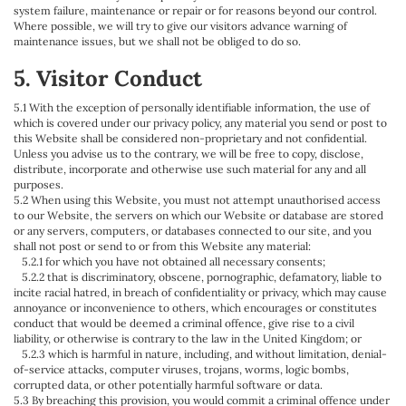
system failure, maintenance or repair or for reasons beyond our control.
Where possible, we will try to give our visitors advance warning of
maintenance issues, but we shall not be obliged to do so.
5. Visitor Conduct
5.1 With the exception of personally identifiable information, the use of
which is covered under our privacy policy, any material you send or post to
this Website shall be considered non-proprietary and not confidential.
Unless you advise us to the contrary, we will be free to copy, disclose,
distribute, incorporate and otherwise use such material for any and all
purposes.
5.2 When using this Website, you must not attempt unauthorised access
to our Website, the servers on which our Website or database are stored
or any servers, computers, or databases connected to our site, and you
shall not post or send to or from this Website any material:
5.2.1 for which you have not obtained all necessary consents;
5.2.2 that is discriminatory, obscene, pornographic, defamatory, liable to
incite racial hatred, in breach of confidentiality or privacy, which may cause
annoyance or inconvenience to others, which encourages or constitutes
conduct that would be deemed a criminal offence, give rise to a civil
liability, or otherwise is contrary to the law in the United Kingdom; or
5.2.3 which is harmful in nature, including, and without limitation, denial-
of-service attacks, computer viruses, trojans, worms, logic bombs,
corrupted data, or other potentially harmful software or data.
5.3 By breaching this provision, you would commit a criminal offence under