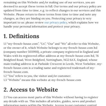
remaining on this Website and/or making use of our services, you are
deemed to accept these terms in full. Our terms and our privacy policy are
updated from time to time, e.g. to reflect changes in our services and this
Website. Please return to these terms from time to time and note any
changes, as they are binding on you. Protecting your privacy is very
important to us: please review
our privacy policy
, which explains how we
handle your personal information and protect your privacy.
1. Definitions
1.1 “my-french-house.com”, “Us”, “Our” and “We” all refer to this Website,
or the owner of it, which Website belongs to my-french-house.com ltd
(company number 5039911), a private company registered in England and
Wales with its registered office address at my-french-house.com ltd, 76
Bridgford Road, West Bridgford, Nottingham, NG2 6AX, England, whose
main trading address is at Parkside Crescent in Leeds, West Yorkshire. my-
french-house.com is a trading name and registered trademark of my-
french-house.com.
1.2 “You” refers to you, the visitor and/or customer.
1.3 “Website” means this website at my-french-house.com
2. Access to Website
2.1 You can access most parts of this Website without having to register
any details with us. This includes all articles, guides, news and product
information pages within the Website. Access to our customer control