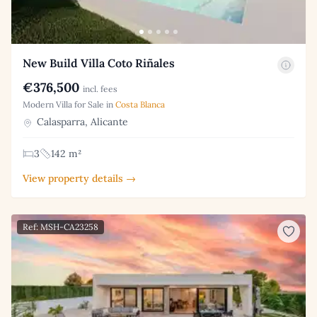
New Build Villa Coto Riñales
€376,500
incl. fees
Modern Villa for Sale in
Costa Blanca
Calasparra, Alicante
3
142 m²
View property details →
Ref: MSH-CA23258