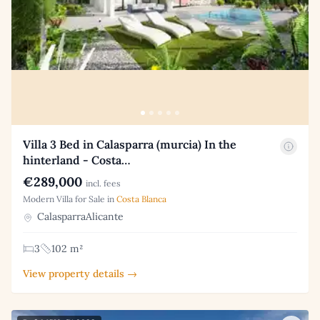
Villa 3 Bed in Calasparra (murcia) In the
hinterland - Costa…
€289,000
incl. fees
Modern Villa for Sale in
Costa Blanca
CalasparraAlicante
3
102 m²
View property details →