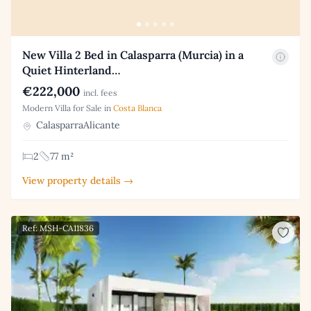
New Villa 2 Bed in Calasparra (Murcia) in a
Quiet Hinterland…
€222,000
incl. fees
Modern Villa for Sale in
Costa Blanca
CalasparraAlicante
2
77 m²
View property details →
Ref: MSH-CA11836