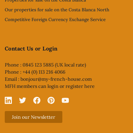
Our properties for sale on the Costa Blanca North
Competitive Foreign Currency Exchange Service
Contact Us or Login
Phone : 0845 123 5885 (UK local rate)
Phone : +44 (0) 113 216 4066
Email :
bonjour@my-french-house.com
MFH members can
login or register here
Linked In
X
Facebook
Pinterest
YouTube
Join our Newsletter