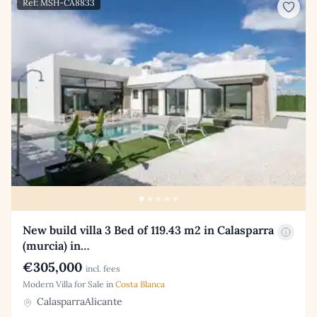
Ref: MSH-CA8833
New build villa 3 Bed of 119.43 m2 in Calasparra
(murcia) in…
€305,000
incl. fees
Modern Villa for Sale in
Costa Blanca
CalasparraAlicante