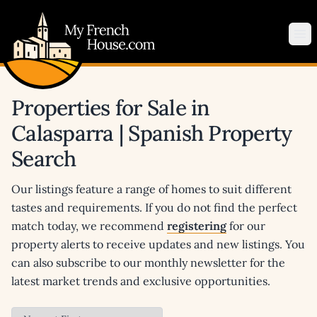
My French House.com
Op
Properties for Sale in
Calasparra | Spanish Property
Search
Our listings feature a range of homes to suit different
tastes and requirements. If you do not find the perfect
match today, we recommend
registering
for our
property alerts to receive updates and new listings. You
can also subscribe to our monthly newsletter for the
latest market trends and exclusive opportunities.