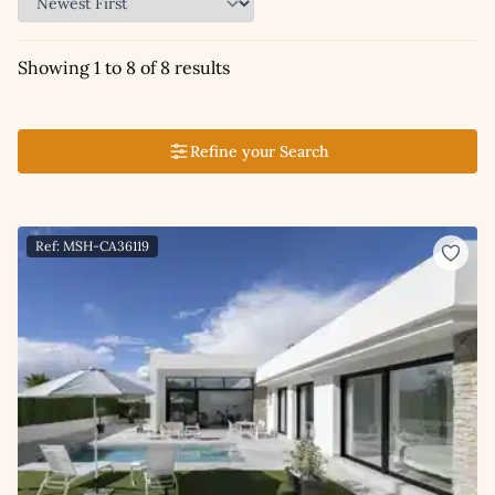
Showing 1 to 8 of 8 results
Refine your Search
Ref: MSH-CA36119