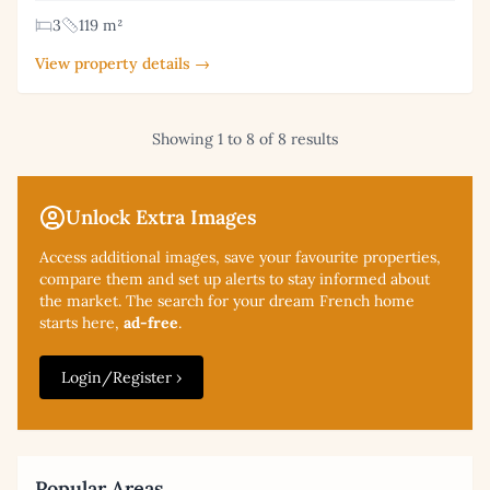
3
119 m²
View property details →
Showing 1 to 8 of 8 results
Unlock Extra Images
Access additional
images, save your favourite properties,
compare them and set up alerts to stay informed about
the market. The search for your dream French home
starts here,
ad-free
.
Login/Register ›
Popular Areas