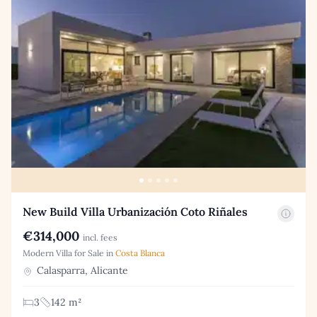
New Build Villa Urbanización Coto Riñales
€314,000
incl. fees
Modern Villa for Sale in
Costa Blanca
Calasparra, Alicante
3
142 m²