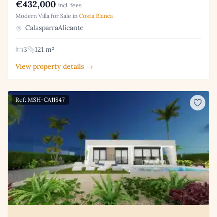
€432,000
incl. fees
Modern Villa for Sale in
Costa Blanca
CalasparraAlicante
3
121 m²
View property details →
Ref: MSH-CA11847