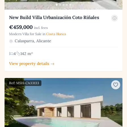
New Build Villa Urbanización Coto Riñales
€459,000
incl. fees
Modern Villa for Sale in
Costa Blanca
Calasparra, Alicante
4
142 m²
View property details →
Ref: MSH-CA33133