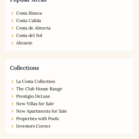
Costa Blanca
Costa Calida
Costa de Almeria
Costa del Sol
Alicante
Collections
La Costa Collection
The Club House Range
Prestigio DeLuxe
New Villas for Sale
New Apartments for Sale
Properties with Pools
Investors Corner