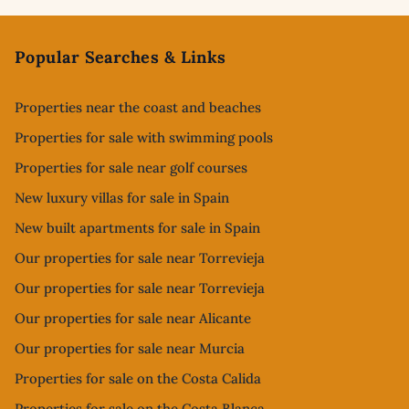
Footer
Popular Searches & Links
Properties near the coast and beaches
Properties for sale with swimming pools
Properties for sale near golf courses
New luxury villas for sale in Spain
New built apartments for sale in Spain
Our properties for sale near Torrevieja
Our properties for sale near Torrevieja
Our properties for sale near Alicante
Our properties for sale near Murcia
Properties for sale on the Costa Calida
Properties for sale on the Costa Blanca