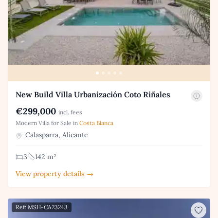
New Build Villa Urbanización Coto Riñales
€299,000
incl. fees
Modern Villa for Sale in
Costa Blanca
Calasparra, Alicante
3
142 m²
View property details →
Ref: MSH-CA23243