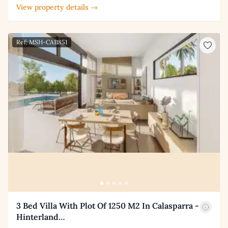
View property details →
Ref: MSH-CA11851
3 Bed Villa With Plot Of 1250 M2 In Calasparra -
Hinterland…