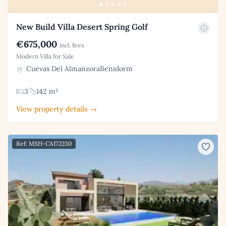
New Build Villa Desert Spring Golf
€675,000
incl. fees
Modern Villa for Sale
Cuevas Del AlmanzoraBenidorm
3
142 m²
View property details →
Ref: MSH-CA172230