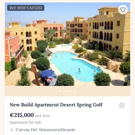
Ref: MSH-CA172251
New Build Apartment Desert Spring Golf
€215,000
incl. fees
Apartment for Sale
Cuevas Del AlmanzoraAlicante