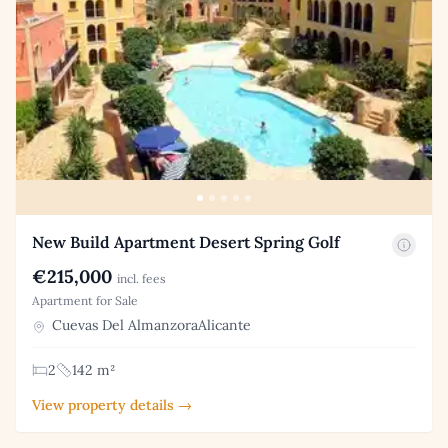
New Build Apartment Desert Spring Golf
€215,000
incl. fees
Apartment for Sale
Cuevas Del AlmanzoraAlicante
2
142 m²
View property details →