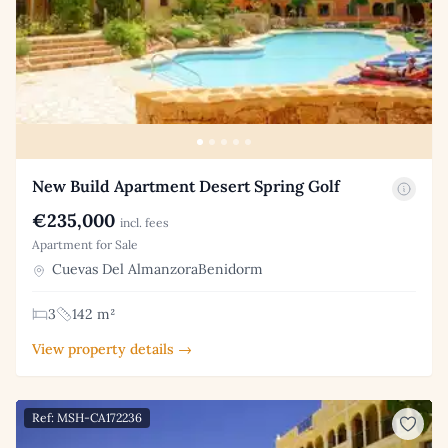
New Build Apartment Desert Spring Golf
€235,000
incl. fees
Apartment for Sale
Cuevas Del AlmanzoraBenidorm
3
142 m²
View property details →
Ref: MSH-CA172236