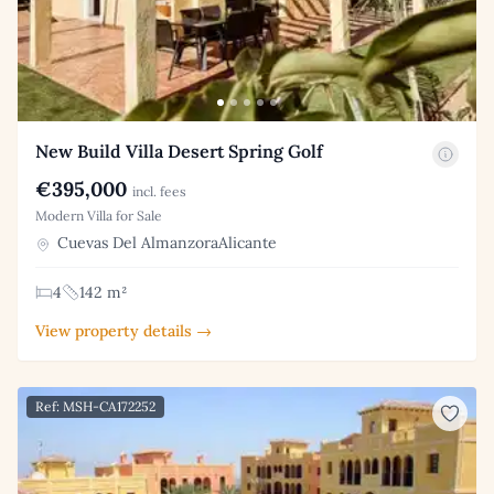
New Build Villa Desert Spring Golf
€395,000
incl. fees
Modern Villa for Sale
Cuevas Del AlmanzoraAlicante
4
142 m²
View property details →
Ref: MSH-CA172252