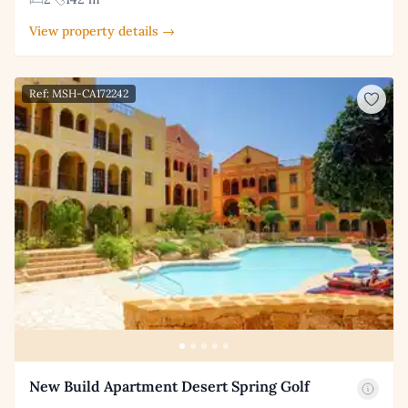
View property details →
Ref: MSH-CA172242
New Build Apartment Desert Spring Golf