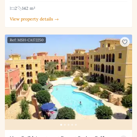
2
142 m²
View property details →
Ref: MSH-CA172250