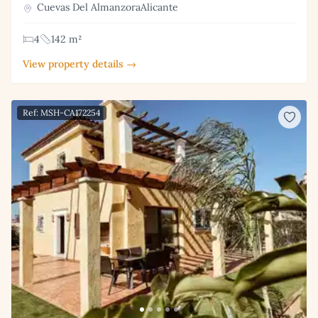
Cuevas Del AlmanzoraAlicante
4
142 m²
View property details →
Ref: MSH-CA172254