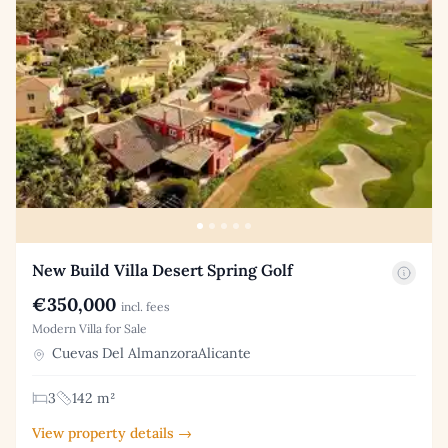
New Build Villa Desert Spring Golf
€350,000
incl. fees
Modern Villa for Sale
Cuevas Del AlmanzoraAlicante
3
142 m²
View property details →