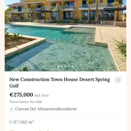
New Construction Town House Desert Spring
Golf
€275,000
incl. fees
Town house for Sale
Cuevas Del AlmanzoraBenidorm
2
142 m²