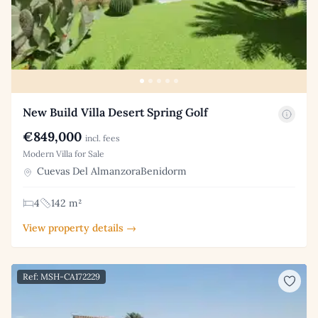
New Build Villa Desert Spring Golf
€849,000
incl. fees
Modern Villa for Sale
Cuevas Del AlmanzoraBenidorm
4
142 m²
View property details →
Ref: MSH-CA172229