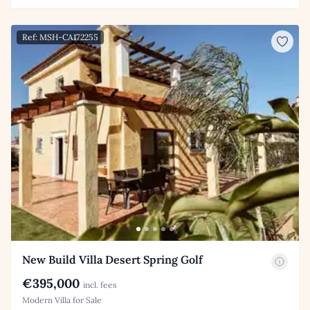
Ref: MSH-CA172255
New Build Villa Desert Spring Golf
€395,000
incl. fees
Modern Villa for Sale