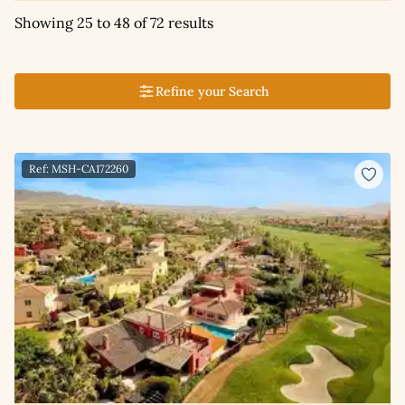
Showing 25 to 48 of 72 results
Refine your Search
Ref: MSH-CA172260