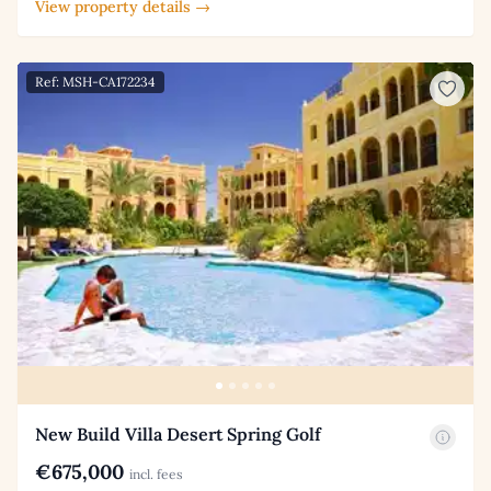
View property details →
Ref: MSH-CA172234
New Build Villa Desert Spring Golf
€675,000
incl. fees