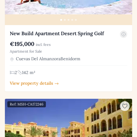
New Build Apartment Desert Spring Golf
€195,000
incl. fees
Apartment for Sale
Cuevas Del AlmanzoraBenidorm
2
142 m²
View property details →
Ref: MSH-CA172246