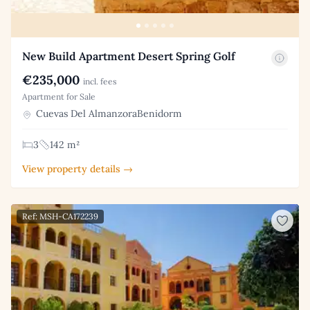
New Build Apartment Desert Spring Golf
€235,000
incl. fees
Apartment for Sale
Cuevas Del AlmanzoraBenidorm
3
142 m²
View property details →
Ref: MSH-CA172239