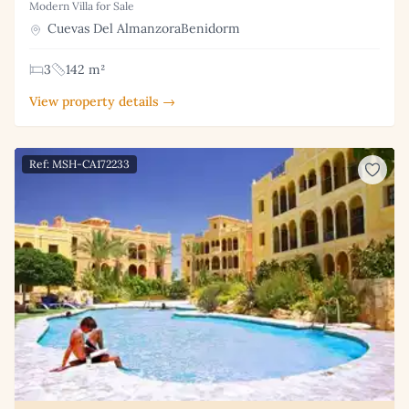
Modern Villa for Sale
Cuevas Del AlmanzoraBenidorm
3
142 m²
View property details →
Ref: MSH-CA172233