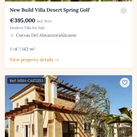
New Build Villa Desert Spring Golf
€395,000
incl. fees
Modern Villa for Sale
Cuevas Del AlmanzoraAlicante
4
142 m²
View property details →
Ref: MSH-CA172253