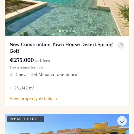
New Construction Town House Desert Spring
Golf
€275,000
incl. fees
Town house for Sale
Cuevas Del AlmanzoraBenidorm
2
142 m²
View property details →
Ref: MSH-CA172218