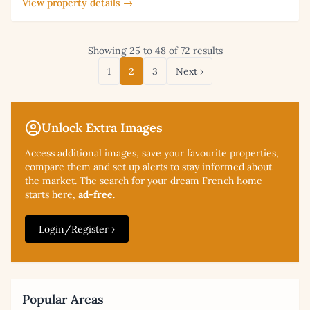
View property details →
Showing 25 to 48 of 72 results
1
2
3
Next ›
Unlock Extra Images
Access additional
images, save your favourite properties,
compare them and set up alerts to stay informed about
the market. The search for your dream French home
starts here,
ad-free
.
Login/Register ›
Popular Areas