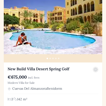
New Build Villa Desert Spring Golf
€675,000
incl. fees
Modern Villa for Sale
Cuevas Del AlmanzoraBenidorm
3
142 m²