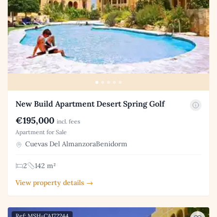
New Build Apartment Desert Spring Golf
€195,000
incl. fees
Apartment for Sale
Cuevas Del AlmanzoraBenidorm
2
142 m²
View property details →
Ref: MSH-CA172244