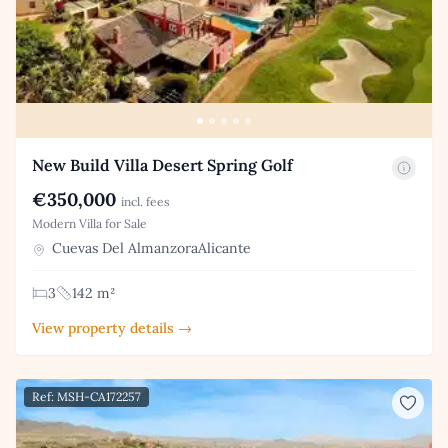
New Build Villa Desert Spring Golf
€350,000
incl. fees
Modern Villa for Sale
Cuevas Del AlmanzoraAlicante
3
142 m²
View property details →
Ref: MSH-CA172257