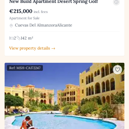
New Build Apartment Desert Spring Golf
€215,000
incl. fees
Apartment for Sale
Cuevas Del AlmanzoraAlicante
2
142 m²
View property details →
Ref: MSH-CA172247