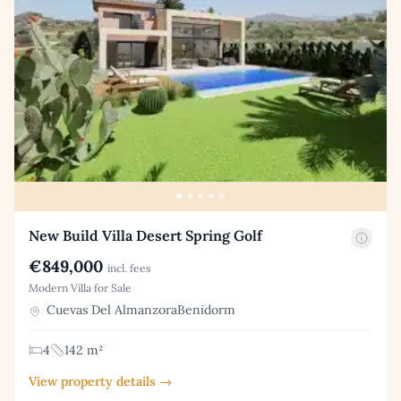
New Build Villa Desert Spring Golf
€849,000
incl. fees
Modern Villa for Sale
Cuevas Del AlmanzoraBenidorm
4
142 m²
View property details →