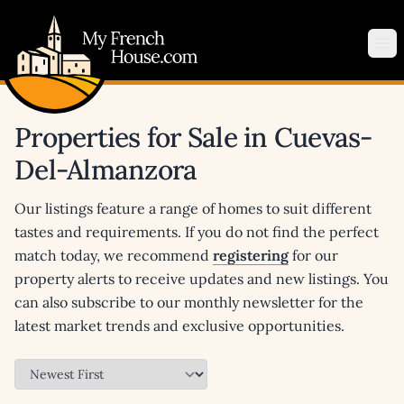
My French House.com
Op
Properties for Sale in Cuevas-
Del-Almanzora
Our listings feature a range of homes to suit different
tastes and requirements. If you do not find the perfect
match today, we recommend
registering
for our
property alerts to receive updates and new listings. You
can also subscribe to our monthly newsletter for the
latest market trends and exclusive opportunities.