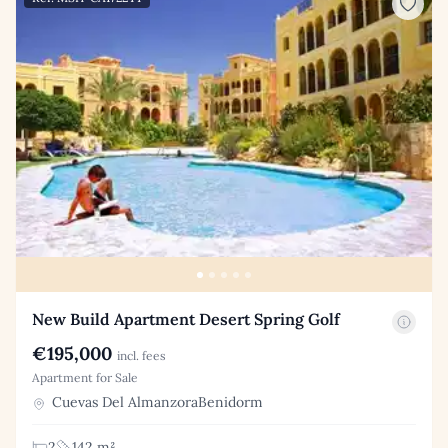
New Build Apartment Desert Spring Golf
€195,000
incl. fees
Apartment for Sale
Cuevas Del AlmanzoraBenidorm
2
142 m²