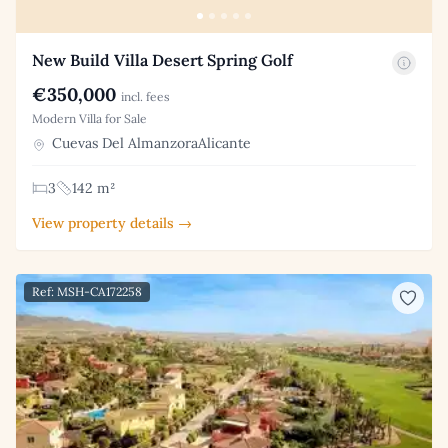
New Build Villa Desert Spring Golf
€350,000
incl. fees
Modern Villa for Sale
Cuevas Del AlmanzoraAlicante
3
142 m²
View property details →
Ref: MSH-CA172258