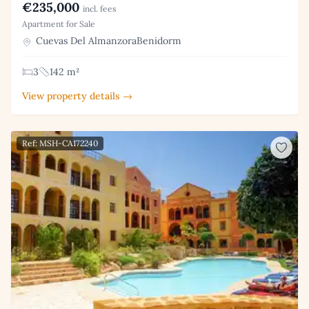
€235,000
incl. fees
Apartment for Sale
Cuevas Del AlmanzoraBenidorm
3
142 m²
View property details →
Ref: MSH-CA172240