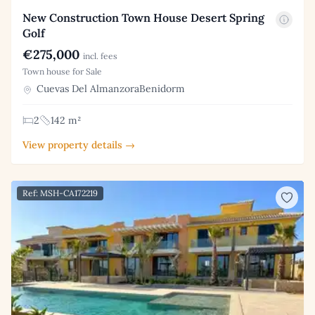
New Construction Town House Desert Spring
Golf
€275,000
incl. fees
Town house for Sale
Cuevas Del AlmanzoraBenidorm
2
142 m²
View property details →
Ref: MSH-CA172219