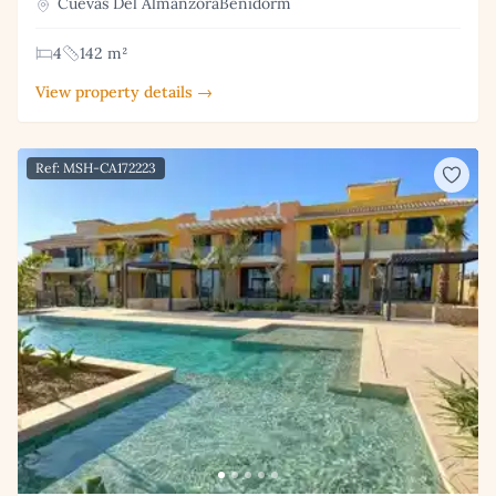
Cuevas Del AlmanzoraBenidorm
4
142 m²
View property details →
Ref: MSH-CA172223