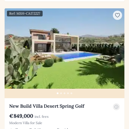
Ref: MSH-CA172227
New Build Villa Desert Spring Golf
€849,000
incl. fees
Modern Villa for Sale