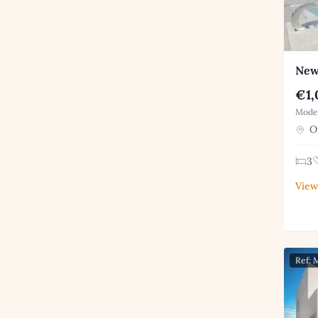
New
€1,
Moder
Or
3
View
Ref: