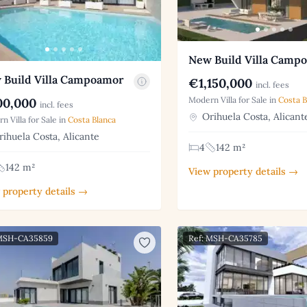
New Build Villa Camp
 Build Villa Campoamor
€1,150,000
incl. fees
Modern Villa for Sale in
Costa B
0,000
incl. fees
Orihuela Costa, Alicant
n Villa for Sale in
Costa Blanca
ihuela Costa, Alicante
4
142 m²
142 m²
View property details →
 property details →
 MSH-CA35859
Ref: MSH-CA35785