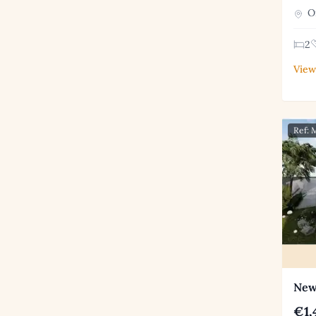
Or
2
View
Ref:
New 
€1,