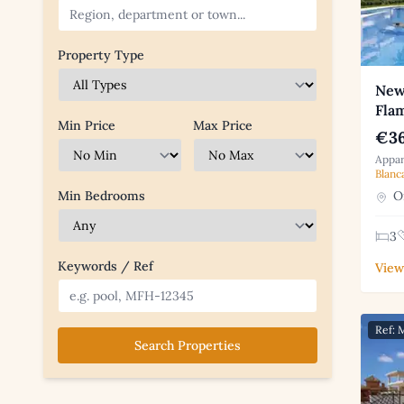
Property Type
New
Fla
Min Price
Max Price
€36
Appar
Blanc
Or
Min Bedrooms
3
Keywords / Ref
View
Ref:
Search Properties