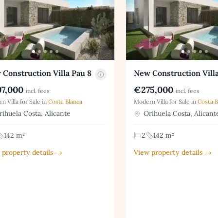
Construction Villa Pau 8
New Construction Villa
7,000
€275,000
incl. fees
incl. fees
n Villa for Sale in
Costa Blanca
Modern Villa for Sale in
Costa B
ihuela Costa, Alicante
Orihuela Costa, Alicant
142 m²
2
142 m²
 property details →
View property details →