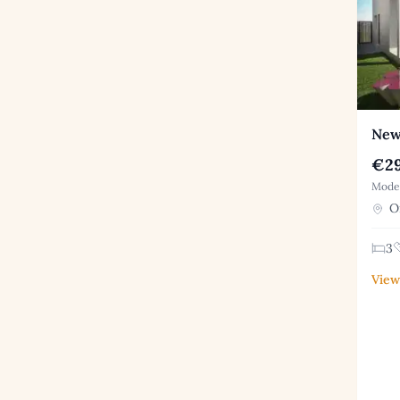
New 
€29
Moder
Or
3
View