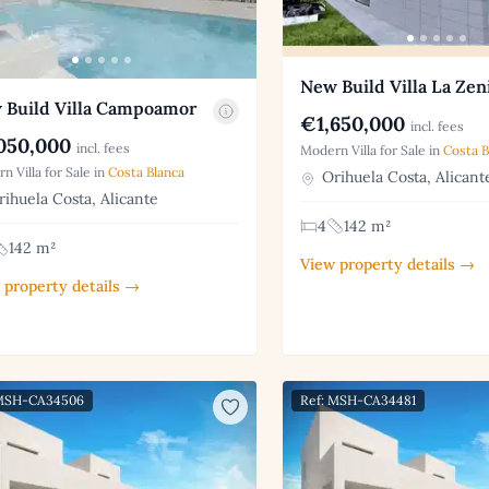
New Build Villa La Zen
 Build Villa Campoamor
€1,650,000
incl. fees
050,000
incl. fees
Modern Villa for Sale in
Costa B
n Villa for Sale in
Costa Blanca
Orihuela Costa, Alicant
ihuela Costa, Alicante
4
142 m²
142 m²
View property details →
 property details →
 MSH-CA34506
Ref: MSH-CA34481