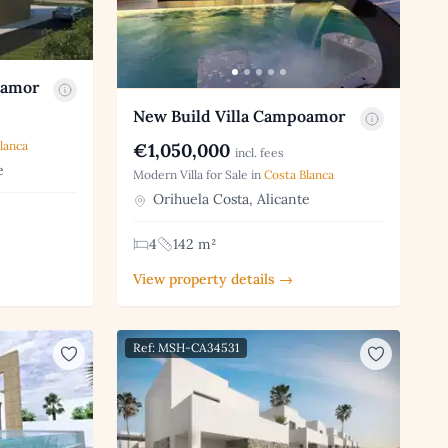
oamor
New Build Villa Campoamor
lanca
€1,050,000
incl. fees
e
Modern Villa for Sale in
Costa Blanca
Orihuela Costa, Alicante
4
142 m²
View property details →
Ref: MSH-CA34531