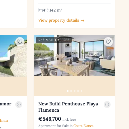
4
142 m²
View property details →
Ref: MSH-CA33263
oamor
New Build Penthouse Playa
Flamenca
€546,700
incl. fees
lanca
Apartment for Sale in
Costa Blanca
e