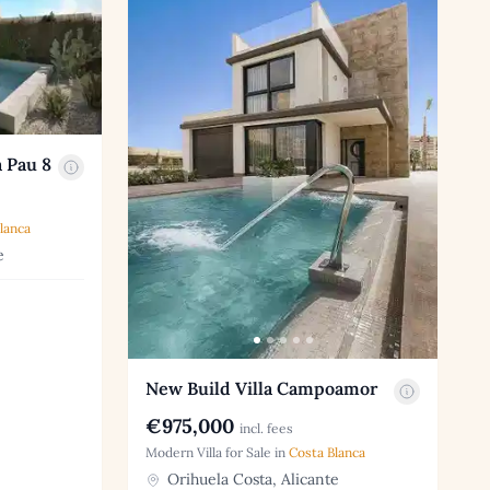
 Pau 8
lanca
e
New Build Villa Campoamor
€975,000
incl. fees
Modern Villa for Sale in
Costa Blanca
Orihuela Costa, Alicante