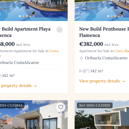
 Build Apartment Playa
New Build Penthouse 
menca
Flamenca
8,000
€382,000
incl. fees
incl. fees
tement>Apartment for Sale in
Costa
Apartment for Sale in
Costa Bl
a
Orihuela CostaAlicante
ihuela CostaAlicante
2
142 m²
142 m²
View property details →
 property details →
 MSH-CA35944
Ref: MSH-CA35925