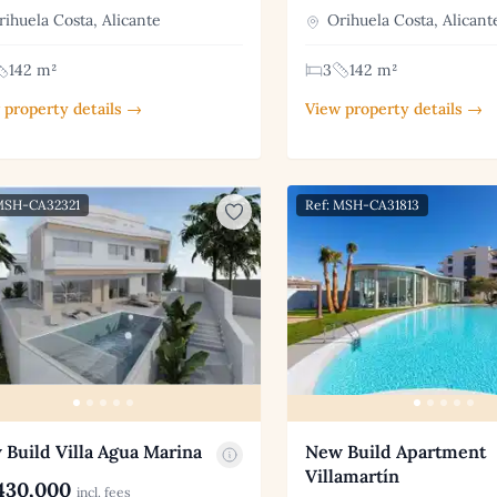
ihuela Costa, Alicante
Orihuela Costa, Alicant
142 m²
3
142 m²
 property details →
View property details →
 MSH-CA32321
Ref: MSH-CA31813
Build Villa Agua Marina
New Build Apartment
Villamartín
430,000
incl. fees