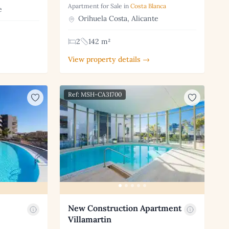
Apartment for Sale in
Costa Blanca
e
Orihuela Costa, Alicante
2
142 m²
View property details →
Ref: MSH-CA31700
New Construction Apartment
Villamartin