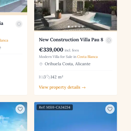
ia
New Construction Villa Pau 8
lanca
e
€339,000
incl. fees
Modern Villa for Sale in
Costa Blanca
Orihuela Costa, Alicante
3
142 m²
View property details →
Ref: MSH-CA34234