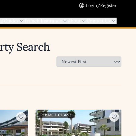
Login/Register
ng Guides
French Insurance
About
Contact Us
erty Search
Ref: MSH-CA36971