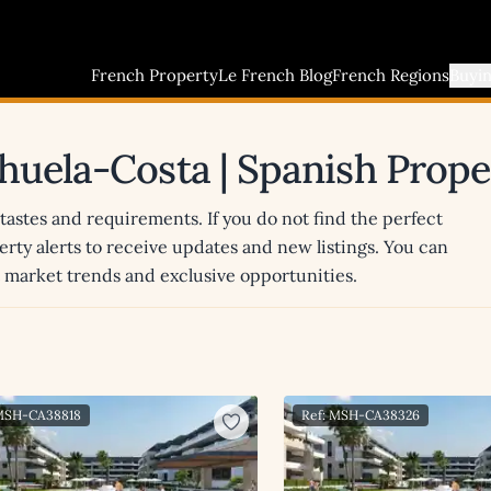
French Property
Le French Blog
French Regions
Buyi
rihuela-Costa | Spanish Prop
 tastes and requirements. If you do not find the perfect
erty alerts to receive updates and new listings. You can
st market trends and exclusive opportunities.
 MSH-CA38818
Ref: MSH-CA38326