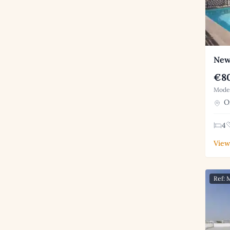
New
€80
Moder
Or
4
View
Ref: