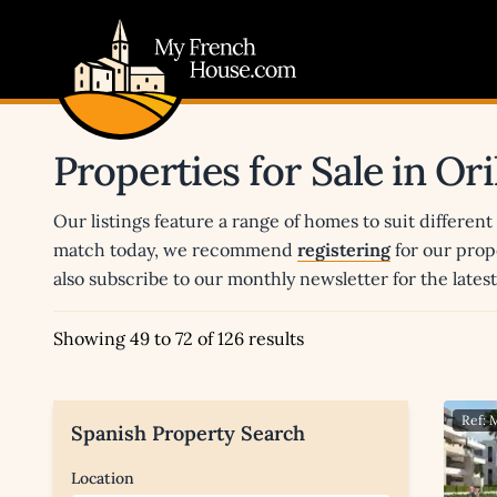
My French House.com
Properties for Sale in O
Our listings feature a range of homes to suit different
match today, we recommend
registering
for our prop
also subscribe to our monthly newsletter for the late
Showing 49 to 72 of 126 results
Ref:
Spanish Property Search
Location