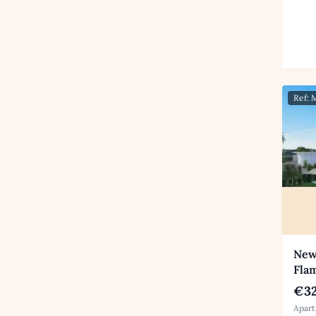
Ref:
New
Fla
€32
Apart