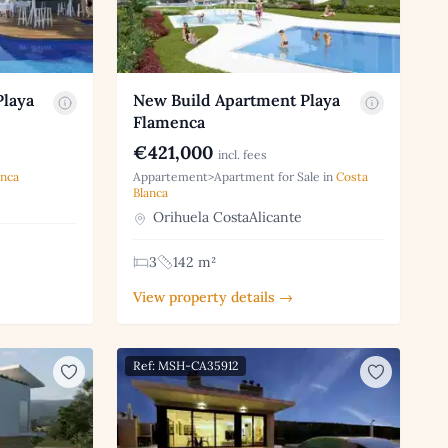
Playa
New Build Apartment Playa
Flamenca
€421,000
incl. fees
anca
Appartement>Apartment for Sale in
Costa
Blanca
Orihuela CostaAlicante
3
142 m²
View property details →
Ref: MSH-CA35912