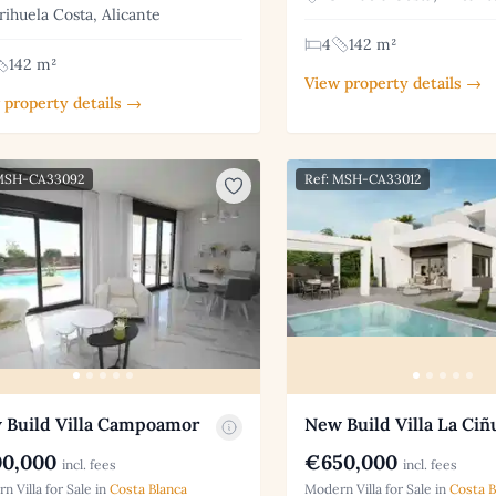
ihuela Costa, Alicante
4
142 m²
142 m²
View property details →
 property details →
 MSH-CA33092
Ref: MSH-CA33012
 Build Villa Campoamor
New Build Villa La Ciñ
0,000
€650,000
incl. fees
incl. fees
n Villa for Sale in
Costa Blanca
Modern Villa for Sale in
Costa B