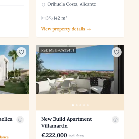
Orihuela Costa, Alicante
3
142 m²
View property details →
Ref: MSH-CA32431
uelica
New Build Apartment
Villamartín
€222,000
incl. fees
lanca