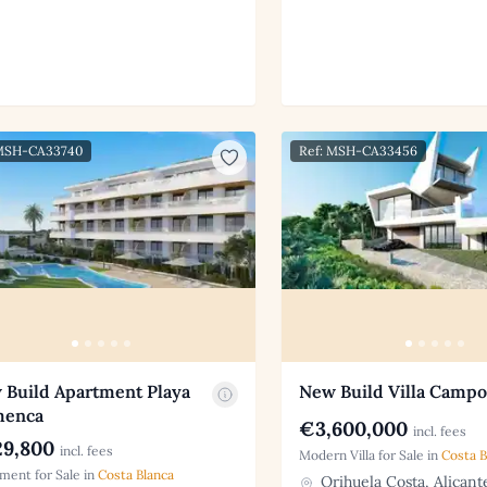
 MSH-CA33740
Ref: MSH-CA33456
 Build Apartment Playa
New Build Villa Camp
menca
€3,600,000
incl. fees
9,800
incl. fees
Modern Villa for Sale in
Costa B
ment for Sale in
Costa Blanca
Orihuela Costa, Alicant