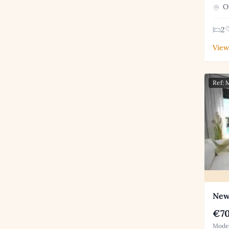
Or
2
View
Ref:
New
€70
Moder