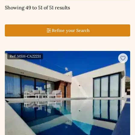
Showing 49 to 51 of 51 results
Refine your Search
Ref: MSH-CA22231