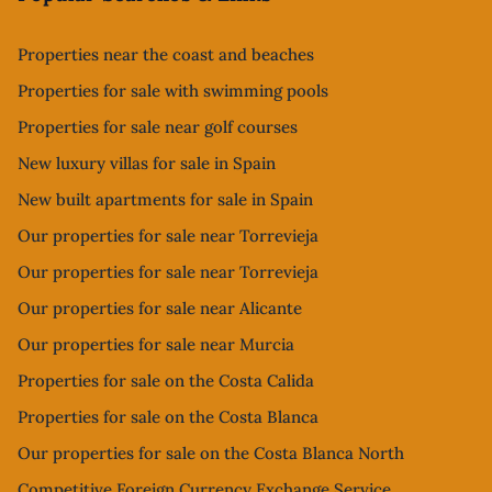
Properties near the coast and beaches
Properties for sale with swimming pools
Properties for sale near golf courses
New luxury villas for sale in Spain
New built apartments for sale in Spain
Our properties for sale near Torrevieja
Our properties for sale near Torrevieja
Our properties for sale near Alicante
Our properties for sale near Murcia
Properties for sale on the Costa Calida
Properties for sale on the Costa Blanca
Our properties for sale on the Costa Blanca North
Competitive Foreign Currency Exchange Service