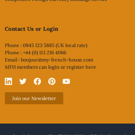
Contact Us or Login
Phone : 0845 123 5885 (UK local rate)
Phone : +44 (0) 113 216 4066
Email :
bonjour@my-french-house.com
MFH members can
login or register here
Linked In
X
Facebook
Pinterest
YouTube
Join our Newsletter