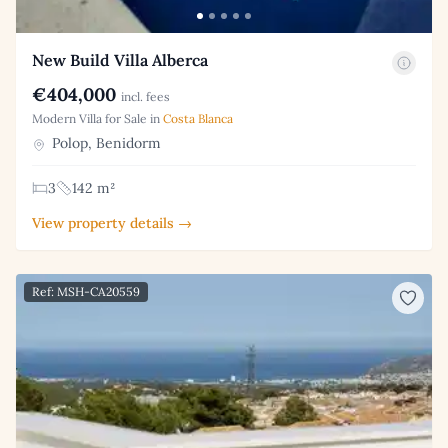
New Build Villa Alberca
€404,000
incl. fees
Modern Villa for Sale in
Costa Blanca
Polop, Benidorm
3
142 m²
View property details →
Ref: MSH-CA20559