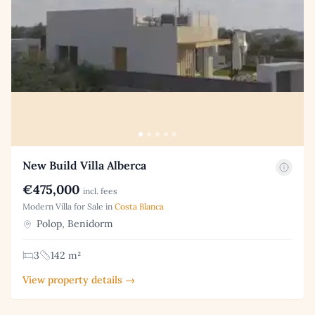
New Build Villa Alberca
€475,000
incl. fees
Modern Villa for Sale in
Costa Blanca
Polop, Benidorm
3
142 m²
View property details →