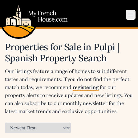
My French House.com
Op
Properties for Sale in Pulpi |
Spanish Property Search
Our listings feature a range of homes to suit different
tastes and requirements. If you do not find the perfect
match today, we recommend
registering
for our
property alerts to receive updates and new listings. You
can also subscribe to our monthly newsletter for the
latest market trends and exclusive opportunities.