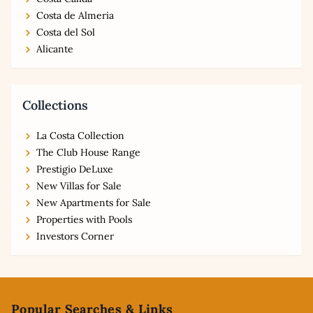
Costa de Almeria
Costa del Sol
Alicante
Collections
La Costa Collection
The Club House Range
Prestigio DeLuxe
New Villas for Sale
New Apartments for Sale
Properties with Pools
Investors Corner
Footer
Popular Searches & Links