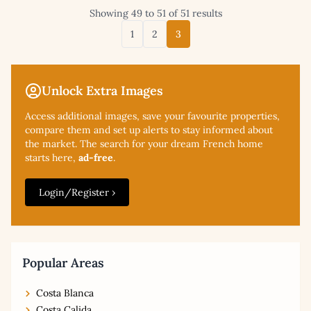
Showing 49 to 51 of 51 results
1
2
3
Unlock Extra Images
Access additional
images, save your favourite properties,
compare them and set up alerts to stay informed about
the market. The search for your dream French home
starts here,
ad-free
.
Login/Register ›
Popular Areas
Costa Blanca
Costa Calida