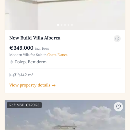
New Build Villa Alberca
€349,000
incl. fees
Modern Villa for Sale in
Costa Blanca
Polop, Benidorm
3
142 m²
View property details →
Ref: MSH-CA20178