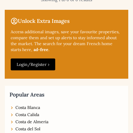
Unlock Extra Images
Access additional
images, save your favourite properties,
compare them and set up alerts to stay informed about
the market. The search for your dream French home
starts here,
ad-free
.
Login/Register ›
Popular Areas
Costa Blanca
Costa Calida
Costa de Almeria
Costa del Sol