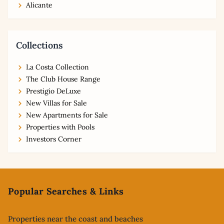
Alicante
Collections
La Costa Collection
The Club House Range
Prestigio DeLuxe
New Villas for Sale
New Apartments for Sale
Properties with Pools
Investors Corner
Footer
Popular Searches & Links
Properties near the coast and beaches