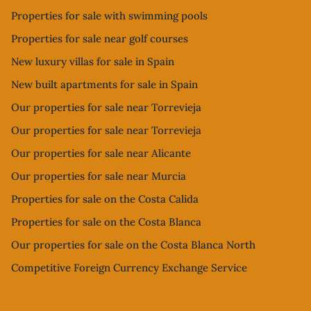
Properties for sale with swimming pools
Properties for sale near golf courses
New luxury villas for sale in Spain
New built apartments for sale in Spain
Our properties for sale near Torrevieja
Our properties for sale near Torrevieja
Our properties for sale near Alicante
Our properties for sale near Murcia
Properties for sale on the Costa Calida
Properties for sale on the Costa Blanca
Our properties for sale on the Costa Blanca North
Competitive Foreign Currency Exchange Service