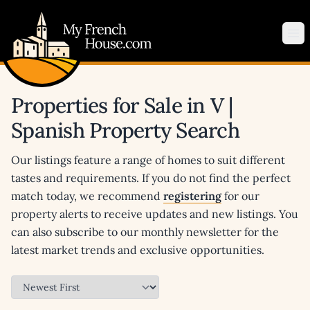
My French House.com
Op
Properties for Sale in V |
Spanish Property Search
Our listings feature a range of homes to suit different
tastes and requirements. If you do not find the perfect
match today, we recommend
registering
for our
property alerts to receive updates and new listings. You
can also subscribe to our monthly newsletter for the
latest market trends and exclusive opportunities.