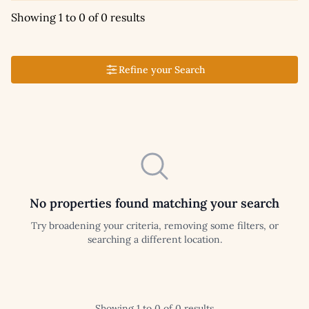
Showing 1 to 0 of 0 results
Refine your Search
No properties found matching your search
Try broadening your criteria, removing some filters, or
searching a different location.
Showing 1 to 0 of 0 results