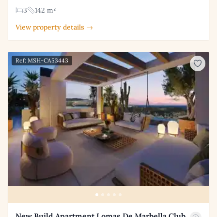
3
142 m²
View property details →
Ref: MSH-CA53443
New Build Apartment Lomas De Marbella Club