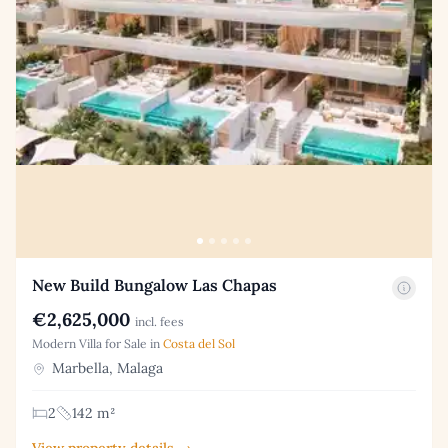
New Build Bungalow Las Chapas
€2,625,000
incl. fees
Modern Villa for Sale in
Costa del Sol
Marbella, Malaga
2
142 m²
View property details →