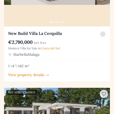
New Build Villa La Cerquilla
€2,790,000
incl. fees
Modern Villa for Sale in
Costa del Sol
MarbellaMalaga
4
142 m²
View property details →
Ref: MSH-CA49851