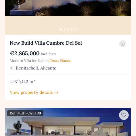
New Build Villa Cumbre Del Sol
€2,865,000
incl. fees
Modern Villa for Sale in
Costa Blanca
Benitachell, Alicante
3
142 m²
View property details →
Ref: MSH-CA11409