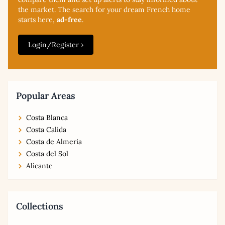
the market. The search for your dream French home
starts here,
ad-free
.
Login/Register ›
Popular Areas
Costa Blanca
Costa Calida
Costa de Almeria
Costa del Sol
Alicante
Collections