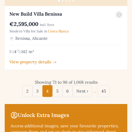
New Build Villa Benissa
€2,595,000
incl. fees
Modern Villa for Sale in
Costa Blanca
Benissa, Alicante
4
142 m²
View property details →
Showing 73 to 96 of 1,068 results
2
3
4
5
6
Next ›
…
45
Unlock Extra Images
Access additional
images, save your favourite properties,
compare them and set up alerts to stay informed about