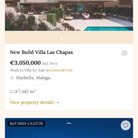
New Build Villa Las Chapas
€3,050,000
incl. fees
Modern Villa for Sale in
Costa del Sol
Marbella, Malaga
3
142 m²
View property details →
Ref: MSH-CA33729