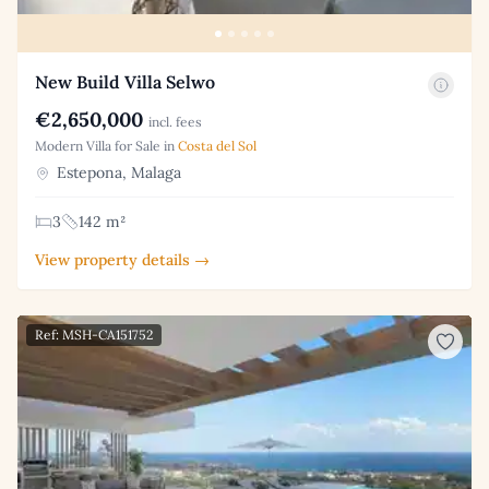
New Build Villa Selwo
€2,650,000
incl. fees
Modern Villa for Sale in
Costa del Sol
Estepona, Malaga
3
142 m²
View property details →
Ref: MSH-CA151752