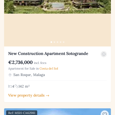
New Construction Apartment Sotogrande
€2,736,000
incl. fees
Apartment for Sale in
Costa del Sol
San Roque, Malaga
4
142 m²
View property details →
Ref: MSH-CA62981