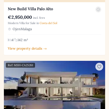
New Build Villa Palo Alto
€2,950,000
incl. fees
Modern Villa for Sale in
Costa del Sol
OjenMalaga
4
142 m²
View property details →
Ref: MSH-CA25261