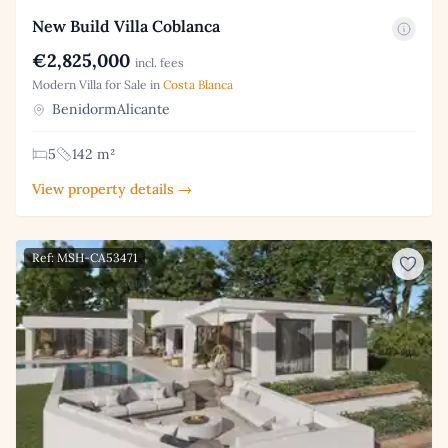
New Build Villa Coblanca
€2,825,000
incl. fees
Modern Villa for Sale in
Costa Blanca
BenidormAlicante
5
142 m²
View property details →
Ref: MSH-CA53471