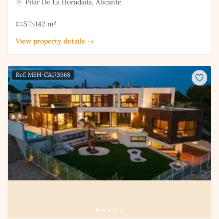
Pilar De La Horadada, Alicante
5
142 m²
View property details →
Ref: MSH-CA173968