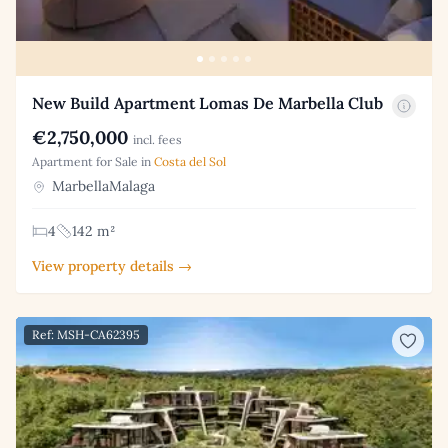
New Build Apartment Lomas De Marbella Club
€2,750,000
incl. fees
Apartment for Sale in
Costa del Sol
MarbellaMalaga
4
142 m²
View property details →
Ref: MSH-CA62395