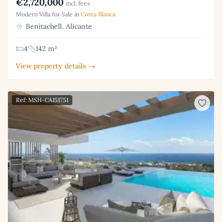
€2,720,000
incl. fees
Modern Villa for Sale in
Costa Blanca
Benitachell, Alicante
4
142 m²
View property details →
Ref: MSH-CA151751