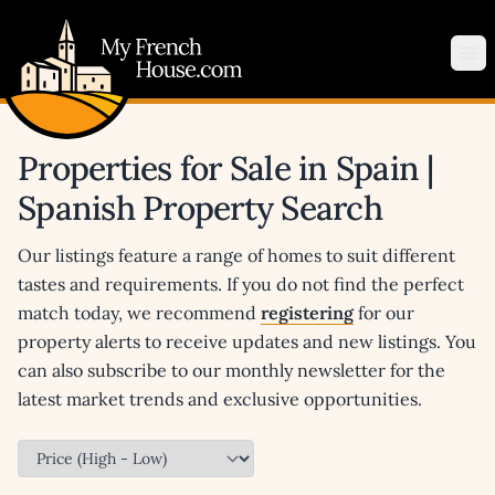
My French House.com
Op
Properties for Sale in Spain |
Spanish Property Search
Our listings feature a range of homes to suit different
tastes and requirements. If you do not find the perfect
match today, we recommend
registering
for our
property alerts to receive updates and new listings. You
can also subscribe to our monthly newsletter for the
latest market trends and exclusive opportunities.