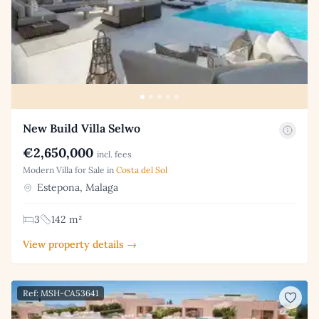
New Build Villa Selwo
€2,650,000
incl. fees
Modern Villa for Sale in
Costa del Sol
Estepona, Malaga
3
142 m²
View property details →
Ref: MSH-CA53641