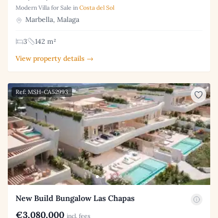
Modern Villa for Sale in
Costa del Sol
Marbella, Malaga
3
142 m²
View property details →
Ref: MSH-CA52993
New Build Bungalow Las Chapas
€3,080,000
incl. fees