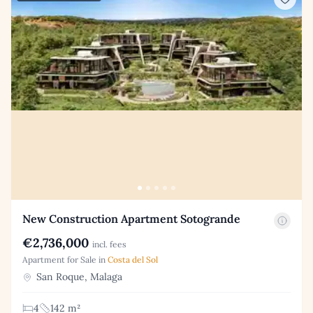
New Construction Apartment Sotogrande
€2,736,000
incl. fees
Apartment for Sale in
Costa del Sol
San Roque, Malaga
4
142 m²