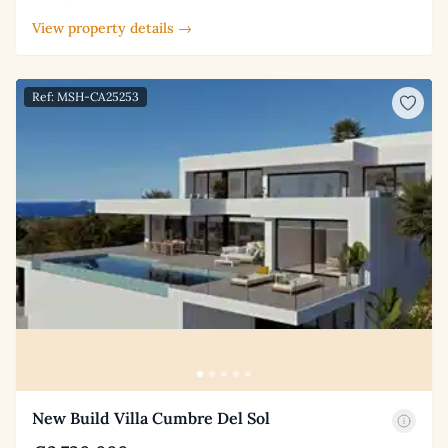
View property details →
Ref: MSH-CA25253
New Build Villa Cumbre Del Sol