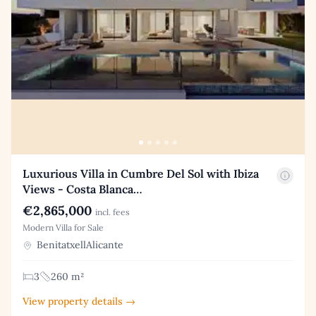
Luxurious Villa in Cumbre Del Sol with Ibiza
Views - Costa Blanca…
€2,865,000
incl. fees
Modern Villa for Sale
BenitatxellAlicante
3
260 m²
View property details →