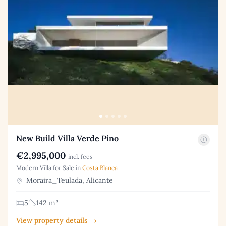
New Build Villa Verde Pino
€2,995,000
incl. fees
Modern Villa for Sale in
Costa Blanca
Moraira_Teulada, Alicante
5
142 m²
View property details →