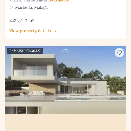
Modern Villa for Sale in
Costa del Sol
Marbella, Malaga
2
142 m²
View property details →
Ref: MSH-CA30327