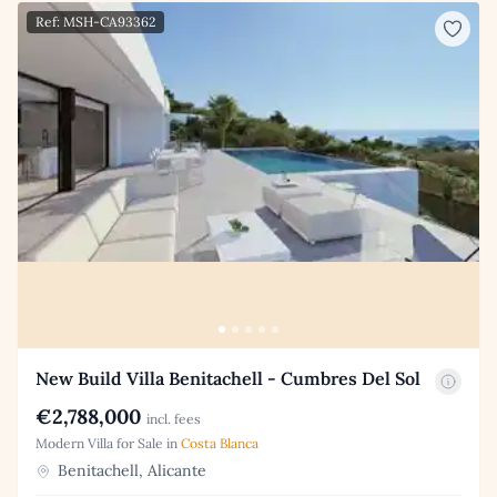
Ref: MSH-CA93362
New Build Villa Benitachell - Cumbres Del Sol
€2,788,000
incl. fees
Modern Villa for Sale in
Costa Blanca
Benitachell, Alicante