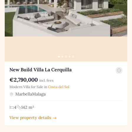
New Build Villa La Cerquilla
€2,790,000
incl. fees
Modern Villa for Sale in
Costa del Sol
MarbellaMalaga
4
142 m²
View property details →