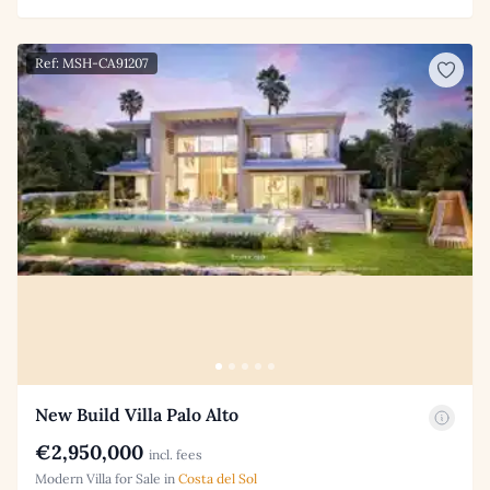
Ref: MSH-CA91207
New Build Villa Palo Alto
€2,950,000
incl. fees
Modern Villa for Sale in
Costa del Sol