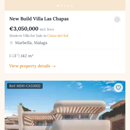
New Build Villa Las Chapas
€3,050,000
incl. fees
Modern Villa for Sale in
Costa del Sol
Marbella, Malaga
3
142 m²
View property details →
Ref: MSH-CA53022