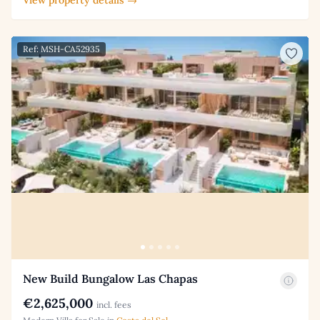
Ref: MSH-CA52935
New Build Bungalow Las Chapas
€2,625,000
incl. fees