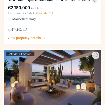
€2,750,000
incl. fees
Apartment for Sale in
Costa del Sol
MarbellaMalaga
4
142 m²
View property details →
Ref: MSH-CA49287