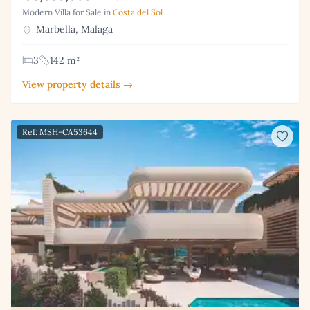
Modern Villa for Sale in
Costa del Sol
Marbella, Malaga
3
142 m²
View property details →
Ref: MSH-CA53644