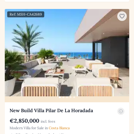
Ref: MSH-CA42689
New Build Villa Pilar De La Horadada
€2,850,000
incl. fees
Modern Villa for Sale in
Costa Blanca