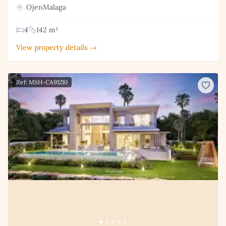
OjenMalaga
4
142 m²
View property details →
Ref: MSH-CA91210