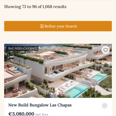
Showing 73 to 96 of 1,068 results
Refine your Search
Ref: MSH-CA53643
New Build Bungalow Las Chapas
€3,080,000
incl. fees