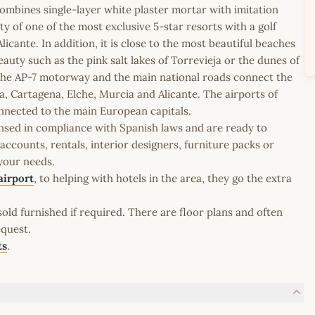
ombines single-layer white plaster mortar with imitation
nity of one of the most exclusive 5-star resorts with a golf
icante. In addition, it is close to the most beautiful beaches
auty such as the pink salt lakes of Torrevieja or the dunes of
 the AP-7 motorway and the main national roads connect the
a, Cartagena, Elche, Murcia and Alicante. The airports of
nnected to the main European capitals.
icensed in compliance with Spanish laws and are ready to
ccounts, rentals, interior designers, furniture packs or
 your needs.
airport
, to helping with hotels in the area, they go the extra
old furnished if required. There are floor plans and often
equest.
ts
.