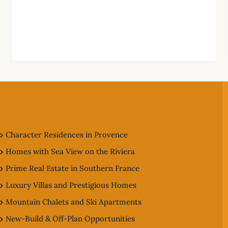
Character Residences in Provence
Homes with Sea View on the Riviera
Prime Real Estate in Southern France
Luxury Villas and Prestigious Homes
Mountain Chalets and Ski Apartments
New-Build & Off-Plan Opportunities