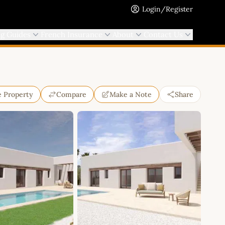
Login/Register
ng Guides
French Insurance
About
Contact Us
e Property
Compare
Make a Note
Share