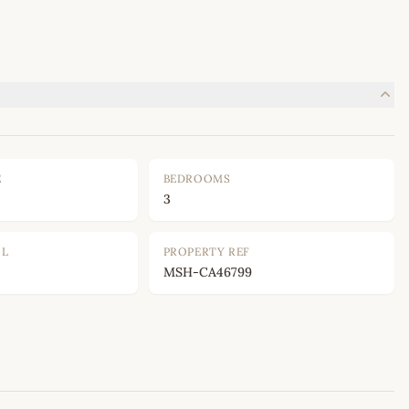
E
BEDROOMS
3
OL
PROPERTY REF
MSH-CA46799
Leaflet
|
©
OpenStreetMap
contributors