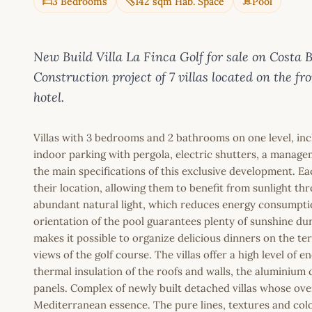
3 Bedrooms
142 sqm Hab. Space
Pool
New Build Villa La Finca Golf for sale on Cos
Construction project of 7 villas located on the fro
hotel.
Villas with 3 bedrooms and 2 bathrooms on one level, incl
indoor parking with pergola, electric shutters, a manag
the main specifications of this exclusive development. Eac
their location, allowing them to benefit from sunlight t
abundant natural light, which reduces energy consumptio
orientation of the pool guarantees plenty of sunshine dur
makes it possible to organize delicious dinners on the te
views of the golf course. The villas offer a high level of en
thermal insulation of the roofs and walls, the aluminium c
panels. Complex of newly built detached villas whose overa
Mediterranean essence. The pure lines, textures and colou