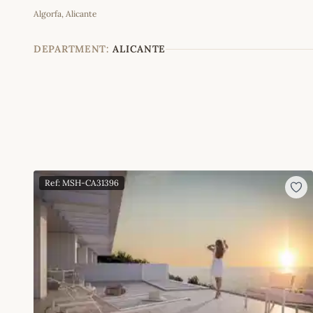
Algorfa, Alicante
+
−
DEPARTMENT:
ALICANTE
Ref: MSH-CA31396