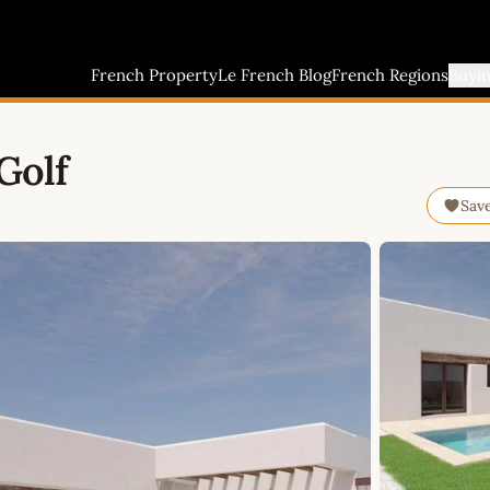
French Property
Le French Blog
French Regions
Buyi
Golf
Sav