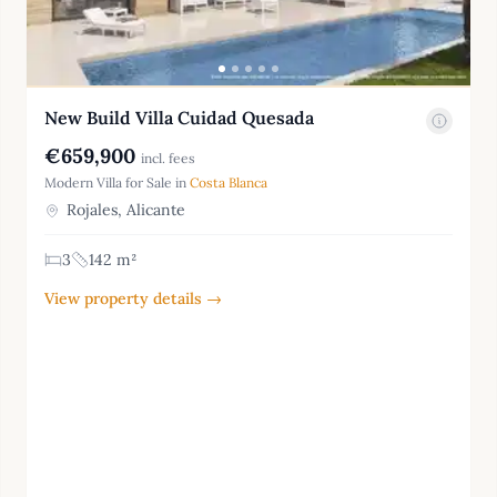
New Build Villa Cuidad Quesada
€659,900
incl. fees
Modern Villa for Sale in
Costa Blanca
Rojales, Alicante
3
142 m²
View property details →