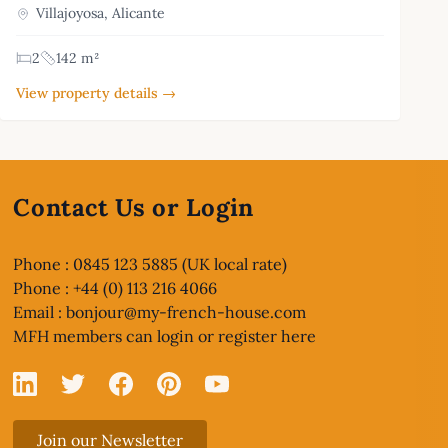
Villajoyosa, Alicante
2
142 m²
View property details →
Contact Us or Login
Phone : 0845 123 5885 (UK local rate)
Phone : +44 (0) 113 216 4066
Email :
bonjour@my-french-house.com
MFH members can
login or register here
Linked In
X
Facebook
Pinterest
YouTube
Join our Newsletter