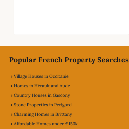
Footer
Popular French Property Searches
Village Houses in Occitanie
Homes in Hérault and Aude
Country Houses in Gascony
Stone Properties in Perigord
Charming Homes in Brittany
Affordable Homes under €150k