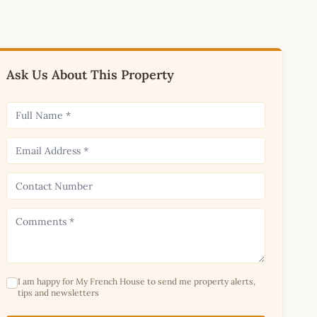
Ask Us About This Property
I am happy for My French House to send me property alerts,
tips and newsletters