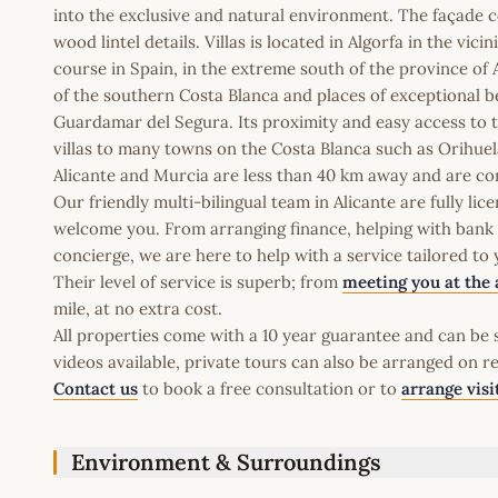
into the exclusive and natural environment. The façade c
wood lintel details. Villas is located in Algorfa in the vici
course in Spain, in the extreme south of the province of Al
of the southern Costa Blanca and places of exceptional be
Guardamar del Segura. Its proximity and easy access to
villas to many towns on the Costa Blanca such as Orihuel
Alicante and Murcia are less than 40 km away and are co
Our friendly multi-bilingual team in Alicante are fully l
welcome you. From arranging finance, helping with bank a
concierge, we are here to help with a service tailored to
Their level of service is superb; from
meeting you at the 
mile, at no extra cost.
All properties come with a 10 year guarantee and can be s
videos available, private tours can also be arranged on r
Contact us
to book a free consultation or to
arrange visi
Environment & Surroundings