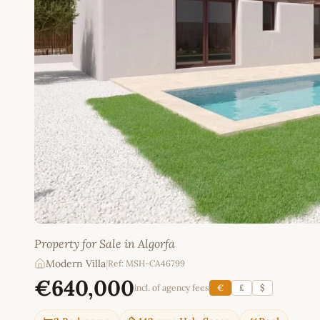
Property for Sale in Algorfa
Modern Villa
|
Ref: MSH-CA46799
€640,000
incl. of agency fees
€
£
$