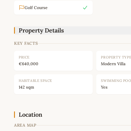
Golf Course
Property Details
KEY FACTS
PRICE
PROPERTY TYP
€640,000
Modern Villa
HABITABLE SPACE
SWIMMING PO
142 sqm
Yes
Location
AREA MAP