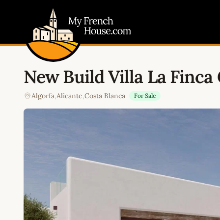
My French House.com
New Build Villa La Finca 
Algorfa
,
Alicante
,
Costa Blanca
For Sale