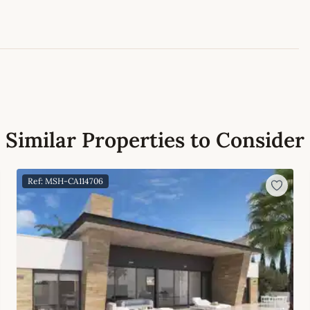
Similar Properties to Consider
Ref: MSH-CA114706