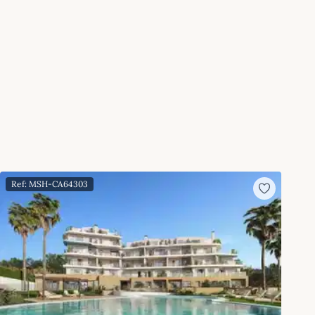
Ref: MSH-CA64303