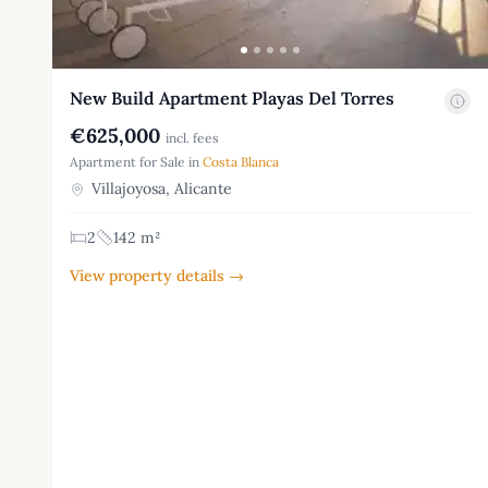
New Build Apartment Playas Del Torres
€625,000
incl. fees
Apartment for Sale in
Costa Blanca
Villajoyosa, Alicante
2
142 m²
View property details →