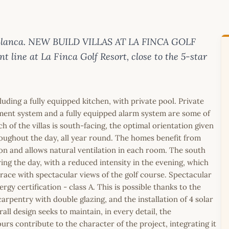
ta Blanca. NEW BUILD VILLAS AT LA FINCA GOLF
nt line at La Finca Golf Resort, close to the 5-star
uding a fully equipped kitchen, with private pool. Private
ement system and a fully equipped alarm system are some of
h of the villas is south-facing, the optimal orientation given
hroughout the day, all year round. The homes benefit from
n and allows natural ventilation in each room. The south
ing the day, with a reduced intensity in the evening, which
rrace with spectacular views of the golf course. Spectacular
ergy certification - class A. This is possible thanks to the
arpentry with double glazing, and the installation of 4 solar
ll design seeks to maintain, in every detail, the
rs contribute to the character of the project, integrating it