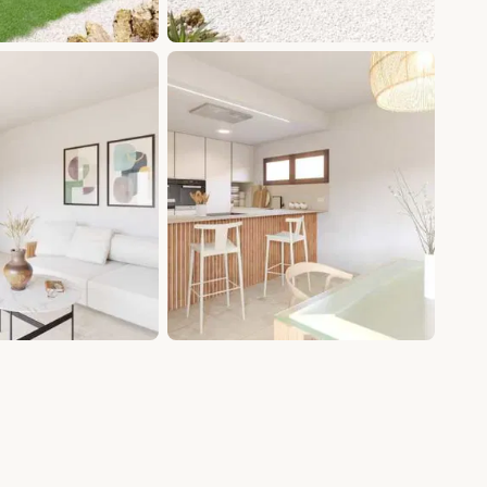
+17 photos