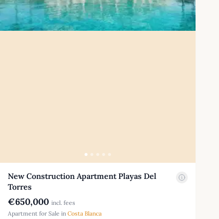
New Construction Apartment Playas Del
Torres
€650,000
incl. fees
Apartment for Sale in
Costa Blanca