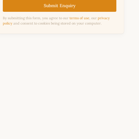
Submit Enquiry
By submitting this form, you agree to our
terms of use
, our
privacy
policy
and consent to cookies being stored on your computer.