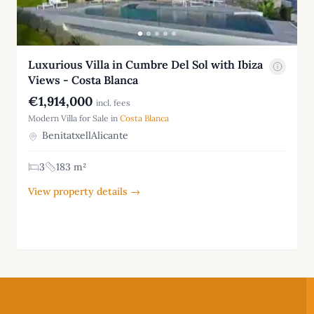
Luxurious Villa in Cumbre Del Sol with Ibiza
Views - Costa Blanca
€1,914,000
incl. fees
Modern Villa for Sale in
Costa Blanca
BenitatxellAlicante
3
183 m²
View property details →