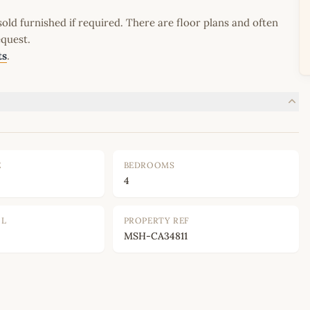
old furnished if required. There are floor plans and often
equest.
ts
.
E
BEDROOMS
4
OL
PROPERTY REF
MSH-CA34811