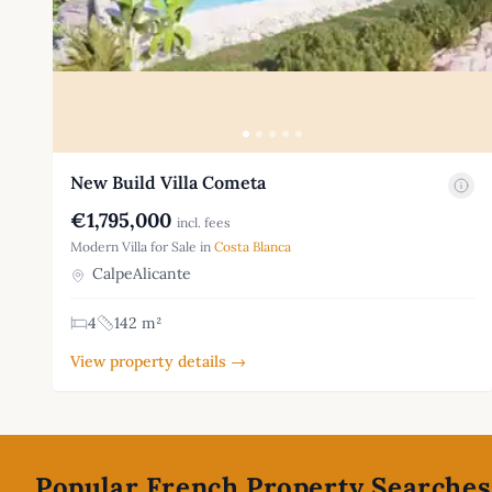
New Build Villa Cometa
€1,795,000
incl. fees
Modern Villa for Sale in
Costa Blanca
CalpeAlicante
4
142 m²
View property details →
Footer
Popular French Property Searches