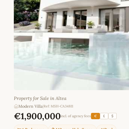
Property for Sale in Altea
Modern Villa
|
Ref: MSH-CA34811
€1,900,000
incl. of agency fees
€
£
$