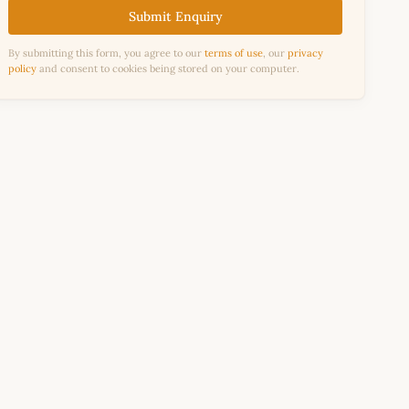
Submit Enquiry
By submitting this form, you agree to our
terms of use
, our
privacy
policy
and consent to cookies being stored on your computer.