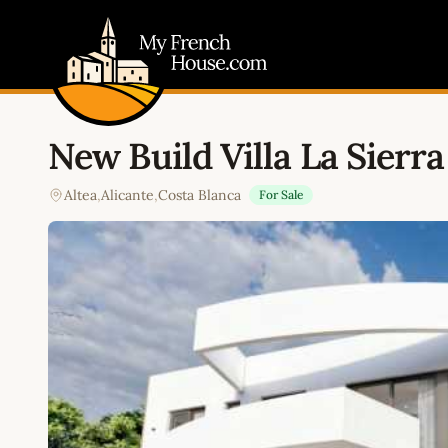
My French House.com
New Build Villa La Sierra
Altea
,
Alicante
,
Costa Blanca
For Sale