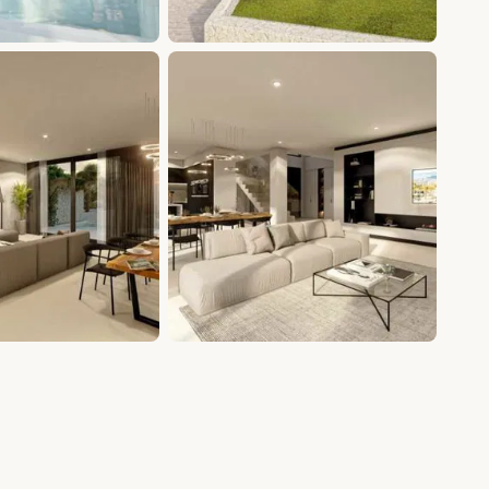
+20 photos