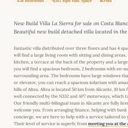
4 Bedrooms
142 sqm Hab. Space
Pool
New Build Villa La Sierra for sale on Costa B
Beautiful new build detached villa located in the
Fantastic villa distributed over three floors and has 4 
will find a large living room with sitting and dining are
kitchen, a terrace at the back of the property and a large 
you will find a spacious bedroom, 2 bedrooms with en-su
surrounding area. The bedrooms have large windows that al
or elevator, you can reach a spacious solarium with ama
hills of Altea. Altea is located 50 km from Alicante, 10 
well connected by the N332 and AP7 motorways, which tak
Our friendly multi-bilingual team in Alicante are fully l
welcome you. From arranging finance, helping with bank a
concierge, we are here to help with a service tailored to
Their level of service is superb; from
meeting you at the 