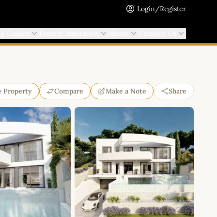
Login/Register
ng Guides
French Insurance
About
Contact Us
e Property
Compare
Make a Note
Share