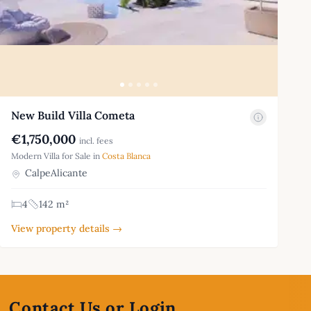
New Build Villa Cometa
€1,750,000
incl. fees
Modern Villa for Sale in
Costa Blanca
CalpeAlicante
4
142 m²
View property details →
Contact Us or Login