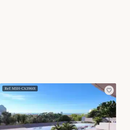
Ref: MSH-CA39601