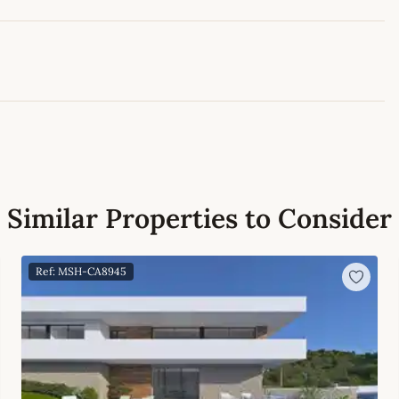
Leaflet
|
©
OpenStreetMap
contributors
Similar Properties to Consider
Ref: MSH-CA8945