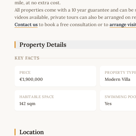
mile, at no extra cost.
All properties come with a 10 year guarantee and can be s
videos available, private tours can also be arranged on r
Contact us
to book a free consultation or to
arrange visi
Property Details
KEY FACTS
PRICE
PROPERTY TYP
€1,900,000
Modern Villa
HABITABLE SPACE
SWIMMING PO
142 sqm
Yes
Location