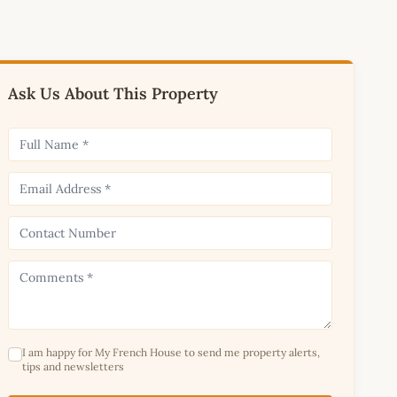
Ask Us About This Property
I am happy for My French House to send me property alerts,
tips and newsletters