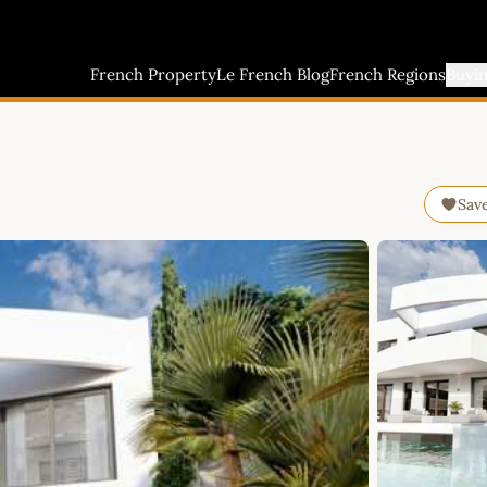
French Property
Le French Blog
French Regions
Buyi
Sav