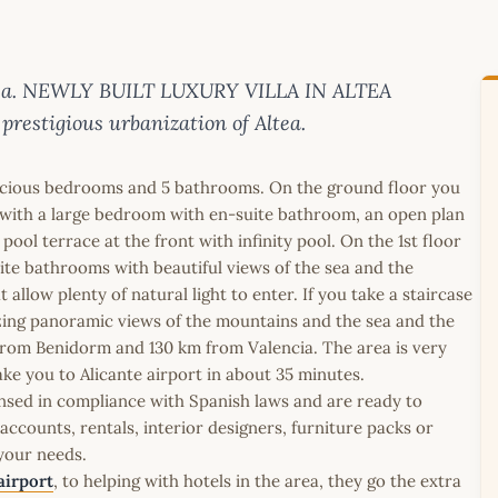
lanca. NEWLY BUILT LUXURY VILLA IN ALTEA
 prestigious urbanization of Altea.
spacious bedrooms and 5 bathrooms. On the ground floor you
as, with a large bedroom with en-suite bathroom, an open plan
pool terrace at the front with infinity pool. On the 1st floor
ite bathrooms with beautiful views of the sea and the
low plenty of natural light to enter. If you take a staircase
zing panoramic views of the mountains and the sea and the
km from Benidorm and 130 km from Valencia. The area is very
e you to Alicante airport in about 35 minutes.
icensed in compliance with Spanish laws and are ready to
ccounts, rentals, interior designers, furniture packs or
 your needs.
airport
, to helping with hotels in the area, they go the extra