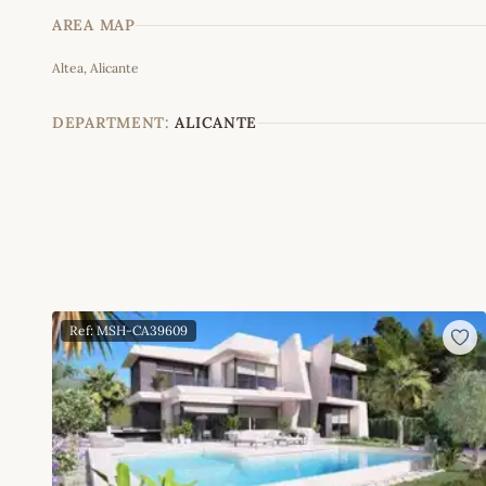
AREA MAP
Altea, Alicante
+
−
DEPARTMENT:
ALICANTE
Ref: MSH-CA39609