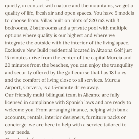
quietly, in contact with nature and the mountains, we get a
quality of life, fresh air and open spaces. You have 5 models
to choose from. Villas built on plots of 320 m2 with 3
bedrooms, 2 bathrooms and a private pool with multiple
options where quality is our highest and where we
integrate the outside with the interior of the living space.
Exclusive New Build residential located in Altaona Golf just
15 minutes drive from the center of the capital Murcia and
20 minutes from the beaches, you can enjoy the tranquility
and security offered by the golf course that has 18 holes
and the comfort of living close to all services. Murcia
Airport, Corvera, is a 15-minute drive away.
Our friendly multi-bilingual team in Alicante are fully
licensed in compliance with Spanish laws and are ready to
welcome you. From arranging finance, helping with bank
accounts, rentals, interior designers, furniture packs or
concierge, we are here to help with a service tailored to
your needs.