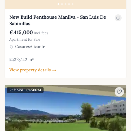
New Build Penthouse Manilva - San Luís De
Sabinillas
€415,000
incl. fees
Apartment for Sale
CasaresAlicante
3
142 m²
View property details →
Ref: MSH-CA50634