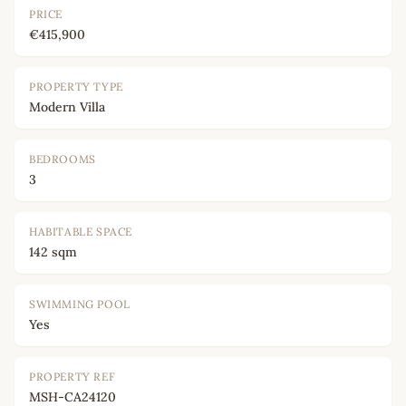
PRICE
€415,900
PROPERTY TYPE
Modern Villa
BEDROOMS
3
HABITABLE SPACE
142 sqm
SWIMMING POOL
Yes
PROPERTY REF
MSH-CA24120