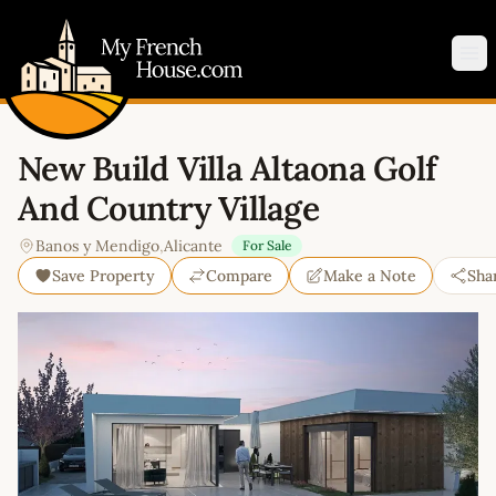
My French House.com
Op
New Build Villa Altaona Golf
And Country Village
Banos y Mendigo
,
Alicante
For Sale
Save Property
Compare
Make a Note
Sha