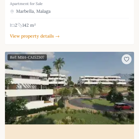
Apartment for Sale
Marbella, Malaga
2
142 m²
View property details →
Ref: MSH-CA152307