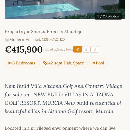
1
/ 23 photos
Property for Sale in Banos y Mendigo
Modern Villa
|
Ref: MSH-CA24120
€415,900
incl. of agency fees
€
£
$
3 Bedrooms
142 sqm Hab. Space
Pool
New Build Villa Altaona Golf And Country Village
for sale on . NEW BUILD VILLAS IN ALTAONA
GOLF RESORT, MURCIA New build residential of
beautiful villas in Altaona Golf resort, Murcia.
Located in a privileged environment where we can live