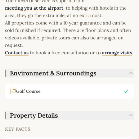
Their level of service is superb; from
meeting you at the airport
, to helping with hotels in the
area, they go the extra mile, at no extra cost.
All properties come with a 10 year guarantee and can be
sold furnished if required. There are floor plans and often
videos available, private tours can also be arranged on
request.
Contact us
to book a free consultation or to
arrange visits
.
Environment & Surroundings
Golf Course
Property Details
KEY FACTS