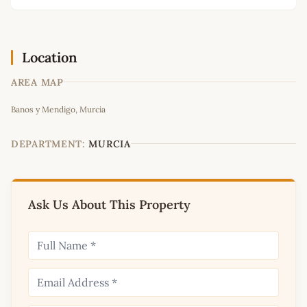
Location
AREA MAP
Leaflet
|
©
OpenStreetMap
contributors
Banos y Mendigo, Murcia
+
−
DEPARTMENT:
MURCIA
Ask Us About This Property