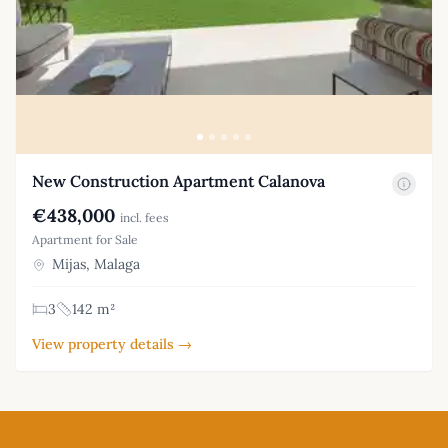
New Construction Apartment Calanova
€438,000
incl. fees
Apartment for Sale
Mijas, Malaga
3
142 m²
View property details →
Footer