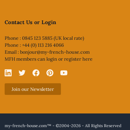
Contact Us or Login
Phone : 0845 123 5885 (UK local rate)
Phone : +44 (0) 113 216 4066
Email :
bonjour@my-french-house.com
MFH members can
login or register here
Linked In
X
Facebook
Pinterest
YouTube
Join our Newsletter
my-french-house.com™ - ©2004-2026 - All Rights Reserved