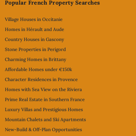
Popular French Property Searches
Village Houses in Occitanie
Homes in Hérault and Aude
Country Houses in Gascony
Stone Properties in Perigord
Charming Homes in Brittany
Affordable Homes under €150k
Character Residences in Provence
Homes with Sea View on the Riviera
Prime Real Estate in Southern France
Luxury Villas and Prestigious Homes
Mountain Chalets and Ski Apartments
New-Build & Off-Plan Opportunities