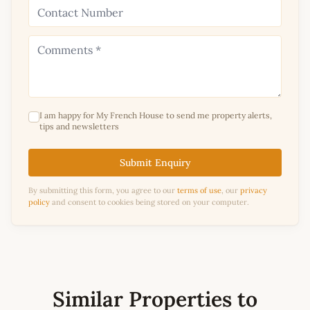
I am happy for My French House to send me property alerts,
tips and newsletters
Submit Enquiry
By submitting this form, you agree to our
terms of use
, our
privacy
policy
and consent to cookies being stored on your computer.
Similar Properties to