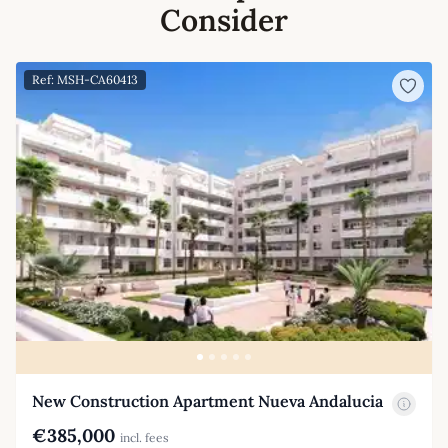
Consider
Ref: MSH-CA60413
New Construction Apartment Nueva Andalucia
€385,000
incl. fees