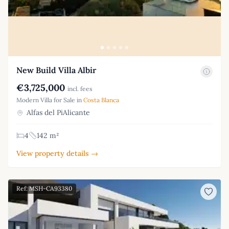
New Build Villa Albir
€3,725,000
incl. fees
Modern Villa for Sale in
Costa Blanca
Alfas del PiAlicante
4
142 m²
View property details →
Ref: MSH-CA93380