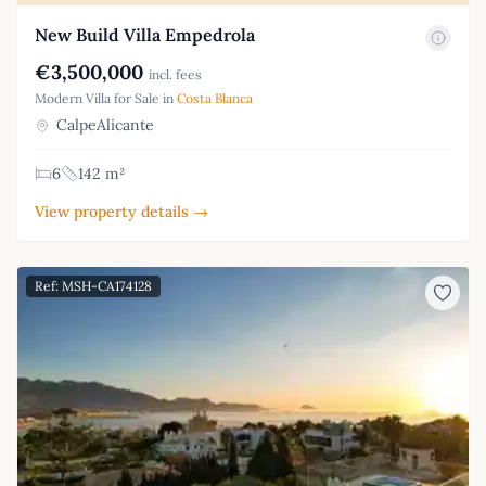
New Build Villa Empedrola
€3,500,000
incl. fees
Modern Villa for Sale in
Costa Blanca
CalpeAlicante
6
142 m²
View property details →
Ref: MSH-CA174128