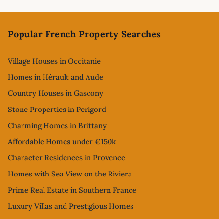
Footer
Popular French Property Searches
Village Houses in Occitanie
Homes in Hérault and Aude
Country Houses in Gascony
Stone Properties in Perigord
Charming Homes in Brittany
Affordable Homes under €150k
Character Residences in Provence
Homes with Sea View on the Riviera
Prime Real Estate in Southern France
Luxury Villas and Prestigious Homes