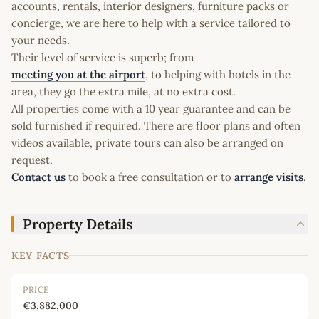
accounts, rentals, interior designers, furniture packs or
concierge, we are here to help with a service tailored to
your needs.
Their level of service is superb; from
meeting you at the airport
, to helping with hotels in the
area, they go the extra mile, at no extra cost.
All properties come with a 10 year guarantee and can be
sold furnished if required. There are floor plans and often
videos available, private tours can also be arranged on
request.
Contact us
to book a free consultation or to
arrange visits
.
Property Details
KEY FACTS
PRICE
€3,882,000