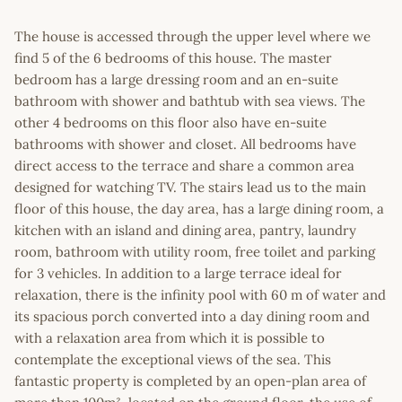
The house is accessed through the upper level where we
find 5 of the 6 bedrooms of this house. The master
bedroom has a large dressing room and an en-suite
bathroom with shower and bathtub with sea views. The
other 4 bedrooms on this floor also have en-suite
bathrooms with shower and closet. All bedrooms have
direct access to the terrace and share a common area
designed for watching TV. The stairs lead us to the main
floor of this house, the day area, has a large dining room, a
kitchen with an island and dining area, pantry, laundry
room, bathroom with utility room, free toilet and parking
for 3 vehicles. In addition to a large terrace ideal for
relaxation, there is the infinity pool with 60 m of water and
its spacious porch converted into a day dining room and
with a relaxation area from which it is possible to
contemplate the exceptional views of the sea. This
fantastic property is completed by an open-plan area of