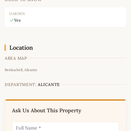
GARDEN
Yes
Location
AREA MAP
Leaflet
|
©
OpenStreetMap
contributors
Benitachell, Alicante
+
−
DEPARTMENT:
ALICANTE
Ask Us About This Property