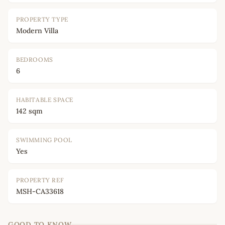
PROPERTY TYPE
Modern Villa
BEDROOMS
6
HABITABLE SPACE
142 sqm
SWIMMING POOL
Yes
PROPERTY REF
MSH-CA33618
GOOD TO KNOW