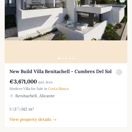
New Build Villa Benitachell - Cumbres Del Sol
€3,671,000
incl. fees
Modern Villa for Sale in
Costa Blanca
Benitachell, Alicante
3
142 m²
View property details →