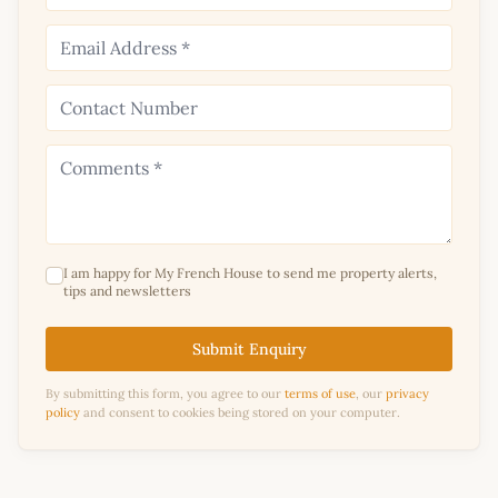
I am happy for My French House to send me property alerts,
tips and newsletters
Submit Enquiry
By submitting this form, you agree to our
terms of use
, our
privacy
policy
and consent to cookies being stored on your computer.