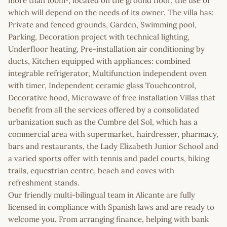
more than 100m², located on the ground floor, the use of
which will depend on the needs of its owner. The villa has:
Private and fenced grounds, Garden, Swimming pool,
Parking, Decoration project with technical lighting,
Underfloor heating, Pre-installation air conditioning by
ducts, Kitchen equipped with appliances: combined
integrable refrigerator, Multifunction independent oven
with timer, Independent ceramic glass Touchcontrol,
Decorative hood, Microwave of free installation Villas that
benefit from all the services offered by a consolidated
urbanization such as the Cumbre del Sol, which has a
commercial area with supermarket, hairdresser, pharmacy,
bars and restaurants, the Lady Elizabeth Junior School and
a varied sports offer with tennis and padel courts, hiking
trails, equestrian centre, beach and coves with
refreshment stands.
Our friendly multi-bilingual team in Alicante are fully
licensed in compliance with Spanish laws and are ready to
welcome you. From arranging finance, helping with bank