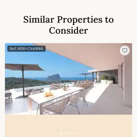
Similar Properties to
Consider
Ref: MSH-CA40066