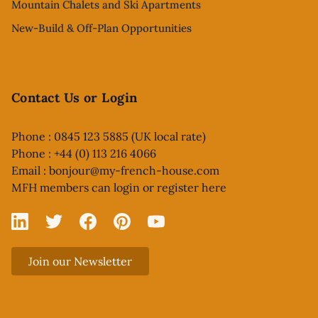
Mountain Chalets and Ski Apartments
New-Build & Off-Plan Opportunities
Contact Us or Login
Phone : 0845 123 5885 (UK local rate)
Phone : +44 (0) 113 216 4066
Email :
bonjour@my-french-house.com
MFH members can
login or register here
Linked In
X
Facebook
Pinterest
YouTube
Join our Newsletter