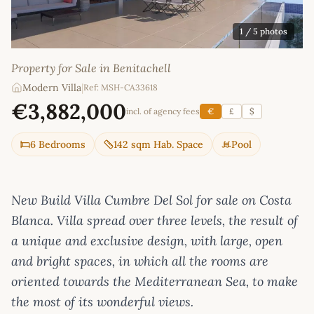
1
/ 5 photos
Property for Sale in Benitachell
Modern Villa
|
Ref: MSH-CA33618
€3,882,000
incl. of agency fees
€
£
$
6 Bedrooms
142 sqm Hab. Space
Pool
New Build Villa Cumbre Del Sol for sale on Costa
Blanca. Villa spread over three levels, the result of
a unique and exclusive design, with large, open
and bright spaces, in which all the rooms are
oriented towards the Mediterranean Sea, to make
the most of its wonderful views.