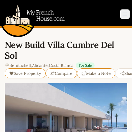
My French House.com
Op
New Build Villa Cumbre Del
Sol
Benitachell
,
Alicante
,
Costa Blanca
For Sale
Save Property
Compare
Make a Note
Sha