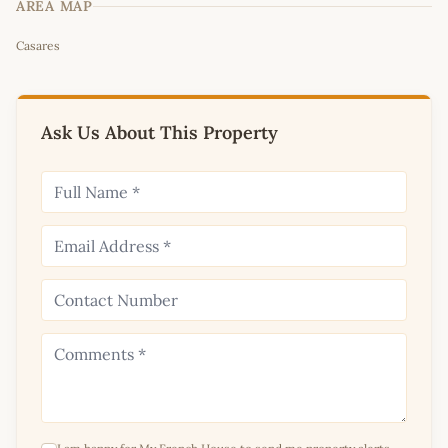
AREA MAP
Leaflet
|
©
OpenStreetMap
contributors
Casares
+
−
Ask Us About This Property