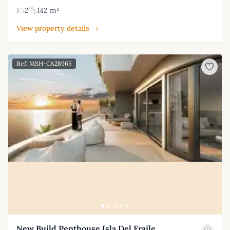
2
142 m²
View property details →
Ref: MSH-CA28965
New Build Penthouse Isla Del Fraile