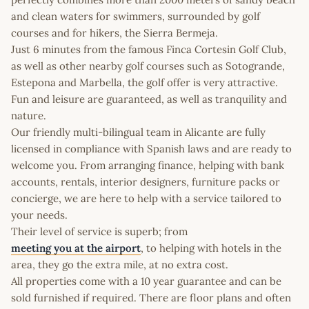
and clean waters for swimmers, surrounded by golf
courses and for hikers, the Sierra Bermeja.
Just 6 minutes from the famous Finca Cortesin Golf Club,
as well as other nearby golf courses such as Sotogrande,
Estepona and Marbella, the golf offer is very attractive.
Fun and leisure are guaranteed, as well as tranquility and
nature.
Our friendly multi-bilingual team in Alicante are fully
licensed in compliance with Spanish laws and are ready to
welcome you. From arranging finance, helping with bank
accounts, rentals, interior designers, furniture packs or
concierge, we are here to help with a service tailored to
your needs.
Their level of service is superb; from
meeting you at the airport
, to helping with hotels in the
area, they go the extra mile, at no extra cost.
All properties come with a 10 year guarantee and can be
sold furnished if required. There are floor plans and often