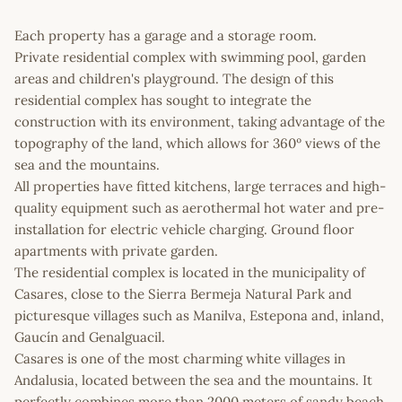
Each property has a garage and a storage room.
Private residential complex with swimming pool, garden
areas and children's playground. The design of this
residential complex has sought to integrate the
construction with its environment, taking advantage of the
topography of the land, which allows for 360º views of the
sea and the mountains.
All properties have fitted kitchens, large terraces and high-
quality equipment such as aerothermal hot water and pre-
installation for electric vehicle charging. Ground floor
apartments with private garden.
The residential complex is located in the municipality of
Casares, close to the Sierra Bermeja Natural Park and
picturesque villages such as Manilva, Estepona and, inland,
Gaucín and Genalguacil.
Casares is one of the most charming white villages in
Andalusia, located between the sea and the mountains. It
perfectly combines more than 2000 meters of sandy beach