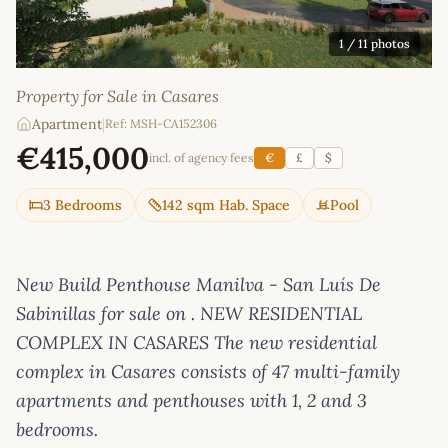
1
/ 11 photos
Property for Sale in Casares
Apartment
|
Ref: MSH-CA152306
€415,000
incl. of agency fees
€
£
$
3 Bedrooms
142 sqm Hab. Space
Pool
New Build Penthouse Manilva - San Luís De
Sabinillas for sale on . NEW RESIDENTIAL
COMPLEX IN CASARES The new residential
complex in Casares consists of 47 multi-family
apartments and penthouses with 1, 2 and 3
bedrooms.