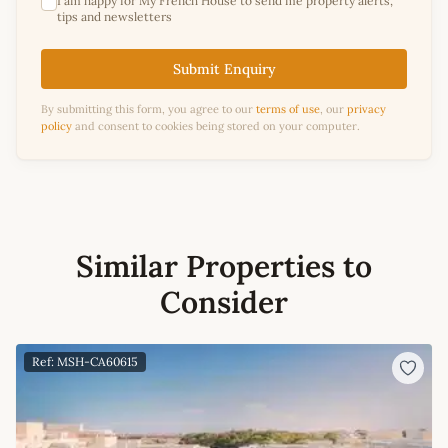
I am happy for My French House to send me property alerts,
tips and newsletters
Submit Enquiry
By submitting this form, you agree to our
terms of use
, our
privacy
policy
and consent to cookies being stored on your computer.
Similar Properties to
Consider
Ref: MSH-CA60615