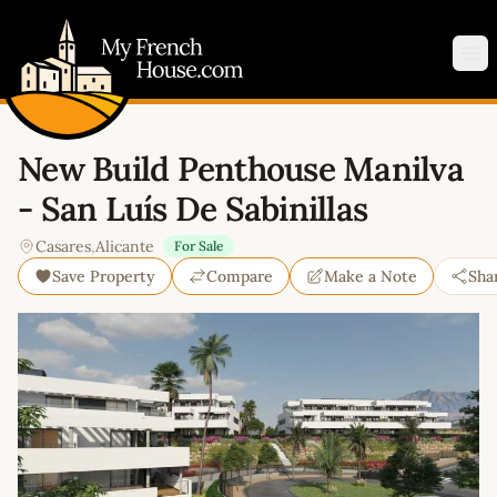
My French House.com
Op
New Build Penthouse Manilva
- San Luís De Sabinillas
Casares
,
Alicante
For Sale
Save Property
Compare
Make a Note
Sha