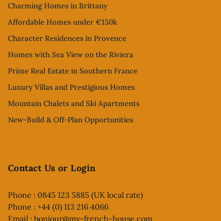
Charming Homes in Brittany
Affordable Homes under €150k
Character Residences in Provence
Homes with Sea View on the Riviera
Prime Real Estate in Southern France
Luxury Villas and Prestigious Homes
Mountain Chalets and Ski Apartments
New-Build & Off-Plan Opportunities
Contact Us or Login
Phone : 0845 123 5885 (UK local rate)
Phone : +44 (0) 113 216 4066
Email :
bonjour@my-french-house.com