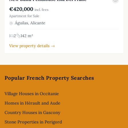
€420,000
incl. fees
Apartment for Sale
Águilas, Alicante
2
142 m²
View property details →
Footer
Popular French Property Searches
Village Houses in Occitanie
Homes in Hérault and Aude
Country Houses in Gascony
Stone Properties in Perigord