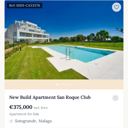
Ref: MSH-CA53576
New Build Apartment San Roque Club
€375,000
incl. fees
Apartment for Sale
Sotogrande, Malaga