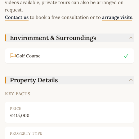
videos available, private tours can also be arranged on
request.
Contact us
to book a free consultation or to
arrange visits
.
Environment & Surroundings
Golf Course
Property Details
KEY FACTS
PRICE
€415,000
PROPERTY TYPE