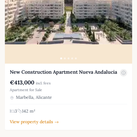
New Construction Apartment Nueva Andalucia
€413,000
incl. fees
Apartment for Sale
Marbella, Alicante
3
142 m²
View property details →