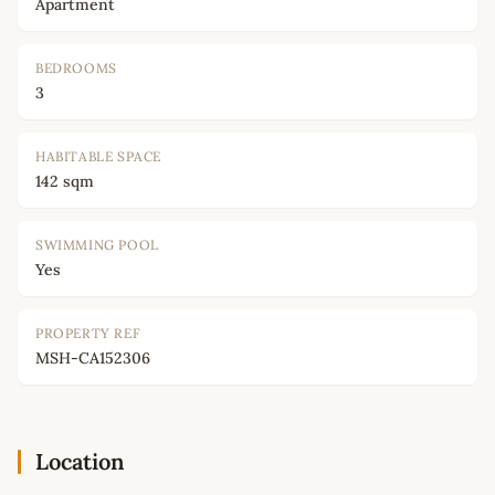
Apartment
BEDROOMS
3
HABITABLE SPACE
142 sqm
SWIMMING POOL
Yes
PROPERTY REF
MSH-CA152306
Location