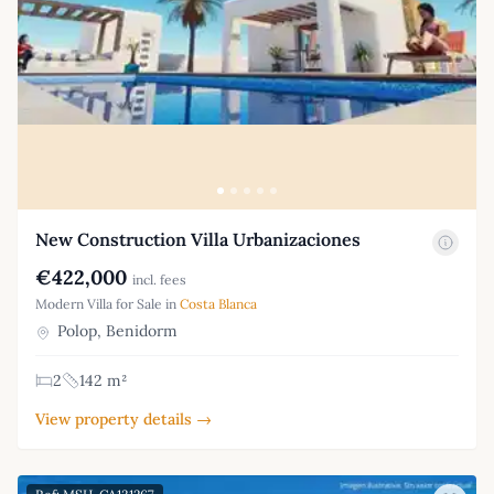
New Construction Villa Urbanizaciones
€422,000
incl. fees
Modern Villa for Sale in
Costa Blanca
Polop, Benidorm
2
142 m²
View property details →