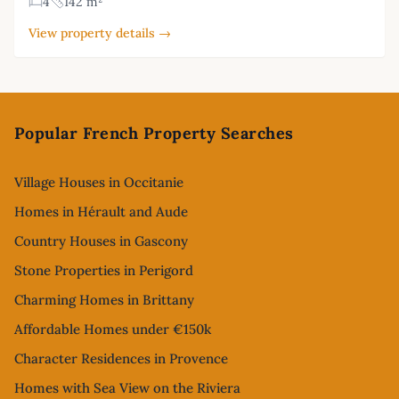
4
142 m²
View property details →
Footer
Popular French Property Searches
Village Houses in Occitanie
Homes in Hérault and Aude
Country Houses in Gascony
Stone Properties in Perigord
Charming Homes in Brittany
Affordable Homes under €150k
Character Residences in Provence
Homes with Sea View on the Riviera