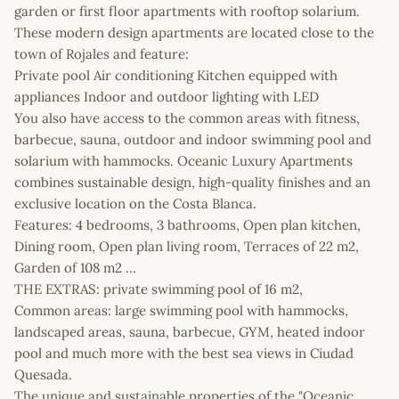
garden or first floor apartments with rooftop solarium.
These modern design apartments are located close to the
town of Rojales and feature:
Private pool Air conditioning Kitchen equipped with
appliances Indoor and outdoor lighting with LED
You also have access to the common areas with fitness,
barbecue, sauna, outdoor and indoor swimming pool and
solarium with hammocks. Oceanic Luxury Apartments
combines sustainable design, high-quality finishes and an
exclusive location on the Costa Blanca.
Features: 4 bedrooms, 3 bathrooms, Open plan kitchen,
Dining room, Open plan living room, Terraces of 22 m2,
Garden of 108 m2 ...
THE EXTRAS: private swimming pool of 16 m2,
Common areas: large swimming pool with hammocks,
landscaped areas, sauna, barbecue, GYM, heated indoor
pool and much more with the best sea views in Ciudad
Quesada.
The unique and sustainable properties of the "Oceanic