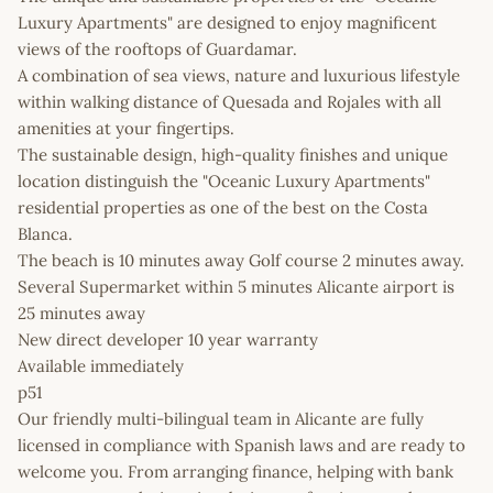
Luxury Apartments" are designed to enjoy magnificent
views of the rooftops of Guardamar.
A combination of sea views, nature and luxurious lifestyle
within walking distance of Quesada and Rojales with all
amenities at your fingertips.
The sustainable design, high-quality finishes and unique
location distinguish the "Oceanic Luxury Apartments"
residential properties as one of the best on the Costa
Blanca.
The beach is 10 minutes away Golf course 2 minutes away.
Several Supermarket within 5 minutes Alicante airport is
25 minutes away
New direct developer 10 year warranty
Available immediately
p51
Our friendly multi-bilingual team in Alicante are fully
licensed in compliance with Spanish laws and are ready to
welcome you. From arranging finance, helping with bank