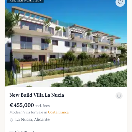
Ref: MSH-CA131267
New Build Villa La Nucia
€455,000
incl. fees
Modern Villa for Sale in
Costa Blanca
La Nucia, Alicante