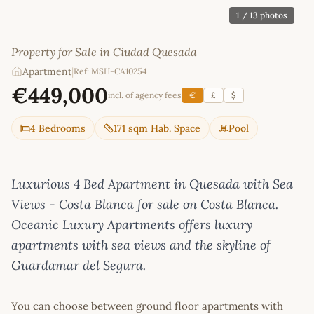
1
/ 13 photos
Property for Sale in Ciudad Quesada
Apartment
|
Ref: MSH-CA10254
€449,000
incl. of agency fees
€
£
$
4 Bedrooms
171 sqm Hab. Space
Pool
Luxurious 4 Bed Apartment in Quesada with Sea
Views - Costa Blanca for sale on Costa Blanca.
Oceanic Luxury Apartments offers luxury
apartments with sea views and the skyline of
Guardamar del Segura.
You can choose between ground floor apartments with