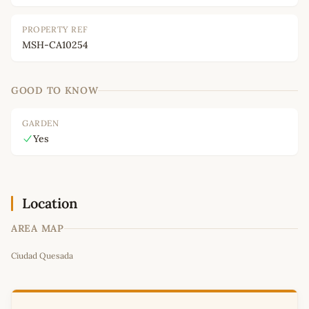
PROPERTY REF
MSH-CA10254
GOOD TO KNOW
GARDEN
Yes
Location
AREA MAP
Leaflet
|
©
OpenStreetMap
contributors
Ciudad Quesada
+
−