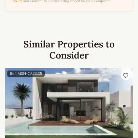
policy
and consent to cookies being stored on your computer.
Similar Properties to
Consider
Ref: MSH-CA21335