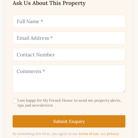
Ask Us About This Property
I am happy for My French House to send me property alerts,
tips and newsletters
Submit Enquiry
By submitting this form, you agree to our
terms of use
, our
privacy