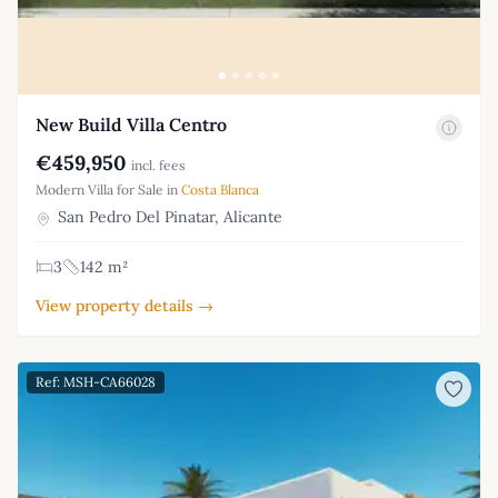
New Build Villa Centro
€459,950
incl. fees
Modern Villa for Sale in
Costa Blanca
San Pedro Del Pinatar, Alicante
3
142 m²
View property details →
Ref: MSH-CA66028