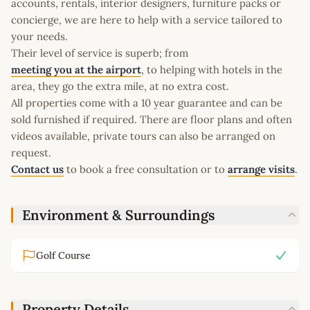
accounts, rentals, interior designers, furniture packs or
concierge, we are here to help with a service tailored to
your needs.
Their level of service is superb; from
meeting you at the airport
, to helping with hotels in the
area, they go the extra mile, at no extra cost.
All properties come with a 10 year guarantee and can be
sold furnished if required. There are floor plans and often
videos available, private tours can also be arranged on
request.
Contact us
to book a free consultation or to
arrange visits
.
Environment & Surroundings
Golf Course
Property Details