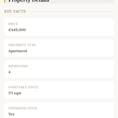
KEY FACTS
PRICE
€449,000
PROPERTY TYPE
Apartment
BEDROOMS
4
HABITABLE SPACE
171 sqm
SWIMMING POOL
Yes