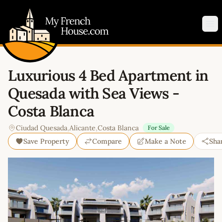
My French House.com
Op
Luxurious 4 Bed Apartment in
Quesada with Sea Views -
Costa Blanca
Ciudad Quesada
,
Alicante
,
Costa Blanca
For Sale
Save Property
Compare
Make a Note
Sha