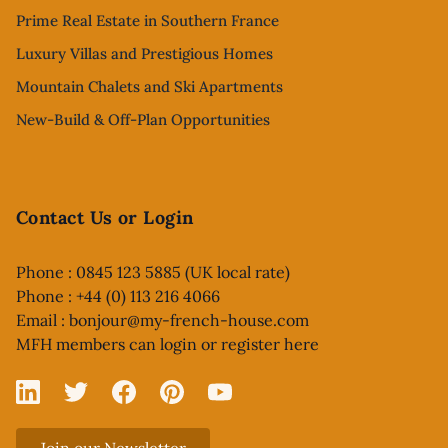
Prime Real Estate in Southern France
Luxury Villas and Prestigious Homes
Mountain Chalets and Ski Apartments
New-Build & Off-Plan Opportunities
Contact Us or Login
Phone : 0845 123 5885 (UK local rate)
Phone : +44 (0) 113 216 4066
Email :
bonjour@my-french-house.com
MFH members can
login or register here
Linked In
X
Facebook
Pinterest
YouTube