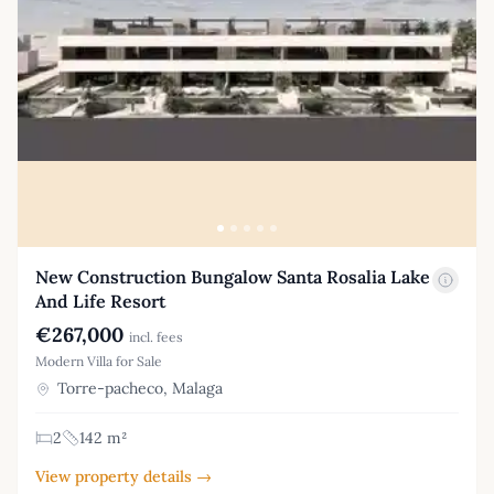
New Construction Bungalow Santa Rosalia Lake
And Life Resort
€267,000
incl. fees
Modern Villa for Sale
Torre-pacheco, Malaga
2
142 m²
View property details →