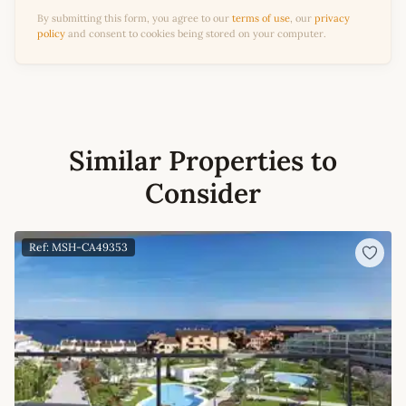
By submitting this form, you agree to our
terms of use
, our
privacy
policy
and consent to cookies being stored on your computer.
Similar Properties to
Consider
Ref: MSH-CA49353