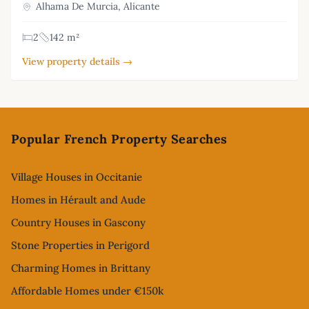
Alhama De Murcia, Alicante
2
142 m²
View property details →
Footer
Popular French Property Searches
Village Houses in Occitanie
Homes in Hérault and Aude
Country Houses in Gascony
Stone Properties in Perigord
Charming Homes in Brittany
Affordable Homes under €150k