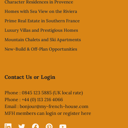
Character Residences in Provence
Homes with Sea View on the Riviera
Prime Real Estate in Southern France
Luxury Villas and Prestigious Homes
Mountain Chalets and Ski Apartments
New-Build & Off-Plan Opportunities
Contact Us or Login
Phone : 0845 123 5885 (UK local rate)
Phone : +44 (0) 113 216 4066
Email :
bonjour@my-french-house.com
MFH members can
login or register here
Linked In
X
Facebook
Pinterest
YouTube