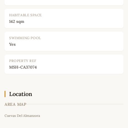
HABITABLE SPACE
142 sqm
SWIMMING POOL
Yes
PROPERTY REF
MSH-CA37074
Location
AREA MAP
Leaflet
|
©
OpenStreetMap
contributors
Cuevas Del Almanzora
+
−