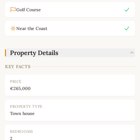
Golf Course
Near the Coast
Property Details
KEY FACTS
PRICE
€265,000
PROPERTY TYPE
Town house
BEDROOMS
2