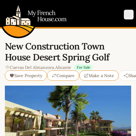
My French House.com
Op
New Construction Town
House Desert Spring Golf
Cuevas Del Almanzora
,
Alicante
For Sale
Save Property
Compare
Make a Note
Sha