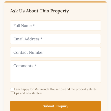
Ask Us About This Property
I am happy for My French House to send me property alerts,
tips and newsletters
Submit Enquiry