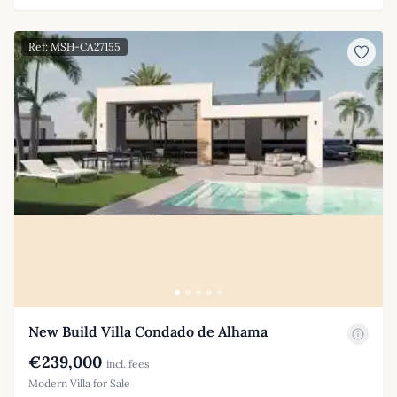
Ref: MSH-CA27155
New Build Villa Condado de Alhama
€239,000
incl. fees
Modern Villa for Sale