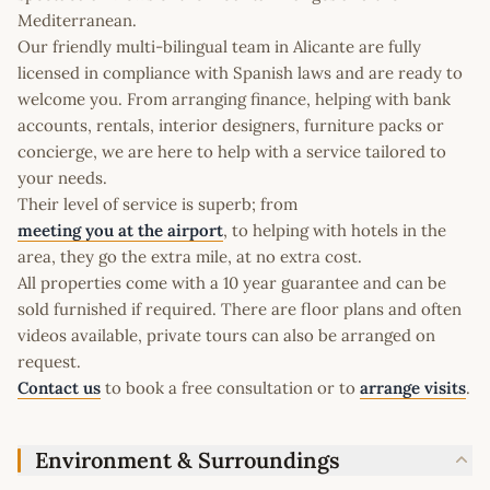
Mediterranean.
Our friendly multi-bilingual team in Alicante are fully
licensed in compliance with Spanish laws and are ready to
welcome you. From arranging finance, helping with bank
accounts, rentals, interior designers, furniture packs or
concierge, we are here to help with a service tailored to
your needs.
Their level of service is superb; from
meeting you at the airport
, to helping with hotels in the
area, they go the extra mile, at no extra cost.
All properties come with a 10 year guarantee and can be
sold furnished if required. There are floor plans and often
videos available, private tours can also be arranged on
request.
Contact us
to book a free consultation or to
arrange visits
.
Environment & Surroundings