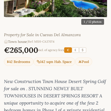
1
/ 12 photos
Property for Sale in Cuevas Del Almanzora
Town house
|
Ref: MSH-CA37074
€265,000
incl. of agency fees
€
£
$
2 Bedrooms
142 sqm Hab. Space
Pool
New Construction Town House Desert Spring Golf
for sale on . STUNNING NEWLY BUILT
TOWNHOUSES IN DESERT SPRINGS RESORT A
unique opportunity to acquire one of the few 2
bedroom homes in Phase 1 of a private residential