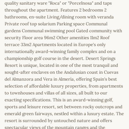
quality sanitary ware "Roca" or "Porcelnosa" and taps
throughout the apartment. Features 2 bedrooms 2
bathrooms, en-suite Living/dining room with veranda
Private roof top solarium Parking space Communal
gardens Communal swimming pool Gated community with
security Floor area 96m2 Other amenities 11m2 Roof
terrace 33m2 Apartments located in Europe's only
internationally award-winning family complex and on a
championship golf course in the desert. Desert Springs
Resort is unique, located in one of the most tranquil and
sought-after enclaves on the Andalusian coast in Cuevas
del Almanzora and Vera in Almería, offering Spain's best
selection of affordable luxury properties, from apartments
to townhouses and villas of all sizes, all built to our
exacting specifications. This is an award-winning golf,
sports and leisure resort, set between rocky outcrops and
emerald green fairways, nestled within a luxury estate. The
resort is surrounded by untouched nature and offers
spectacular views of the mountain ranges and the