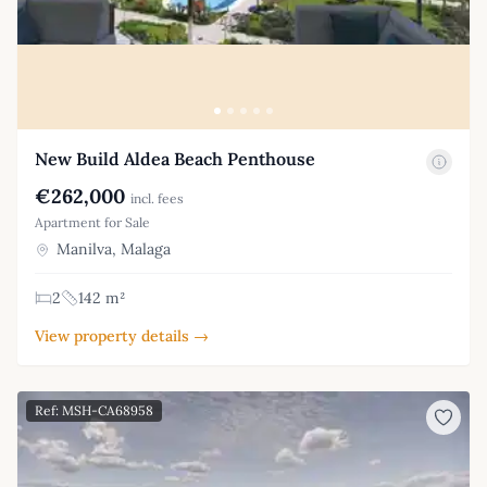
New Build Aldea Beach Penthouse
€262,000
incl. fees
Apartment for Sale
Manilva, Malaga
2
142 m²
View property details →
Ref: MSH-CA68958