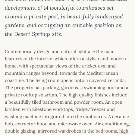
development of 14 wonderful townhouses set
around a private pool, in beautifully landscaped
gardens, and occupying an enviable position on
the Desert Springs site.
Contemporary design and natural light are the main
features of the interior which offers a stylish and modern
home, with spectacular views of the cricket oval and
mountain ranges beyond, towards the Mediterranean
coastline. The living room opens onto a covered veranda.
The property has parking, gardens, a swimming pool and a
private rooftop solarium. The high quality finishes include
a beautifully tiled bathroom and powder room. An open
kitchen with Silestone worktops, fridge/freezer and
washing machine integrated into the cupboards. A ceramic
hob, extractor hood and microwave oven. Air conditioning,
double glazing, mirrored wardrobes in the bedrooms, high