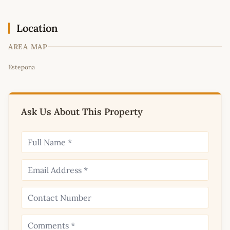
Location
AREA MAP
Leaflet
|
©
OpenStreetMap
contributors
Estepona
+
−
Ask Us About This Property