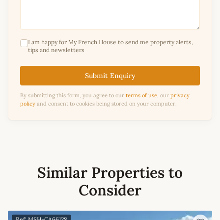
I am happy for My French House to send me property alerts,
tips and newsletters
Submit Enquiry
By submitting this form, you agree to our
terms of use
, our
privacy
policy
and consent to cookies being stored on your computer.
Similar Properties to
Consider
Ref: MSH-CA66128