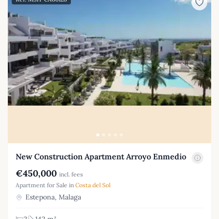
New Construction Apartment Arroyo Enmedio
€450,000
incl. fees
Apartment for Sale in
Costa del Sol
Estepona, Malaga
2
142 m²