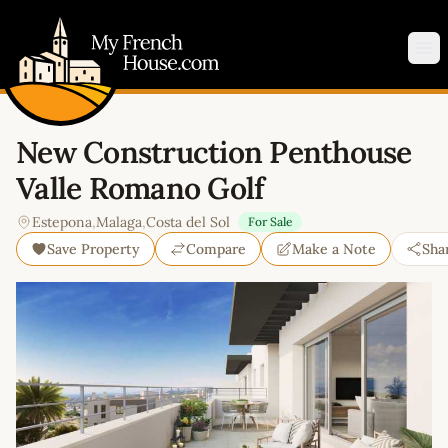
My French House.com
Op
New Construction Penthouse
Valle Romano Golf
Estepona
,
Malaga
,
Costa del Sol
For Sale
Save Property
Compare
Make a Note
Sha