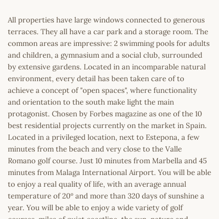
All properties have large windows connected to generous
terraces. They all have a car park and a storage room. The
common areas are impressive: 2 swimming pools for adults
and children, a gymnasium and a social club, surrounded
by extensive gardens. Located in an incomparable natural
environment, every detail has been taken care of to
achieve a concept of "open spaces", where functionality
and orientation to the south make light the main
protagonist. Chosen by Forbes magazine as one of the 10
best residential projects currently on the market in Spain.
Located in a privileged location, next to Estepona, a few
minutes from the beach and very close to the Valle
Romano golf course. Just 10 minutes from Marbella and 45
minutes from Malaga International Airport. You will be able
to enjoy a real quality of life, with an average annual
temperature of 20º and more than 320 days of sunshine a
year. You will be able to enjoy a wide variety of golf