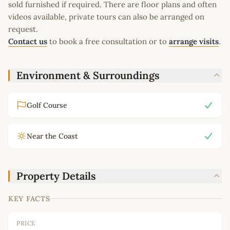
sold furnished if required. There are floor plans and often
videos available, private tours can also be arranged on
request.
Contact us
to book a free consultation or to
arrange visits
.
Environment & Surroundings
Golf Course
Near the Coast
Property Details
KEY FACTS
PRICE