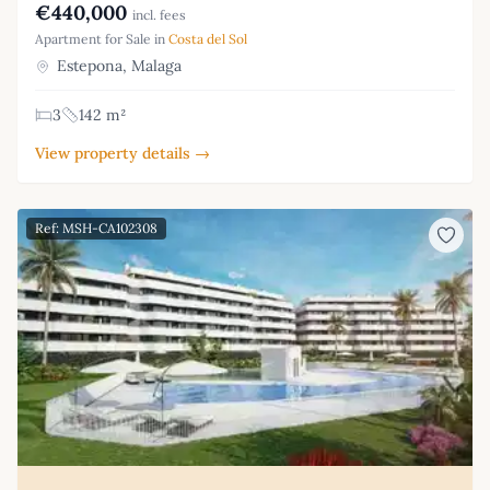
€440,000
incl. fees
Apartment for Sale in
Costa del Sol
Estepona, Malaga
3
142 m²
View property details →
Ref: MSH-CA102308