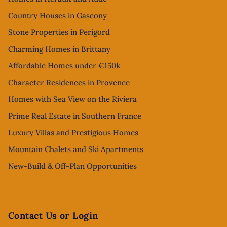
Country Houses in Gascony
Stone Properties in Perigord
Charming Homes in Brittany
Affordable Homes under €150k
Character Residences in Provence
Homes with Sea View on the Riviera
Prime Real Estate in Southern France
Luxury Villas and Prestigious Homes
Mountain Chalets and Ski Apartments
New-Build & Off-Plan Opportunities
Contact Us or Login