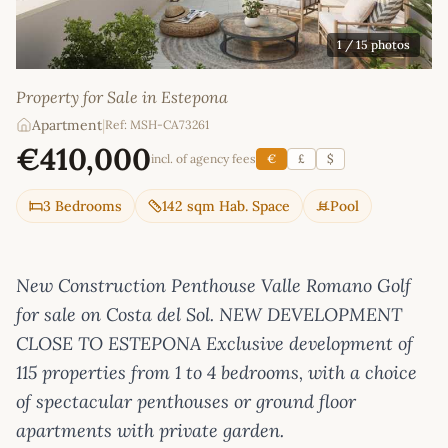
1
/ 15 photos
Property for Sale in Estepona
Apartment
|
Ref: MSH-CA73261
€410,000
incl. of agency fees
€
£
$
3 Bedrooms
142 sqm Hab. Space
Pool
New Construction Penthouse Valle Romano Golf
for sale on Costa del Sol. NEW DEVELOPMENT
CLOSE TO ESTEPONA Exclusive development of
115 properties from 1 to 4 bedrooms, with a choice
of spectacular penthouses or ground floor
apartments with private garden.