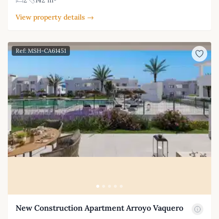
View property details →
Ref: MSH-CA61451
New Construction Apartment Arroyo Vaquero