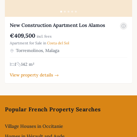
New Construction Apartment Los Alamos
€409,500
incl. fees
Apartment for Sale in
Costa del Sol
Torremolinos, Malaga
1
142 m²
View property details →
Footer
Popular French Property Searches
Village Houses in Occitanie
Homes in Hérault and Aude