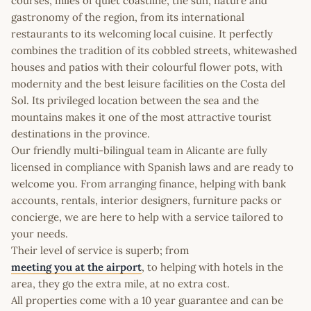
courses, miles of quiet coastline, the sun, nature and
gastronomy of the region, from its international
restaurants to its welcoming local cuisine. It perfectly
combines the tradition of its cobbled streets, whitewashed
houses and patios with their colourful flower pots, with
modernity and the best leisure facilities on the Costa del
Sol. Its privileged location between the sea and the
mountains makes it one of the most attractive tourist
destinations in the province.
Our friendly multi-bilingual team in Alicante are fully
licensed in compliance with Spanish laws and are ready to
welcome you. From arranging finance, helping with bank
accounts, rentals, interior designers, furniture packs or
concierge, we are here to help with a service tailored to
your needs.
Their level of service is superb; from
meeting you at the airport
, to helping with hotels in the
area, they go the extra mile, at no extra cost.
All properties come with a 10 year guarantee and can be