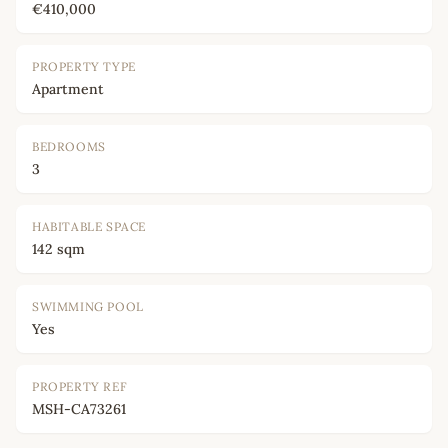
€410,000
PROPERTY TYPE
Apartment
BEDROOMS
3
HABITABLE SPACE
142 sqm
SWIMMING POOL
Yes
PROPERTY REF
MSH-CA73261