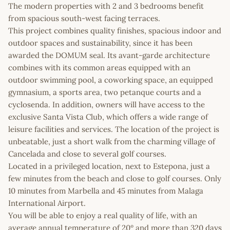
The modern properties with 2 and 3 bedrooms benefit
from spacious south-west facing terraces.
This project combines quality finishes, spacious indoor and
outdoor spaces and sustainability, since it has been
awarded the DOMUM seal. Its avant-garde architecture
combines with its common areas equipped with an
outdoor swimming pool, a coworking space, an equipped
gymnasium, a sports area, two petanque courts and a
cyclosenda. In addition, owners will have access to the
exclusive Santa Vista Club, which offers a wide range of
leisure facilities and services. The location of the project is
unbeatable, just a short walk from the charming village of
Cancelada and close to several golf courses.
Located in a privileged location, next to Estepona, just a
few minutes from the beach and close to golf courses. Only
10 minutes from Marbella and 45 minutes from Malaga
International Airport.
You will be able to enjoy a real quality of life, with an
average annual temperature of 20º and more than 320 days