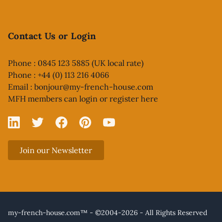
Contact Us or Login
Phone : 0845 123 5885 (UK local rate)
Phone : +44 (0) 113 216 4066
Email :
bonjour@my-french-house.com
MFH members can
login or register here
Linked In
X
Facebook
Pinterest
YouTube
Join our Newsletter
my-french-house.com™ - ©2004-2026 - All Rights Reserved