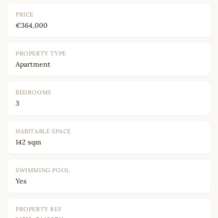
PRICE
€364,000
PROPERTY TYPE
Apartment
BEDROOMS
3
HABITABLE SPACE
142 sqm
SWIMMING POOL
Yes
PROPERTY REF