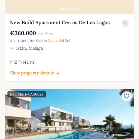
New Build Apartment Cerros De Los Lagos
€360,000
incl. fees
Apartment for Sale in
Costa del Sol
Istán, Malaga
2
142 m²
View property details →
Ref: MSH-CA50628