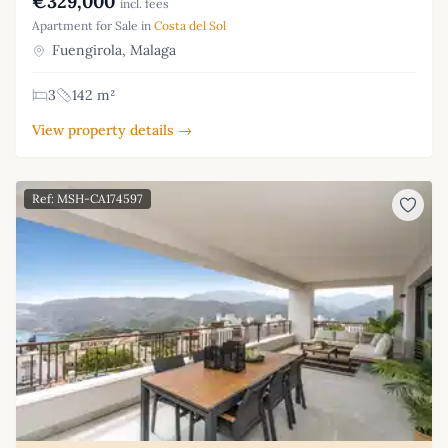
€329,000
incl. fees
Apartment for Sale in
Costa del Sol
Fuengirola, Malaga
3
142 m²
View property details →
Ref: MSH-CA174597