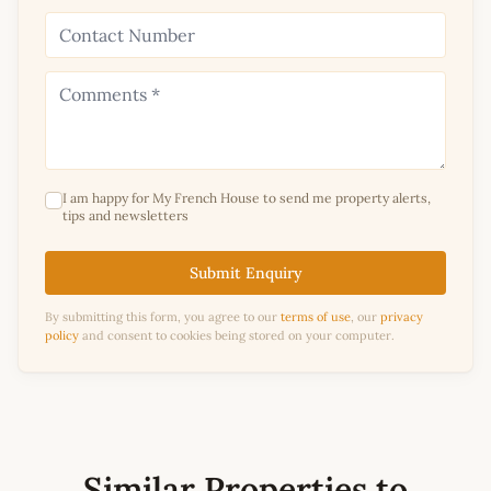
I am happy for My French House to send me property alerts,
tips and newsletters
Submit Enquiry
By submitting this form, you agree to our
terms of use
, our
privacy
policy
and consent to cookies being stored on your computer.
Similar Properties to