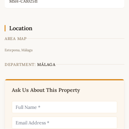
MSH-CA102511
Location
AREA MAP
Leaflet
|
©
OpenStreetMap
contributors
Estepona, Málaga
+
−
DEPARTMENT:
MÁLAGA
Ask Us About This Property