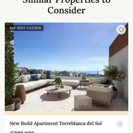
Consider
Ref: MSH-CA52826
New Build Apartment Torreblanca del Sol