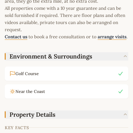
area, they go the extra mile, at no extra cost.
All properties come with a 10 year guarantee and can be
sold furnished if required. There are floor plans and often
videos available, private tours can also be arranged on
request.
Contact us
to book a free consultation or to
arrange visits
.
Environment & Surroundings
Golf Course
Near the Coast
Property Details
KEY FACTS