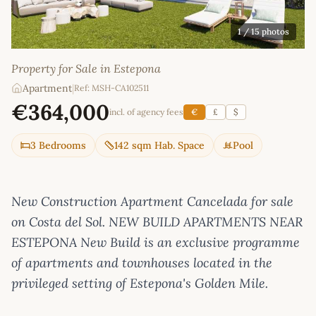
1
/ 15 photos
Property for Sale in Estepona
Apartment
|
Ref: MSH-CA102511
€364,000
incl. of agency fees
€
£
$
3 Bedrooms
142 sqm Hab. Space
Pool
New Construction Apartment Cancelada for sale
on Costa del Sol. NEW BUILD APARTMENTS NEAR
ESTEPONA New Build is an exclusive programme
of apartments and townhouses located in the
privileged setting of Estepona's Golden Mile.