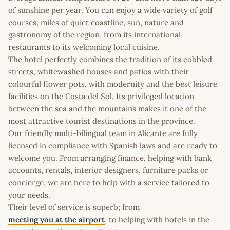
of sunshine per year. You can enjoy a wide variety of golf
courses, miles of quiet coastline, sun, nature and
gastronomy of the region, from its international
restaurants to its welcoming local cuisine.
The hotel perfectly combines the tradition of its cobbled
streets, whitewashed houses and patios with their
colourful flower pots, with modernity and the best leisure
facilities on the Costa del Sol. Its privileged location
between the sea and the mountains makes it one of the
most attractive tourist destinations in the province.
Our friendly multi-bilingual team in Alicante are fully
licensed in compliance with Spanish laws and are ready to
welcome you. From arranging finance, helping with bank
accounts, rentals, interior designers, furniture packs or
concierge, we are here to help with a service tailored to
your needs.
Their level of service is superb; from
meeting you at the airport
, to helping with hotels in the