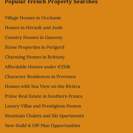
Popular French Property Searches
Village Houses in Occitanie
Homes in Hérault and Aude
Country Houses in Gascony
Stone Properties in Perigord
Charming Homes in Brittany
Affordable Homes under €150k
Character Residences in Provence
Homes with Sea View on the Riviera
Prime Real Estate in Southern France
Luxury Villas and Prestigious Homes
Mountain Chalets and Ski Apartments
New-Build & Off-Plan Opportunities