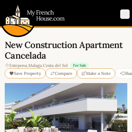
My French House.com
Op
New Construction Apartment
Cancelada
Estepona
,
Malaga
,
Costa del Sol
For Sale
Save Property
Compare
Make a Note
Sha