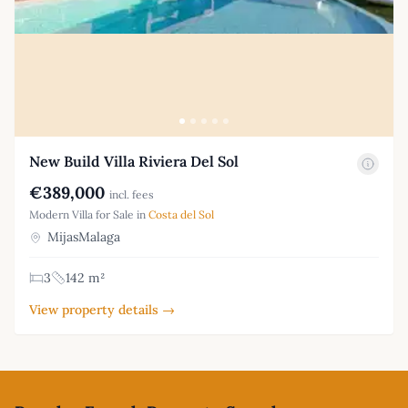
New Build Villa Riviera Del Sol
€389,000
incl. fees
Modern Villa for Sale in
Costa del Sol
MijasMalaga
3
142 m²
View property details →
Footer