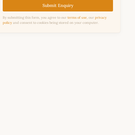
Submit Enquiry
By submitting this form, you agree to our
terms of use
, our
privacy
policy
and consent to cookies being stored on your computer.