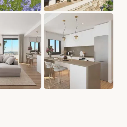
+10 photos