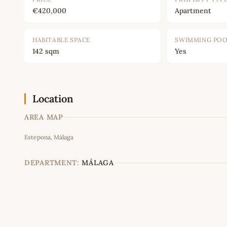
€420,000
Apartment
HABITABLE SPACE
SWIMMING PO
142 sqm
Yes
Location
AREA MAP
Estepona, Málaga
+
−
DEPARTMENT:
MÁLAGA