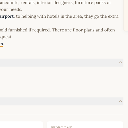
ccounts, rentals, interior designers, furniture packs or
 your needs.
airport
, to helping with hotels in the area, they go the extra
old furnished if required. There are floor plans and often
equest.
ts
.
E
BEDROOMS