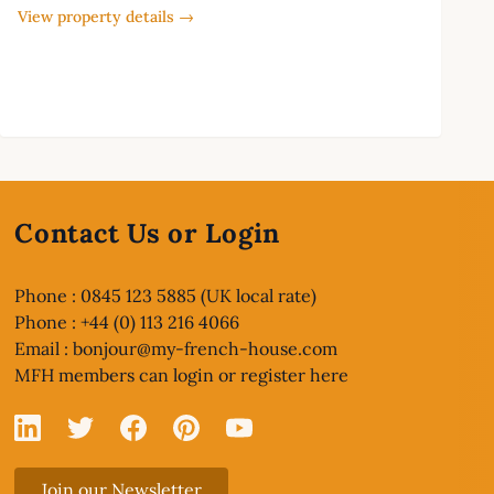
View property details →
Contact Us or Login
Phone : 0845 123 5885 (UK local rate)
Phone : +44 (0) 113 216 4066
Email :
bonjour@my-french-house.com
MFH members can
login or register here
Linked In
X
Facebook
Pinterest
YouTube
Join our Newsletter