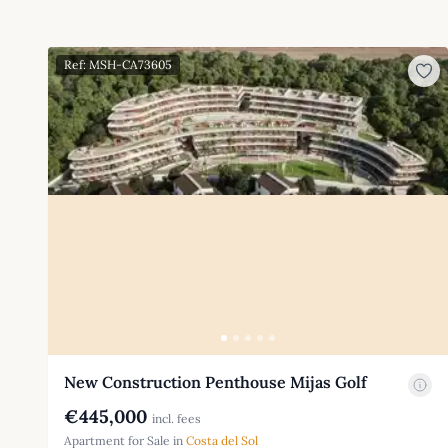
Ref: MSH-CA73605
New Construction Penthouse Mijas Golf
€445,000
incl. fees
Apartment for Sale in
Costa del Sol