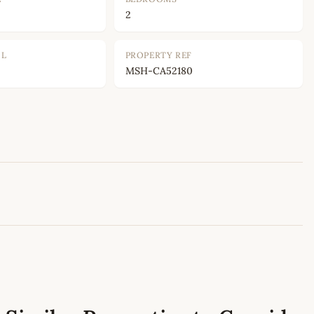
2
OL
PROPERTY REF
MSH-CA52180
Leaflet
|
©
OpenStreetMap
contributors