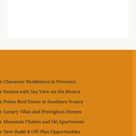
Character Residences in Provence
Homes with Sea View on the Riviera
Prime Real Estate in Southern France
Luxury Villas and Prestigious Homes
Mountain Chalets and Ski Apartments
New-Build & Off-Plan Opportunities