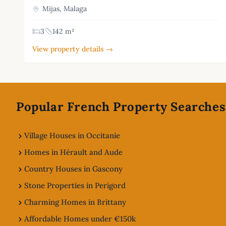
Mijas, Malaga
3
142 m²
View property details →
Footer
Popular French Property Searches
Village Houses in Occitanie
Homes in Hérault and Aude
Country Houses in Gascony
Stone Properties in Perigord
Charming Homes in Brittany
Affordable Homes under €150k