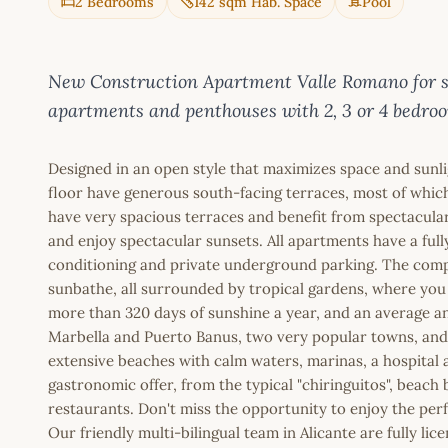
2 Bedrooms
142 sqm Hab. Space
Pool
New Construction Apartment Valle Romano for sal
apartments and penthouses with 2, 3 or 4 bedro
Designed in an open style that maximizes space and sunli
floor have generous south-facing terraces, most of which
have very spacious terraces and benefit from spectacula
and enjoy spectacular sunsets. All apartments have a full
conditioning and private underground parking. The comp
sunbathe, all surrounded by tropical gardens, where you 
more than 320 days of sunshine a year, and an average an
Marbella and Puerto Banus, two very popular towns, and 
extensive beaches with calm waters, marinas, a hospital a
gastronomic offer, from the typical "chiringuitos", beach
restaurants. Don't miss the opportunity to enjoy the perf
Our friendly multi-bilingual team in Alicante are fully l