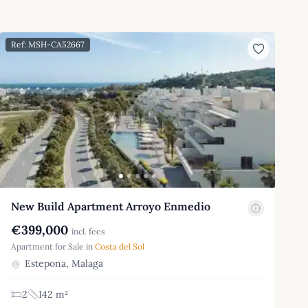
Ref: MSH-CA52667
New Build Apartment Arroyo Enmedio
€399,000
incl. fees
Apartment for Sale in
Costa del Sol
Estepona, Malaga
2
142 m²