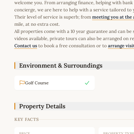
welcome you. From arranging finance, helping with bank a
concierge, we are here to help with a service tailored to
Their level of service is superb; from
meeting you at the 
mile, at no extra cost.
All properties come with a 10 year guarantee and can be s
videos available, private tours can also be arranged on r
Contact us
to book a free consultation or to
arrange visi
Environment & Surroundings
Golf Course
Property Details
KEY FACTS
PRICE
PROPERTY TYP