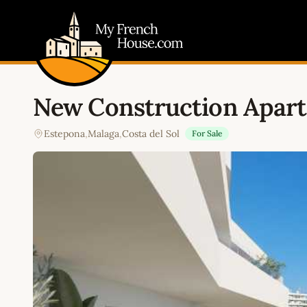
My French House.com
New Construction Apar
Estepona
,
Malaga
,
Costa del Sol
For Sale