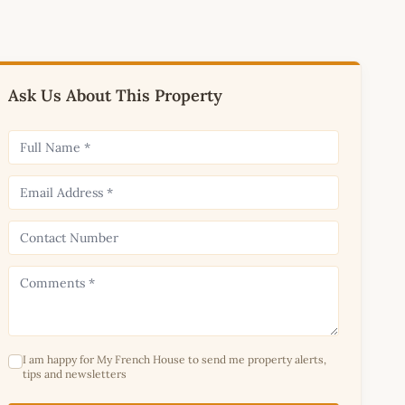
Ask Us About This Property
I am happy for My French House to send me property alerts,
tips and newsletters