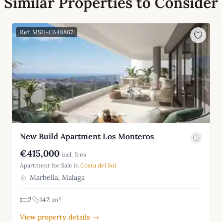
Similar Properties to Consider
Ref: MSH-CA48867
New Build Apartment Los Monteros
€415,000
incl. fees
Apartment for Sale in
Costa del Sol
Marbella, Malaga
2
142 m²
View property details →