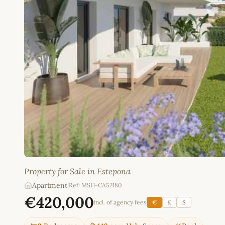
Property for Sale in Estepona
Apartment
|
Ref: MSH-CA52180
€420,000
incl. of agency fees
€
£
$