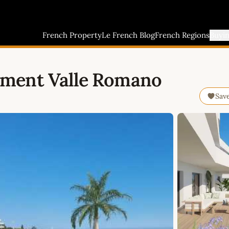
French Property
Le French Blog
French Regions
Buyi
tment Valle Romano
Sav