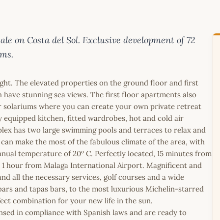
e on Costa del Sol. Exclusive development of 72
oms.
ght. The elevated properties on the ground floor and first
 have stunning sea views. The first floor apartments also
r solariums where you can create your own private retreat
y equipped kitchen, fitted wardrobes, hot and cold air
lex has two large swimming pools and terraces to relax and
can make the most of the fabulous climate of the area, with
nual temperature of 20º C. Perfectly located, 15 minutes from
1 hour from Malaga International Airport. Magnificent and
nd all the necessary services, golf courses and a wide
 bars and tapas bars, to the most luxurious Michelin-starred
ect combination for your new life in the sun.
icensed in compliance with Spanish laws and are ready to