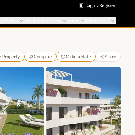
Login/Register
ng Guides
French Insurance
About
Contact Us
e Property
Compare
Make a Note
Share