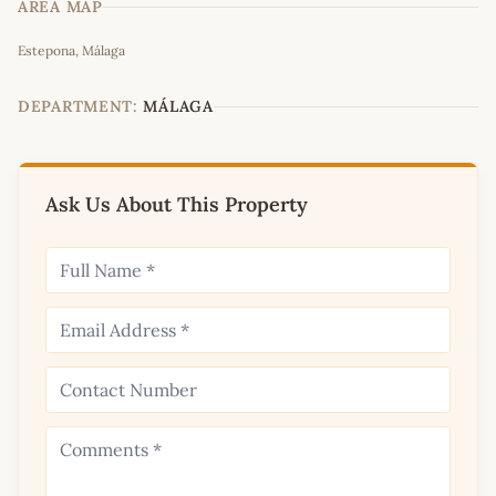
AREA MAP
Leaflet
|
©
OpenStreetMap
contributors
Estepona, Málaga
+
−
DEPARTMENT:
MÁLAGA
Ask Us About This Property