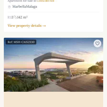
Apartment for Sale in
Costa del Sol
MarbellaMalaga
3
142 m²
View property details →
Ref: MSH-CA152330