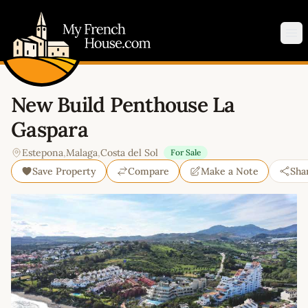
My French House.com
Op
New Build Penthouse La
Gaspara
Estepona
,
Malaga
,
Costa del Sol
For Sale
Save Property
Compare
Make a Note
Sha