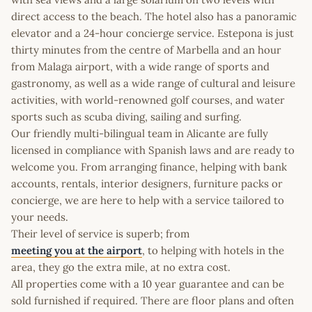
direct access to the beach. The hotel also has a panoramic
elevator and a 24-hour concierge service. Estepona is just
thirty minutes from the centre of Marbella and an hour
from Malaga airport, with a wide range of sports and
gastronomy, as well as a wide range of cultural and leisure
activities, with world-renowned golf courses, and water
sports such as scuba diving, sailing and surfing.
Our friendly multi-bilingual team in Alicante are fully
licensed in compliance with Spanish laws and are ready to
welcome you. From arranging finance, helping with bank
accounts, rentals, interior designers, furniture packs or
concierge, we are here to help with a service tailored to
your needs.
Their level of service is superb; from
meeting you at the airport
, to helping with hotels in the
area, they go the extra mile, at no extra cost.
All properties come with a 10 year guarantee and can be
sold furnished if required. There are floor plans and often