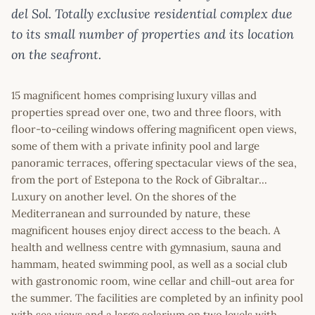
del Sol. Totally exclusive residential complex due
to its small number of properties and its location
on the seafront.
15 magnificent homes comprising luxury villas and
properties spread over one, two and three floors, with
floor-to-ceiling windows offering magnificent open views,
some of them with a private infinity pool and large
panoramic terraces, offering spectacular views of the sea,
from the port of Estepona to the Rock of Gibraltar...
Luxury on another level. On the shores of the
Mediterranean and surrounded by nature, these
magnificent houses enjoy direct access to the beach. A
health and wellness centre with gymnasium, sauna and
hammam, heated swimming pool, as well as a social club
with gastronomic room, wine cellar and chill-out area for
the summer. The facilities are completed by an infinity pool
with sea views and a large solarium on two levels with