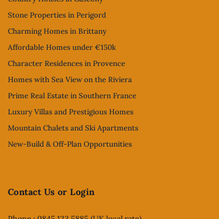
Stone Properties in Perigord
Charming Homes in Brittany
Affordable Homes under €150k
Character Residences in Provence
Homes with Sea View on the Riviera
Prime Real Estate in Southern France
Luxury Villas and Prestigious Homes
Mountain Chalets and Ski Apartments
New-Build & Off-Plan Opportunities
Contact Us or Login
Phone : 0845 123 5885 (UK local rate)