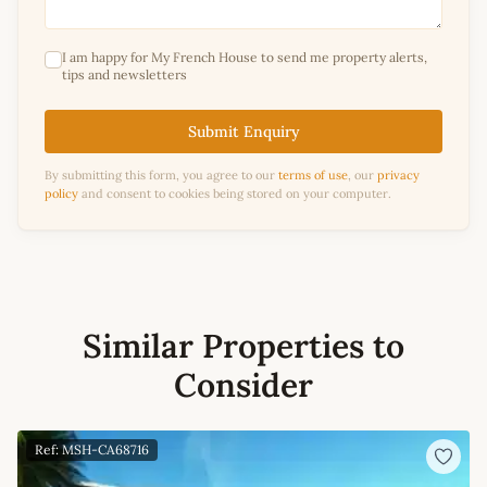
I am happy for My French House to send me property alerts,
tips and newsletters
Submit Enquiry
By submitting this form, you agree to our
terms of use
, our
privacy
policy
and consent to cookies being stored on your computer.
Similar Properties to
Consider
Ref: MSH-CA68716