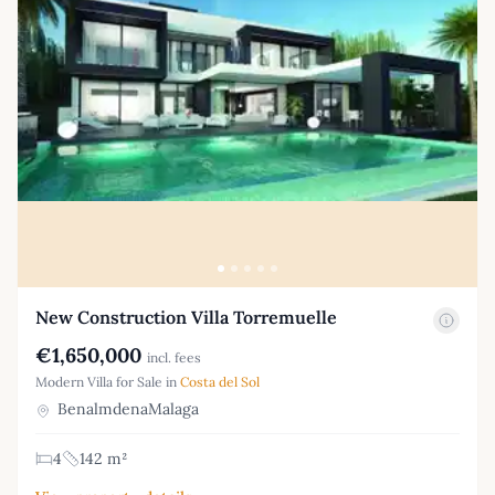
New Construction Villa Torremuelle
€1,650,000
incl. fees
Modern Villa for Sale in
Costa del Sol
BenalmdenaMalaga
4
142 m²