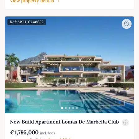
View property details →
Ref: MSH-CA48682
New Build Apartment Lomas De Marbella Club
€1,795,000
incl. fees