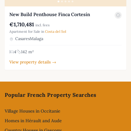
New Build Penthouse Finca Cortesín
€1,710,481
incl. fees
Apartment for Sale in
Costa del Sol
CasaresMalaga
4
142 m²
View property details →
Footer
Popular French Property Searches
Village Houses in Occitanie
Homes in Hérault and Aude
Country Houses in Gascony