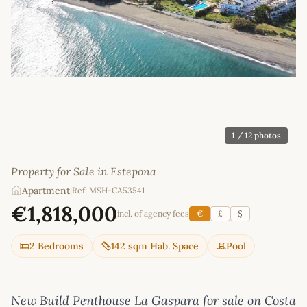
1
/ 12 photos
Property for Sale in Estepona
Apartment
|
Ref: MSH-CA53541
€1,818,000
incl. of agency fees
€
£
$
2 Bedrooms
142 sqm Hab. Space
Pool
New Build Penthouse La Gaspara for sale on Costa