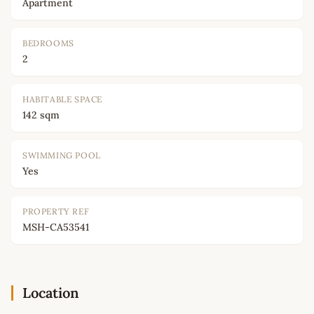
Apartment
BEDROOMS
2
HABITABLE SPACE
142 sqm
SWIMMING POOL
Yes
PROPERTY REF
MSH-CA53541
Location