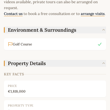
videos available, private tours can also be arranged on
request.
Contact us
to book a free consultation or to
arrange visits
.
Environment & Surroundings
Golf Course
Property Details
KEY FACTS
PRICE
€1,818,000
PROPERTY TYPE