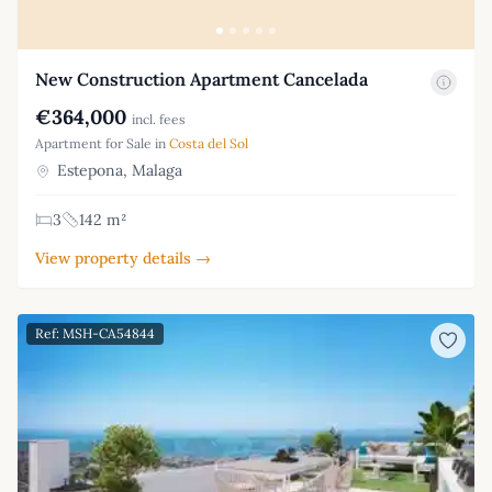
New Construction Apartment Cancelada
€364,000
incl. fees
Apartment for Sale in
Costa del Sol
Estepona, Malaga
3
142 m²
View property details →
Ref: MSH-CA54844