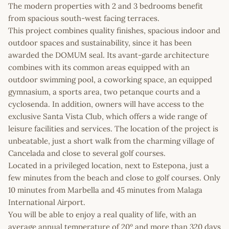
The modern properties with 2 and 3 bedrooms benefit
from spacious south-west facing terraces.
This project combines quality finishes, spacious indoor and
outdoor spaces and sustainability, since it has been
awarded the DOMUM seal. Its avant-garde architecture
combines with its common areas equipped with an
outdoor swimming pool, a coworking space, an equipped
gymnasium, a sports area, two petanque courts and a
cyclosenda. In addition, owners will have access to the
exclusive Santa Vista Club, which offers a wide range of
leisure facilities and services. The location of the project is
unbeatable, just a short walk from the charming village of
Cancelada and close to several golf courses.
Located in a privileged location, next to Estepona, just a
few minutes from the beach and close to golf courses. Only
10 minutes from Marbella and 45 minutes from Malaga
International Airport.
You will be able to enjoy a real quality of life, with an
average annual temperature of 20º and more than 320 days