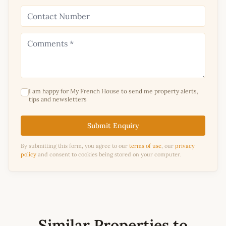
I am happy for My French House to send me property alerts,
tips and newsletters
Submit Enquiry
By submitting this form, you agree to our
terms of use
, our
privacy
policy
and consent to cookies being stored on your computer.
Similar Properties to