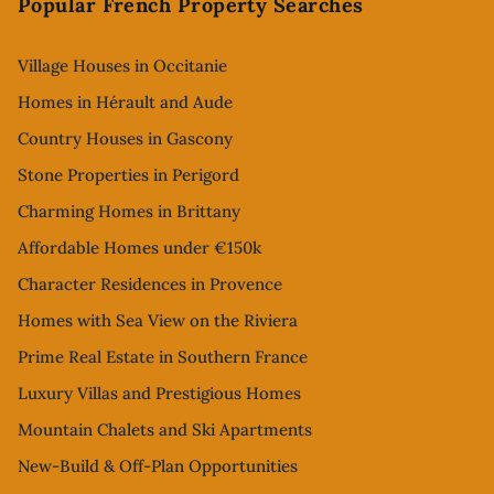
Popular French Property Searches
Village Houses in Occitanie
Homes in Hérault and Aude
Country Houses in Gascony
Stone Properties in Perigord
Charming Homes in Brittany
Affordable Homes under €150k
Character Residences in Provence
Homes with Sea View on the Riviera
Prime Real Estate in Southern France
Luxury Villas and Prestigious Homes
Mountain Chalets and Ski Apartments
New-Build & Off-Plan Opportunities