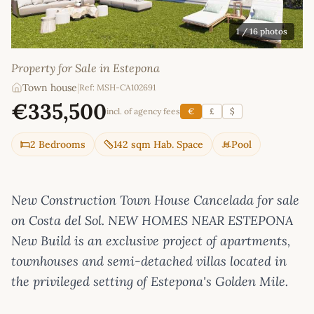
1
/ 16 photos
Property for Sale in Estepona
Town house
|
Ref: MSH-CA102691
€335,500
incl. of agency fees
€
£
$
2 Bedrooms
142 sqm Hab. Space
Pool
New Construction Town House Cancelada for sale
on Costa del Sol. NEW HOMES NEAR ESTEPONA
New Build is an exclusive project of apartments,
townhouses and semi-detached villas located in
the privileged setting of Estepona's Golden Mile.