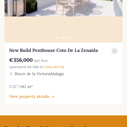
New Build Penthouse Coto De La Zenaida
€356,000
incl. fees
Apartment for Sale in
Costa del Sol
Rincn de la VictoriaMalaga
2
142 m²
View property details →
Footer