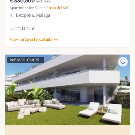
€330,500
incl. fees
Apartment for Sale in
Costa del Sol
Estepona, Malaga
2
142 m²
View property details →
Ref: MSH-CA102511