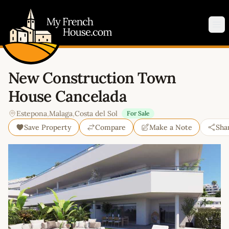
My French House.com
Op
New Construction Town
House Cancelada
Estepona
,
Malaga
,
Costa del Sol
For Sale
Save Property
Compare
Make a Note
Sha