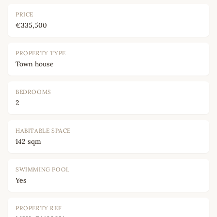
PRICE
€335,500
PROPERTY TYPE
Town house
BEDROOMS
2
HABITABLE SPACE
142 sqm
SWIMMING POOL
Yes
PROPERTY REF