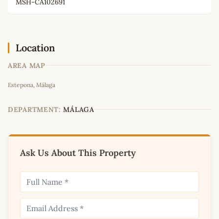
MSH-CA102691
Location
AREA MAP
Leaflet
|
©
OpenStreetMap
contributors
Estepona, Málaga
+
−
DEPARTMENT:
MÁLAGA
Ask Us About This Property