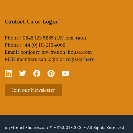
Contact Us or Login
Phone : 0845 123 5885 (UK local rate)
Phone : +44 (0) 113 216 4066
Email :
bonjour@my-french-house.com
MFH members can
login or register here
Linked In
X
Facebook
Pinterest
YouTube
Join our Newsletter
my-french-house.com™ - ©2004-2026 - All Rights Reserved