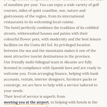
of sunshine per year. You can enjoy a wide variety of golf
courses, miles of quiet coastline, sun, nature and
gastronomy of the region, from its international
restaurants to its welcoming local cuisine.
The hotel perfectly combines the tradition of its cobbled
streets, whitewashed houses and patios with their
colourful flower pots, with modernity and the best leisure
facilities on the Costa del Sol. Its privileged location
between the sea and the mountains makes it one of the
most attractive tourist destinations in the province.
Our friendly multi-bilingual team in Alicante are fully
licensed in compliance with Spanish laws and are ready to
welcome you. From arranging finance, helping with bank
accounts, rentals, interior designers, furniture packs or
concierge, we are here to help with a service tailored to
your needs.
Their level of service is superb; from
meeting you at the airport
, to helping with hotels in the