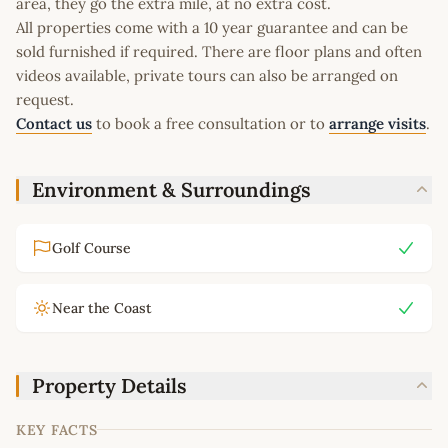
area, they go the extra mile, at no extra cost.
All properties come with a 10 year guarantee and can be
sold furnished if required. There are floor plans and often
videos available, private tours can also be arranged on
request.
Contact us
to book a free consultation or to
arrange visits
.
Environment & Surroundings
Golf Course
Near the Coast
Property Details
KEY FACTS