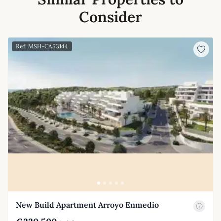
Consider
Ref: MSH-CA53144
New Build Apartment Arroyo Enmedio