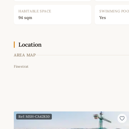
HABITABLE SPACE
SWIMMING PO
94 sqm
Yes
Location
AREA MAP
Finestrat
+
−
Ref: MSH-CA42830