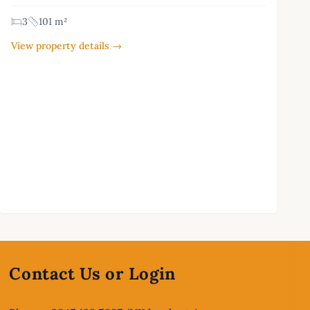
3
101 m²
View property details →
Contact Us or Login