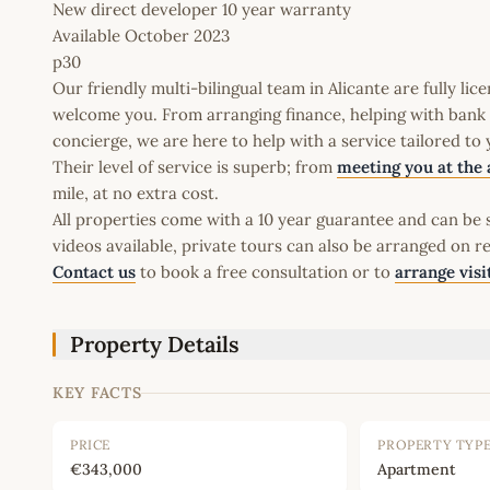
New direct developer 10 year warranty
Available October 2023
p30
Our friendly multi-bilingual team in Alicante are fully l
welcome you. From arranging finance, helping with bank a
concierge, we are here to help with a service tailored to
Their level of service is superb; from
meeting you at the 
mile, at no extra cost.
All properties come with a 10 year guarantee and can be s
videos available, private tours can also be arranged on r
Contact us
to book a free consultation or to
arrange visi
Property Details
KEY FACTS
PRICE
PROPERTY TYP
€343,000
Apartment