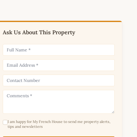
Ask Us About This Property
I am happy for My French House to send me property alerts,
tips and newsletters