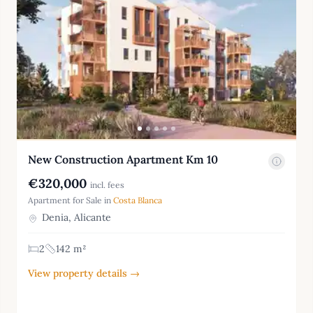
New Construction Apartment Km 10
€320,000
incl. fees
Apartment for Sale in
Costa Blanca
Denia, Alicante
2
142 m²
View property details →