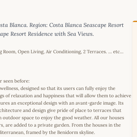
sta Blanca. Region: Costa Blanca Seascape Resort
cape Resort Residence with Sea Views.
oom, Open Living, Air Conditioning, 2 Terraces. ... etc...
er seen before:
ellness, designed so that its users can fully enjoy the
ings of relaxation and happiness that will allow them to achieve
ures an exceptional design with an avant-garde image. Its
tecture and design give pride of place to terraces that
an outdoor space to enjoy the good weather. All our houses
rs, are added to a private garden. From the houses in the
diterranean, framed by the Benidorm skyline.