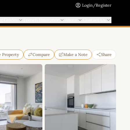
Login/Register
ng Guides
French Insurance
About
Contact Us
e Property
Compare
Make a Note
Share