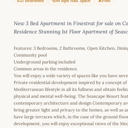
3 Bedrooms
94 sqm Hab. Space
Pool
New 3 Bed Apartment in Finestrat for sale on Co
Residence Stunning 1st Floor Apartment of Seas
Features: 3 Bedrooms, 2 Bathrooms, Open Kitchen, Dining R
Community pool
Underground parking included
Common areas in the residence.
You will enjoy a wide variety of spaces like you have nev
Private residential development inspired by a concept of w
Mediterranean lifestyle in all its fullness and obtain feel
physical and mental well-being. The Seascape Resort feat
contemporary architecture and design Contemporary archi
bring greater light and privacy to the homes, as well as 
have large terraces which, in the case of the ground floo
development, you will enjoy exceptional views of the Me