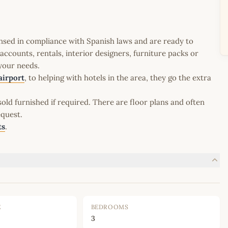
icensed in compliance with Spanish laws and are ready to
ccounts, rentals, interior designers, furniture packs or
 your needs.
airport
, to helping with hotels in the area, they go the extra
old furnished if required. There are floor plans and often
equest.
ts
.
E
BEDROOMS
3