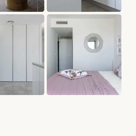
+9 photos