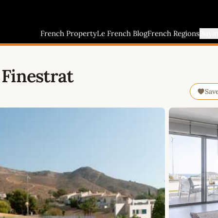
French Property
Le French Blog
French Regions
Buyi
Finestrat
Sav