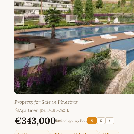
Property for Sale in Finestrat
Apartment
|
Ref: MSH-CA2717
€343,000
incl. of agency fees
€
£
$