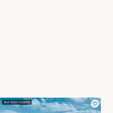
Ref: MSH-CA11070