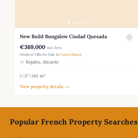
New Build Bungalow Ciudad Quesada
€369,000
incl. fees
Modern Villa for Sale in
Costa Blanca
Rojales, Alicante
3
142 m²
View property details →
Footer
Popular French Property Searches