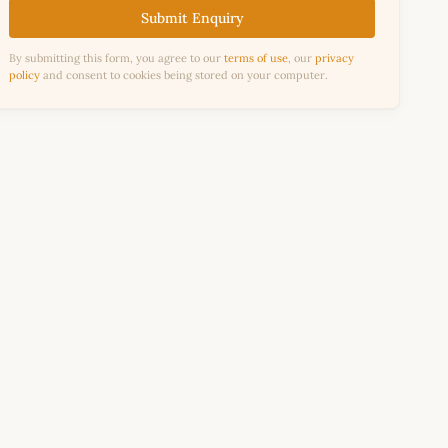
Submit Enquiry
By submitting this form, you agree to our
terms of use
, our
privacy
policy
and consent to cookies being stored on your computer.