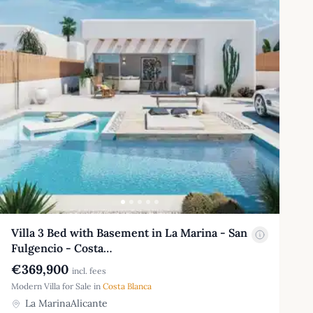
Villa 3 Bed with Basement in La Marina - San
Fulgencio - Costa…
€369,900
incl. fees
Modern Villa for Sale in
Costa Blanca
La MarinaAlicante