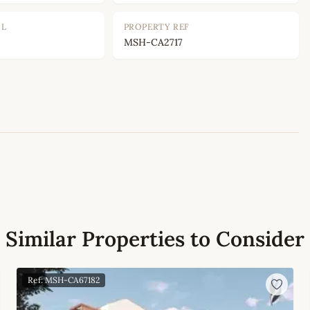
OL
PROPERTY REF
MSH-CA2717
Leaflet
|
©
OpenStreetMap
contributors
Similar Properties to Consider
Ref: MSH-CA67182