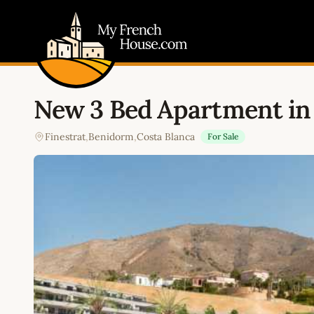
My French House.com
New 3 Bed Apartment in 
Finestrat
,
Benidorm
,
Costa Blanca
For Sale