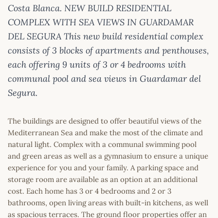
Costa Blanca. NEW BUILD RESIDENTIAL
COMPLEX WITH SEA VIEWS IN GUARDAMAR
DEL SEGURA This new build residential complex
consists of 3 blocks of apartments and penthouses,
each offering 9 units of 3 or 4 bedrooms with
communal pool and sea views in Guardamar del
Segura.
The buildings are designed to offer beautiful views of the
Mediterranean Sea and make the most of the climate and
natural light. Complex with a communal swimming pool
and green areas as well as a gymnasium to ensure a unique
experience for you and your family. A parking space and
storage room are available as an option at an additional
cost. Each home has 3 or 4 bedrooms and 2 or 3
bathrooms, open living areas with built-in kitchens, as well
as spacious terraces. The ground floor properties offer an