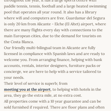
throughout the year, it has a large sports centre with
paddle tennis, tennis, football and a large heated swimming
pool that operates all year round. It also has a library
where wifi and computers are free. Guardamar del Segura
is only 20 km from Alicante - Elche (El Altet) airport, where
there are many flights every day with connections to the
main European cities, due to the demand for tourists on
the Costa Blanca.
Our friendly multi-bilingual team in Alicante are fully
licensed in compliance with Spanish laws and are ready to
welcome you. From arranging finance, helping with bank
accounts, rentals, interior designers, furniture packs or
concierge, we are here to help with a service tailored to
your needs.
Their level of service is superb; from
meeting you at the airport
, to helping with hotels in the
area, they go the extra mile, at no extra cost.
All properties come with a 10 year guarantee and can be
sold furnished if required. There are floor plans and often