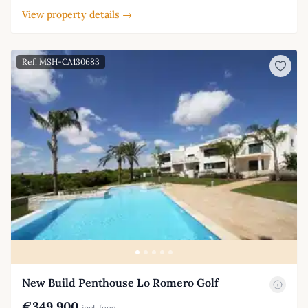
View property details →
Ref: MSH-CA130683
New Build Penthouse Lo Romero Golf
€349,900
incl. fees