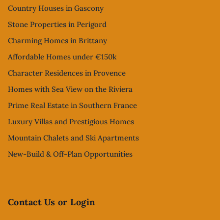
Country Houses in Gascony
Stone Properties in Perigord
Charming Homes in Brittany
Affordable Homes under €150k
Character Residences in Provence
Homes with Sea View on the Riviera
Prime Real Estate in Southern France
Luxury Villas and Prestigious Homes
Mountain Chalets and Ski Apartments
New-Build & Off-Plan Opportunities
Contact Us or Login