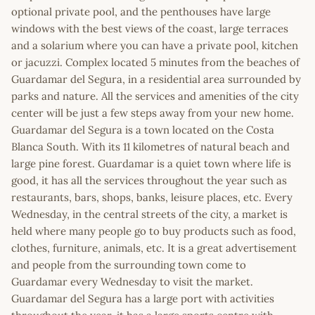
optional private pool, and the penthouses have large
windows with the best views of the coast, large terraces
and a solarium where you can have a private pool, kitchen
or jacuzzi. Complex located 5 minutes from the beaches of
Guardamar del Segura, in a residential area surrounded by
parks and nature. All the services and amenities of the city
center will be just a few steps away from your new home.
Guardamar del Segura is a town located on the Costa
Blanca South. With its 11 kilometres of natural beach and
large pine forest. Guardamar is a quiet town where life is
good, it has all the services throughout the year such as
restaurants, bars, shops, banks, leisure places, etc. Every
Wednesday, in the central streets of the city, a market is
held where many people go to buy products such as food,
clothes, furniture, animals, etc. It is a great advertisement
and people from the surrounding town come to
Guardamar every Wednesday to visit the market.
Guardamar del Segura has a large port with activities