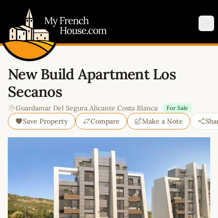
My French House.com
Op
New Build Apartment Los
Secanos
Guardamar Del Segura
,
Alicante
,
Costa Blanca
For Sale
Save Property
Compare
Make a Note
Sha