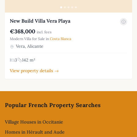
New Build Villa Vera Playa
€368,000
incl. fees
Modern Villa for Sale in
Costa Blanca
Vera, Alicante
3
142 m²
View property details →
Footer
Popular French Property Searches
Village Houses in Occitanie
Homes in Hérault and Aude