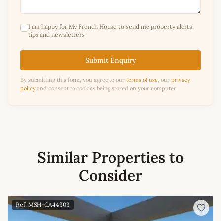
I am happy for My French House to send me property alerts,
tips and newsletters
Submit Enquiry
By submitting this form, you agree to our
terms of use
, our
privacy
policy
and consent to cookies being stored on your computer.
Similar Properties to
Consider
Ref: MSH-CA44303