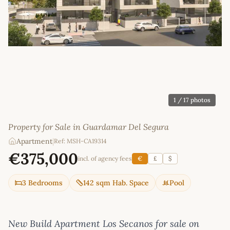
1
/ 17 photos
Property for Sale in Guardamar Del Segura
Apartment
|
Ref: MSH-CA19314
€375,000
incl. of agency fees
€
£
$
3 Bedrooms
142 sqm Hab. Space
Pool
New Build Apartment Los Secanos for sale on