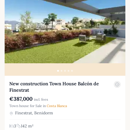
New construction Town House Balcón de
Finestrat
€387,000
incl. fees
Town house for Sale in
Costa Blanca
Finestrat, Benidorm
3
142 m²