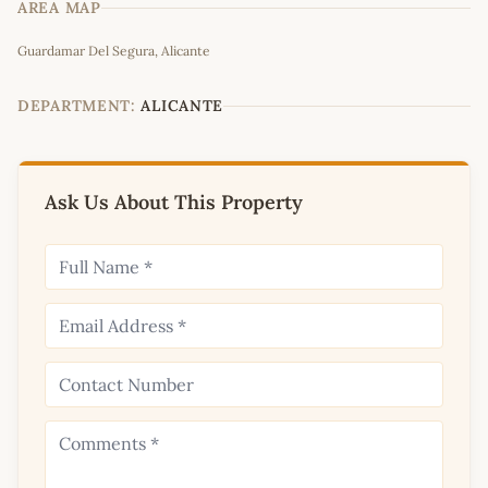
AREA MAP
Leaflet
|
©
OpenStreetMap
contributors
Guardamar Del Segura, Alicante
+
−
DEPARTMENT:
ALICANTE
Ask Us About This Property