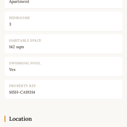
Apartment
BEDROOMS
3
HABITABLE SPACE
142 sqm
SWIMMING POOL
Yes
PROPERTY REF
MSH-CA19314
Location