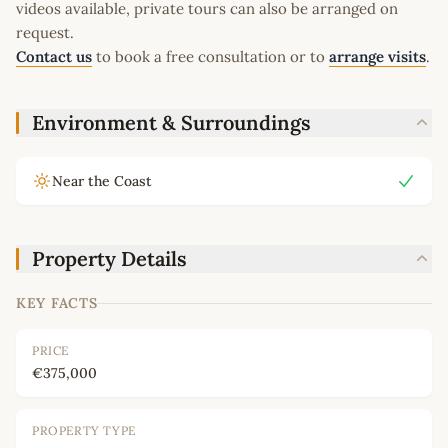
videos available, private tours can also be arranged on
request.
Contact us
to book a free consultation or to
arrange visits
.
Environment & Surroundings
Near the Coast
Property Details
KEY FACTS
PRICE
€375,000
PROPERTY TYPE