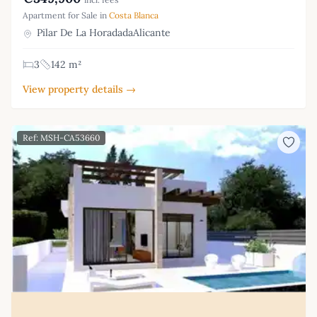
Apartment for Sale in
Costa Blanca
Pilar De La HoradadaAlicante
3
142 m²
View property details →
Ref: MSH-CA53660