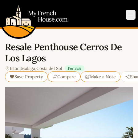
My French House.com
Op
Resale Penthouse Cerros De
Los Lagos
Istán
,
Malaga
,
Costa del Sol
For Sale
Save Property
Compare
Make a Note
Sha