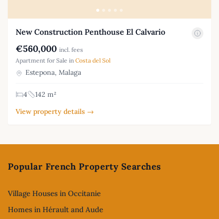
New Construction Penthouse El Calvario
€560,000
incl. fees
Apartment for Sale in
Costa del Sol
Estepona, Malaga
4
142 m²
View property details →
Footer
Popular French Property Searches
Village Houses in Occitanie
Homes in Hérault and Aude