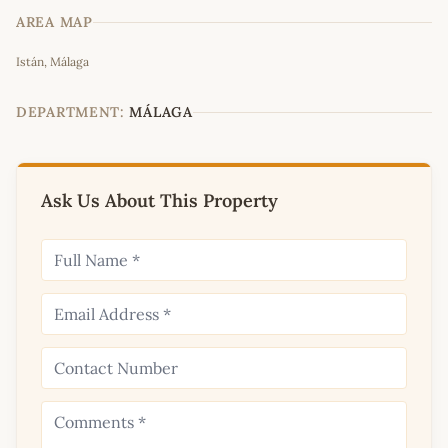
AREA MAP
Leaflet
|
©
OpenStreetMap
contributors
Istán, Málaga
+
−
DEPARTMENT:
MÁLAGA
Ask Us About This Property