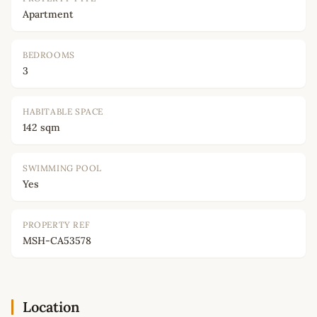
Apartment
BEDROOMS
3
HABITABLE SPACE
142 sqm
SWIMMING POOL
Yes
PROPERTY REF
MSH-CA53578
Location