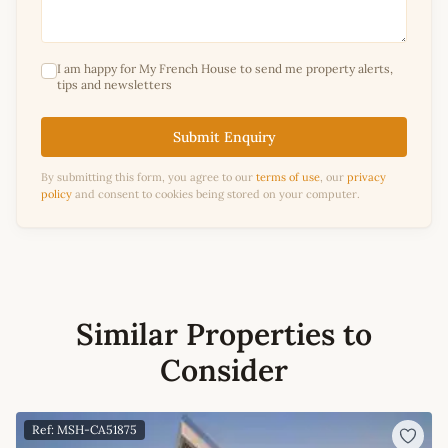
I am happy for My French House to send me property alerts,
tips and newsletters
Submit Enquiry
By submitting this form, you agree to our
terms of use
, our
privacy
policy
and consent to cookies being stored on your computer.
Similar Properties to
Consider
Ref: MSH-CA51875