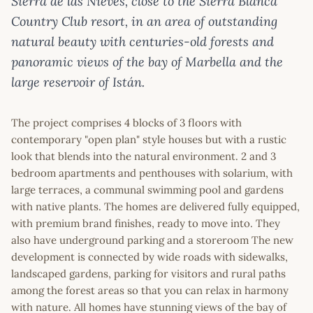
Sierra de las Nieves, close to the Sierra Blanca
Country Club resort, in an area of outstanding
natural beauty with centuries-old forests and
panoramic views of the bay of Marbella and the
large reservoir of Istán.
The project comprises 4 blocks of 3 floors with
contemporary "open plan" style houses but with a rustic
look that blends into the natural environment. 2 and 3
bedroom apartments and penthouses with solarium, with
large terraces, a communal swimming pool and gardens
with native plants. The homes are delivered fully equipped,
with premium brand finishes, ready to move into. They
also have underground parking and a storeroom The new
development is connected by wide roads with sidewalks,
landscaped gardens, parking for visitors and rural paths
among the forest areas so that you can relax in harmony
with nature. All homes have stunning views of the bay of