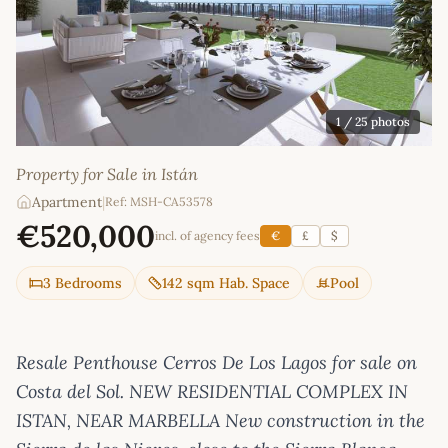
1
/ 25 photos
Property for Sale in Istán
Apartment
|
Ref: MSH-CA53578
€520,000
incl. of agency fees
€
£
$
3 Bedrooms
142 sqm Hab. Space
Pool
Resale Penthouse Cerros De Los Lagos for sale on
Costa del Sol. NEW RESIDENTIAL COMPLEX IN
ISTAN, NEAR MARBELLA New construction in the