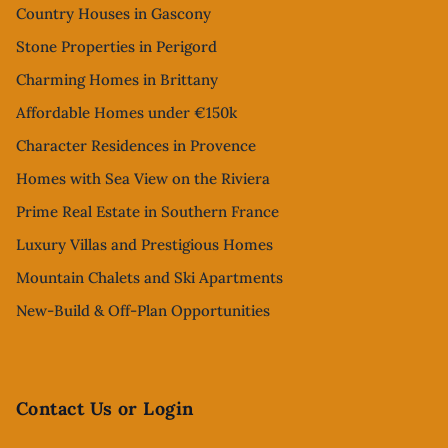
Country Houses in Gascony
Stone Properties in Perigord
Charming Homes in Brittany
Affordable Homes under €150k
Character Residences in Provence
Homes with Sea View on the Riviera
Prime Real Estate in Southern France
Luxury Villas and Prestigious Homes
Mountain Chalets and Ski Apartments
New-Build & Off-Plan Opportunities
Contact Us or Login