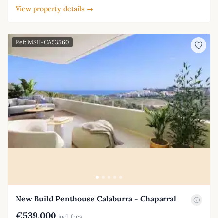
View property details →
Ref: MSH-CA53560
New Build Penthouse Calaburra - Chaparral
€539,000
incl. fees