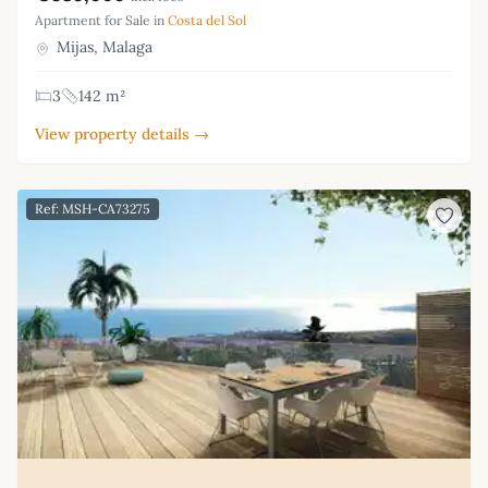
Apartment for Sale in
Costa del Sol
Mijas, Malaga
3
142 m²
View property details →
Ref: MSH-CA73275