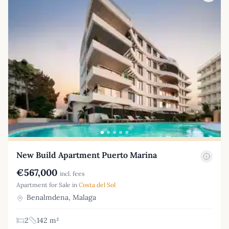
New Build Apartment Puerto Marina
€567,000
incl. fees
Apartment for Sale in
Costa del Sol
Benalmdena, Malaga
2
142 m²