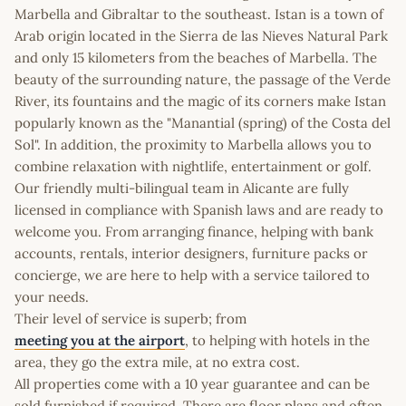
Marbella and Gibraltar to the southeast. Istan is a town of
Arab origin located in the Sierra de las Nieves Natural Park
and only 15 kilometers from the beaches of Marbella. The
beauty of the surrounding nature, the passage of the Verde
River, its fountains and the magic of its corners make Istan
popularly known as the "Manantial (spring) of the Costa del
Sol". In addition, the proximity to Marbella allows you to
combine relaxation with nightlife, entertainment or golf.
Our friendly multi-bilingual team in Alicante are fully
licensed in compliance with Spanish laws and are ready to
welcome you. From arranging finance, helping with bank
accounts, rentals, interior designers, furniture packs or
concierge, we are here to help with a service tailored to
your needs.
Their level of service is superb; from
meeting you at the airport
, to helping with hotels in the
area, they go the extra mile, at no extra cost.
All properties come with a 10 year guarantee and can be
sold furnished if required. There are floor plans and often