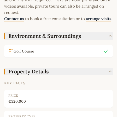
videos available, private tours can also be arranged on
request.
Contact us
to book a free consultation or to
arrange visits
.
Environment & Surroundings
Golf Course
Property Details
KEY FACTS
PRICE
€520,000
PROPERTY TYPE