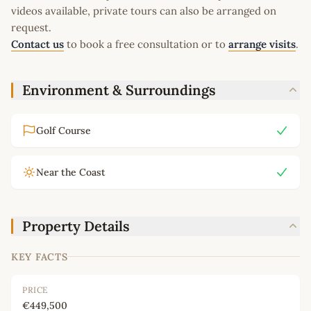
videos available, private tours can also be arranged on
request.
Contact us
to book a free consultation or to
arrange visits
.
Environment & Surroundings
Golf Course
Near the Coast
Property Details
KEY FACTS
PRICE
€449,500