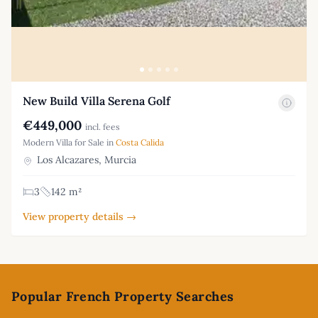
New Build Villa Serena Golf
€449,000
incl. fees
Modern Villa for Sale in
Costa Calida
Los Alcazares, Murcia
3
142 m²
View property details →
Footer
Popular French Property Searches