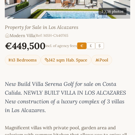
1
/ 16 photos
Property for Sale in Los Alcazares
Modern Villa
|
Ref: MSH-CA40765
€449,500
incl. of agency fees
€
£
$
3 Bedrooms
142 sqm Hab. Space
Pool
New Build Villa Serena Golf for sale on Costa
Calida. NEWLY BUILT VILLA IN LOS ALCAZARES
New construction of a luxury complex of 3 villas
in Los Alcazares.
Magnificent villas with private pool, garden area and
solarium with summer kitchen that allows you to enjoy all