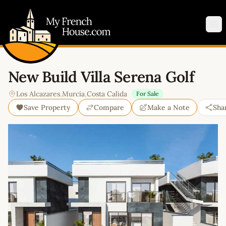
My French House.com
Op
New Build Villa Serena Golf
Los Alcazares
,
Murcia
,
Costa Calida
For Sale
Save Property
Compare
Make a Note
Sha