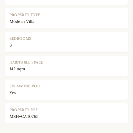
PROPERTY TYPE
Modern Villa
BEDROOMS
3
HABITABLE SPACE
142 sqm
SWIMMING POOL
Yes
PROPERTY REF
MSH-CA40765