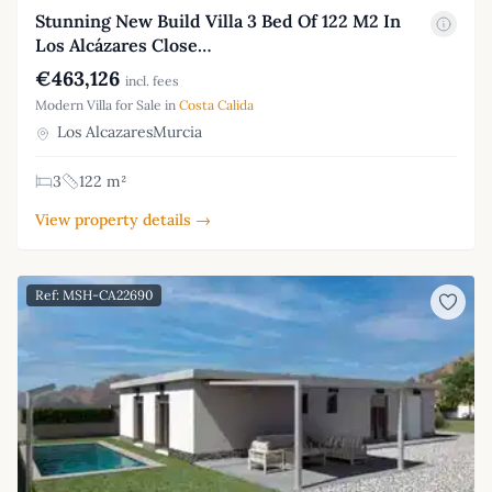
Stunning New Build Villa 3 Bed Of 122 M2 In
Los Alcázares Close…
€463,126
incl. fees
Modern Villa for Sale in
Costa Calida
Los AlcazaresMurcia
3
122 m²
View property details →
Ref: MSH-CA22690