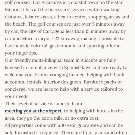
golf courses. Los Alcazares is a coastal town on the Mar
Menor. It has all the necessary services within walking
distance, leisure areas, a health center, shopping areas and
the beach. The golf courses are just over 5 minutes away
by car, the city of Cartagena less than 15 minutes away by
car and Murcia airport 22 km away, making it possible to
have a wide cultural, gastronomic and sporting offer at
your fingertips.
Our friendly multi-bilingual team in Alicante are fully
licensed in compliance with Spanish laws and are ready to
welcome you. From arranging finance, helping with bank
accounts, rentals, interior designers, furniture packs or
concierge, we are here to help with a service tailored to
your needs.
Their level of service is superb; from
meeting you at the airport
, to helping with hotels in the
area, they go the extra mile, at no extra cost.
All properties come with a 10 year guarantee and can be
sold furnished if required. There are floor plans and often