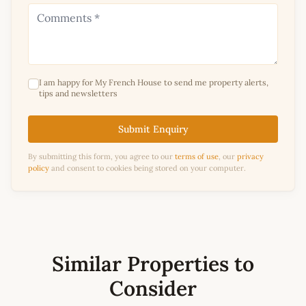
I am happy for My French House to send me property alerts,
tips and newsletters
Submit Enquiry
By submitting this form, you agree to our
terms of use
, our
privacy
policy
and consent to cookies being stored on your computer.
Similar Properties to
Consider