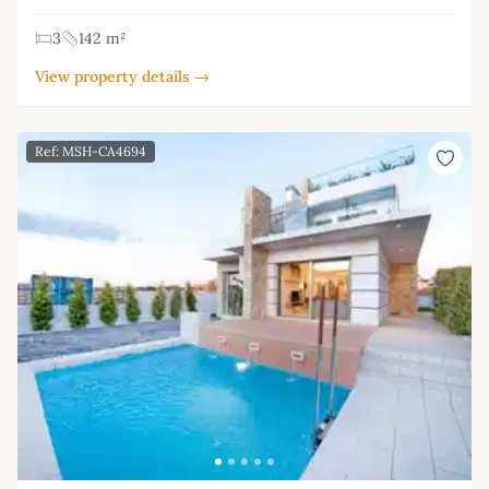
3
142 m²
View property details →
Ref: MSH-CA4694