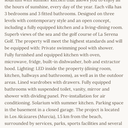
the hours of sunshine, every day of the year. Each villa has
3 bedrooms and 3 fitted bathrooms. Designed on three
levels with contemporary style and an open concept,
including a fully equipped kitchen and a living-dining room.
Superb views of the sea and the golf course of La Serena
Golf. The property will meet the highest standards and will
be equipped with: Private swimming pool with shower.
Fully furnished and equipped kitchen with oven,
microwave, fridge, built-in dishwasher, hob and extractor
hood. Lighting: LED inside the property (dining room,
kitchen, hallways and bathrooms), as well as in the outdoor
areas. Lined wardrobes with drawers. Fully equipped
bathrooms with suspended toilet, vanity, mirror and
shower with dividing panel. Pre-installation for air
conditioning. Solarium with summer kitchen. Parking space
in the basement in a closed garage. The project is located
in Los Alcázares (Murcia), 1.5 km from the beach,
surrounded by services, parks, sports facilities and several