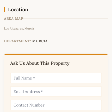
Location
AREA MAP
Leaflet
|
©
OpenStreetMap
contributors
Los Alcazares, Murcia
+
−
DEPARTMENT:
MURCIA
Ask Us About This Property