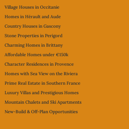
Village Houses in Occitanie
Homes in Hérault and Aude
Country Houses in Gascony
Stone Properties in Perigord
Charming Homes in Brittany
Affordable Homes under €150k
Character Residences in Provence
Homes with Sea View on the Riviera
Prime Real Estate in Southern France
Luxury Villas and Prestigious Homes
Mountain Chalets and Ski Apartments
New-Build & Off-Plan Opportunities