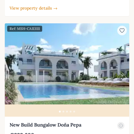
View property details →
Ref: MSH-CA113111
New Build Bungalow Doña Pepa