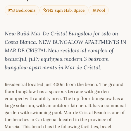
3 Bedrooms
142 sqm Hab. Space
Pool
New Build Mar De Cristal Bungalow for sale on
Costa Blanca. NEW BUNGALOW APARTMENTS IN
MAR DE CRISTAL New residential complex of
beautiful, fully equipped modern 3 bedroom
bungalow apartments in Mar de Cristal.
Residential located just 400m from the beach. The ground
floor bungalow has a spacious terrace with garden
equipped with a utility area. The top floor bungalow has a
large solarium, with an outdoor kitchen. It has a communal
garden with swimming pool. Mar de Cristal Beach is one of
the beaches in Cartagena, located in the province of
Murcia. This beach has the following facilities, beach