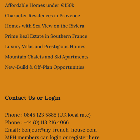
Affordable Homes under €150k
Character Residences in Provence
Homes with Sea View on the Riviera
Prime Real Estate in Southern France
Luxury Villas and Prestigious Homes
Mountain Chalets and Ski Apartments
New-Build & Off-Plan Opportunities
Contact Us or Login
Phone : 0845 123 5885 (UK local rate)
Phone : +44 (0) 113 216 4066
Email :
bonjour@my-french-house.com
MFH members can
login or register here