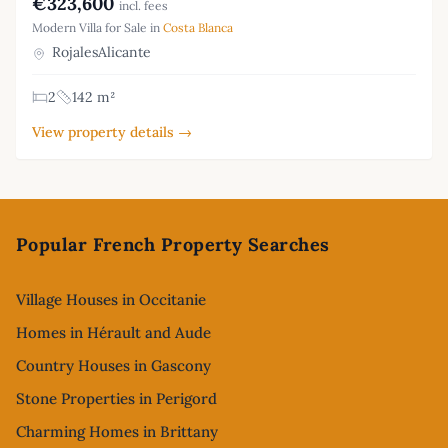
€323,600
incl. fees
Modern Villa for Sale in
Costa Blanca
RojalesAlicante
2
142 m²
View property details →
Footer
Popular French Property Searches
Village Houses in Occitanie
Homes in Hérault and Aude
Country Houses in Gascony
Stone Properties in Perigord
Charming Homes in Brittany