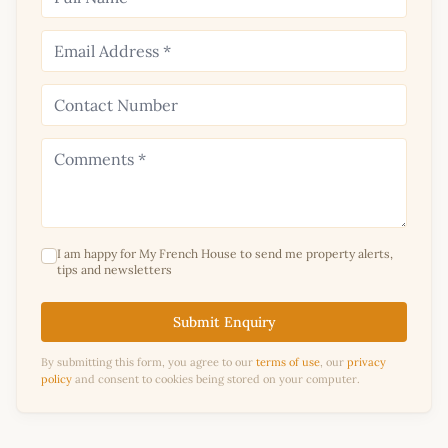
I am happy for My French House to send me property alerts,
tips and newsletters
Submit Enquiry
By submitting this form, you agree to our
terms of use
, our
privacy
policy
and consent to cookies being stored on your computer.