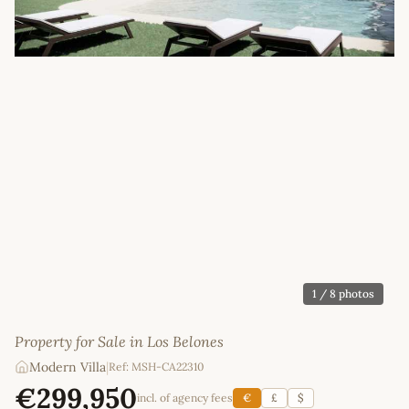
1
/ 8 photos
Property for Sale in Los Belones
Modern Villa
|
Ref: MSH-CA22310
€299,950
incl. of agency fees
€
£
$