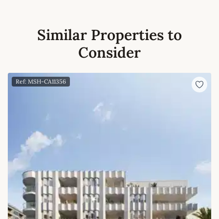
Similar Properties to
Consider
Ref: MSH-CA11356