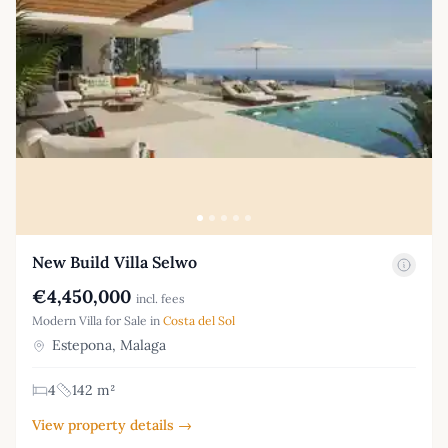
New Build Villa Selwo
€4,450,000
incl. fees
Modern Villa for Sale in
Costa del Sol
Estepona, Malaga
4
142 m²
View property details →