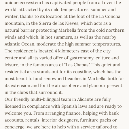
unique ecosystem has captivated people from all over the
world, attracted by its mild temperatures, summer and
winter, thanks to its location at the foot of the La Concha
mountain, in the Sierra de las Nieves, which acts as a
natural barrier protecting Marbella from the cold northern
winds and which, in hot summers, as well as the nearby
Atlantic Ocean, moderate the high summer temperatures.
The residence is located 4 kilometers east of the city
center and all its varied offer of gastronomy, culture and
leisure, in the famous area of "Las Chapas". This quiet and
residential area stands out for its coastline, which has the
most beautiful and renowned beaches in Marbella, both for
its extension and for the atmosphere and glamour present
in the clubs that surround it.
Our friendly multi-bilingual team in Alicante are fully
licensed in compliance with Spanish laws and are ready to
welcome you. From arranging finance, helping with bank
accounts, rentals, interior designers, furniture packs or
concierge, we are here to help with a service tailored to