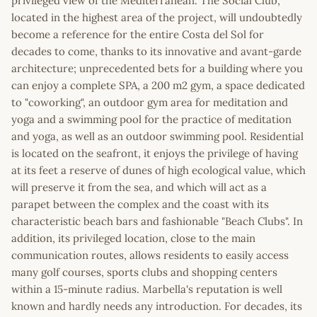
privileged view of the Mediterranean. The Social Club,
located in the highest area of the project, will undoubtedly
become a reference for the entire Costa del Sol for
decades to come, thanks to its innovative and avant-garde
architecture; unprecedented bets for a building where you
can enjoy a complete SPA, a 200 m2 gym, a space dedicated
to "coworking", an outdoor gym area for meditation and
yoga and a swimming pool for the practice of meditation
and yoga, as well as an outdoor swimming pool. Residential
is located on the seafront, it enjoys the privilege of having
at its feet a reserve of dunes of high ecological value, which
will preserve it from the sea, and which will act as a
parapet between the complex and the coast with its
characteristic beach bars and fashionable "Beach Clubs". In
addition, its privileged location, close to the main
communication routes, allows residents to easily access
many golf courses, sports clubs and shopping centers
within a 15-minute radius. Marbella's reputation is well
known and hardly needs any introduction. For decades, its