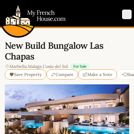
My French House.com
Op
New Build Bungalow Las
Chapas
Marbella
,
Malaga
,
Costa del Sol
For Sale
Save Property
Compare
Make a Note
Sha