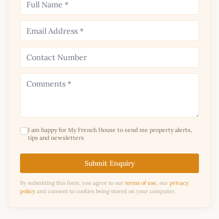
I am happy for My French House to send me property alerts,
tips and newsletters
Submit Enquiry
By submitting this form, you agree to our
terms of use
, our
privacy
policy
and consent to cookies being stored on your computer.