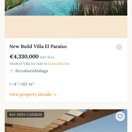
New Build Villa El Paraíso
€4,330,000
incl. fees
Modern Villa for Sale in
Costa del Sol
BenahavisMalaga
4
142 m²
View property details →
Ref: MSH-CA151639