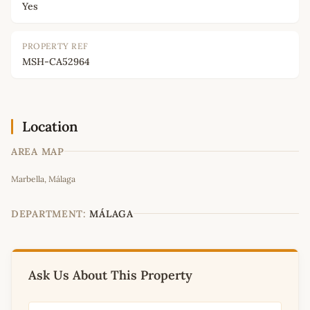
Yes
PROPERTY REF
MSH-CA52964
Location
AREA MAP
Leaflet
|
©
OpenStreetMap
contributors
Marbella, Málaga
+
−
DEPARTMENT:
MÁLAGA
Ask Us About This Property