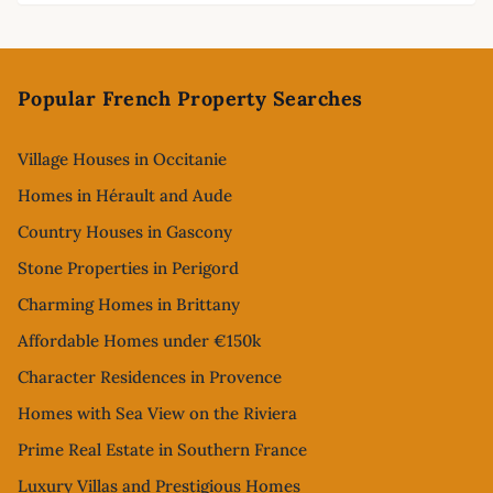
Footer
Popular French Property Searches
Village Houses in Occitanie
Homes in Hérault and Aude
Country Houses in Gascony
Stone Properties in Perigord
Charming Homes in Brittany
Affordable Homes under €150k
Character Residences in Provence
Homes with Sea View on the Riviera
Prime Real Estate in Southern France
Luxury Villas and Prestigious Homes