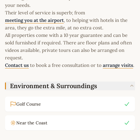
your needs.
Their level of service is superb; from
meeting you at the airport
, to helping with hotels in the
area, they go the extra mile, at no extra cost.
All properties come with a 10 year guarantee and can be
sold furnished if required. There are floor plans and often
videos available, private tours can also be arranged on
request.
Contact us
to book a free consultation or to
arrange visits
.
Environment & Surroundings
Golf Course
Near the Coast