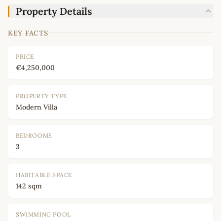
Property Details
KEY FACTS
PRICE
€4,250,000
PROPERTY TYPE
Modern Villa
BEDROOMS
3
HABITABLE SPACE
142 sqm
SWIMMING POOL