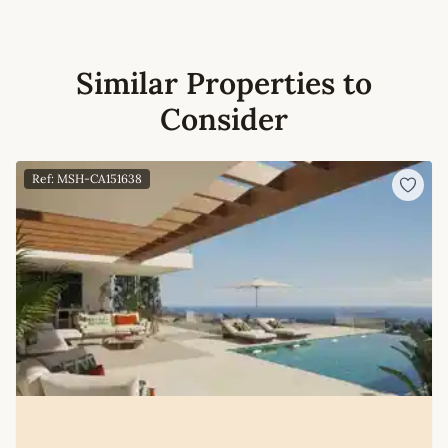
Similar Properties to
Consider
Ref: MSH-CA151638