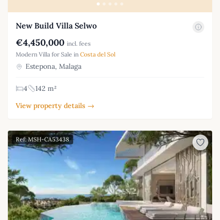
New Build Villa Selwo
€4,450,000
incl. fees
Modern Villa for Sale in
Costa del Sol
Estepona, Malaga
4
142 m²
View property details →
Ref: MSH-CA53438