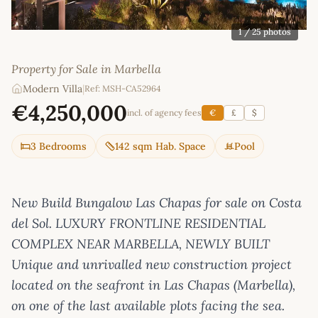
1
/ 25 photos
Property for Sale in Marbella
Modern Villa
|
Ref: MSH-CA52964
€4,250,000
incl. of agency fees
€
£
$
3 Bedrooms
142 sqm Hab. Space
Pool
New Build Bungalow Las Chapas for sale on Costa
del Sol. LUXURY FRONTLINE RESIDENTIAL
COMPLEX NEAR MARBELLA, NEWLY BUILT
Unique and unrivalled new construction project
located on the seafront in Las Chapas (Marbella),
on one of the last available plots facing the sea.