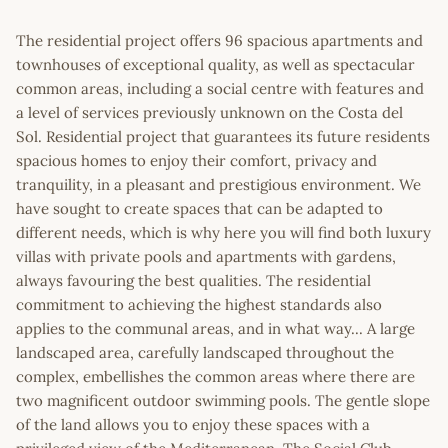
The residential project offers 96 spacious apartments and
townhouses of exceptional quality, as well as spectacular
common areas, including a social centre with features and
a level of services previously unknown on the Costa del
Sol. Residential project that guarantees its future residents
spacious homes to enjoy their comfort, privacy and
tranquility, in a pleasant and prestigious environment. We
have sought to create spaces that can be adapted to
different needs, which is why here you will find both luxury
villas with private pools and apartments with gardens,
always favouring the best qualities. The residential
commitment to achieving the highest standards also
applies to the communal areas, and in what way... A large
landscaped area, carefully landscaped throughout the
complex, embellishes the common areas where there are
two magnificent outdoor swimming pools. The gentle slope
of the land allows you to enjoy these spaces with a