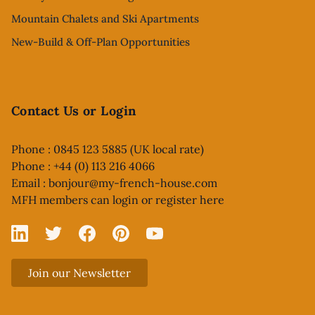
Mountain Chalets and Ski Apartments
New-Build & Off-Plan Opportunities
Contact Us or Login
Phone : 0845 123 5885 (UK local rate)
Phone : +44 (0) 113 216 4066
Email :
bonjour@my-french-house.com
MFH members can
login or register here
Linked In
X
Facebook
Pinterest
YouTube
Join our Newsletter