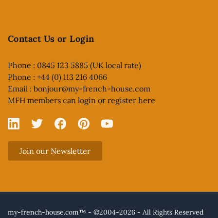
Contact Us or Login
Phone : 0845 123 5885 (UK local rate)
Phone : +44 (0) 113 216 4066
Email :
bonjour@my-french-house.com
MFH members can
login or register here
Linked In
X
Facebook
Pinterest
YouTube
Join our Newsletter
my-french-house.com™ - ©2004-2026 - All Rights Reserved