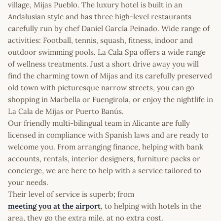
village, Mijas Pueblo. The luxury hotel is built in an
Andalusian style and has three high-level restaurants
carefully run by chef Daniel García Peinado. Wide range of
activities: Football, tennis, squash, fitness, indoor and
outdoor swimming pools. La Cala Spa offers a wide range
of wellness treatments. Just a short drive away you will
find the charming town of Mijas and its carefully preserved
old town with picturesque narrow streets, you can go
shopping in Marbella or Fuengirola, or enjoy the nightlife in
La Cala de Mijas or Puerto Banús.
Our friendly multi-bilingual team in Alicante are fully
licensed in compliance with Spanish laws and are ready to
welcome you. From arranging finance, helping with bank
accounts, rentals, interior designers, furniture packs or
concierge, we are here to help with a service tailored to
your needs.
Their level of service is superb; from
meeting you at the airport
, to helping with hotels in the
area, they go the extra mile, at no extra cost.