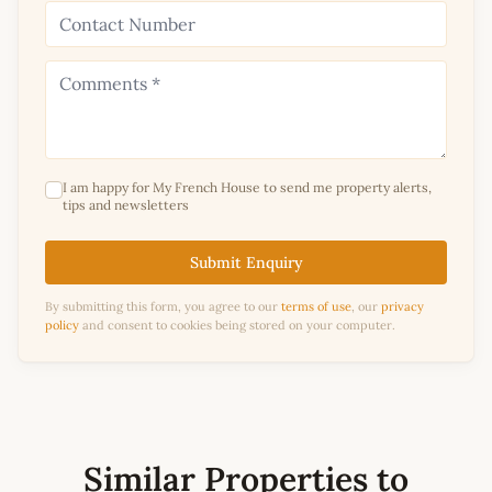
I am happy for My French House to send me property alerts,
tips and newsletters
Submit Enquiry
By submitting this form, you agree to our
terms of use
, our
privacy
policy
and consent to cookies being stored on your computer.
Similar Properties to