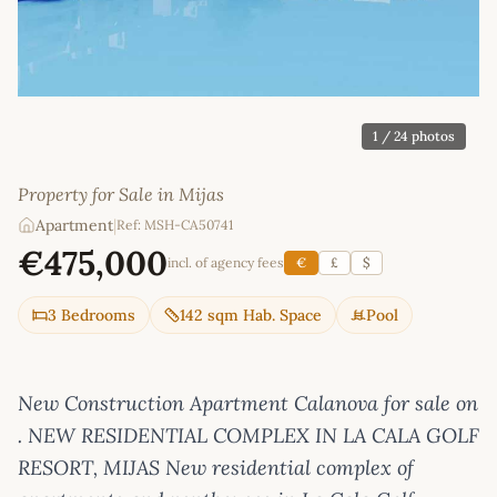
1
/ 24 photos
Property for Sale in Mijas
Apartment
|
Ref: MSH-CA50741
€475,000
incl. of agency fees
€
£
$
3 Bedrooms
142 sqm Hab. Space
Pool
New Construction Apartment Calanova for sale on
. NEW RESIDENTIAL COMPLEX IN LA CALA GOLF
RESORT, MIJAS New residential complex of