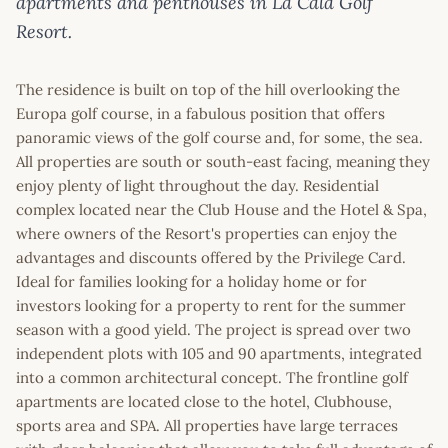
apartments and penthouses in La Cala Golf
Resort.
The residence is built on top of the hill overlooking the
Europa golf course, in a fabulous position that offers
panoramic views of the golf course and, for some, the sea.
All properties are south or south-east facing, meaning they
enjoy plenty of light throughout the day. Residential
complex located near the Club House and the Hotel & Spa,
where owners of the Resort's properties can enjoy the
advantages and discounts offered by the Privilege Card.
Ideal for families looking for a holiday home or for
investors looking for a property to rent for the summer
season with a good yield. The project is spread over two
independent plots with 105 and 90 apartments, integrated
into a common architectural concept. The frontline golf
apartments are located close to the hotel, Clubhouse,
sports area and SPA. All properties have large terraces