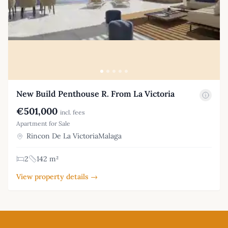
New Build Penthouse R. From La Victoria
€501,000
incl. fees
Apartment for Sale
Rincon De La VictoriaMalaga
2
142 m²
View property details →
Footer