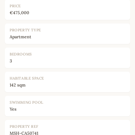
PRICE
€475,000
PROPERTY TYPE
Apartment
BEDROOMS
3
HABITABLE SPACE
142 sqm
SWIMMING POOL
Yes
PROPERTY REF
MSH-CA50741