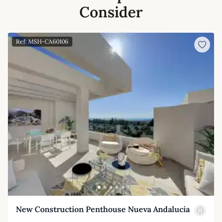
Consider
Ref: MSH-CA60106
New Construction Penthouse Nueva Andalucia