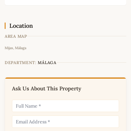
Location
AREA MAP
Leaflet
|
©
OpenStreetMap
contributors
Mijas, Málaga
+
−
DEPARTMENT:
MÁLAGA
Ask Us About This Property