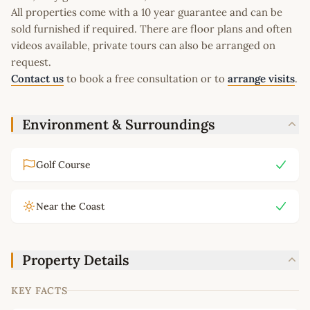
All properties come with a 10 year guarantee and can be
sold furnished if required. There are floor plans and often
videos available, private tours can also be arranged on
request.
Contact us
to book a free consultation or to
arrange visits
.
Environment & Surroundings
Golf Course
Near the Coast
Property Details
KEY FACTS