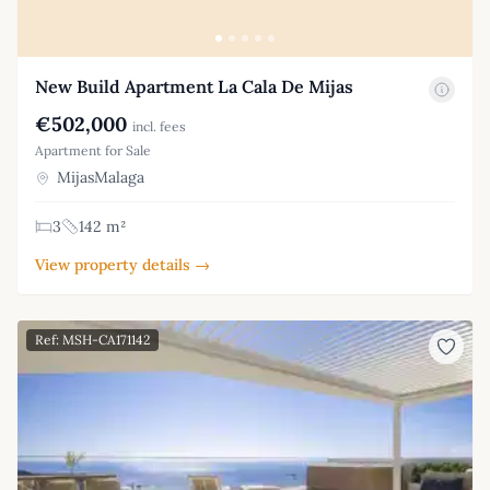
New Build Apartment La Cala De Mijas
€502,000
incl. fees
Apartment for Sale
MijasMalaga
3
142 m²
View property details →
Ref: MSH-CA171142