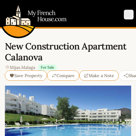
My French House.com
Op
New Construction Apartment
Calanova
Mijas
,
Malaga
For Sale
Save Property
Compare
Make a Note
Sha