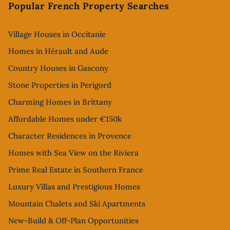
Popular French Property Searches
Village Houses in Occitanie
Homes in Hérault and Aude
Country Houses in Gascony
Stone Properties in Perigord
Charming Homes in Brittany
Affordable Homes under €150k
Character Residences in Provence
Homes with Sea View on the Riviera
Prime Real Estate in Southern France
Luxury Villas and Prestigious Homes
Mountain Chalets and Ski Apartments
New-Build & Off-Plan Opportunities