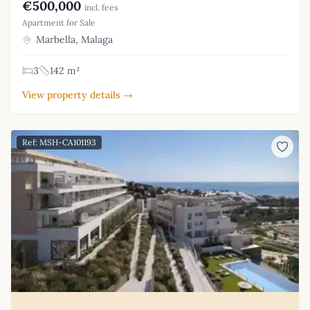
€500,000
incl. fees
Apartment for Sale
Marbella, Malaga
3
142 m²
View property details →
Ref: MSH-CA101193