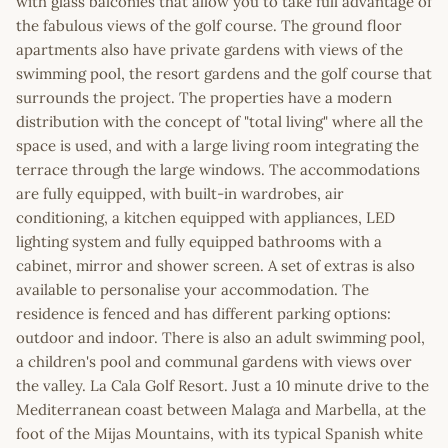
with glass balconies that allow you to take full advantage of
the fabulous views of the golf course. The ground floor
apartments also have private gardens with views of the
swimming pool, the resort gardens and the golf course that
surrounds the project. The properties have a modern
distribution with the concept of "total living" where all the
space is used, and with a large living room integrating the
terrace through the large windows. The accommodations
are fully equipped, with built-in wardrobes, air
conditioning, a kitchen equipped with appliances, LED
lighting system and fully equipped bathrooms with a
cabinet, mirror and shower screen. A set of extras is also
available to personalise your accommodation. The
residence is fenced and has different parking options:
outdoor and indoor. There is also an adult swimming pool,
a children's pool and communal gardens with views over
the valley. La Cala Golf Resort. Just a 10 minute drive to the
Mediterranean coast between Malaga and Marbella, at the
foot of the Mijas Mountains, with its typical Spanish white