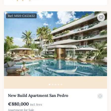
Ref: MSH-CA53432
New Build Apartment San Pedro
€880,000
incl. fees
Apartment for Sale