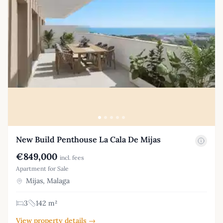
New Build Penthouse La Cala De Mijas
€849,000
incl. fees
Apartment for Sale
Mijas, Malaga
3
142 m²
View property details →