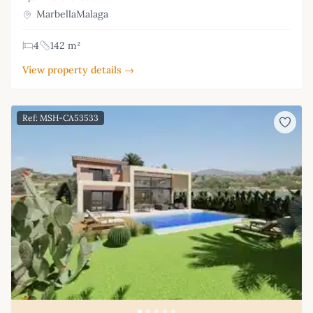
MarbellaMalaga
4
142 m²
View property details →
Ref: MSH-CA53533