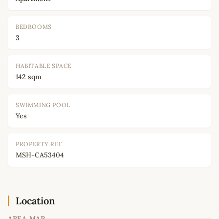
BEDROOMS
3
HABITABLE SPACE
142 sqm
SWIMMING POOL
Yes
PROPERTY REF
MSH-CA53404
Location
AREA MAP