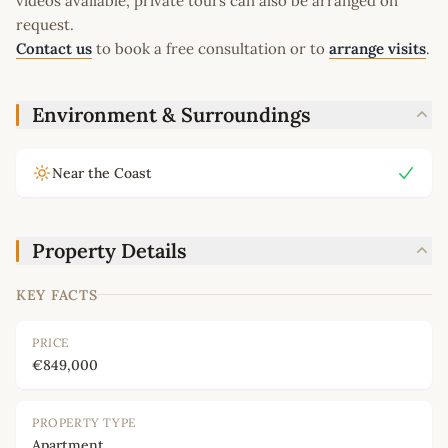
videos available, private tours can also be arranged on
request.
Contact us
to book a free consultation or to
arrange visits
.
Environment & Surroundings
Near the Coast
Property Details
KEY FACTS
PRICE
€849,000
PROPERTY TYPE
Apartment