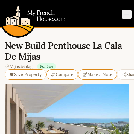
My French House.com
Op
New Build Penthouse La Cala
De Mijas
Mijas
,
Malaga
For Sale
Save Property
Compare
Make a Note
Sha