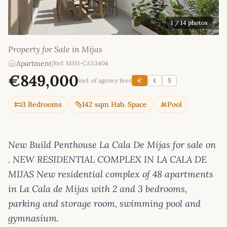
1
/ 14 photos
Property for Sale in Mijas
Apartment
|
Ref: MSH-CA53404
€849,000
incl. of agency fees
€
£
$
3 Bedrooms
142 sqm Hab. Space
Pool
New Build Penthouse La Cala De Mijas for sale on
. NEW RESIDENTIAL COMPLEX IN LA CALA DE
MIJAS New residential complex of 48 apartments
in La Cala de Mijas with 2 and 3 bedrooms,
parking and storage room, swimming pool and
gymnasium.