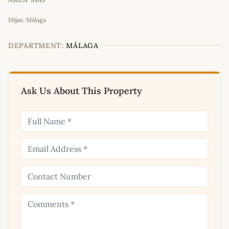
Leaflet
|
©
OpenStreetMap
contributors
Mijas, Málaga
+
−
DEPARTMENT:
MÁLAGA
Ask Us About This Property