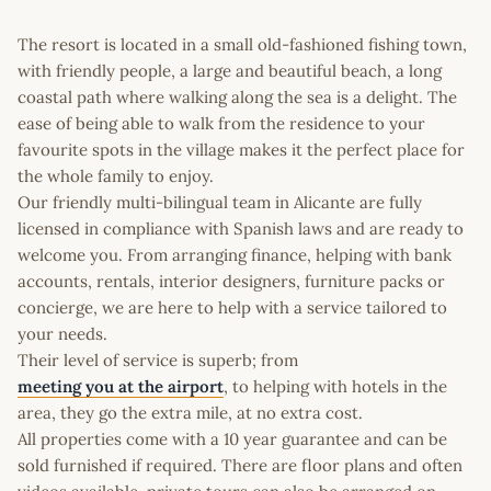
The resort is located in a small old-fashioned fishing town,
with friendly people, a large and beautiful beach, a long
coastal path where walking along the sea is a delight. The
ease of being able to walk from the residence to your
favourite spots in the village makes it the perfect place for
the whole family to enjoy.
Our friendly multi-bilingual team in Alicante are fully
licensed in compliance with Spanish laws and are ready to
welcome you. From arranging finance, helping with bank
accounts, rentals, interior designers, furniture packs or
concierge, we are here to help with a service tailored to
your needs.
Their level of service is superb; from
meeting you at the airport
, to helping with hotels in the
area, they go the extra mile, at no extra cost.
All properties come with a 10 year guarantee and can be
sold furnished if required. There are floor plans and often