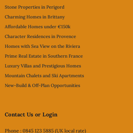
Stone Properties in Perigord
Charming Homes in Brittany
Affordable Homes under €150k
Character Residences in Provence
Homes with Sea View on the Riviera
Prime Real Estate in Southern France
Luxury Villas and Prestigious Homes
Mountain Chalets and Ski Apartments
New-Build & Off-Plan Opportunities
Contact Us or Login
Phone : 0845 123 5885 (UK local rate)