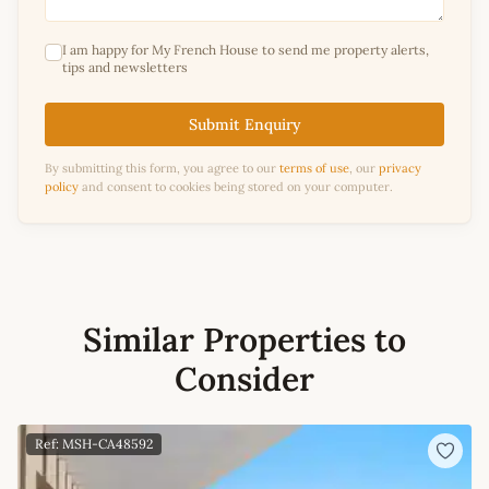
I am happy for My French House to send me property alerts,
tips and newsletters
Submit Enquiry
By submitting this form, you agree to our
terms of use
, our
privacy
policy
and consent to cookies being stored on your computer.
Similar Properties to
Consider
Ref: MSH-CA48592