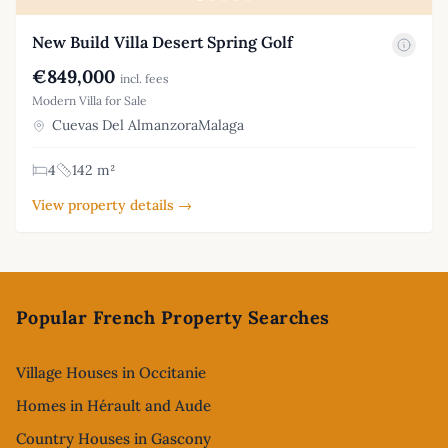
New Build Villa Desert Spring Golf
€849,000
incl. fees
Modern Villa for Sale
Cuevas Del AlmanzoraMalaga
4
142 m²
View property details →
Footer
Popular French Property Searches
Village Houses in Occitanie
Homes in Hérault and Aude
Country Houses in Gascony