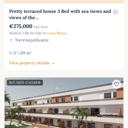
Pretty terraced house 3 Bed with sea views and
views of the…
€275,000
incl. fees
Modern Villa for Sale in
Costa Blanca
TorreviejaAlicante
3
89 m²
View property details →
Ref: MSH-CA134818