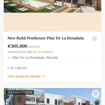
New Build Penthouse Pilar De La Horadada
€305,000
incl. fees
Apartment for Sale in
Costa Blanca
Pilar De La Horadada, Alicante
2
142 m²
View property details →
Ref: MSH-CA22724