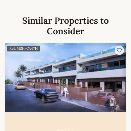
Similar Properties to
Consider
Ref: MSH-CA4714