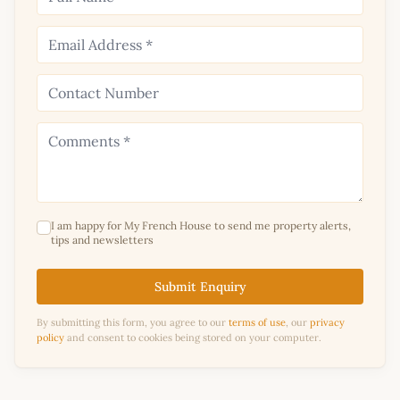
I am happy for My French House to send me property alerts,
tips and newsletters
Submit Enquiry
By submitting this form, you agree to our
terms of use
, our
privacy
policy
and consent to cookies being stored on your computer.