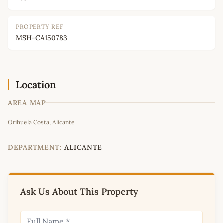
PROPERTY REF
MSH-CA150783
Location
AREA MAP
Leaflet
|
©
OpenStreetMap
contributors
Orihuela Costa, Alicante
+
−
DEPARTMENT:
ALICANTE
Ask Us About This Property