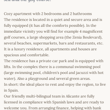
Cozy apartment with 2 bedrooms and 2 bathrooms
The residence is located in a quiet and secure area and is
fully equipped (it has all the comforts possible). In the
immediate vicinity you will find for example 4 magnificent
golf courses, a large shopping area (the Zenia Boulevard),
several beaches, supermarkets, bars and restaurants, etc.
It is a luxury residence, all apartments and houses are
spacious and comfortable.
The residence has a private car park and is equipped with
lifts. In the complex there is a communal swimming pool
(large swimming pool, children's pool and jacuzzi with hot
water). Also a playground and several green areas.
In short: the ideal place to rest and enjoy the region, to live
in Spain.
Our friendly multi-bilingual team in Alicante are fully
licensed in compliance with Spanish laws and are ready to
welcome you. From arranging finance, helping with bank