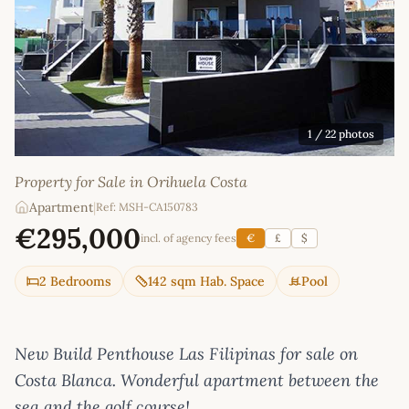
1
/ 22 photos
Property for Sale in Orihuela Costa
Apartment
|
Ref: MSH-CA150783
€295,000
incl. of agency fees
€
£
$
2 Bedrooms
142 sqm Hab. Space
Pool
New Build Penthouse Las Filipinas for sale on
Costa Blanca. Wonderful apartment between the
sea and the golf course!