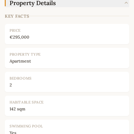
Property Details
KEY FACTS
PRICE
€295,000
PROPERTY TYPE
Apartment
BEDROOMS
2
HABITABLE SPACE
142 sqm
SWIMMING POOL
Yes