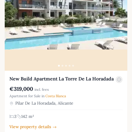
New Build Apartment La Torre De La Horadada
€319,000
incl. fees
Apartment for Sale in
Costa Blanca
Pilar De La Horadada, Alicante
3
142 m²
View property details →