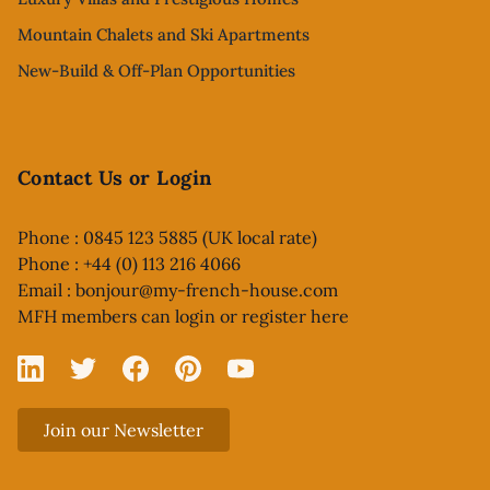
Mountain Chalets and Ski Apartments
New-Build & Off-Plan Opportunities
Contact Us or Login
Phone : 0845 123 5885 (UK local rate)
Phone : +44 (0) 113 216 4066
Email :
bonjour@my-french-house.com
MFH members can
login or register here
Linked In
X
Facebook
Pinterest
YouTube
Join our Newsletter