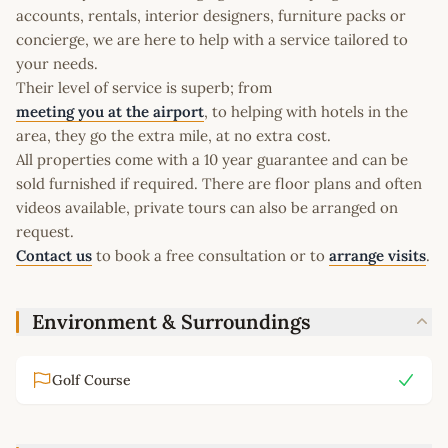
accounts, rentals, interior designers, furniture packs or
concierge, we are here to help with a service tailored to
your needs.
Their level of service is superb; from
meeting you at the airport
, to helping with hotels in the
area, they go the extra mile, at no extra cost.
All properties come with a 10 year guarantee and can be
sold furnished if required. There are floor plans and often
videos available, private tours can also be arranged on
request.
Contact us
to book a free consultation or to
arrange visits
.
Environment & Surroundings
Golf Course