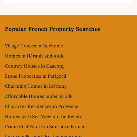
Footer
Popular French Property Searches
Village Houses in Occitanie
Homes in Hérault and Aude
Country Houses in Gascony
Stone Properties in Perigord
Charming Homes in Brittany
Affordable Homes under €150k
Character Residences in Provence
Homes with Sea View on the Riviera
Prime Real Estate in Southern France
Luxury Villas and Prestigious Homes