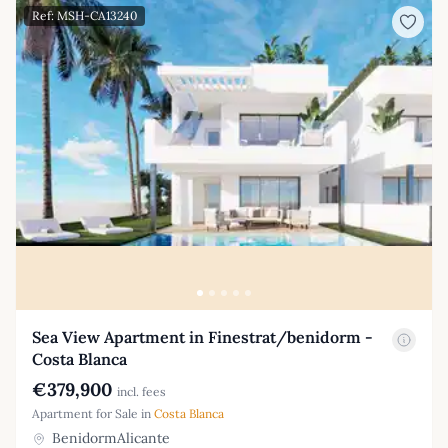
Ref: MSH-CA13240
Sea View Apartment in Finestrat/benidorm -
Costa Blanca
€379,900
incl. fees
Apartment for Sale in
Costa Blanca
BenidormAlicante