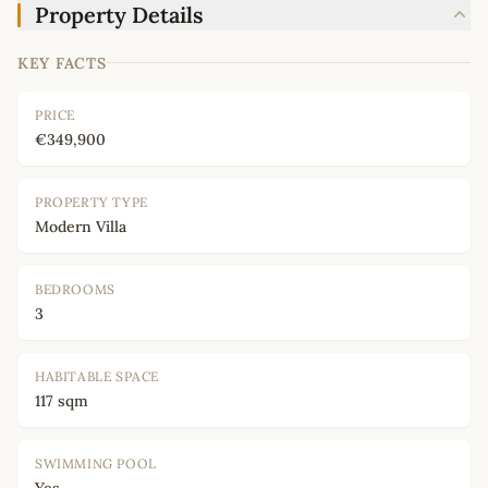
Property Details
KEY FACTS
PRICE
€349,900
PROPERTY TYPE
Modern Villa
BEDROOMS
3
HABITABLE SPACE
117 sqm
SWIMMING POOL
Yes