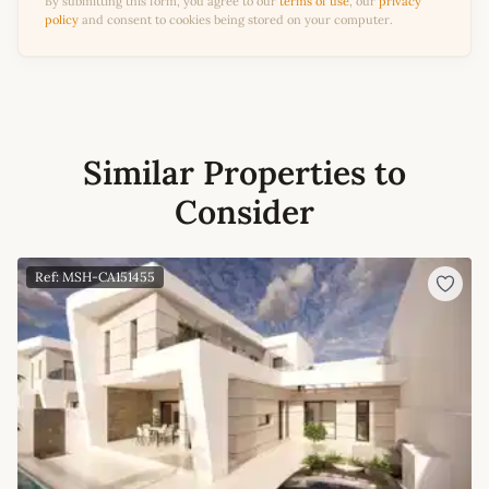
By submitting this form, you agree to our
terms of use
, our
privacy
policy
and consent to cookies being stored on your computer.
Similar Properties to
Consider
Ref: MSH-CA151455