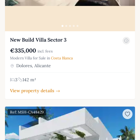
New Build Villa Sector 3
€335,000
incl. fees
Modern Villa for Sale in
Costa Blanca
Dolores, Alicante
3
142 m²
View property details →
Ref: MSH-CA48429