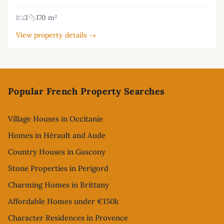
3
170 m²
View property details →
Footer
Popular French Property Searches
Village Houses in Occitanie
Homes in Hérault and Aude
Country Houses in Gascony
Stone Properties in Perigord
Charming Homes in Brittany
Affordable Homes under €150k
Character Residences in Provence