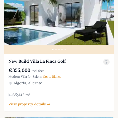
New Build Villa La Finca Golf
€355,000
incl. fees
Modern Villa for Sale in
Costa Blanca
Algorfa, Alicante
3
142 m²
View property details →