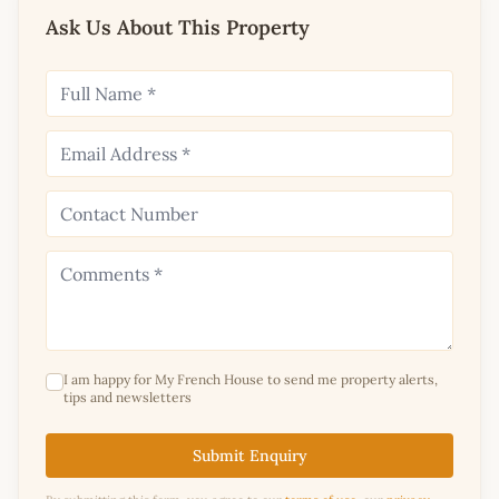
Ask Us About This Property
I am happy for My French House to send me property alerts,
tips and newsletters
Submit Enquiry