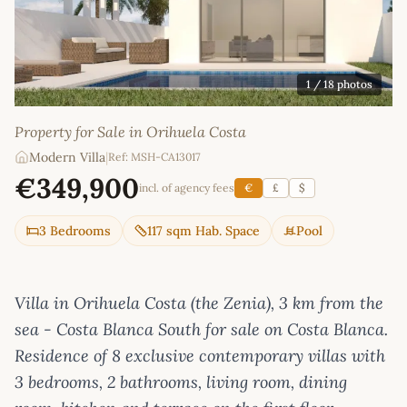
1
/ 18 photos
Property for Sale in Orihuela Costa
Modern Villa
|
Ref: MSH-CA13017
€349,900
incl. of agency fees
€
£
$
3 Bedrooms
117 sqm Hab. Space
Pool
Villa in Orihuela Costa (the Zenia), 3 km from the
sea - Costa Blanca South for sale on Costa Blanca.
Residence of 8 exclusive contemporary villas with
3 bedrooms, 2 bathrooms, living room, dining