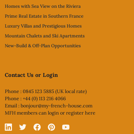
Homes with Sea View on the Riviera
Prime Real Estate in Southern France
Luxury Villas and Prestigious Homes
Mountain Chalets and Ski Apartments
New-Build & Off-Plan Opportunities
Contact Us or Login
Phone : 0845 123 5885 (UK local rate)
Phone : +44 (0) 113 216 4066
Email :
bonjour@my-french-house.com
MFH members can
login or register here
Linked In
X
Facebook
Pinterest
YouTube