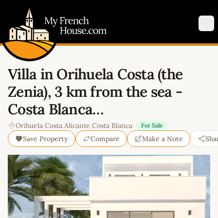
My French House.com
Op
Villa in Orihuela Costa (the
Zenia), 3 km from the sea -
Costa Blanca…
Orihuela Costa
,
Alicante
,
Costa Blanca
For Sale
Save Property
Compare
Make a Note
Sha