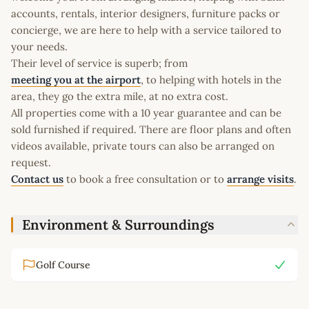
accounts, rentals, interior designers, furniture packs or
concierge, we are here to help with a service tailored to
your needs.
Their level of service is superb; from
meeting you at the airport
, to helping with hotels in the
area, they go the extra mile, at no extra cost.
All properties come with a 10 year guarantee and can be
sold furnished if required. There are floor plans and often
videos available, private tours can also be arranged on
request.
Contact us
to book a free consultation or to
arrange visits
.
Environment & Surroundings
Golf Course