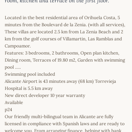
room, kitchen and terrace on the first floor.
Located in the best residential area of Orihuela Costa, 5
minutes from the Boulevard de la Zenia. (with all services),
These villas are located 2.5 km from La Zenia Beach and 2
km from the golf courses of Villamartin, Las Ramblas and
Campoamor.
Features: 3 bedrooms, 2 bathrooms, Open plan kitchen,
Dining room, Terraces of 19.80 m2, Garden with swimming
pool .....
Swimming pool included
Alicante Airport is 43 minutes away (68 km) Torrevieja
Hospital is 5.5 km away
New direct developer 10 year warranty
Available
p24
Our friendly multi-bilingual team in Alicante are fully
licensed in compliance with Spanish laws and are ready to
welcome you. From arranging finance, helping with bank