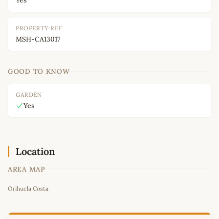
PROPERTY REF
MSH-CA13017
GOOD TO KNOW
GARDEN
Yes
Location
AREA MAP
Leaflet
|
©
OpenStreetMap
contributors
Orihuela Costa
+
−