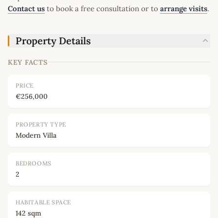
Contact us
to book a free consultation or to
arrange visits
.
Property Details
KEY FACTS
PRICE
€256,000
PROPERTY TYPE
Modern Villa
BEDROOMS
2
HABITABLE SPACE
142 sqm