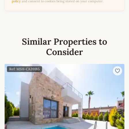
policy
and consent to cookies being stored on your computer.
Similar Properties to
Consider
Ref: MSH-CA39185