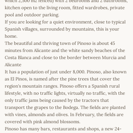
which 2,500 m2 fenced) with 2 bedrooms and 2 bathrooms,
kitchen open to the living room, fitted wardrobes, private
pool and outdoor parking.
If you are looking for a quiet environment, close to typical
Spanish villages, surrounded by mountains, this is your
home.
The beautiful and thriving town of Pinoso is about 45
minutes from Alicante and the white sandy beaches of the
Costa Blanca and close to the border between Murcia and
Alicante
It has a population of just under 8,000. Pinoso, also known
as El Pinos, is named after the pine trees that cover the
region's mountain ranges. Pinoso offers a Spanish rural
lifestyle, with no traffic lights, virtually no traffic, with the
only traffic jams being caused by the tractors that
transport the grapes to the Bodega. The fields are planted
with vines, almonds and olives. In February, the fields are
covered with pink almond blossoms.
Pinoso has many bars, restaurants and shops, a new 24-