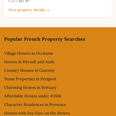
2
142 m²
View property details →
Footer
Popular French Property Searches
Village Houses in Occitanie
Homes in Hérault and Aude
Country Houses in Gascony
Stone Properties in Perigord
Charming Homes in Brittany
Affordable Homes under €150k
Character Residences in Provence
Homes with Sea View on the Riviera