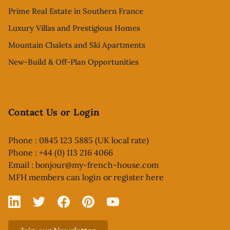
Prime Real Estate in Southern France
Luxury Villas and Prestigious Homes
Mountain Chalets and Ski Apartments
New-Build & Off-Plan Opportunities
Contact Us or Login
Phone : 0845 123 5885 (UK local rate)
Phone : +44 (0) 113 216 4066
Email :
bonjour@my-french-house.com
MFH members can
login or register here
Linked In
X
Facebook
Pinterest
YouTube