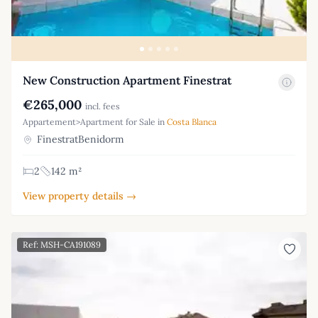
New Construction Apartment Finestrat
€265,000
incl. fees
Appartement>Apartment for Sale in
Costa Blanca
FinestratBenidorm
2
142 m²
View property details →
Ref: MSH-CA191089