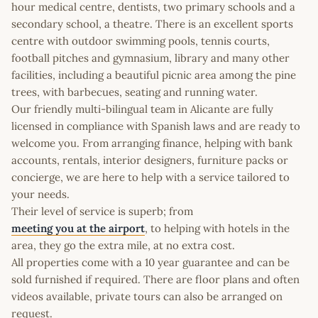
hour medical centre, dentists, two primary schools and a
secondary school, a theatre. There is an excellent sports
centre with outdoor swimming pools, tennis courts,
football pitches and gymnasium, library and many other
facilities, including a beautiful picnic area among the pine
trees, with barbecues, seating and running water.
Our friendly multi-bilingual team in Alicante are fully
licensed in compliance with Spanish laws and are ready to
welcome you. From arranging finance, helping with bank
accounts, rentals, interior designers, furniture packs or
concierge, we are here to help with a service tailored to
your needs.
Their level of service is superb; from
meeting you at the airport
, to helping with hotels in the
area, they go the extra mile, at no extra cost.
All properties come with a 10 year guarantee and can be
sold furnished if required. There are floor plans and often
videos available, private tours can also be arranged on
request.