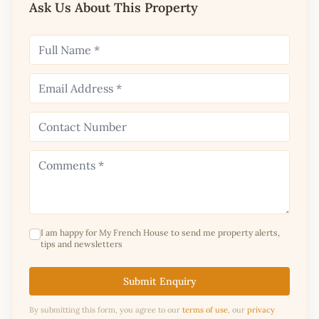
Ask Us About This Property
I am happy for My French House to send me property alerts,
tips and newsletters
Submit Enquiry
By submitting this form, you agree to our
terms of use
, our
privacy