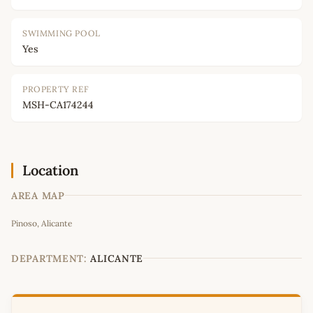
SWIMMING POOL
Yes
PROPERTY REF
MSH-CA174244
Location
AREA MAP
Leaflet
|
©
OpenStreetMap
contributors
Pinoso, Alicante
+
−
DEPARTMENT:
ALICANTE