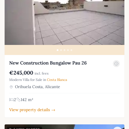
New Construction Bungalow Pau 26
€245,000
incl. fees
Modern Villa for Sale in
Costa Blanca
Orihuela Costa, Alicante
2
142 m²
View property details →