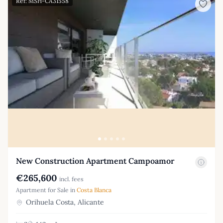
Ref: MSH-CA31558
New Construction Apartment Campoamor
€265,600
incl. fees
Apartment for Sale in
Costa Blanca
Orihuela Costa, Alicante