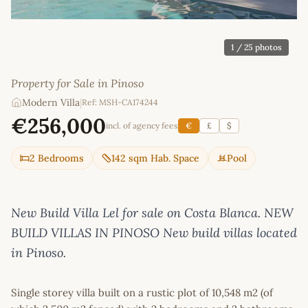
1
/ 25 photos
Property for Sale in Pinoso
Modern Villa
|
Ref: MSH-CA174244
€256,000
incl. of agency fees
€
£
$
2 Bedrooms
142 sqm Hab. Space
Pool
New Build Villa Lel for sale on Costa Blanca. NEW
BUILD VILLAS IN PINOSO New build villas located
in Pinoso.
Single storey villa built on a rustic plot of 10,548 m2 (of