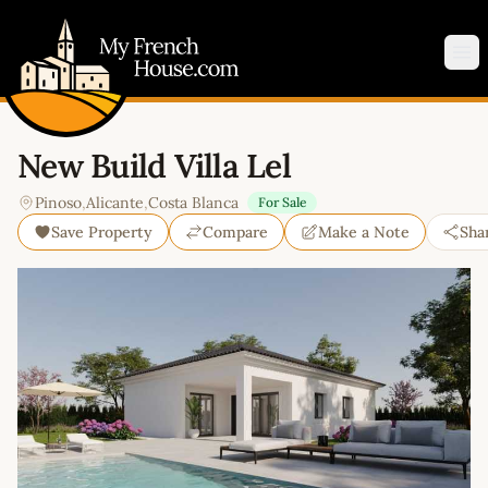
My French House.com
Op
New Build Villa Lel
Pinoso
,
Alicante
,
Costa Blanca
For Sale
Save Property
Compare
Make a Note
Sha