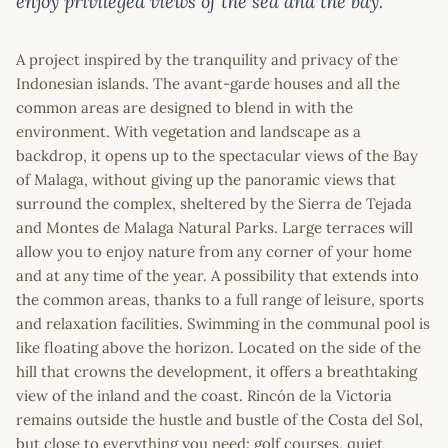
enjoy privileged views of the sea and the bay.
A project inspired by the tranquility and privacy of the
Indonesian islands. The avant-garde houses and all the
common areas are designed to blend in with the
environment. With vegetation and landscape as a
backdrop, it opens up to the spectacular views of the Bay
of Malaga, without giving up the panoramic views that
surround the complex, sheltered by the Sierra de Tejada
and Montes de Malaga Natural Parks. Large terraces will
allow you to enjoy nature from any corner of your home
and at any time of the year. A possibility that extends into
the common areas, thanks to a full range of leisure, sports
and relaxation facilities. Swimming in the communal pool is
like floating above the horizon. Located on the side of the
hill that crowns the development, it offers a breathtaking
view of the inland and the coast. Rincón de la Victoria
remains outside the hustle and bustle of the Costa del Sol,
but close to everything you need: golf courses, quiet