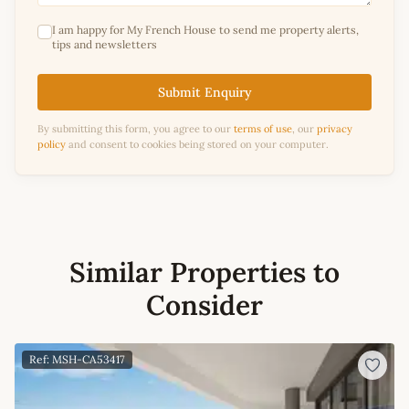
I am happy for My French House to send me property alerts,
tips and newsletters
Submit Enquiry
By submitting this form, you agree to our
terms of use
, our
privacy
policy
and consent to cookies being stored on your computer.
Similar Properties to
Consider
Ref: MSH-CA53417