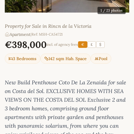
1
/ 23 photos
Property for Sale in Rincn de la Victoria
Apartment
|
Ref: MSH-CA54721
€398,000
incl. of agency fees
€
£
$
3 Bedrooms
142 sqm Hab. Space
Pool
New Build Penthouse Coto De La Zenaida for sale
on Costa del Sol. EXCLUSIVE HOMES WITH SEA
VIEWS ON THE COSTA DEL SOL Exclusive 2 and
3 bedroom homes, comprising ground floor
apartments with private garden and penthouses
with panoramic solarium, from where you can