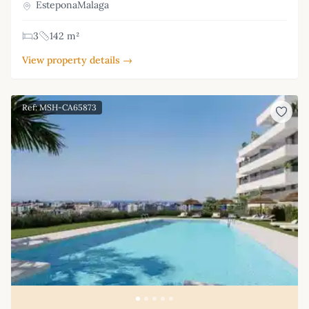
EsteponaMalaga
3
142 m²
View property details →
Ref: MSH-CA65873