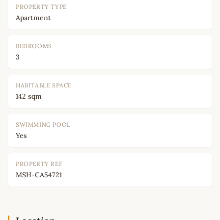
PROPERTY TYPE
Apartment
BEDROOMS
3
HABITABLE SPACE
142 sqm
SWIMMING POOL
Yes
PROPERTY REF
MSH-CA54721