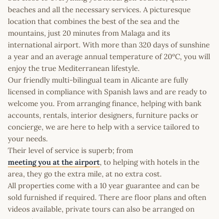
beaches and all the necessary services. A picturesque
location that combines the best of the sea and the
mountains, just 20 minutes from Malaga and its
international airport. With more than 320 days of sunshine
a year and an average annual temperature of 20ºC, you will
enjoy the true Mediterranean lifestyle.
Our friendly multi-bilingual team in Alicante are fully
licensed in compliance with Spanish laws and are ready to
welcome you. From arranging finance, helping with bank
accounts, rentals, interior designers, furniture packs or
concierge, we are here to help with a service tailored to
your needs.
Their level of service is superb; from
meeting you at the airport
, to helping with hotels in the
area, they go the extra mile, at no extra cost.
All properties come with a 10 year guarantee and can be
sold furnished if required. There are floor plans and often
videos available, private tours can also be arranged on