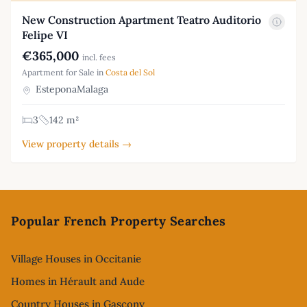
New Construction Apartment Teatro Auditorio
Felipe VI
€365,000
incl. fees
Apartment for Sale in
Costa del Sol
EsteponaMalaga
3
142 m²
View property details →
Footer
Popular French Property Searches
Village Houses in Occitanie
Homes in Hérault and Aude
Country Houses in Gascony