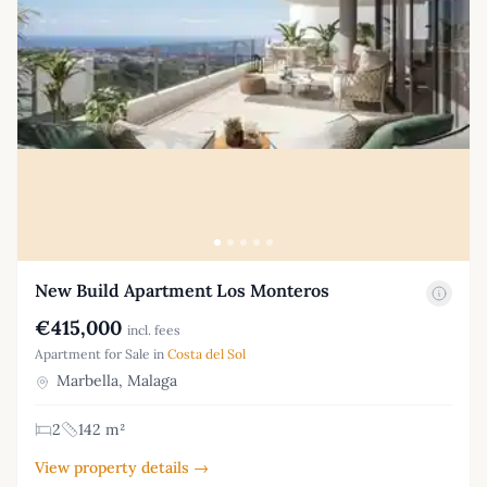
New Build Apartment Los Monteros
€415,000
incl. fees
Apartment for Sale in
Costa del Sol
Marbella, Malaga
2
142 m²
View property details →