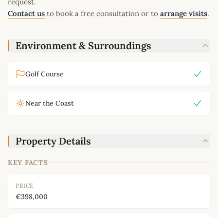
request.
Contact us
to book a free consultation or to
arrange visits
.
Environment & Surroundings
Golf Course
Near the Coast
Property Details
KEY FACTS
PRICE
€398,000