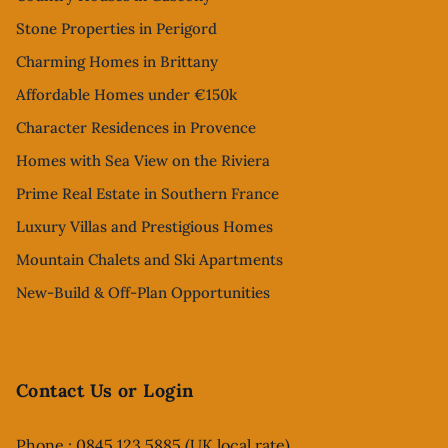
Stone Properties in Perigord
Charming Homes in Brittany
Affordable Homes under €150k
Character Residences in Provence
Homes with Sea View on the Riviera
Prime Real Estate in Southern France
Luxury Villas and Prestigious Homes
Mountain Chalets and Ski Apartments
New-Build & Off-Plan Opportunities
Contact Us or Login
Phone : 0845 123 5885 (UK local rate)