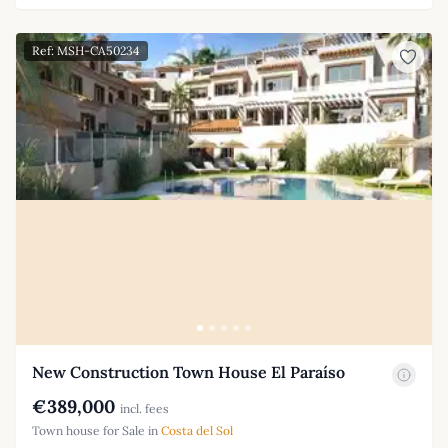
Ref: MSH-CA50234
New Construction Town House El Paraíso
€389,000
incl. fees
Town house for Sale in
Costa del Sol