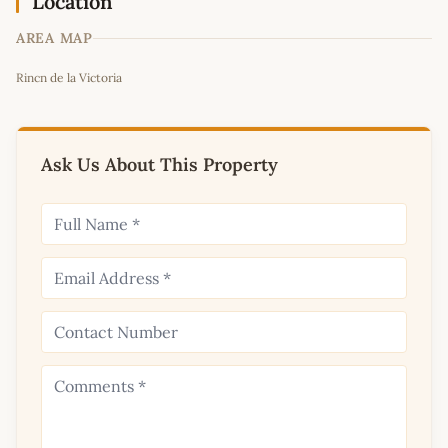
Location
AREA MAP
Leaflet
|
©
OpenStreetMap
contributors
Rincn de la Victoria
+
−
Ask Us About This Property