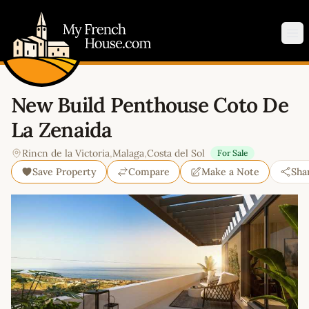
My French House.com
Op
New Build Penthouse Coto De
La Zenaida
Rincn de la Victoria
,
Malaga
,
Costa del Sol
For Sale
Save Property
Compare
Make a Note
Sha