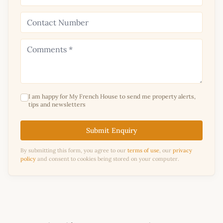
I am happy for My French House to send me property alerts,
tips and newsletters
Submit Enquiry
By submitting this form, you agree to our
terms of use
, our
privacy
policy
and consent to cookies being stored on your computer.