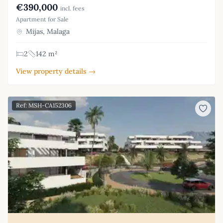
€390,000
incl. fees
Apartment for Sale
Mijas, Malaga
2
142 m²
View property details →
Ref: MSH-CA152306