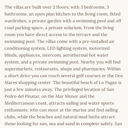
The villas are built over 2 floors, with 3 bedrooms, 3
bathrooms, an open plan kitchen to the living room, fitted
wardrobes, a private garden with a swimming pool and off
road parking space, a private solarium. From the living
room you have direct access to the terrace and the
swimming pool. The villas come with a pre-installed air
conditioning system, LED lighting system, motorized
blinds, appliances, intercom, aerothermal hot water
system, and a private swimming pool. Nearby you will find
supermarkets, restaurants, shops and pharmacies. Within
a short drive you can reach several golf courses or the Dos
Mares shopping center. The beautiful beach of Lo Pagan is
just a few minutes away. The privileged location of San
Pedro del Pinatar, on the Mar Menor and the
Mediterranean coast, attracts sailing and water sports
enthusiasts, who can moor at the marina and find sailing
clubs, while the beaches and natural mud baths attract
those looking for sun, sea and sand in complete safety. San