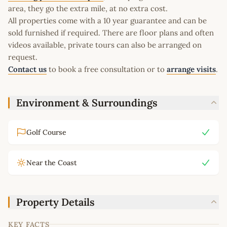
area, they go the extra mile, at no extra cost.
All properties come with a 10 year guarantee and can be
sold furnished if required. There are floor plans and often
videos available, private tours can also be arranged on
request.
Contact us
to book a free consultation or to
arrange visits
.
Environment & Surroundings
Golf Course
Near the Coast
Property Details
KEY FACTS