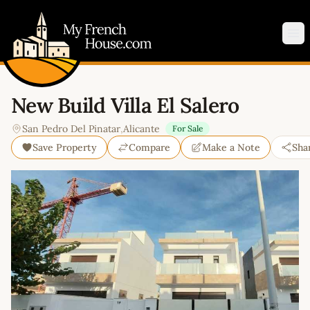
My French House.com
Op
New Build Villa El Salero
San Pedro Del Pinatar
,
Alicante
For Sale
Save Property
Compare
Make a Note
Sha