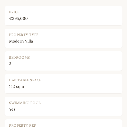
PRICE
€395,000
PROPERTY TYPE
Modern Villa
BEDROOMS
3
HABITABLE SPACE
142 sqm
SWIMMING POOL
Yes
PROPERTY REF