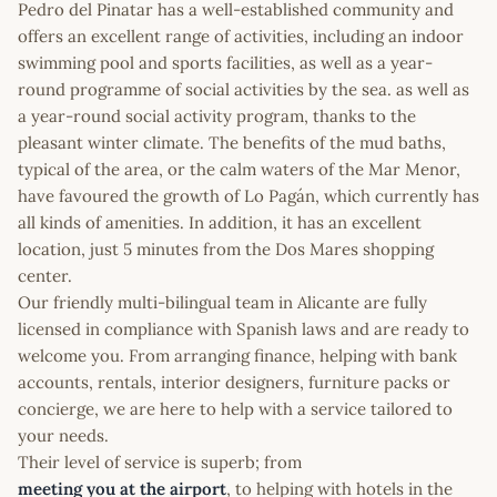
Pedro del Pinatar has a well-established community and
offers an excellent range of activities, including an indoor
swimming pool and sports facilities, as well as a year-
round programme of social activities by the sea. as well as
a year-round social activity program, thanks to the
pleasant winter climate. The benefits of the mud baths,
typical of the area, or the calm waters of the Mar Menor,
have favoured the growth of Lo Pagán, which currently has
all kinds of amenities. In addition, it has an excellent
location, just 5 minutes from the Dos Mares shopping
center.
Our friendly multi-bilingual team in Alicante are fully
licensed in compliance with Spanish laws and are ready to
welcome you. From arranging finance, helping with bank
accounts, rentals, interior designers, furniture packs or
concierge, we are here to help with a service tailored to
your needs.
Their level of service is superb; from
meeting you at the airport
, to helping with hotels in the