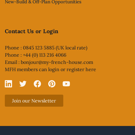
New-Build & Off-Plan Opportunities
Contact Us or Login
Phone : 0845 123 5885 (UK local rate)
Phone : +44 (0) 113 216 4066
Email :
bonjour@my-french-house.com
MFH members can
login or register here
Linked In
X
Facebook
Pinterest
YouTube
Join our Newsletter