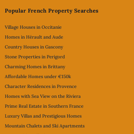
Footer
Popular French Property Searches
Village Houses in Occitanie
Homes in Hérault and Aude
Country Houses in Gascony
Stone Properties in Perigord
Charming Homes in Brittany
Affordable Homes under €150k
Character Residences in Provence
Homes with Sea View on the Riviera
Prime Real Estate in Southern France
Luxury Villas and Prestigious Homes
Mountain Chalets and Ski Apartments