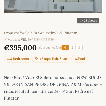
1
/ 25 photos
Property for Sale in San Pedro Del Pinatar
Modern Villa
|
Ref: MSH-CA33529
€395,000
incl. of agency fees
€
£
$
3 Bedrooms
142 sqm Hab. Space
Pool
New Build Villa El Salero for sale on . NEW BUILD
VILLAS IN SAN PEDRO DEL PINATAR Modern new
villas located near the center of San Pedro del
Pinatar.