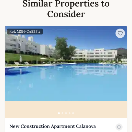
Similar Properties to
Consider
Ref: MSH-CA53512
New Construction Apartment Calanova