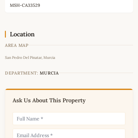
MSH-CA33529
Location
AREA MAP
Leaflet
|
©
OpenStreetMap
contributors
San Pedro Del Pinatar, Murcia
+
−
DEPARTMENT:
MURCIA
Ask Us About This Property