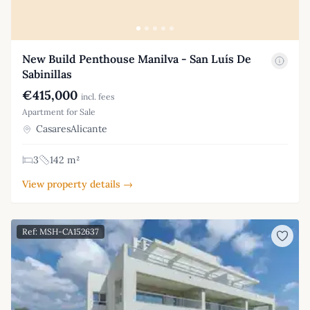
New Build Penthouse Manilva - San Luís De
Sabinillas
€415,000
incl. fees
Apartment for Sale
CasaresAlicante
3
142 m²
View property details →
Ref: MSH-CA152637