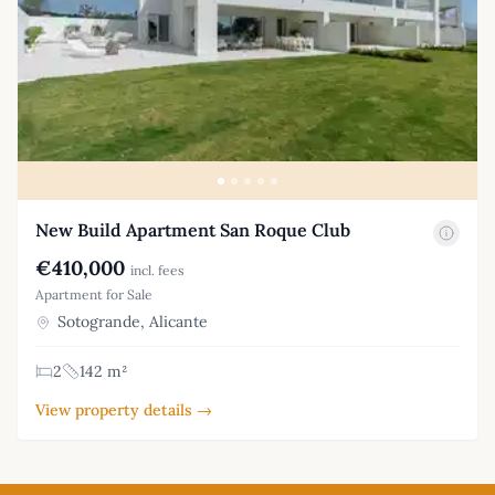
New Build Apartment San Roque Club
€410,000
incl. fees
Apartment for Sale
Sotogrande, Alicante
2
142 m²
View property details →