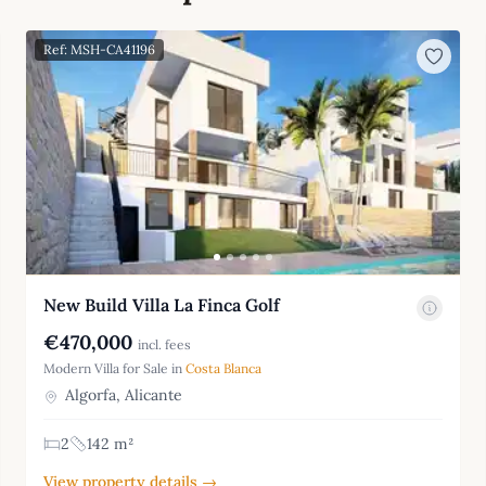
Ref: MSH-CA41196
New Build Villa La Finca Golf
€470,000
incl. fees
Modern Villa for Sale in
Costa Blanca
Algorfa, Alicante
2
142 m²
View property details →