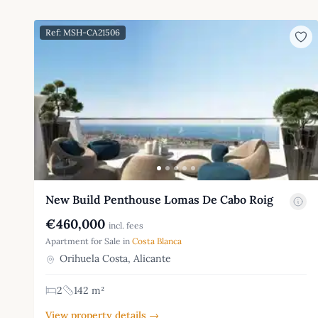
Ref: MSH-CA21506
New Build Penthouse Lomas De Cabo Roig
€460,000
incl. fees
Apartment for Sale in
Costa Blanca
Orihuela Costa, Alicante
2
142 m²
View property details →