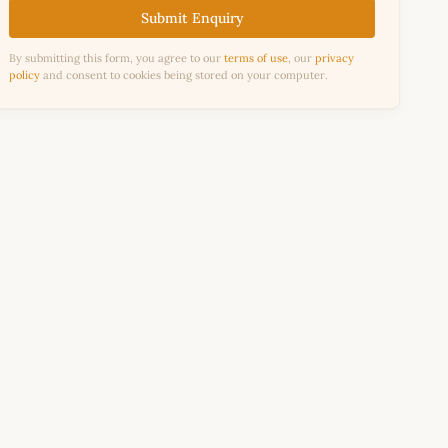
Submit Enquiry
By submitting this form, you agree to our
terms of use
, our
privacy
policy
and consent to cookies being stored on your computer.