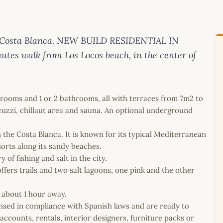
on Costa Blanca. NEW BUILD RESIDENTIAL IN
tes walk from Los Locos beach, in the center of
edrooms and 1 or 2 bathrooms, all with terraces from 7m2 to
cuzzi, chillaut area and sauna. An optional underground
on the Costa Blanca. It is known for its typical Mediterranean
sorts along its sandy beaches.
of fishing and salt in the city.
fers trails and two salt lagoons, one pink and the other
s about 1 hour away.
icensed in compliance with Spanish laws and are ready to
ccounts, rentals, interior designers, furniture packs or