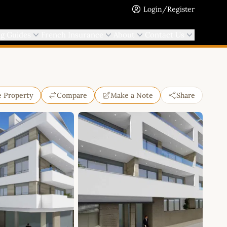
Login/Register
ng Guides
French Insurance
About
Contact Us
e Property
Compare
Make a Note
Share