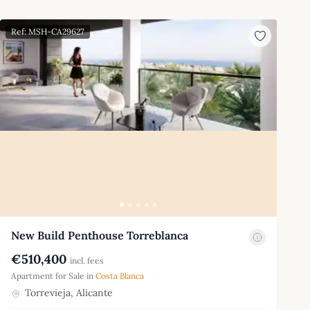
Ref: MSH-CA29627
New Build Penthouse Torreblanca
€510,400
incl. fees
Apartment for Sale in
Costa Blanca
Torrevieja, Alicante