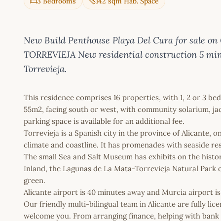
3 Bedrooms
142 sqm Hab. Space
New Build Penthouse Playa Del Cura for sale 
TORREVIEJA New residential construction 5 minu
Torrevieja.
This residence comprises 16 properties, with 1, 2 or 3 b
55m2, facing south or west, with community solarium, ja
parking space is available for an additional fee.
Torrevieja is a Spanish city in the province of Alicante, 
climate and coastline. It has promenades with seaside re
The small Sea and Salt Museum has exhibits on the history 
Inland, the Lagunas de La Mata-Torrevieja Natural Park of
green.
Alicante airport is 40 minutes away and Murcia airport i
Our friendly multi-bilingual team in Alicante are fully l
welcome you. From arranging finance, helping with bank a