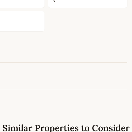
3
Leaflet
|
©
OpenStreetMap
contributors
Similar Properties to Consider