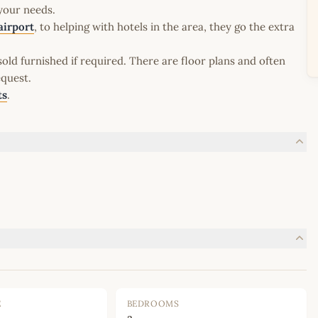
 your needs.
airport
, to helping with hotels in the area, they go the extra
old furnished if required. There are floor plans and often
equest.
ts
.
E
BEDROOMS