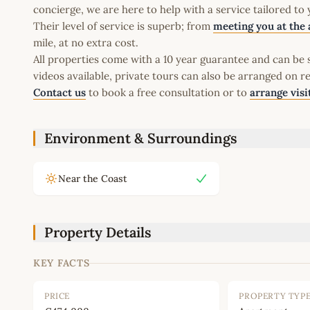
concierge, we are here to help with a service tailored to
Their level of service is superb; from
meeting you at the 
mile, at no extra cost.
All properties come with a 10 year guarantee and can be s
videos available, private tours can also be arranged on r
Contact us
to book a free consultation or to
arrange visi
Environment & Surroundings
Near the Coast
Property Details
KEY FACTS
PRICE
PROPERTY TYP