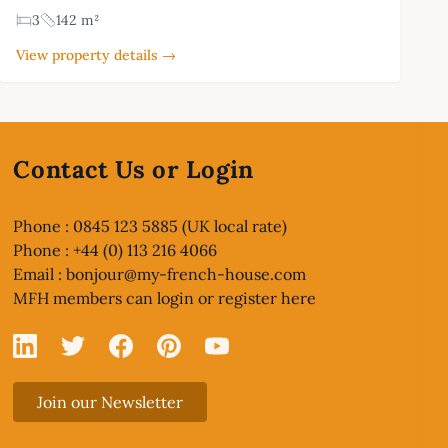
3
142 m²
View property details →
Contact Us or Login
Phone : 0845 123 5885 (UK local rate)
Phone : +44 (0) 113 216 4066
Email :
bonjour@my-french-house.com
MFH members can
login or register here
Linked In
X
Facebook
Pinterest
YouTube
Join our Newsletter