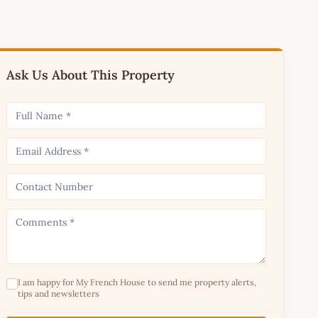
Ask Us About This Property
I am happy for My French House to send me property alerts,
tips and newsletters