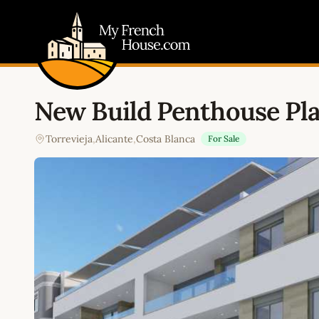
My French House.com
New Build Penthouse Pla
Torrevieja
,
Alicante
,
Costa Blanca
For Sale