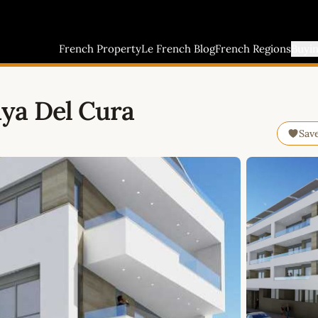
French Property
Le French Blog
French Regions
Buyi
ya Del Cura
Sav