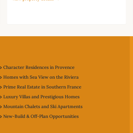
Character Residences in Provence
Homes with Sea View on the Riviera
Prime Real Estate in Southern France
Luxury Villas and Prestigious Homes
Mountain Chalets and Ski Apartments
New-Build & Off-Plan Opportunities