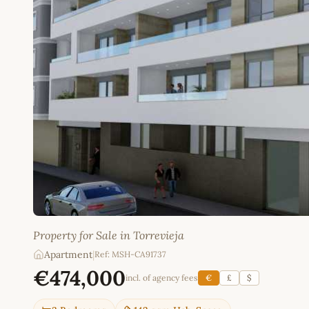
Property for Sale in Torrevieja
Apartment
|
Ref: MSH-CA91737
€474,000
incl. of agency fees
€
£
$