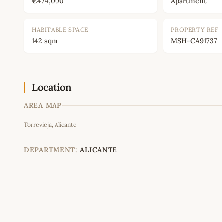
€474,000
Apartment
HABITABLE SPACE
PROPERTY REF
142 sqm
MSH-CA91737
Location
AREA MAP
Torrevieja, Alicante
+
−
DEPARTMENT:
ALICANTE