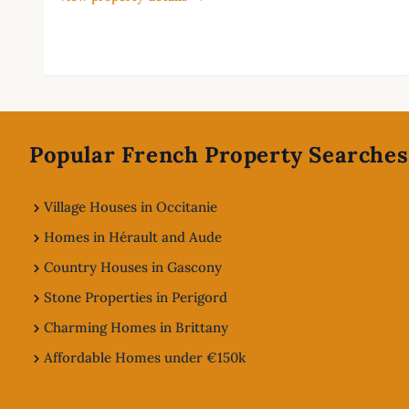
Footer
Popular French Property Searches
Village Houses in Occitanie
Homes in Hérault and Aude
Country Houses in Gascony
Stone Properties in Perigord
Charming Homes in Brittany
Affordable Homes under €150k