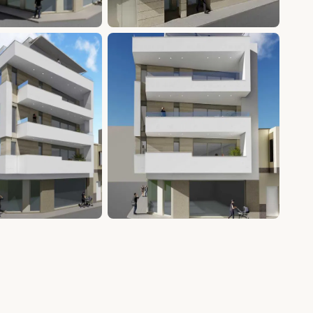
+15 photos