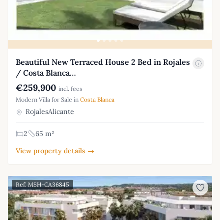
Beautiful New Terraced House 2 Bed in Rojales
/ Costa Blanca…
€259,900
incl. fees
Modern Villa for Sale in
Costa Blanca
RojalesAlicante
2
65 m²
View property details →
Ref: MSH-CA36845