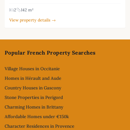
2
142 m²
View property details →
Footer
Popular French Property Searches
Village Houses in Occitanie
Homes in Hérault and Aude
Country Houses in Gascony
Stone Properties in Perigord
Charming Homes in Brittany
Affordable Homes under €150k
Character Residences in Provence