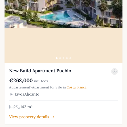
New Build Apartment Pueblo
€262,000
incl. fees
Appartement>Apartment for Sale in
Costa Blanca
JaveaAlicante
2
142 m²
View property details →