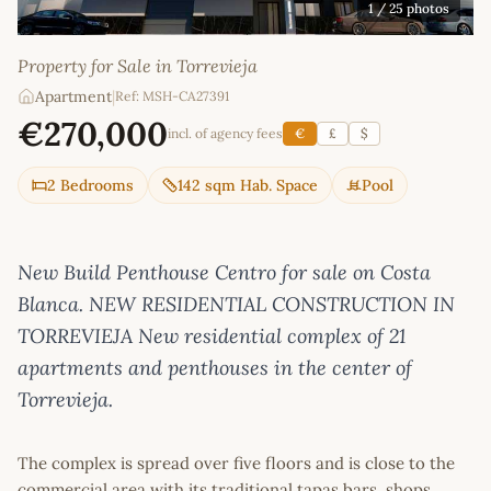
1
/ 25 photos
Property for Sale in Torrevieja
Apartment
|
Ref: MSH-CA27391
€270,000
incl. of agency fees
€
£
$
2 Bedrooms
142 sqm Hab. Space
Pool
New Build Penthouse Centro for sale on Costa
Blanca. NEW RESIDENTIAL CONSTRUCTION IN
TORREVIEJA New residential complex of 21
apartments and penthouses in the center of
Torrevieja.
The complex is spread over five floors and is close to the
commercial area with its traditional tapas bars, shops,