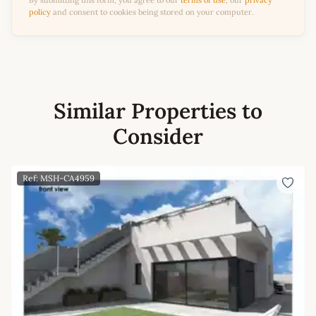
By submitting this form, you agree to our
terms of use
, our
privacy
policy
and consent to cookies being stored on your computer.
Similar Properties to
Consider
Ref: MSH-CA4959