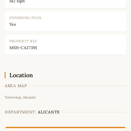
142 sqm
SWIMMING POOL
Yes
PROPERTY REF
MSH-CA27391
Location
AREA MAP
Leaflet
|
©
OpenStreetMap
contributors
Torrevieja, Alicante
+
−
DEPARTMENT:
ALICANTE