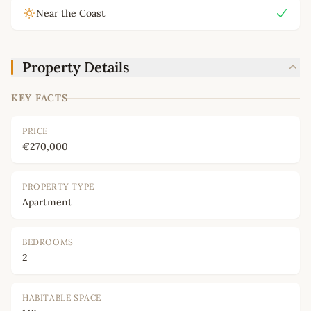
Near the Coast
Property Details
KEY FACTS
PRICE
€270,000
PROPERTY TYPE
Apartment
BEDROOMS
2
HABITABLE SPACE