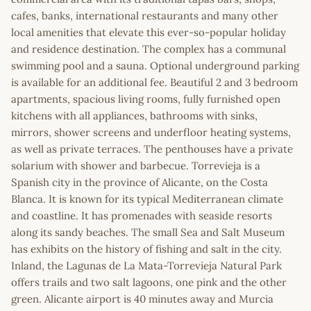
cafes, banks, international restaurants and many other
local amenities that elevate this ever-so-popular holiday
and residence destination. The complex has a communal
swimming pool and a sauna. Optional underground parking
is available for an additional fee. Beautiful 2 and 3 bedroom
apartments, spacious living rooms, fully furnished open
kitchens with all appliances, bathrooms with sinks,
mirrors, shower screens and underfloor heating systems,
as well as private terraces. The penthouses have a private
solarium with shower and barbecue. Torrevieja is a
Spanish city in the province of Alicante, on the Costa
Blanca. It is known for its typical Mediterranean climate
and coastline. It has promenades with seaside resorts
along its sandy beaches. The small Sea and Salt Museum
has exhibits on the history of fishing and salt in the city.
Inland, the Lagunas de La Mata-Torrevieja Natural Park
offers trails and two salt lagoons, one pink and the other
green. Alicante airport is 40 minutes away and Murcia