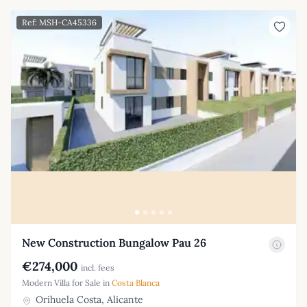
Ref: MSH-CA45336
New Construction Bungalow Pau 26
€274,000
incl. fees
Modern Villa for Sale in
Costa Blanca
Orihuela Costa, Alicante