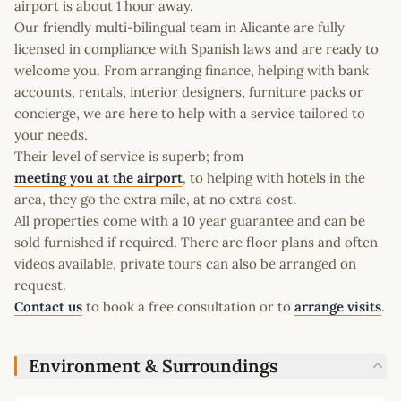
airport is about 1 hour away.
Our friendly multi-bilingual team in Alicante are fully
licensed in compliance with Spanish laws and are ready to
welcome you. From arranging finance, helping with bank
accounts, rentals, interior designers, furniture packs or
concierge, we are here to help with a service tailored to
your needs.
Their level of service is superb; from
meeting you at the airport
, to helping with hotels in the
area, they go the extra mile, at no extra cost.
All properties come with a 10 year guarantee and can be
sold furnished if required. There are floor plans and often
videos available, private tours can also be arranged on
request.
Contact us
to book a free consultation or to
arrange visits
.
Environment & Surroundings