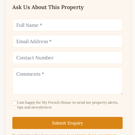
Ask Us About This Property
I am happy for My French House to send me property alerts,
tips and newsletters
Submit Enquiry