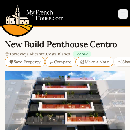
My French House.com
Op
New Build Penthouse Centro
Torrevieja
,
Alicante
,
Costa Blanca
For Sale
Save Property
Compare
Make a Note
Sha