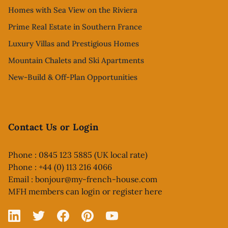
Homes with Sea View on the Riviera
Prime Real Estate in Southern France
Luxury Villas and Prestigious Homes
Mountain Chalets and Ski Apartments
New-Build & Off-Plan Opportunities
Contact Us or Login
Phone : 0845 123 5885 (UK local rate)
Phone : +44 (0) 113 216 4066
Email :
bonjour@my-french-house.com
MFH members can
login or register here
Linked In
X
Facebook
Pinterest
YouTube