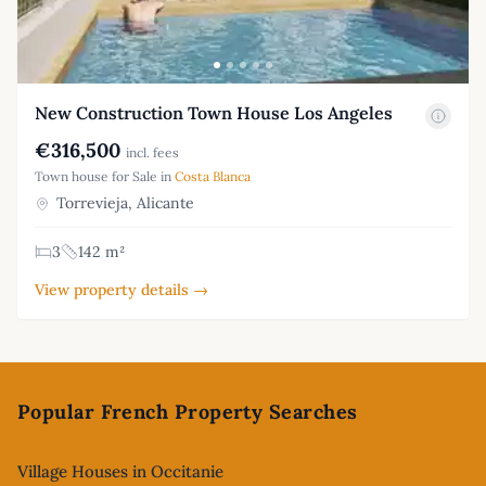
New Construction Town House Los Angeles
€316,500
incl. fees
Town house for Sale in
Costa Blanca
Torrevieja, Alicante
3
142 m²
View property details →
Footer
Popular French Property Searches
Village Houses in Occitanie