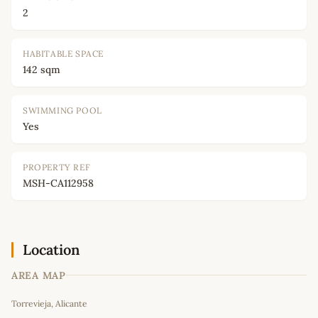
2
HABITABLE SPACE
142 sqm
SWIMMING POOL
Yes
PROPERTY REF
MSH-CA112958
Location
AREA MAP
Leaflet
|
©
OpenStreetMap
contributors
Torrevieja, Alicante
+