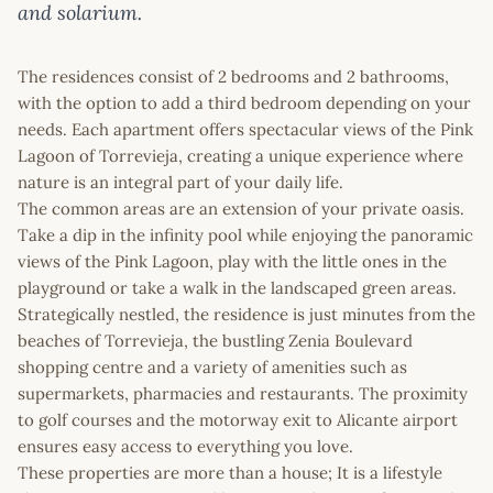
and solarium.
The residences consist of 2 bedrooms and 2 bathrooms,
with the option to add a third bedroom depending on your
needs. Each apartment offers spectacular views of the Pink
Lagoon of Torrevieja, creating a unique experience where
nature is an integral part of your daily life.
The common areas are an extension of your private oasis.
Take a dip in the infinity pool while enjoying the panoramic
views of the Pink Lagoon, play with the little ones in the
playground or take a walk in the landscaped green areas.
Strategically nestled, the residence is just minutes from the
beaches of Torrevieja, the bustling Zenia Boulevard
shopping centre and a variety of amenities such as
supermarkets, pharmacies and restaurants. The proximity
to golf courses and the motorway exit to Alicante airport
ensures easy access to everything you love.
These properties are more than a house; It is a lifestyle