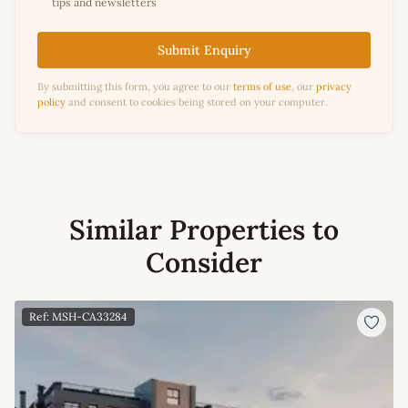
tips and newsletters
Submit Enquiry
By submitting this form, you agree to our
terms of use
, our
privacy
policy
and consent to cookies being stored on your computer.
Similar Properties to
Consider
Ref: MSH-CA33284