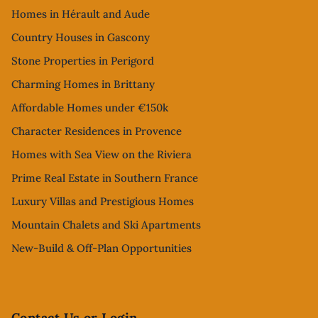
Homes in Hérault and Aude
Country Houses in Gascony
Stone Properties in Perigord
Charming Homes in Brittany
Affordable Homes under €150k
Character Residences in Provence
Homes with Sea View on the Riviera
Prime Real Estate in Southern France
Luxury Villas and Prestigious Homes
Mountain Chalets and Ski Apartments
New-Build & Off-Plan Opportunities
Contact Us or Login