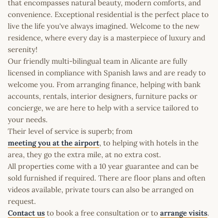
that encompasses natural beauty, modern comforts, and
convenience. Exceptional residential is the perfect place to
live the life you've always imagined. Welcome to the new
residence, where every day is a masterpiece of luxury and
serenity!
Our friendly multi-bilingual team in Alicante are fully
licensed in compliance with Spanish laws and are ready to
welcome you. From arranging finance, helping with bank
accounts, rentals, interior designers, furniture packs or
concierge, we are here to help with a service tailored to
your needs.
Their level of service is superb; from
meeting you at the airport
, to helping with hotels in the
area, they go the extra mile, at no extra cost.
All properties come with a 10 year guarantee and can be
sold furnished if required. There are floor plans and often
videos available, private tours can also be arranged on
request.
Contact us
to book a free consultation or to
arrange visits
.