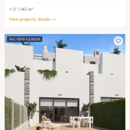
2
142 m²
View property details →
Ref: MSH-CA30391