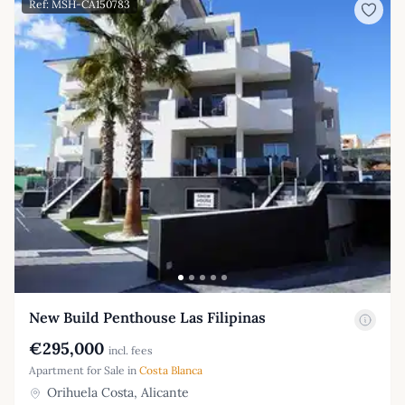
Ref: MSH-CA150783
New Build Penthouse Las Filipinas
€295,000
incl. fees
Apartment for Sale in
Costa Blanca
Orihuela Costa, Alicante