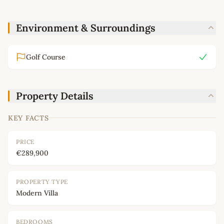
Environment & Surroundings
Golf Course
Property Details
KEY FACTS
PRICE
€289,900
PROPERTY TYPE
Modern Villa
BEDROOMS