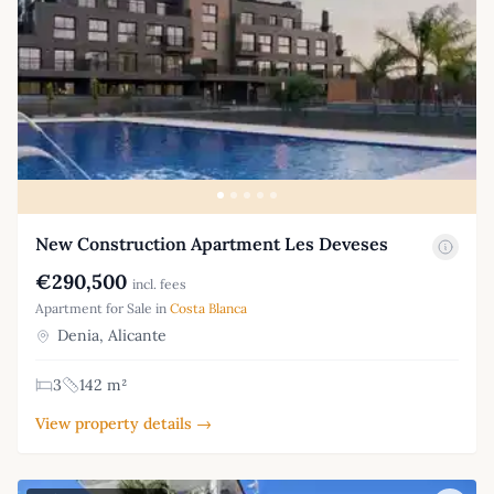
New Construction Apartment Les Deveses
€290,500
incl. fees
Apartment for Sale in
Costa Blanca
Denia, Alicante
3
142 m²
View property details →