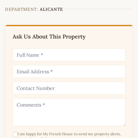
−
DEPARTMENT:
ALICANTE
Ask Us About This Property
I am happy for My French House to send me property alerts,