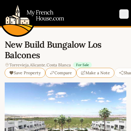
My French House.com
Op
New Build Bungalow Los
Balcones
Torrevieja
,
Alicante
,
Costa Blanca
For Sale
Save Property
Compare
Make a Note
Sha