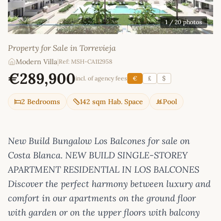
1
/ 20 photos
Property for Sale in Torrevieja
Modern Villa
|
Ref: MSH-CA112958
€289,900
incl. of agency fees
€
£
$
2 Bedrooms
142 sqm Hab. Space
Pool
New Build Bungalow Los Balcones for sale on
Costa Blanca. NEW BUILD SINGLE-STOREY
APARTMENT RESIDENTIAL IN LOS BALCONES
Discover the perfect harmony between luxury and
comfort in our apartments on the ground floor
with garden or on the upper floors with balcony