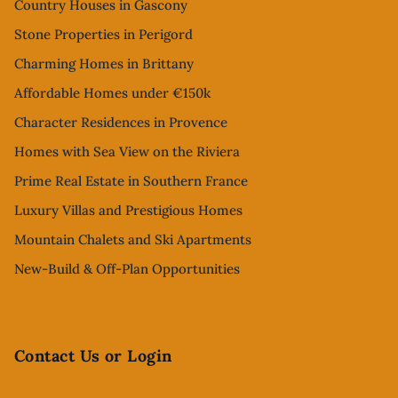
Country Houses in Gascony
Stone Properties in Perigord
Charming Homes in Brittany
Affordable Homes under €150k
Character Residences in Provence
Homes with Sea View on the Riviera
Prime Real Estate in Southern France
Luxury Villas and Prestigious Homes
Mountain Chalets and Ski Apartments
New-Build & Off-Plan Opportunities
Contact Us or Login