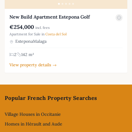
New Build Apartment Estepona Golf
€254,000
incl. fees
Apartment for Sale in
Costa del Sol
EsteponaMalaga
2
142 m²
View property details →
Footer
Popular French Property Searches
Village Houses in Occitanie
Homes in Hérault and Aude