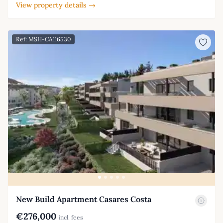
View property details →
Ref: MSH-CA116530
New Build Apartment Casares Costa
€276,000
incl. fees