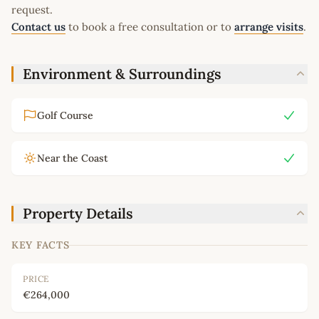
request.
Contact us
to book a free consultation or to
arrange visits
.
Environment & Surroundings
Golf Course
Near the Coast
Property Details
KEY FACTS
PRICE
€264,000