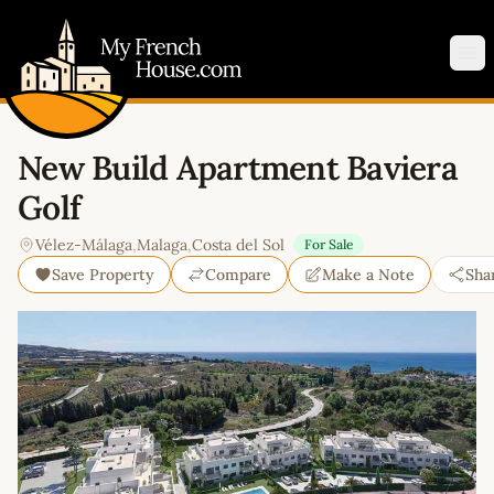
My French House.com
Op
New Build Apartment Baviera
Golf
Vélez-Málaga
,
Malaga
,
Costa del Sol
For Sale
Save Property
Compare
Make a Note
Sha