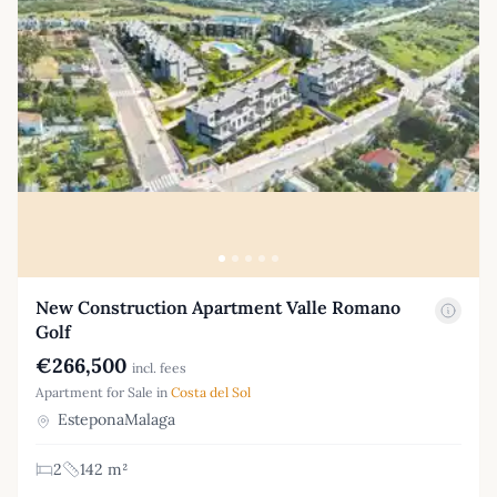
New Construction Apartment Valle Romano
Golf
€266,500
incl. fees
Apartment for Sale in
Costa del Sol
EsteponaMalaga
2
142 m²