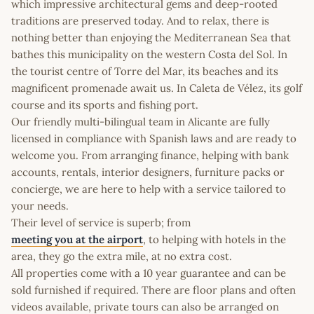
which impressive architectural gems and deep-rooted
traditions are preserved today. And to relax, there is
nothing better than enjoying the Mediterranean Sea that
bathes this municipality on the western Costa del Sol. In
the tourist centre of Torre del Mar, its beaches and its
magnificent promenade await us. In Caleta de Vélez, its golf
course and its sports and fishing port.
Our friendly multi-bilingual team in Alicante are fully
licensed in compliance with Spanish laws and are ready to
welcome you. From arranging finance, helping with bank
accounts, rentals, interior designers, furniture packs or
concierge, we are here to help with a service tailored to
your needs.
Their level of service is superb; from
meeting you at the airport
, to helping with hotels in the
area, they go the extra mile, at no extra cost.
All properties come with a 10 year guarantee and can be
sold furnished if required. There are floor plans and often
videos available, private tours can also be arranged on