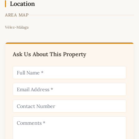
Location
AREA MAP
Leaflet
|
©
OpenStreetMap
contributors
Vélez-Málaga
+
−
Ask Us About This Property