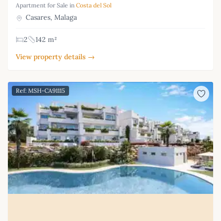
Apartment for Sale in
Costa del Sol
Casares, Malaga
2
142 m²
View property details →
Ref: MSH-CA91115