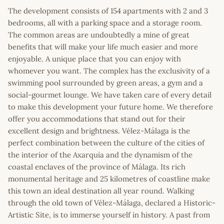
The development consists of 154 apartments with 2 and 3
bedrooms, all with a parking space and a storage room.
The common areas are undoubtedly a mine of great
benefits that will make your life much easier and more
enjoyable. A unique place that you can enjoy with
whomever you want. The complex has the exclusivity of a
swimming pool surrounded by green areas, a gym and a
social-gourmet lounge. We have taken care of every detail
to make this development your future home. We therefore
offer you accommodations that stand out for their
excellent design and brightness. Vélez-Málaga is the
perfect combination between the culture of the cities of
the interior of the Axarquía and the dynamism of the
coastal enclaves of the province of Málaga. Its rich
monumental heritage and 25 kilometres of coastline make
this town an ideal destination all year round. Walking
through the old town of Vélez-Málaga, declared a Historic-
Artistic Site, is to immerse yourself in history. A past from