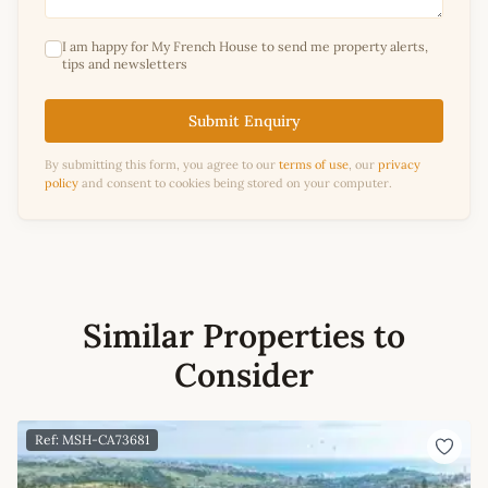
I am happy for My French House to send me property alerts,
tips and newsletters
Submit Enquiry
By submitting this form, you agree to our
terms of use
, our
privacy
policy
and consent to cookies being stored on your computer.
Similar Properties to
Consider
Ref: MSH-CA73681