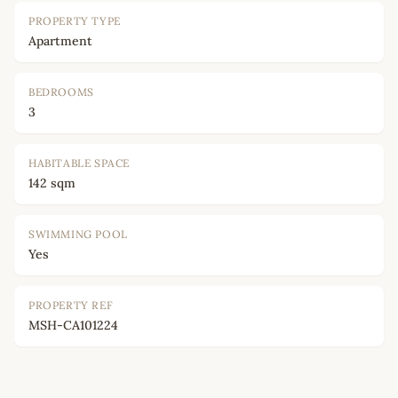
PROPERTY TYPE
Apartment
BEDROOMS
3
HABITABLE SPACE
142 sqm
SWIMMING POOL
Yes
PROPERTY REF
MSH-CA101224