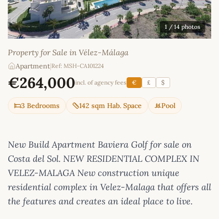
1
/ 14 photos
Property for Sale in Vélez-Málaga
Apartment
|
Ref: MSH-CA101224
€264,000
incl. of agency fees
€
£
$
3 Bedrooms
142 sqm Hab. Space
Pool
New Build Apartment Baviera Golf for sale on
Costa del Sol. NEW RESIDENTIAL COMPLEX IN
VELEZ-MALAGA New construction unique
residential complex in Velez-Malaga that offers all
the features and creates an ideal place to live.