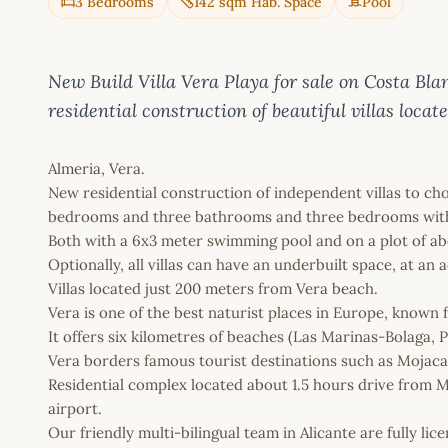
3 Bedrooms
142 sqm Hab. Space
Pool
New Build Villa Vera Playa for sale on Costa
residential construction of beautiful villas locat
Almeria, Vera.
New residential construction of independent villas to c
bedrooms and three bathrooms and three bedrooms with 
Both with a 6x3 meter swimming pool and on a plot of ab
Optionally, all villas can have an underbuilt space, at an a
Villas located just 200 meters from Vera beach.
Vera is one of the best naturist places in Europe, known f
It offers six kilometres of beaches (Las Marinas-Bolaga, P
Vera borders famous tourist destinations such as Mojac
Residential complex located about 1.5 hours drive from 
airport.
Our friendly multi-bilingual team in Alicante are fully l