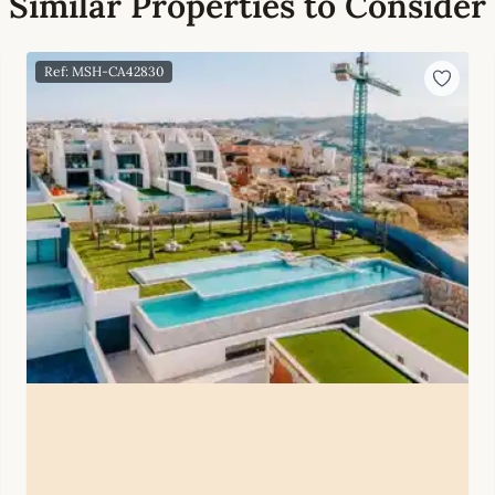
Similar Properties to Consider
Ref: MSH-CA42830