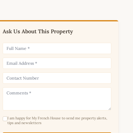
Ask Us About This Property
I am happy for My French House to send me property alerts,
tips and newsletters