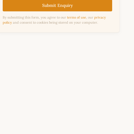
Submit Enquiry
By submitting this form, you agree to our
terms of use
, our
privacy
policy
and consent to cookies being stored on your computer.