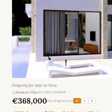
Property for Sale in Vera
Modern Villa
|
Ref: MSH-CA190628
€368,000
incl. of agency fees
€
£
$