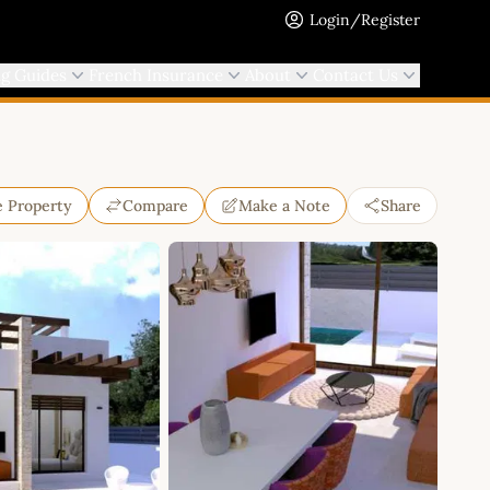
Login/Register
ng Guides
French Insurance
About
Contact Us
e Property
Compare
Make a Note
Share