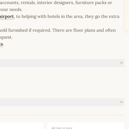
ccounts, rentals, interior designers, furniture packs or
 your needs.
airport
, to helping with hotels in the area, they go the extra
old furnished if required. There are floor plans and often
equest.
ts
.
E
BEDROOMS