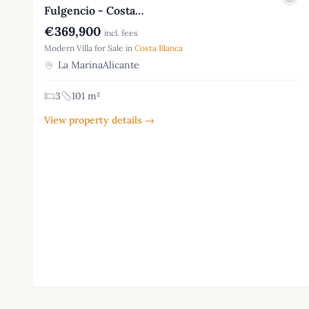
Fulgencio - Costa…
€369,900
incl. fees
Modern Villa for Sale in
Costa Blanca
La MarinaAlicante
3
101 m²
View property details →