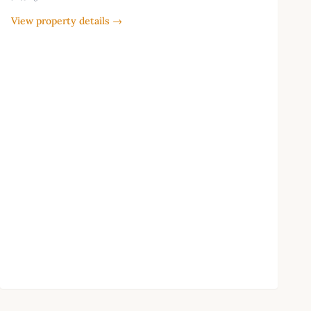
View property details →