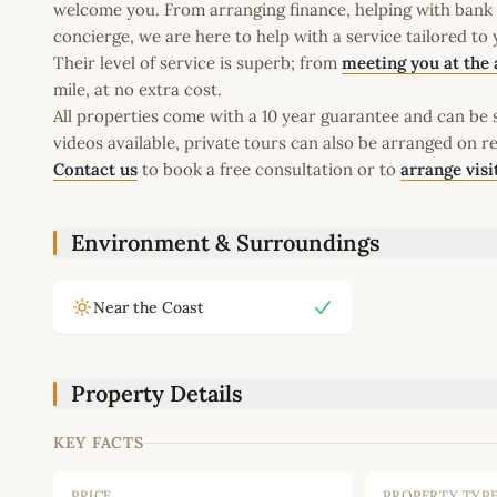
welcome you. From arranging finance, helping with bank a
concierge, we are here to help with a service tailored to
Their level of service is superb; from
meeting you at the 
mile, at no extra cost.
All properties come with a 10 year guarantee and can be s
videos available, private tours can also be arranged on r
Contact us
to book a free consultation or to
arrange visi
Environment & Surroundings
Near the Coast
Property Details
KEY FACTS
PRICE
PROPERTY TYP