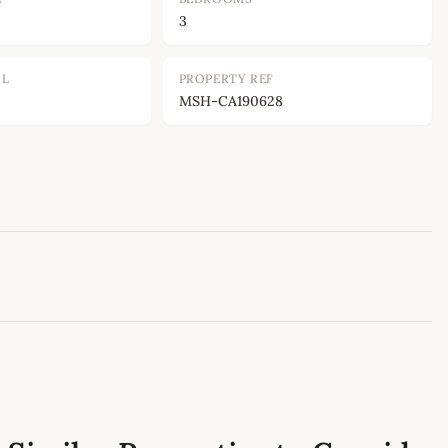
3
OL
PROPERTY REF
MSH-CA190628
Leaflet
|
©
OpenStreetMap
contributors