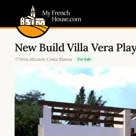
My French House.com
New Build Villa Vera Pla
Vera
,
Alicante
,
Costa Blanca
For Sale