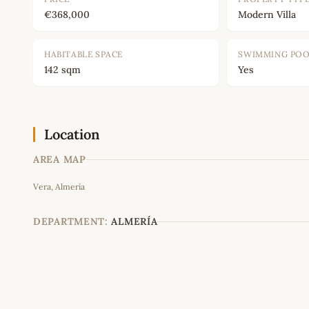
€368,000
Modern Villa
HABITABLE SPACE
SWIMMING PO
142 sqm
Yes
Location
AREA MAP
Vera, Almería
+
−
DEPARTMENT:
ALMERÍA