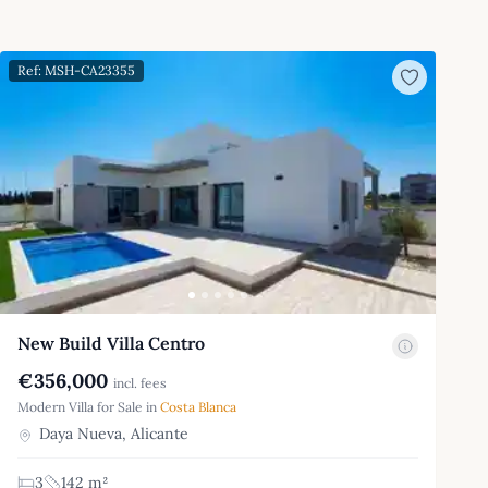
Ref: MSH-CA23355
New Build Villa Centro
€356,000
incl. fees
Modern Villa for Sale in
Costa Blanca
Daya Nueva, Alicante
3
142 m²