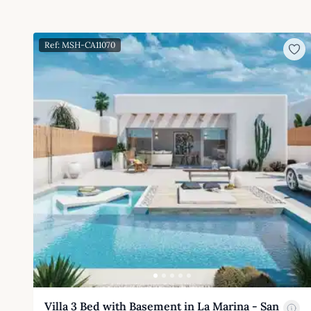
Ref: MSH-CA11070
Villa 3 Bed with Basement in La Marina - San