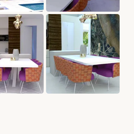
+12 photos