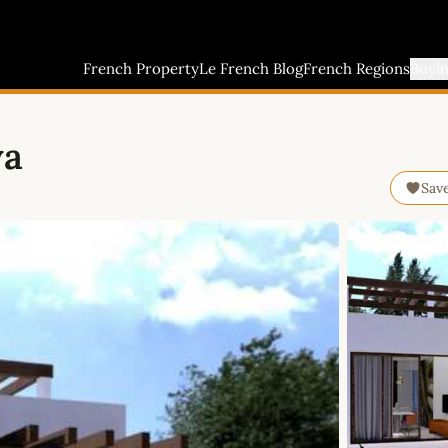
French Property
Le French Blog
French Regions
Buyi
ya
Sav