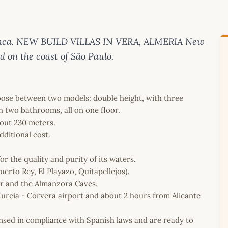
 Blanca. NEW BUILD VILLAS IN VERA, ALMERIA New
ed on the coast of São Paulo.
hoose between two models: double height, with three
two bathrooms, all on one floor.
out 230 meters.
dditional cost.
or the quality and purity of its waters.
uerto Rey, El Playazo, Quitapellejos).
ar and the Almanzora Caves.
Murcia - Corvera airport and about 2 hours from Alicante
icensed in compliance with Spanish laws and are ready to