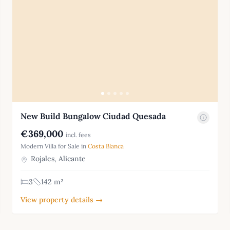
New Build Bungalow Ciudad Quesada
€369,000
incl. fees
Modern Villa for Sale in
Costa Blanca
Rojales, Alicante
3
142 m²
View property details →