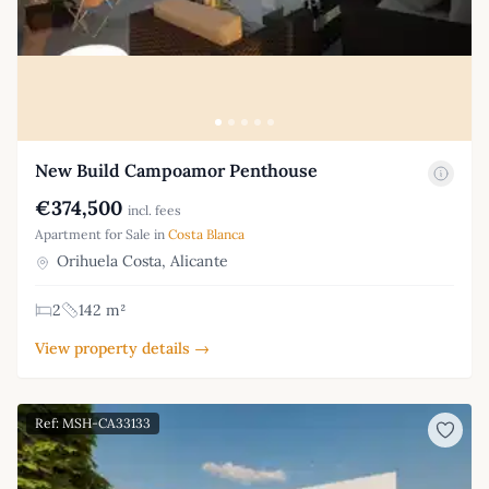
New Build Campoamor Penthouse
€374,500
incl. fees
Apartment for Sale in
Costa Blanca
Orihuela Costa, Alicante
2
142 m²
View property details →
Ref: MSH-CA33133