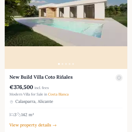
New Build Villa Coto Riñales
€376,500
incl. fees
Modern Villa for Sale in
Costa Blanca
Calasparra, Alicante
3
142 m²
View property details →