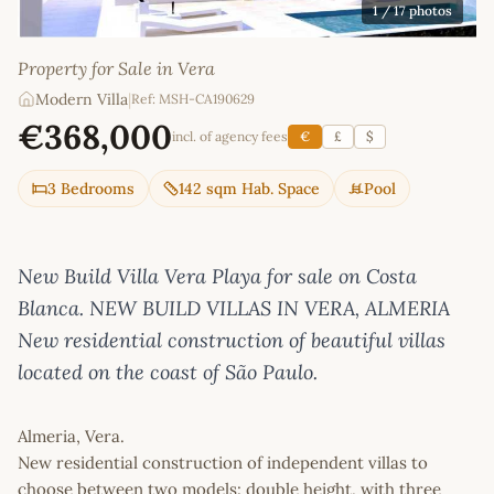
1
/ 17 photos
Property for Sale in Vera
Modern Villa
|
Ref: MSH-CA190629
€368,000
incl. of agency fees
€
£
$
3 Bedrooms
142 sqm Hab. Space
Pool
New Build Villa Vera Playa for sale on Costa
Blanca. NEW BUILD VILLAS IN VERA, ALMERIA
New residential construction of beautiful villas
located on the coast of São Paulo.
Almeria, Vera.
New residential construction of independent villas to
choose between two models: double height, with three