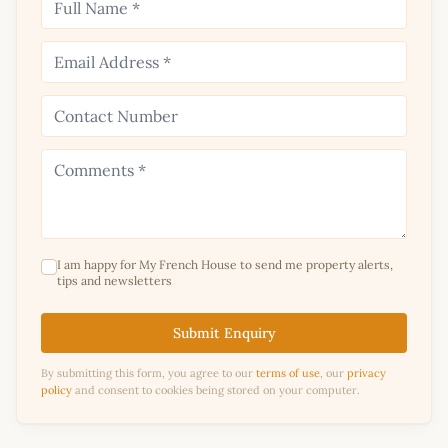
I am happy for My French House to send me property alerts,
tips and newsletters
Submit Enquiry
By submitting this form, you agree to our
terms of use
, our
privacy
policy
and consent to cookies being stored on your computer.