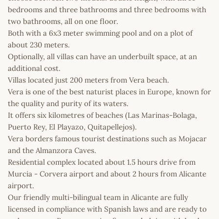
bedrooms and three bathrooms and three bedrooms with
two bathrooms, all on one floor.
Both with a 6x3 meter swimming pool and on a plot of
about 230 meters.
Optionally, all villas can have an underbuilt space, at an
additional cost.
Villas located just 200 meters from Vera beach.
Vera is one of the best naturist places in Europe, known for
the quality and purity of its waters.
It offers six kilometres of beaches (Las Marinas-Bolaga,
Puerto Rey, El Playazo, Quitapellejos).
Vera borders famous tourist destinations such as Mojacar
and the Almanzora Caves.
Residential complex located about 1.5 hours drive from
Murcia - Corvera airport and about 2 hours from Alicante
airport.
Our friendly multi-bilingual team in Alicante are fully
licensed in compliance with Spanish laws and are ready to