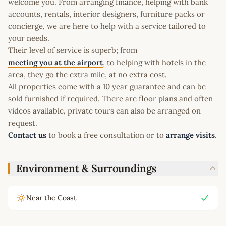
welcome you. From arranging finance, helping with bank
accounts, rentals, interior designers, furniture packs or
concierge, we are here to help with a service tailored to
your needs.
Their level of service is superb; from
meeting you at the airport
, to helping with hotels in the
area, they go the extra mile, at no extra cost.
All properties come with a 10 year guarantee and can be
sold furnished if required. There are floor plans and often
videos available, private tours can also be arranged on
request.
Contact us
to book a free consultation or to
arrange visits
.
Environment & Surroundings
Near the Coast