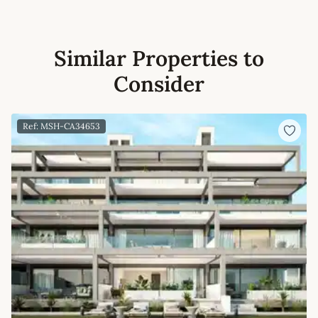
Similar Properties to
Consider
Ref: MSH-CA34653