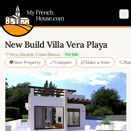
My French House.com
Op
New Build Villa Vera Playa
Vera
,
Alicante
,
Costa Blanca
For Sale
Save Property
Compare
Make a Note
Sha