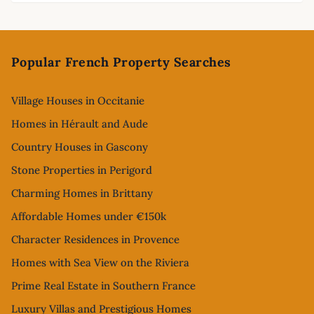
Footer
Popular French Property Searches
Village Houses in Occitanie
Homes in Hérault and Aude
Country Houses in Gascony
Stone Properties in Perigord
Charming Homes in Brittany
Affordable Homes under €150k
Character Residences in Provence
Homes with Sea View on the Riviera
Prime Real Estate in Southern France
Luxury Villas and Prestigious Homes