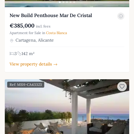
New Build Penthouse Mar De Cristal
€385,000
incl. fees
Apartment for Sale in
Costa Blanca
Cartagena, Alicante
3
142 m²
View property details →
Ref: MSH-CA43323