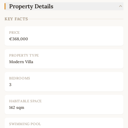
Property Details
KEY FACTS
PRICE
€368,000
PROPERTY TYPE
Modern Villa
BEDROOMS
3
HABITABLE SPACE
142 sqm
SWIMMING POOL