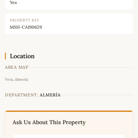
Yes
PROPERTY REF
MSH-CA190629
Location
AREA MAP
Leaflet
|
©
OpenStreetMap
contributors
Vera, Almería
+
−
DEPARTMENT:
ALMERÍA
Ask Us About This Property