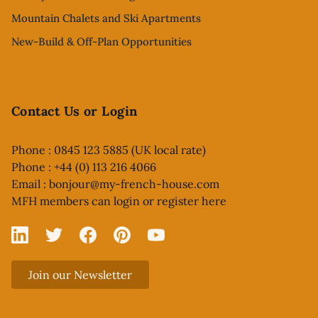
Mountain Chalets and Ski Apartments
New-Build & Off-Plan Opportunities
Contact Us or Login
Phone : 0845 123 5885 (UK local rate)
Phone : +44 (0) 113 216 4066
Email :
bonjour@my-french-house.com
MFH members can
login or register here
Linked In
X
Facebook
Pinterest
YouTube
Join our Newsletter