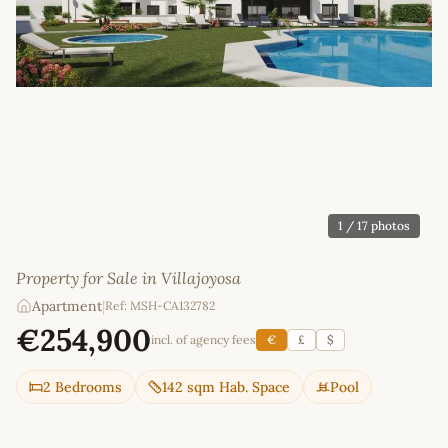
1
/ 17 photos
Property for Sale in Villajoyosa
Apartment
|
Ref: MSH-CA132782
€254,900
incl. of agency fees
€
£
$
2 Bedrooms
142 sqm Hab. Space
Pool