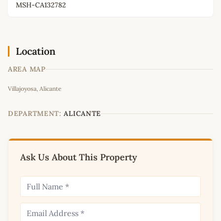
MSH-CA132782
Location
AREA MAP
Leaflet
|
©
OpenStreetMap
contributors
Villajoyosa, Alicante
+
−
DEPARTMENT:
ALICANTE
Ask Us About This Property