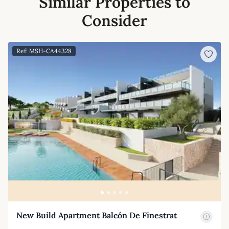
Similar Properties to
Consider
Ref: MSH-CA44328
New Build Apartment Balcón De Finestrat