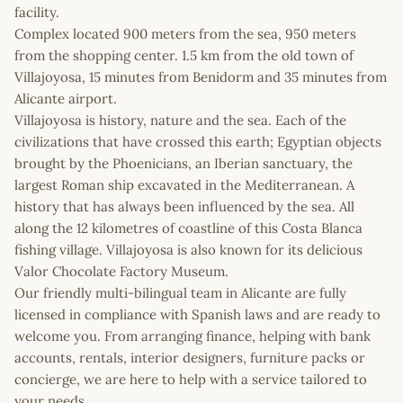
facility.
Complex located 900 meters from the sea, 950 meters
from the shopping center. 1.5 km from the old town of
Villajoyosa, 15 minutes from Benidorm and 35 minutes from
Alicante airport.
Villajoyosa is history, nature and the sea. Each of the
civilizations that have crossed this earth; Egyptian objects
brought by the Phoenicians, an Iberian sanctuary, the
largest Roman ship excavated in the Mediterranean. A
history that has always been influenced by the sea. All
along the 12 kilometres of coastline of this Costa Blanca
fishing village. Villajoyosa is also known for its delicious
Valor Chocolate Factory Museum.
Our friendly multi-bilingual team in Alicante are fully
licensed in compliance with Spanish laws and are ready to
welcome you. From arranging finance, helping with bank
accounts, rentals, interior designers, furniture packs or
concierge, we are here to help with a service tailored to
your needs.