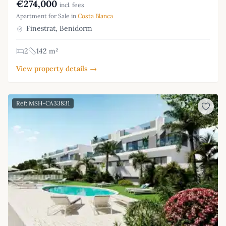
€274,000
incl. fees
Apartment for Sale in
Costa Blanca
Finestrat, Benidorm
2
142 m²
View property details →
Ref: MSH-CA33831