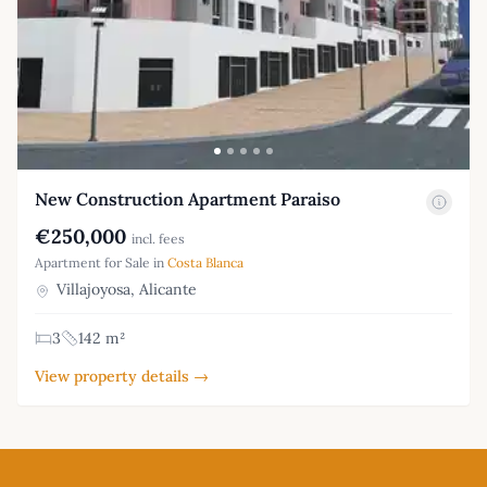
New Construction Apartment Paraiso
€250,000
incl. fees
Apartment for Sale in
Costa Blanca
Villajoyosa, Alicante
3
142 m²
View property details →
Footer