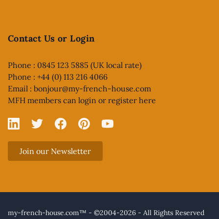
Contact Us or Login
Phone : 0845 123 5885 (UK local rate)
Phone : +44 (0) 113 216 4066
Email :
bonjour@my-french-house.com
MFH members can
login or register here
Linked In
X
Facebook
Pinterest
YouTube
Join our Newsletter
my-french-house.com™ - ©2004-2026 - All Rights Reserved