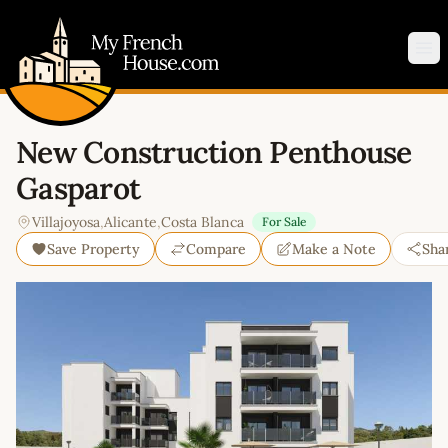
My French House.com
Op
New Construction Penthouse
Gasparot
Villajoyosa
,
Alicante
,
Costa Blanca
For Sale
Save Property
Compare
Make a Note
Sha