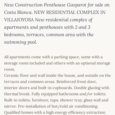
New Construction Penthouse Gasparot for sale on
Costa Blanca. NEW RESIDENTIAL COMPLEX IN
VILLAJOYOSA New residential complex of
apartments and penthouses with 2 and 3
bedrooms, terraces, common area with the
swimming pool.
All apartments come with a parking space, some with a
storage room included and others with an optional storage
room,
Ceramic floor and wall inside the house, and outside on the
terraces and common areas. Reinforced front door,
interior doors and built-in cupboards. Double glazing with
thermal break. Fully equipped bathrooms and/or toilets;
Built-in toilets, furniture, taps, shower tray, glass wall and
mirror. Pre-installation of hot/cold air conditioning.
Qualified homes with a high energy efficiency extraction