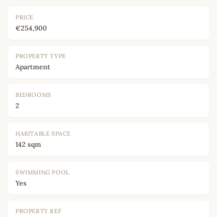
PRICE
€254,900
PROPERTY TYPE
Apartment
BEDROOMS
2
HABITABLE SPACE
142 sqm
SWIMMING POOL
Yes
PROPERTY REF