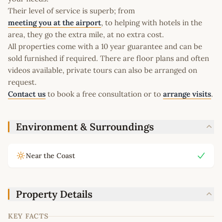
Their level of service is superb; from
meeting you at the airport
, to helping with hotels in the
area, they go the extra mile, at no extra cost.
All properties come with a 10 year guarantee and can be
sold furnished if required. There are floor plans and often
videos available, private tours can also be arranged on
request.
Contact us
to book a free consultation or to
arrange visits
.
Environment & Surroundings
Near the Coast
Property Details
KEY FACTS