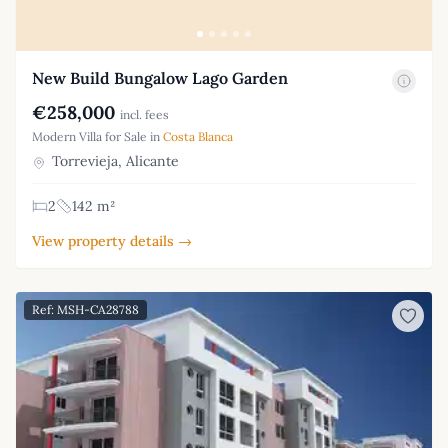
New Build Bungalow Lago Garden
€258,000
incl. fees
Modern Villa for Sale in
Costa Blanca
Torrevieja, Alicante
2
142 m²
View property details →
Ref: MSH-CA28788