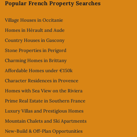
Popular French Property Searches
Village Houses in Occitanie
Homes in Hérault and Aude
Country Houses in Gascony
Stone Properties in Perigord
Charming Homes in Brittany
Affordable Homes under €150k
Character Residences in Provence
Homes with Sea View on the Riviera
Prime Real Estate in Southern France
Luxury Villas and Prestigious Homes
Mountain Chalets and Ski Apartments
New-Build & Off-Plan Opportunities