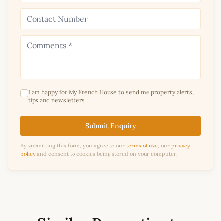
I am happy for My French House to send me property alerts,
tips and newsletters
Submit Enquiry
By submitting this form, you agree to our
terms of use
, our
privacy
policy
and consent to cookies being stored on your computer.