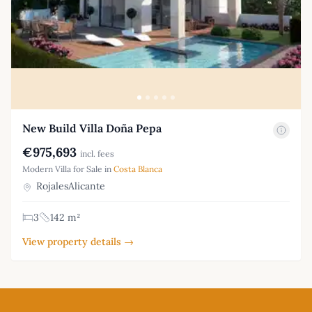
New Build Villa Doña Pepa
€975,693
incl. fees
Modern Villa for Sale in
Costa Blanca
RojalesAlicante
3
142 m²
View property details →
Footer