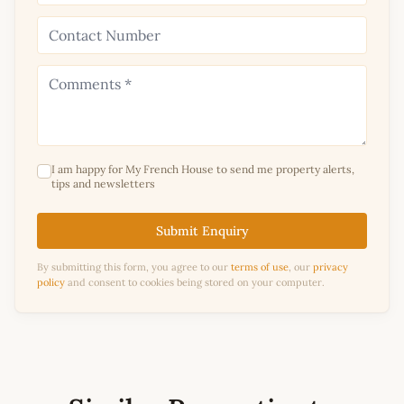
I am happy for My French House to send me property alerts,
tips and newsletters
Submit Enquiry
By submitting this form, you agree to our
terms of use
, our
privacy
policy
and consent to cookies being stored on your computer.