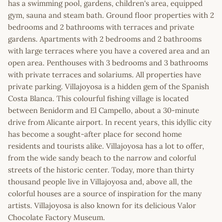
has a swimming pool, gardens, children's area, equipped
gym, sauna and steam bath. Ground floor properties with 2
bedrooms and 2 bathrooms with terraces and private
gardens. Apartments with 2 bedrooms and 2 bathrooms
with large terraces where you have a covered area and an
open area. Penthouses with 3 bedrooms and 3 bathrooms
with private terraces and solariums. All properties have
private parking. Villajoyosa is a hidden gem of the Spanish
Costa Blanca. This colourful fishing village is located
between Benidorm and El Campello, about a 30-minute
drive from Alicante airport. In recent years, this idyllic city
has become a sought-after place for second home
residents and tourists alike. Villajoyosa has a lot to offer,
from the wide sandy beach to the narrow and colorful
streets of the historic center. Today, more than thirty
thousand people live in Villajoyosa and, above all, the
colorful houses are a source of inspiration for the many
artists. Villajoyosa is also known for its delicious Valor
Chocolate Factory Museum.