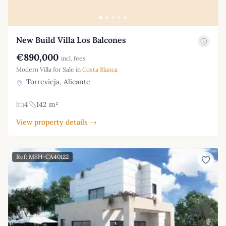
New Build Villa Los Balcones
€890,000
incl. fees
Modern Villa for Sale in
Costa Blanca
Torrevieja, Alicante
4
142 m²
View property details →
Ref: MSH-CA40122