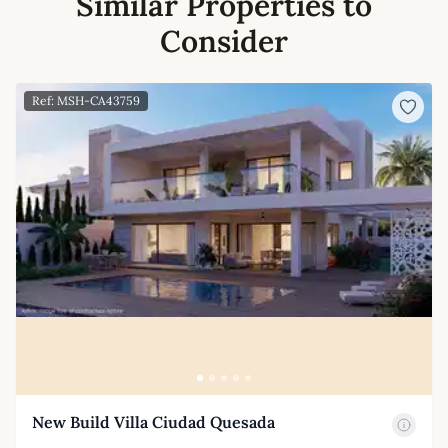
Similar Properties to
Consider
Ref: MSH-CA43759
New Build Villa Ciudad Quesada