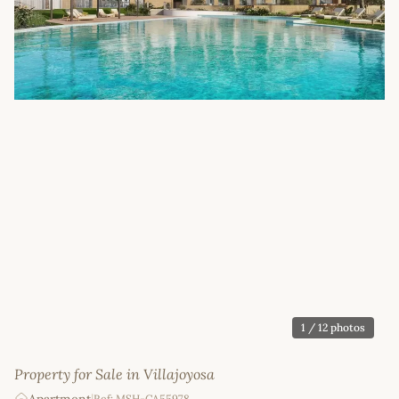
1
/ 12 photos
Property for Sale in Villajoyosa
Ref: MSH-CA55978