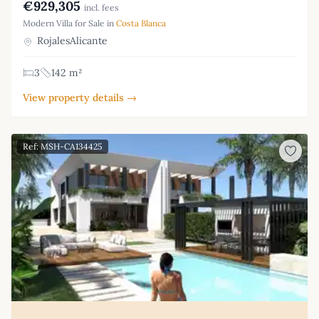
€929,305
incl. fees
Modern Villa for Sale in
Costa Blanca
RojalesAlicante
3
142 m²
View property details →
Ref: MSH-CA134425