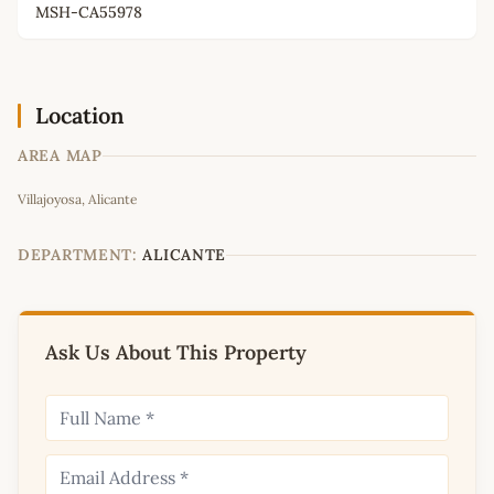
MSH-CA55978
Location
AREA MAP
Leaflet
|
©
OpenStreetMap
contributors
Villajoyosa, Alicante
+
−
DEPARTMENT:
ALICANTE
Ask Us About This Property