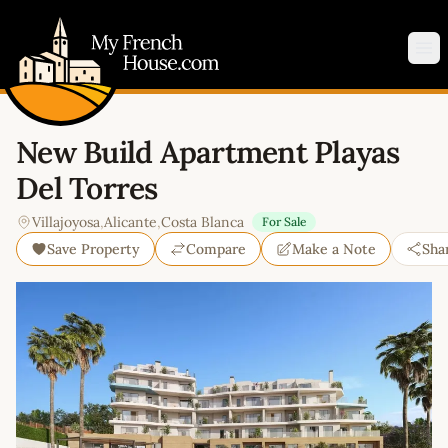
My French House.com
Op
New Build Apartment Playas
Del Torres
Villajoyosa
,
Alicante
,
Costa Blanca
For Sale
Save Property
Compare
Make a Note
Sha