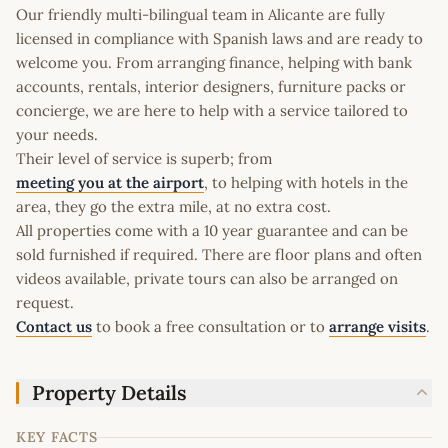
Our friendly multi-bilingual team in Alicante are fully
licensed in compliance with Spanish laws and are ready to
welcome you. From arranging finance, helping with bank
accounts, rentals, interior designers, furniture packs or
concierge, we are here to help with a service tailored to
your needs.
Their level of service is superb; from
meeting you at the airport
, to helping with hotels in the
area, they go the extra mile, at no extra cost.
All properties come with a 10 year guarantee and can be
sold furnished if required. There are floor plans and often
videos available, private tours can also be arranged on
request.
Contact us
to book a free consultation or to
arrange visits
.
Property Details
KEY FACTS