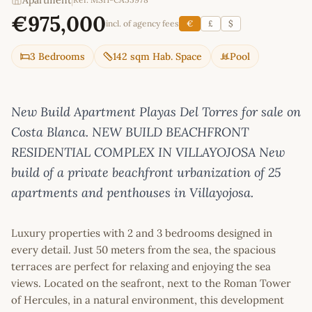
Apartment
|
€975,000
incl. of agency fees
€
£
$
3 Bedrooms
142 sqm Hab. Space
Pool
New Build Apartment Playas Del Torres for sale on
Costa Blanca. NEW BUILD BEACHFRONT
RESIDENTIAL COMPLEX IN VILLAYOJOSA New
build of a private beachfront urbanization of 25
apartments and penthouses in Villayojosa.
Luxury properties with 2 and 3 bedrooms designed in
every detail. Just 50 meters from the sea, the spacious
terraces are perfect for relaxing and enjoying the sea
views. Located on the seafront, next to the Roman Tower
of Hercules, in a natural environment, this development