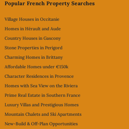
Popular French Property Searches
Village Houses in Occitanie
Homes in Hérault and Aude
Country Houses in Gascony
Stone Properties in Perigord
Charming Homes in Brittany
Affordable Homes under €150k
Character Residences in Provence
Homes with Sea View on the Riviera
Prime Real Estate in Southern France
Luxury Villas and Prestigious Homes
Mountain Chalets and Ski Apartments
New-Build & Off-Plan Opportunities