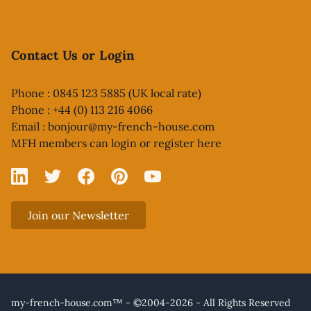
Contact Us or Login
Phone : 0845 123 5885 (UK local rate)
Phone : +44 (0) 113 216 4066
Email :
bonjour@my-french-house.com
MFH members can
login or register here
Linked In
X
Facebook
Pinterest
YouTube
Join our Newsletter
my-french-house.com™ - ©2004-2026 - All Rights Reserved