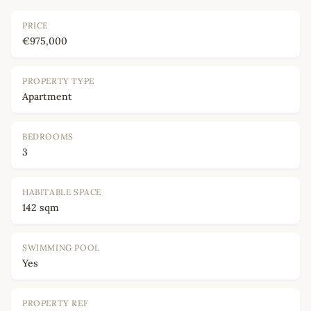
PRICE
€975,000
PROPERTY TYPE
Apartment
BEDROOMS
3
HABITABLE SPACE
142 sqm
SWIMMING POOL
Yes
PROPERTY REF