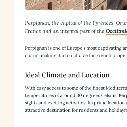
Perpignan, the capital of the Pyrénées-Orien
France and an integral part of the
Occitani
Perpignan is one of Europe’s most captivating are
charm, making it a top choice for French proper
Ideal Climate and Location
With easy access to some of the finest Medite
temperatures of around 30 degrees Celsius,
Per
sights and exciting activities. Its prime location
attractive destination for residents and holiday