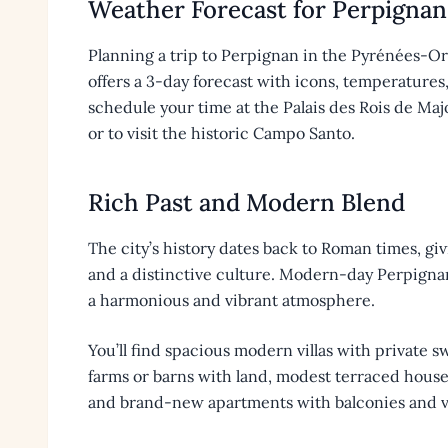
Weather Forecast for Perpignan
Planning a trip to Perpignan in the Pyrénées-O
offers a 3-day forecast with icons, temperatures
schedule your time at the Palais des Rois de Maj
or to visit the historic Campo Santo.
Rich Past and Modern Blend
The city’s history dates back to Roman times, giv
and a distinctive culture. Modern-day Perpignan
a harmonious and vibrant atmosphere.
You’ll find spacious modern villas with private 
farms or barns with land, modest terraced houses 
and brand-new apartments with balconies and v