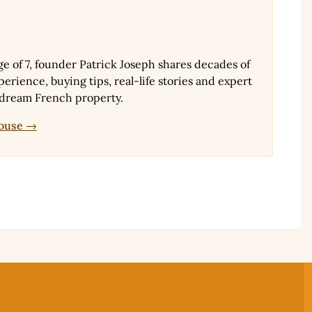
ge of 7, founder Patrick Joseph shares decades of
erience, buying tips, real-life stories and expert
 dream French property.
House →