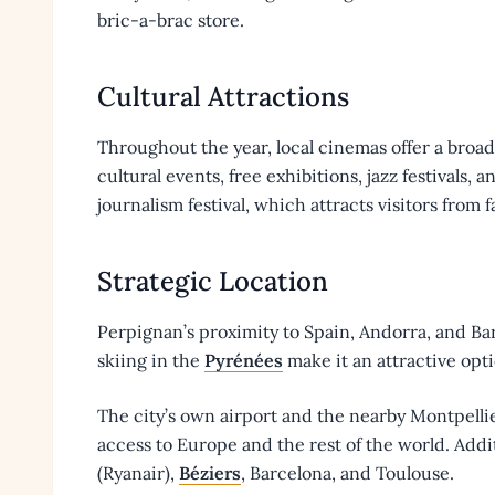
bric-a-brac store.
Cultural Attractions
Throughout the year, local cinemas offer a broad 
cultural events, free exhibitions, jazz festivals,
journalism festival, which attracts visitors from 
Strategic Location
Perpignan’s proximity to Spain, Andorra, and Ba
skiing in the
Pyrénées
make it an attractive opt
The city’s own airport and the nearby Montpell
access to Europe and the rest of the world. Addi
(Ryanair),
Béziers
, Barcelona, and Toulouse.