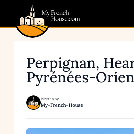
My French House.com
Perpignan, Hear
Pyrénées-Orien
Written by
My-French-House