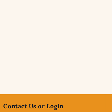
Contact Us or Login