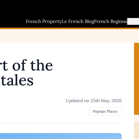
French Property
Le French Blog
French Regions
Buyi
t of the
tales
Updated on
25th May, 2026
Popular Places