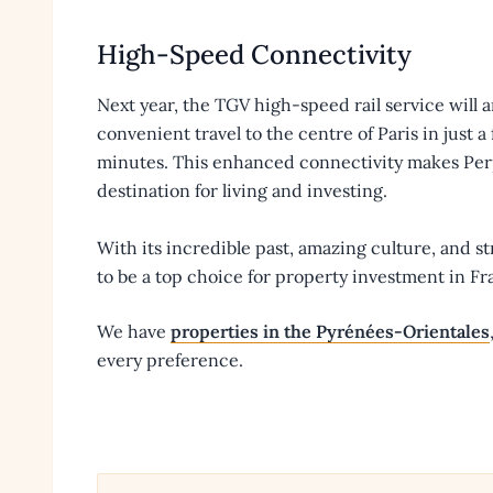
High-Speed Connectivity
Next year, the TGV high-speed rail service will 
convenient travel to the centre of Paris in just 
minutes. This enhanced connectivity makes Pe
destination for living and investing.
With its incredible past, amazing culture, and s
to be a top choice for property investment in Fr
We have
properties in the Pyrénées-Orientales
every preference.