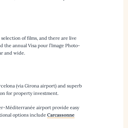
selection of films, and there are live
 and the annual Visa pour l’Image Photo-
far and wide.
rcelona (via Girona airport) and superb
ion for property investment.
ier-Méditerranée airport provide easy
tional options include
Carcassonne