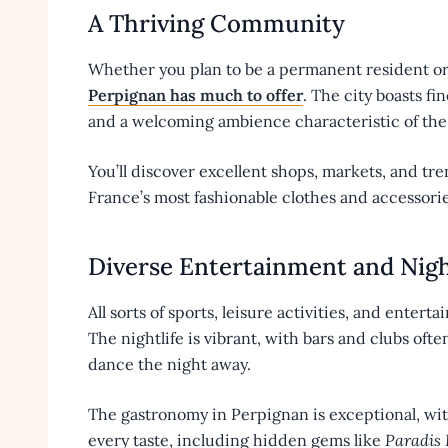
A Thriving Community
Whether you plan to be a permanent resident or
Perpignan has much to offer
. The city boasts fi
and a welcoming ambience characteristic of the 
You’ll discover excellent shops, markets, and tr
France’s most fashionable clothes and accessorie
Diverse Entertainment and Nigh
All sorts of sports, leisure activities, and enter
The nightlife is vibrant, with bars and clubs oft
dance the night away.
The gastronomy in Perpignan is exceptional, wit
every taste, including hidden gems like
Paradis F