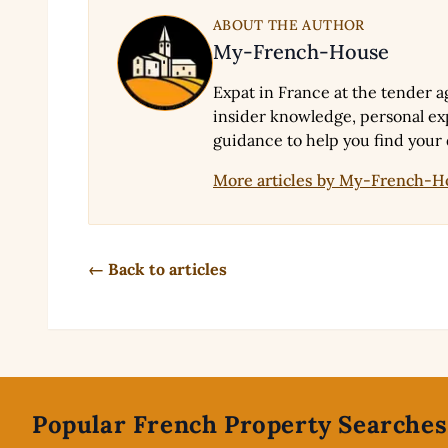
ABOUT THE AUTHOR
My-French-House
Expat in France at the tender a
insider knowledge, personal exp
guidance to help you find your
More articles by My-French-
← Back to articles
Footer
Popular French Property Searches