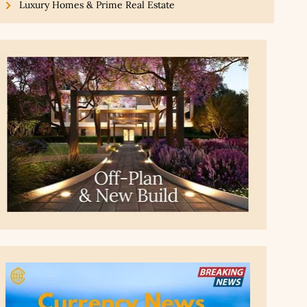
Luxury Homes & Prime Real Estate