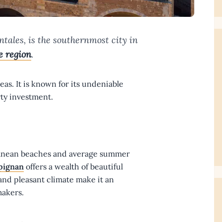
tales, is the southernmost city in
e region
.
as. It is known for its undeniable
ty investment.
rranean beaches and average summer
pignan
offers a wealth of beautiful
 and pleasant climate make it an
makers.