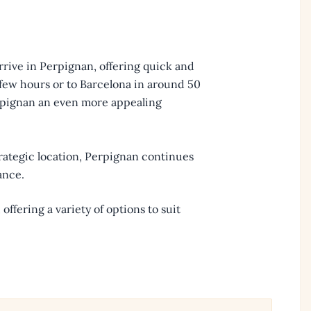
arrive in Perpignan, offering quick and
a few hours or to Barcelona in around 50
rpignan an even more appealing
trategic location, Perpignan continues
ance.
, offering a variety of options to suit