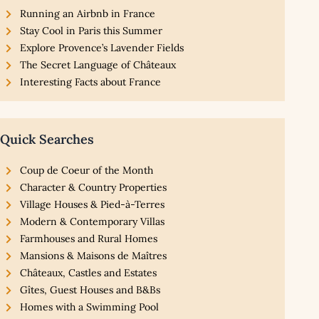
Running an Airbnb in France
Stay Cool in Paris this Summer
Explore Provence’s Lavender Fields
The Secret Language of Châteaux
Interesting Facts about France
Quick Searches
Coup de Coeur of the Month
Character & Country Properties
Village Houses & Pied-à-Terres
Modern & Contemporary Villas
Farmhouses and Rural Homes
Mansions & Maisons de Maîtres
Châteaux, Castles and Estates
Gîtes, Guest Houses and B&Bs
Homes with a Swimming Pool