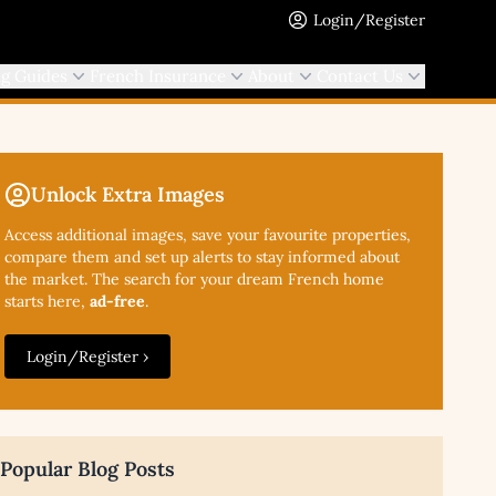
Login/Register
ng Guides
French Insurance
About
Contact Us
Unlock Extra Images
Access additional
images, save your favourite properties,
compare them and set up alerts to stay informed about
the market. The search for your dream French home
starts here,
ad-free
.
Login/Register ›
Popular Blog Posts