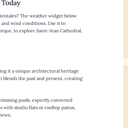
 Today
rientales? The weather widget below
, and wind conditions. Use it to
orque, to explore Saint-Jean Cathedral,
ing it a unique architectural heritage
 blends the past and present, creating
swimming pools, expertly converted
with studio flats or rooftop patios,
iews.