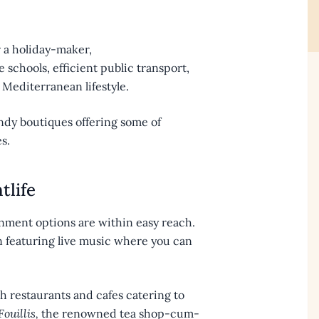
 a holiday-maker,
ne schools, efficient public transport,
Mediterranean lifestyle.
endy boutiques offering some of
s.
tlife
tainment options are within easy reach.
en featuring live music where you can
h restaurants and cafes catering to
ouillis,
the renowned tea shop-cum-