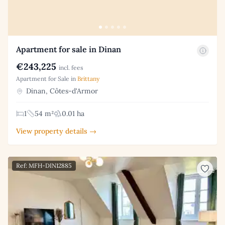
Apartment for sale in Dinan
€243,225
incl. fees
Apartment for Sale in
Brittany
Dinan, Côtes-d'Armor
1
54 m²
0.01 ha
View property details →
Ref: MFH-DIN12885