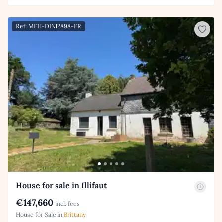
Ref: MFH-DIN12898-FR
House for sale in Illifaut
€147,660
incl. fees
House for Sale in
Brittany