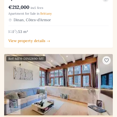
€212,000
incl. fees
Apartment for Sale in
Brittany
Dinan, Côtes-d'Armor
1
53 m²
View property details →
Ref: MFH-DIN12890-MT