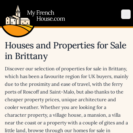
My French House.com
Op
Houses and Properties for Sale
in Brittany
Discover our selection of properties for sale in Brittany,
which has been a favourite region for UK buyers, mainly
due to the proximity and ease of travel, with the ferry
ports of Roscoff and Saint-Malo, but also thanks to the
cheaper property prices, unique architecture and
cooler weather. Whether you are looking for a
character property, a village house, a mansion, a villa
near the coast or a property with a couple of gites and a
little land, browse through our homes for sale in