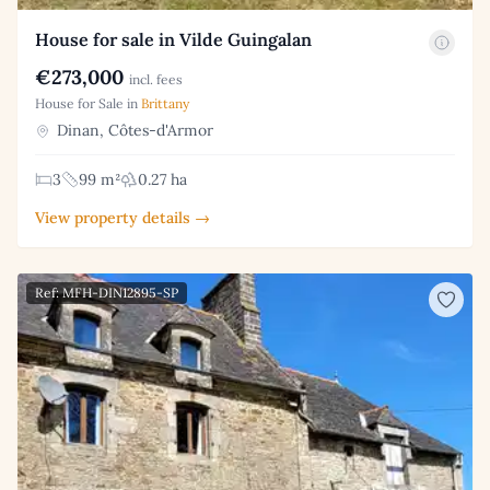
House for sale in Vilde Guingalan
€273,000
incl. fees
House for Sale in
Brittany
Dinan, Côtes-d'Armor
3
99 m²
0.27 ha
View property details →
Ref: MFH-DIN12895-SP