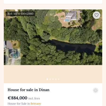
Ref: MFH-DIN12910
House for sale in Dinan
€884,000
incl. fees
House for Sale in
Brittany