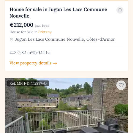
House for sale in Jugon Les Lacs Commune
Nouvelle
€212,000
incl. fees
House for Sale in
Brittany
Jugon Les Lacs Commune Nouvelle, Côtes-d'Armor
3
82 m²
0.14 ha
View property details →
Ref: MFH-DIN12897-G