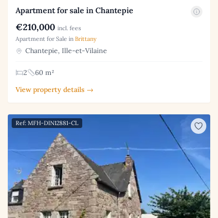
Apartment for sale in Chantepie
€210,000
incl. fees
Apartment for Sale in
Brittany
Chantepie, Ille-et-Vilaine
2
60 m²
View property details →
Ref: MFH-DIN12881-CL