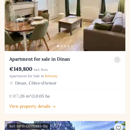
Apartment for sale in Dinan
€149,800
incl. fees
Apartment for Sale in
Brittany
Dinan, Côtes-d'Armor
1
26 m²
0.05 ha
View property details →
Ref: MFH-DIN12883-IM