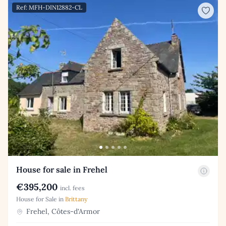
Ref: MFH-DIN12882-CL
House for sale in Frehel
€395,200
incl. fees
House for Sale in
Brittany
Frehel, Côtes-d'Armor