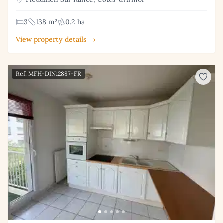
3
138 m²
0.2 ha
View property details →
Ref: MFH-DIN12887-FR