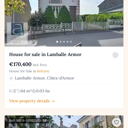
House for sale in Lamballe Armor
€170,400
incl. fees
House for Sale in
Brittany
Lamballe Armor, Côtes-d'Armor
2
64 m²
0.03 ha
View property details →
Ref: MFH-DIN12903-SP