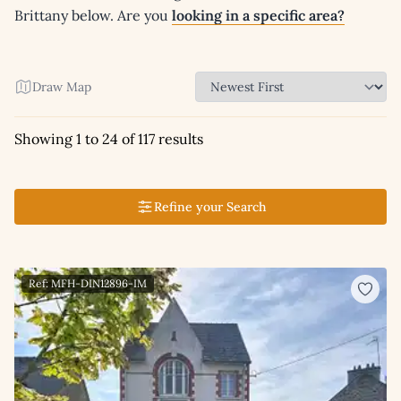
Brittany below. Are you
looking in a specific area?
Draw Map
Showing 1 to 24 of 117 results
Refine your Search
Ref: MFH-DIN12896-IM