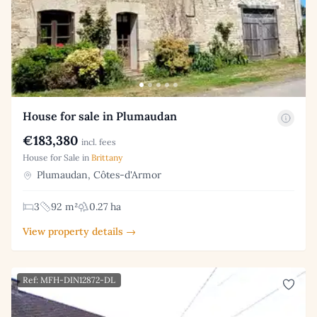
House for sale in Plumaudan
€183,380
incl. fees
House for Sale in
Brittany
Plumaudan, Côtes-d'Armor
3
92 m²
0.27 ha
View property details →
Ref: MFH-DIN12872-DL