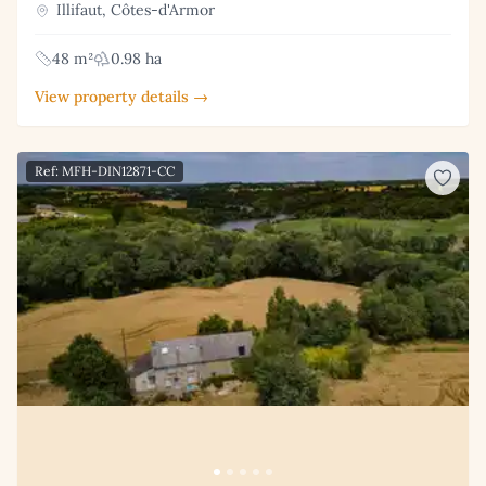
Illifaut, Côtes-d'Armor
48 m²
0.98 ha
View property details →
Ref: MFH-DIN12871-CC