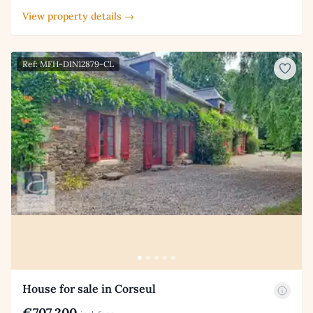
View property details →
Ref: MFH-DIN12879-CL
House for sale in Corseul
€707,200