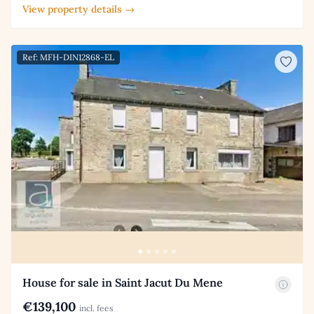
View property details →
Ref: MFH-DIN12868-EL
House for sale in Saint Jacut Du Mene
€139,100
incl. fees