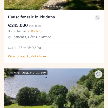
House for sale in Pluduno
€245,000
incl. fees
House for Sale in
Brittany
Plancoët, Côtes-d'Armor
4
125 m²
0.3 ha
View property details →
Ref: MFH-DIN12847-CC-cpy