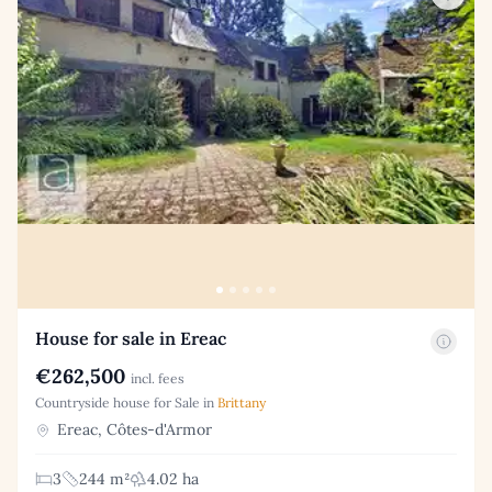
House for sale in Ereac
€262,500
incl. fees
Countryside house for Sale in
Brittany
Ereac, Côtes-d'Armor
3
244 m²
4.02 ha