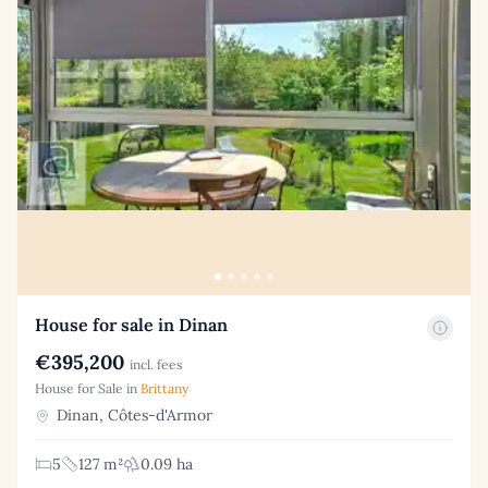
House for sale in Dinan
€395,200
incl. fees
House for Sale in
Brittany
Dinan, Côtes-d'Armor
5
127 m²
0.09 ha