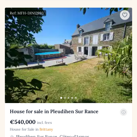
Ref: MFH-DIN12893
House for sale in Pleudihen Sur Rance
€540,000
incl. fees
House for Sale in
Brittany
Pleudihen Sur Rance, Côtes-d'Armor