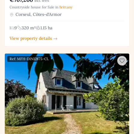
incl. fees
Countryside house for Sale in
Brittany
Corseul, Côtes-d'Armor
9
320 m²
1.15 ha
View property details →
Ref: MFH-DIN12875-CL