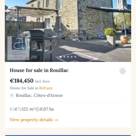
House for sale in Rouillac
€184,450
incl. fees
House for Sale in
Brittany
Rouillac, Côtes-d'Armor
4
122 m²
0.07 ha
View property details →