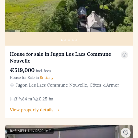
House for sale in Jugon Les Lacs Commune
Nouvelle
€519,000
incl. fees
House for Sale in
Brittany
Jugon Les Lacs Commune Nouvelle, Côtes-d'Armor
3
84 m²
0.25 ha
View property details →
Ref: MFH-DIN12822-MT