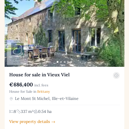
House for sale in Vieux Viel
€686,400
incl. fees
House for Sale in
Brittany
Le Mont St Michel, Ille-et-Vilaine
8
337 m²
0.54 ha
View property details →