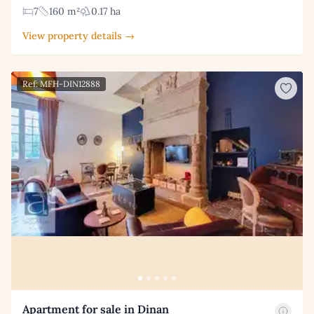
7
160 m²
0.17 ha
View property details →
Ref: MFH-DIN12888
Apartment for sale in Dinan