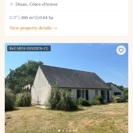
Dinan, Côtes-d'Armor
7
366 m²
0.64 ha
View property details →
Ref: MFH-DIN12876-CL