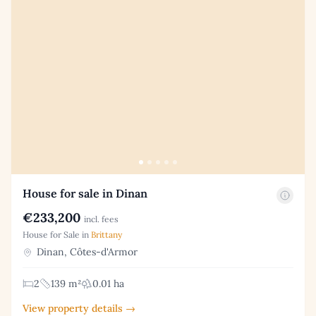
House for sale in Dinan
€233,200
incl. fees
House for Sale in
Brittany
Dinan, Côtes-d'Armor
2
139 m²
0.01 ha
View property details →