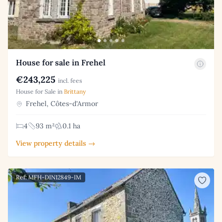
House for sale in Frehel
€243,225
incl. fees
House for Sale in
Brittany
Frehel, Côtes-d'Armor
4
93 m²
0.1 ha
View property details →
Ref: MFH-DIN12849-IM