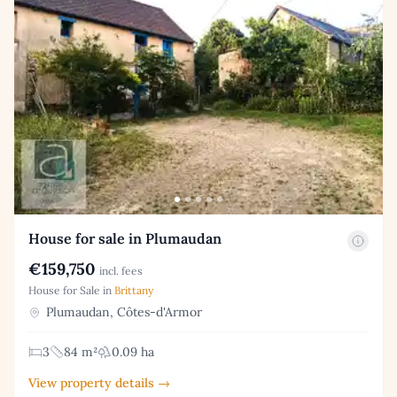
House for sale in Plumaudan
€159,750
incl. fees
House for Sale in
Brittany
Plumaudan, Côtes-d'Armor
3
84 m²
0.09 ha
View property details →