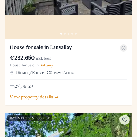
House for sale in Lanvallay
€232,650
incl. fees
House for Sale in
Brittany
Dinan /Rance, Côtes-d'Armor
2
76 m²
View property details →
Ref: MFH-DIN12866-SP