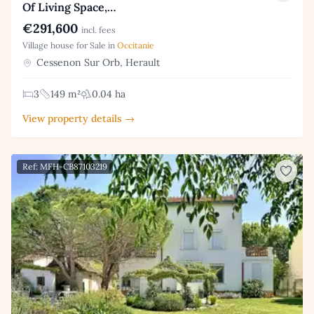
Of Living Space,…
€291,600
incl. fees
Village house for Sale in
Occitanie
Cessenon Sur Orb, Herault
3
149 m²
0.04 ha
View property details →
Ref: MFH-CB87103219