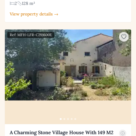
2
128 m²
View property details →
Ref: MFH-LFR-C291600E
A Charming Stone Village House With 149 M2