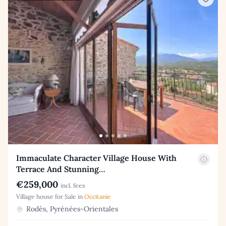
Immaculate Character Village House With
Terrace And Stunning…
€259,000
incl. fees
Village house for Sale in
Occitanie
Rodès, Pyrénées-Orientales