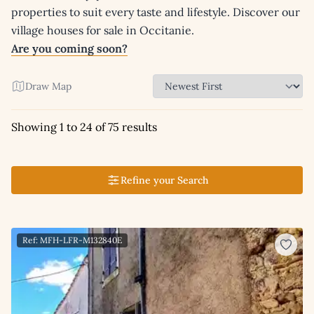
properties to suit every taste and lifestyle. Discover our
village houses for sale in Occitanie.
Are you coming soon?
Draw Map
Showing 1 to 24 of 75 results
Refine your Search
Ref: MFH-LFR-M132840E