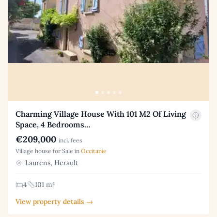
Charming Village House With 101 M2 Of Living
Space, 4 Bedrooms…
€209,000
incl. fees
Village house for Sale in
Occitanie
Laurens, Herault
4
101 m²
View property details →