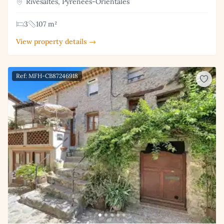
Rivesaltes, Pyrénées-Orientales
3
107 m²
View property details →
Ref: MFH-CB87246918