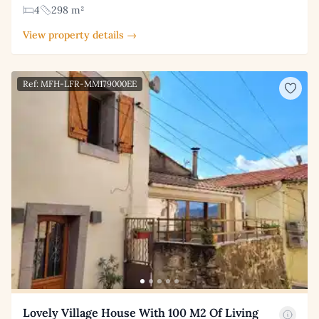
4
298 m²
View property details →
Ref: MFH-LFR-MM179000EE
Lovely Village House With 100 M2 Of Living