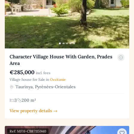
Character Village House With Garden, Prades
Area
€285,000
incl. fees
Village house for Sale in
Occitanie
Taurinya, Pyrénées-Orientales
3
200 m²
View property details →
Ref: MFH-CB87115940