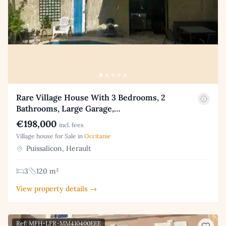
Rare Village House With 3 Bedrooms, 2
Bathrooms, Large Garage,…
€198,000
incl. fees
Village house for Sale in
Occitanie
Puissalicon, Herault
3
120 m²
View property details →
Ref: MFH-LFR-MM410400EEE