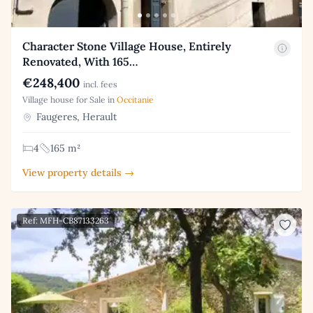
Character Stone Village House, Entirely
Renovated, With 165…
€248,400
incl. fees
Village house for Sale in
Occitanie
Faugeres, Herault
4
165 m²
View property details →
Ref: MFH-CB87133263