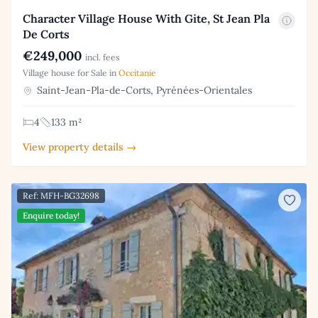
Character Village House With Gite, St Jean Pla
De Corts
€249,000
incl. fees
Village house for Sale in
Occitanie
Saint-Jean-Pla-de-Corts, Pyrénées-Orientales
4
133 m²
View property details →
Ref: MFH-BG32698
Enquire today!