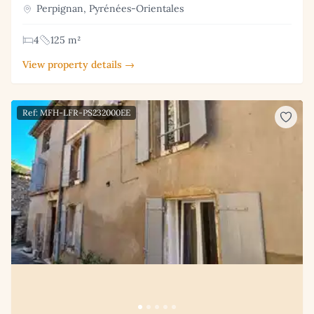
Perpignan, Pyrénées-Orientales
4
125 m²
View property details →
Ref: MFH-LFR-PS232000EE