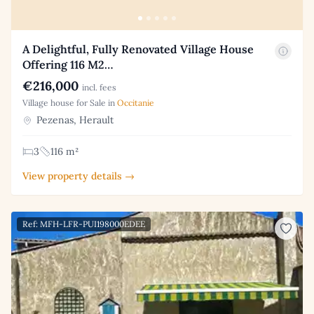
A Delightful, Fully Renovated Village House
Offering 116 M2…
€216,000
incl. fees
Village house for Sale in
Occitanie
Pezenas, Herault
3
116 m²
View property details →
Ref: MFH-LFR-PUI198000EDEE