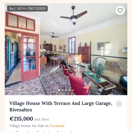
Ref: MFH-CB87220129
Village House With Terrace And Large Garage,
Rivesaltes
€215,000
incl. fees
Village house for Sale in
Occitanie