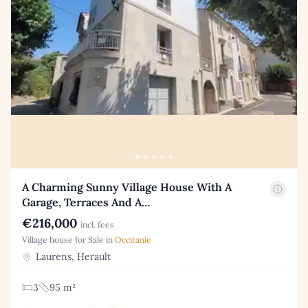
A Charming Sunny Village House With A
Garage, Terraces And A…
€216,000
incl. fees
Village house for Sale in
Occitanie
Laurens, Herault
3
95 m²