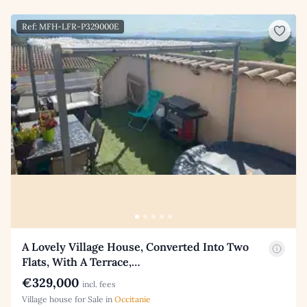
Ref: MFH-LFR-P329000E
A Lovely Village House, Converted Into Two
Flats, With A Terrace,…
€329,000
incl. fees
Village house for Sale in
Occitanie