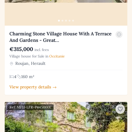
Charming Stone Village House With A Terrace
And Gardens - Great…
€315,000
incl. fees
Village house for Sale in
Occitanie
Roujan, Herault
4
160 m²
View property details →
Ref: MFH-LFR-P445000E