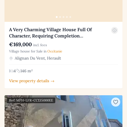
A Very Charming Village House Full Of
Character, Requiring Completion…
€169,000
incl. fees
Village house for Sale in
Occitanie
Alignan Du Vent, Herault
4
146 m²
View property details →
Ref: MFH-LFR-CC135000EE