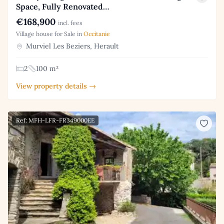
Space, Fully Renovated…
€168,900
incl. fees
Village house for Sale in
Occitanie
Murviel Les Beziers, Herault
2
100 m²
View property details →
Ref: MFH-LFR-FR349000EE