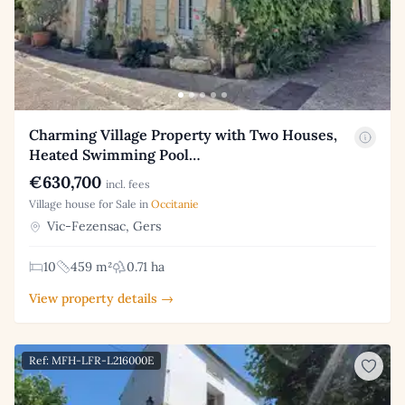
Charming Village Property with Two Houses,
Heated Swimming Pool…
€630,700
incl. fees
Village house for Sale in
Occitanie
Vic-Fezensac, Gers
10
459 m²
0.71 ha
View property details →
Ref: MFH-LFR-L216000E