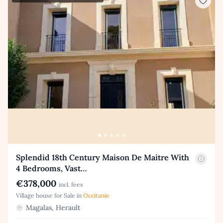
Splendid 18th Century Maison De Maitre With
4 Bedrooms, Vast…
€378,000
incl. fees
Village house for Sale in
Occitanie
Magalas, Herault