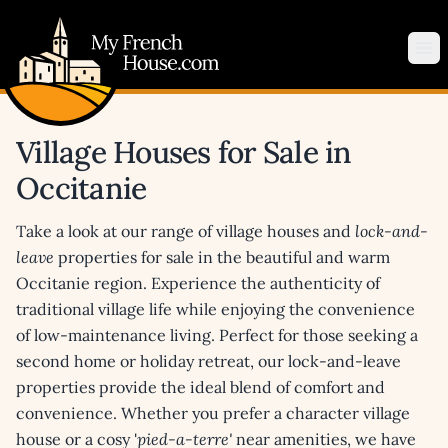
My French House.com
Op
Village Houses for Sale in
Occitanie
Take a look at our range of village houses and
lock-and-
leave
properties for sale in the beautiful and warm
Occitanie region. Experience the authenticity of
traditional village life while enjoying the convenience
of low-maintenance living. Perfect for those seeking a
second home or holiday retreat, our lock-and-leave
properties provide the ideal blend of comfort and
convenience. Whether you prefer a character village
house or a cosy '
pied-a-terre'
near amenities, we have