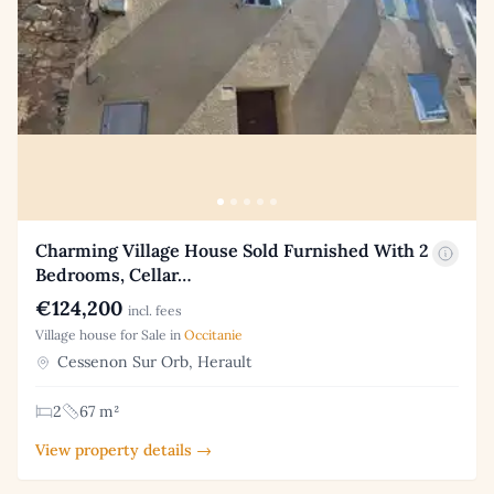
Charming Village House Sold Furnished With 2
Bedrooms, Cellar…
€124,200
incl. fees
Village house for Sale in
Occitanie
Cessenon Sur Orb, Herault
2
67 m²
View property details →