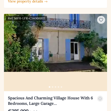
View property details →
Ref: MFH-LFR-C340000EE
Spacious And Charming Village House With 6
Bedrooms, Large Garage…
€295,000