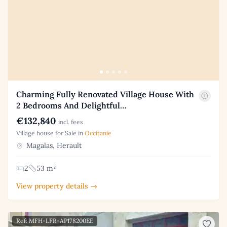
Charming Fully Renovated Village House With
2 Bedrooms And Delightful…
€132,840
incl. fees
Village house for Sale in
Occitanie
Magalas, Herault
2
53 m²
View property details →
Ref: MFH-LFR-AP178200EE