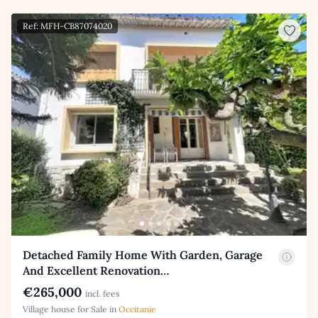
Ref: MFH-CB87074020
Detached Family Home With Garden, Garage
And Excellent Renovation…
€265,000
incl. fees
Village house for Sale in
Occitanie