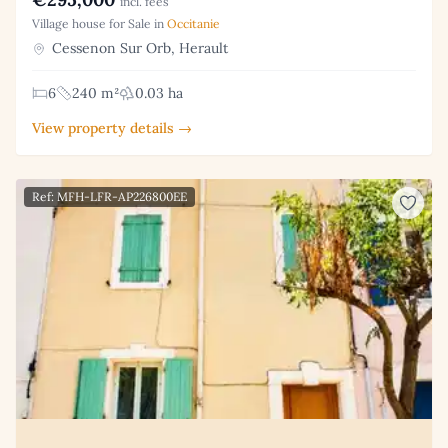
incl. fees
Village house for Sale in
Occitanie
Cessenon Sur Orb, Herault
6
240 m²
0.03 ha
View property details →
Ref: MFH-LFR-AP226800EE