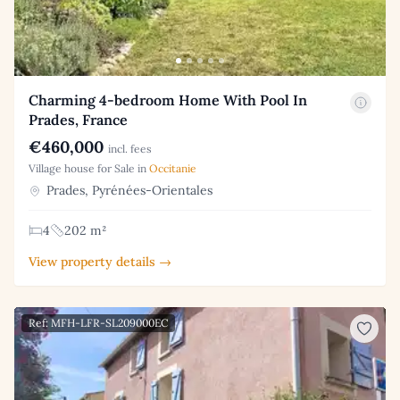
Charming 4-bedroom Home With Pool In
Prades, France
€460,000
incl. fees
Village house for Sale in
Occitanie
Prades, Pyrénées-Orientales
4
202 m²
View property details →
Ref: MFH-LFR-SL209000EC