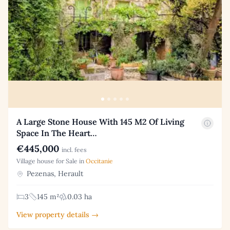
A Large Stone House With 145 M2 Of Living
Space In The Heart…
€445,000
incl. fees
Village house for Sale in
Occitanie
Pezenas, Herault
3
145 m²
0.03 ha
View property details →