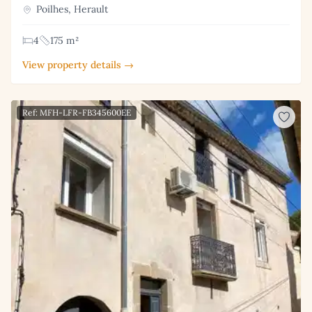
Poilhes, Herault
4
175 m²
View property details →
Ref: MFH-LFR-FB345600EE