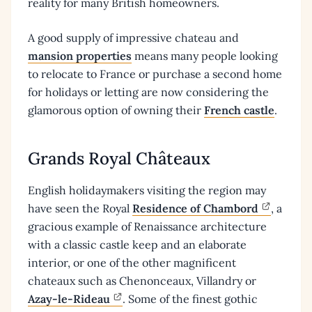
reality for many British homeowners.
A good supply of impressive chateau and
mansion properties
means many people looking
to relocate to France or purchase a second home
for holidays or letting are now considering the
glamorous option of owning their
French castle
.
Grands Royal Châteaux
English holidaymakers visiting the region may
have seen the Royal
Residence of Chambord
, a
gracious example of Renaissance architecture
with a classic castle keep and an elaborate
interior, or one of the other magnificent
chateaux such as Chenonceaux, Villandry or
Azay-le-Rideau
. Some of the finest gothic