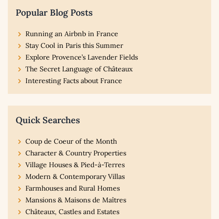
Popular Blog Posts
Running an Airbnb in France
Stay Cool in Paris this Summer
Explore Provence’s Lavender Fields
The Secret Language of Châteaux
Interesting Facts about France
Quick Searches
Coup de Coeur of the Month
Character & Country Properties
Village Houses & Pied-à-Terres
Modern & Contemporary Villas
Farmhouses and Rural Homes
Mansions & Maisons de Maîtres
Châteaux, Castles and Estates