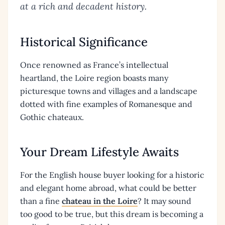
at a rich and decadent history.
Historical Significance
Once renowned as France’s intellectual
heartland, the Loire region boasts many
picturesque towns and villages and a landscape
dotted with fine examples of Romanesque and
Gothic chateaux.
Your Dream Lifestyle Awaits
For the English house buyer looking for a historic
and elegant home abroad, what could be better
than a fine
chateau in the Loire
? It may sound
too good to be true, but this dream is becoming a