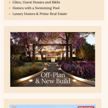
Gîtes, Guest Houses and B&Bs
Homes with a Swimming Pool
Luxury Homes & Prime Real Estate