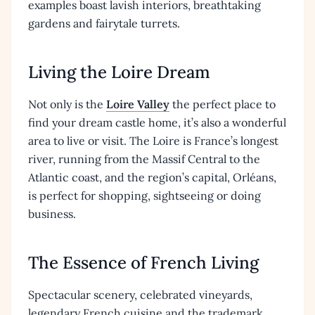
examples boast lavish interiors, breathtaking
gardens and fairytale turrets.
Living the Loire Dream
Not only is the
Loire Valley
the perfect place to
find your dream castle home, it’s also a wonderful
area to live or visit. The Loire is France’s longest
river, running from the Massif Central to the
Atlantic coast, and the region’s capital, Orléans,
is perfect for shopping, sightseeing or doing
business.
The Essence of French Living
Spectacular scenery, celebrated vineyards,
legendary French cuisine and the trademark