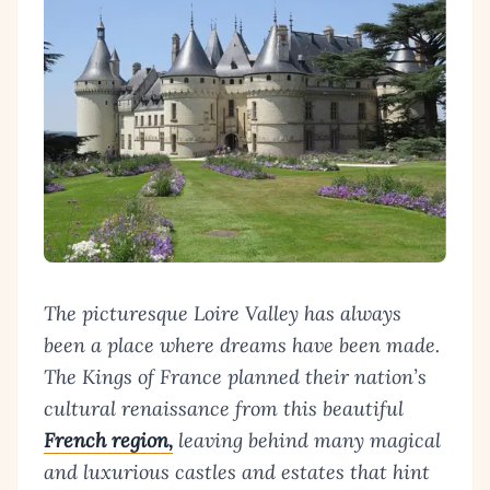
The picturesque Loire Valley has always
been a place where dreams have been made.
The Kings of France planned their nation’s
cultural renaissance from this beautiful
French region,
leaving behind many magical
and luxurious castles and estates that hint