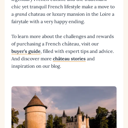
chic yet tranquil French lifestyle make a move to
a
grand
chateau or luxury mansion in the Loire a
fairytale with a very happy ending.
To learn more about the challenges and rewards
of purchasing a French château, visit our
buyer’s guide
, filled with expert tips and advice.
And discover more
château stories
and
inspiration on our blog.