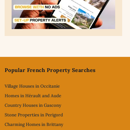
Footer
Popular French Property Searches
Village Houses in Occitanie
Homes in Hérault and Aude
Country Houses in Gascony
Stone Properties in Perigord
Charming Homes in Brittany