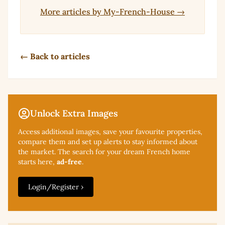
More articles by My-French-House →
← Back to articles
Unlock Extra Images
Access additional
images, save your favourite properties,
compare them and set up alerts to stay informed about
the market. The search for your dream French home
starts here,
ad-free
.
Login/Register ›