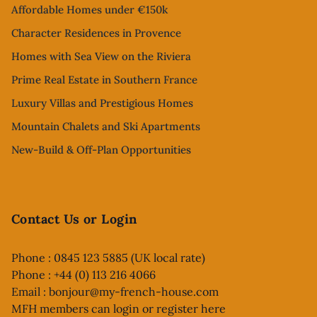
Affordable Homes under €150k
Character Residences in Provence
Homes with Sea View on the Riviera
Prime Real Estate in Southern France
Luxury Villas and Prestigious Homes
Mountain Chalets and Ski Apartments
New-Build & Off-Plan Opportunities
Contact Us or Login
Phone : 0845 123 5885 (UK local rate)
Phone : +44 (0) 113 216 4066
Email :
bonjour@my-french-house.com
MFH members can
login or register here