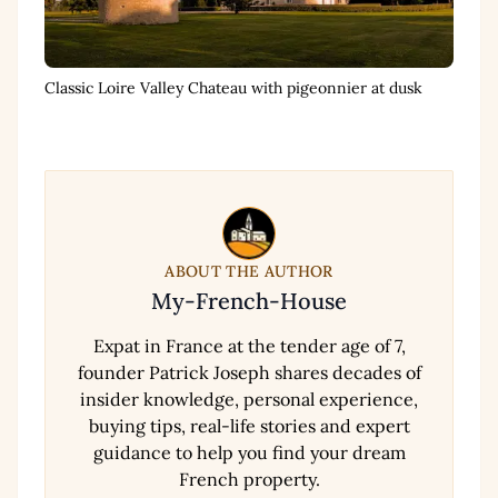
Classic Loire Valley Chateau with pigeonnier at dusk
ABOUT THE AUTHOR
My-French-House
Expat in France at the tender age of 7,
founder Patrick Joseph shares decades of
insider knowledge, personal experience,
buying tips, real-life stories and expert
guidance to help you find your dream
French property.