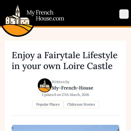
My French House.com
Op
Enjoy a Fairytale Lifestyle
in your own Loire Castle
Written by
My-French-House
Updated on
27th March, 2026
Popular Places
Châteaux Stories