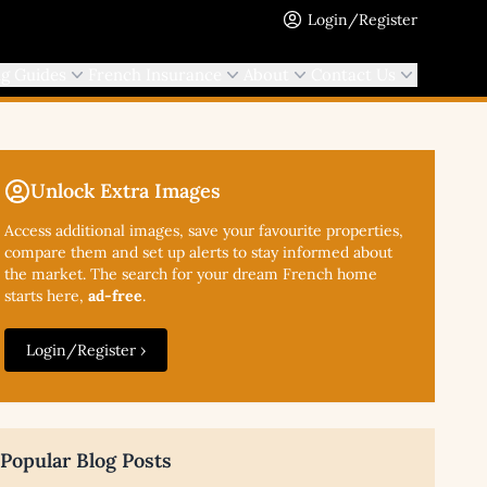
Login/Register
ng Guides
French Insurance
About
Contact Us
Unlock Extra Images
Access additional
images, save your favourite properties,
compare them and set up alerts to stay informed about
the market. The search for your dream French home
starts here,
ad-free
.
Login/Register ›
Popular Blog Posts