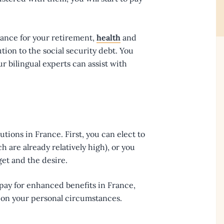
France for your retirement,
health
and
tion to the social security debt. You
ur bilingual experts can assist with
utions in France. First, you can elect to
 are already relatively high), or you
et and the desire.
 pay for enhanced benefits in France,
y on your personal circumstances.