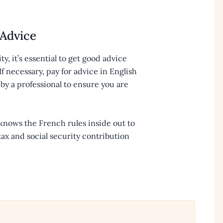
 Advice
ity, it’s essential to get good advice
f necessary, pay for advice in English
by a professional to ensure you are
 knows the French rules inside out to
tax and social security contribution