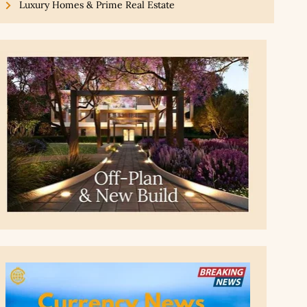
Luxury Homes & Prime Real Estate