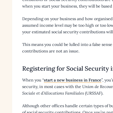
when you start your business, they will be base
Depending on your business and how organised y
assumed income level may be too high or too low
your estimated social security contributions will 
This means you could be lulled into a false sense
contributions are not an issue.
Registering for Social Security 
When you “
start a new business in France
”, you
security, in most cases with the
Union de Recouvr
Sociale et d’Allocations Familiales
(URSSAF).
Although other offices handle certain types of b
of social security contributions. Once you’re reg