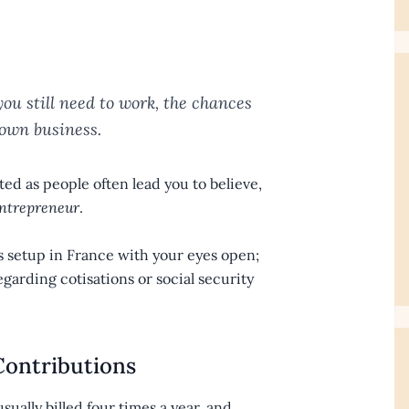
ou still need to work, the chances
 own business.
ted as people often lead you to believe,
ntrepreneur
.
ess setup in France with your eyes open;
egarding cotisations or social security
Contributions
sually billed four times a year, and