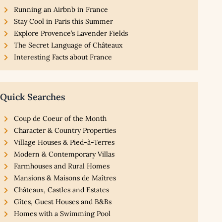
Running an Airbnb in France
Stay Cool in Paris this Summer
Explore Provence’s Lavender Fields
The Secret Language of Châteaux
Interesting Facts about France
Quick Searches
Coup de Coeur of the Month
Character & Country Properties
Village Houses & Pied-à-Terres
Modern & Contemporary Villas
Farmhouses and Rural Homes
Mansions & Maisons de Maîtres
Châteaux, Castles and Estates
Gîtes, Guest Houses and B&Bs
Homes with a Swimming Pool