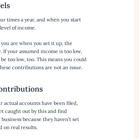
els
four times a year, and when you start
level of income.
ou are when you set it up, the
. If your assumed income is too low,
 be too low, too. This means you could
 these contributions are not an issue.
ontributions
r actual accounts have been filed,
et caught out by this and find
r business because they haven’t set
on real results.