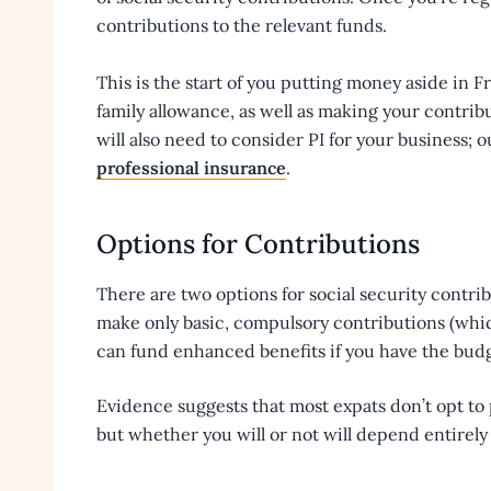
contributions to the relevant funds.
This is the start of you putting money aside in 
family allowance, as well as making your contribu
will also need to consider PI for your business; o
professional insurance
.
Options for Contributions
There are two options for social security contrib
make only basic, compulsory contributions (which
can fund enhanced benefits if you have the budg
Evidence suggests that most expats don’t opt to
but whether you will or not will depend entirel