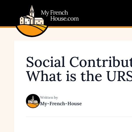
My French House.com
Social Contribu
What is the UR
Written by
My-French-House