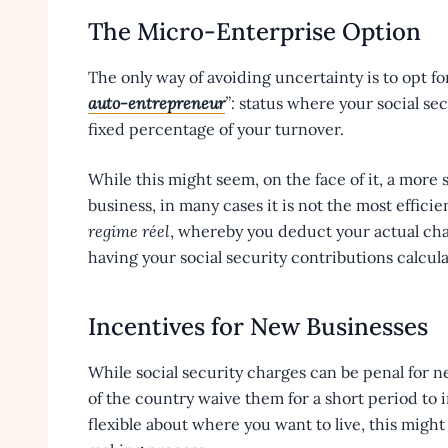
The Micro-Enterprise Option
The only way of avoiding uncertainty is to opt fo
auto-entrepreneur
”:
status where your social sec
fixed percentage of your turnover.
While this might seem, on the face of it, a more
business, in many cases it is not the most effic
regime réel
, whereby you deduct your actual ch
having your social security contributions calcul
Incentives for New Businesses
While social security charges can be penal for n
of the country waive them for a short period to i
flexible about where you want to live, this might