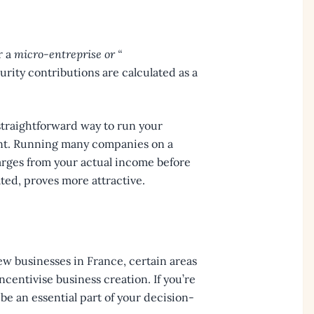
r a
micro-entreprise or “
urity contributions are calculated as a
 straightforward way to run your
ient. Running many companies on a
arges from your actual income before
ated, proves more attractive.
ew businesses in France, certain areas
ncentivise business creation. If you’re
 be an essential part of your decision-