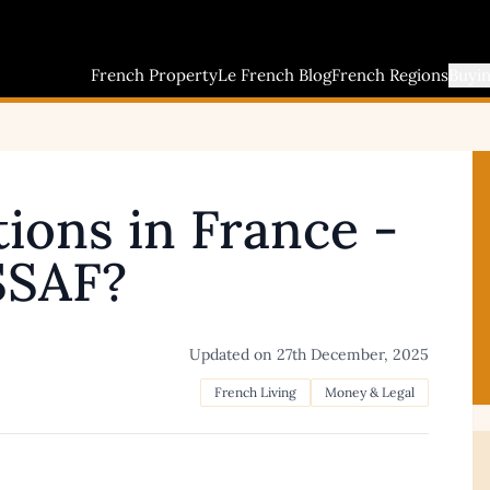
French Property
Le French Blog
French Regions
Buyi
tions in France -
SSAF?
Updated on
27th December, 2025
French Living
Money & Legal