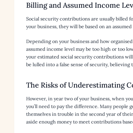
Billing and Assumed Income Lev
Social security contributions are usually billed 
your business, they will be based on an assumed 
Depending on your business and how organised y
assumed income level may be too high or too low
your estimated social security contributions will
be lulled into a false sense of security, believing
The Risks of Underestimating C
However, in year two of your business, when you
you’ll need to pay the difference. Many people g
themselves in trouble in the second year of thei
aside enough money to meet contributions based 