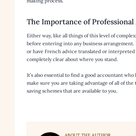
making process.
The Importance of Professional
Either way, like all things of this level of complex
before entering into any business arrangement. I
or have French advice translated or interpreted 
completely clear about where you stand.
It’s also essential to find a good accountant who
make sure you are taking advantage of all of the 
saving schemes that are available to you.
ABOUT THE AUTHOR