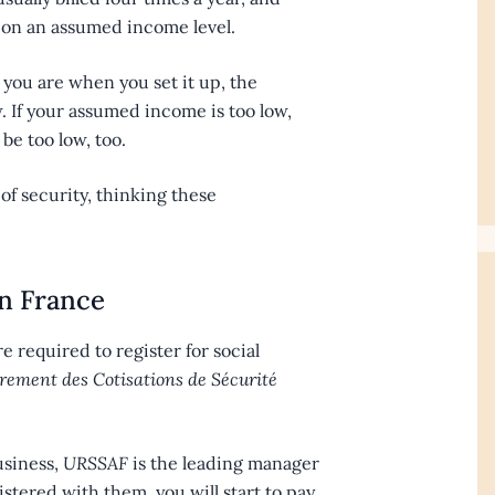
d on an assumed income level.
ou are when you set it up, the
. If your assumed income is too low,
be too low, too.
 of security, thinking these
in France
’re required to register for social
ement des Cotisations de Sécurité
usiness,
URSSAF
is the leading manager
istered with them, you will start to pay