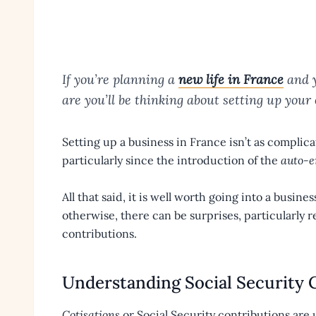
If you’re planning a
new life in France
and y
are you’ll be thinking about setting up your
Setting up a business in France isn’t as complica
particularly since the introduction of the
auto-e
All that said, it is well worth going into a busin
otherwise, there can be surprises, particularly r
contributions.
Understanding Social Security 
Cotisations
or Social Security contributions are u