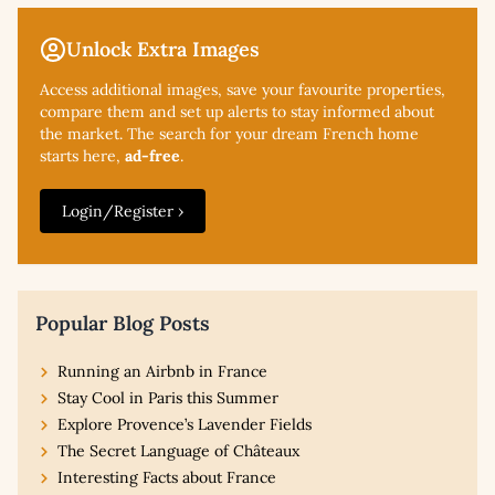
Unlock Extra Images
Access additional
images, save your favourite properties,
compare them and set up alerts to stay informed about
the market. The search for your dream French home
starts here,
ad-free
.
Login/Register ›
Popular Blog Posts
Running an Airbnb in France
Stay Cool in Paris this Summer
Explore Provence’s Lavender Fields
The Secret Language of Châteaux
Interesting Facts about France