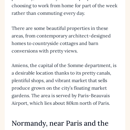
choosing to work from home for part of the week
rather than commuting every day.
There are some beautiful properties in these
areas, from contemporary architect-designed
homes to countryside cottages and barn
conversions with pretty views.
Amiens, the capital of the Somme department, is
a desirable location thanks to its pretty canals,
plentiful shops, and vibrant market that sells
produce grown on the city’s floating market
gardens. The area is served by Paris-Beauvais
Airport, which lies about 80km north of Paris.
Normandy, near Paris and the