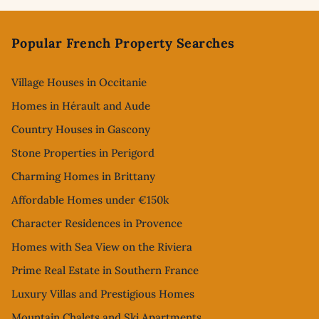
Footer
Popular French Property Searches
Village Houses in Occitanie
Homes in Hérault and Aude
Country Houses in Gascony
Stone Properties in Perigord
Charming Homes in Brittany
Affordable Homes under €150k
Character Residences in Provence
Homes with Sea View on the Riviera
Prime Real Estate in Southern France
Luxury Villas and Prestigious Homes
Mountain Chalets and Ski Apartments