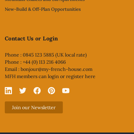
New-Build & Off-Plan Opportunities
Contact Us or Login
Phone : 0845 123 5885 (UK local rate)
Phone : +44 (0) 113 216 4066
Email :
bonjour@my-french-house.com
MFH members can
login or register here
Linked In
X
Facebook
Pinterest
YouTube
Join our Newsletter