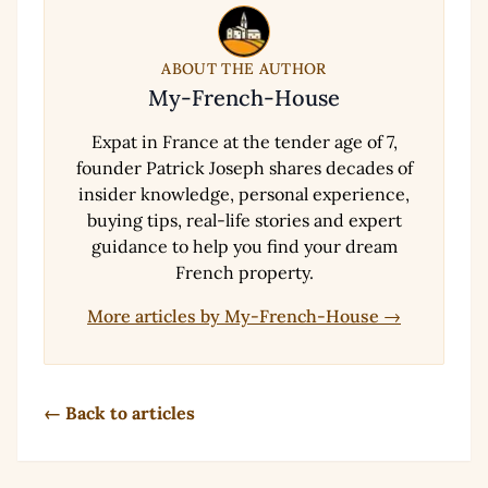
ABOUT THE AUTHOR
My-French-House
Expat in France at the tender age of 7,
founder Patrick Joseph shares decades of
insider knowledge, personal experience,
buying tips, real-life stories and expert
guidance to help you find your dream
French property.
More articles by My-French-House →
← Back to articles