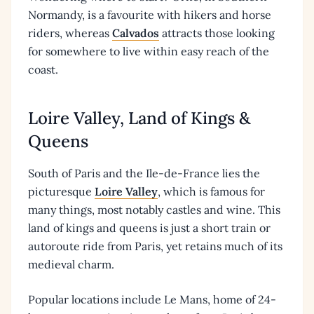
Normandy, is a favourite with hikers and horse
riders, whereas
Calvados
attracts those looking
for somewhere to live within easy reach of the
coast.
Loire Valley, Land of Kings &
Queens
South of Paris and the Ile-de-France lies the
picturesque
Loire Valley
, which is famous for
many things, most notably castles and wine. This
land of kings and queens is just a short train or
autoroute ride from Paris, yet retains much of its
medieval charm.
Popular locations include Le Mans, home of 24-