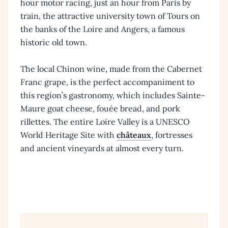
hour motor racing, just an hour from Paris by
train, the attractive university town of Tours on
the banks of the Loire and Angers, a famous
historic old town.
The local Chinon wine, made from the Cabernet
Franc grape, is the perfect accompaniment to
this region’s gastronomy, which includes Sainte-
Maure goat cheese, fouée bread, and pork
rillettes. The entire Loire Valley is a UNESCO
World Heritage Site with
châteaux
, fortresses
and ancient vineyards at almost every turn.