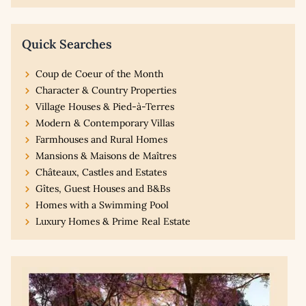
Quick Searches
Coup de Coeur of the Month
Character & Country Properties
Village Houses & Pied-à-Terres
Modern & Contemporary Villas
Farmhouses and Rural Homes
Mansions & Maisons de Maîtres
Châteaux, Castles and Estates
Gîtes, Guest Houses and B&Bs
Homes with a Swimming Pool
Luxury Homes & Prime Real Estate