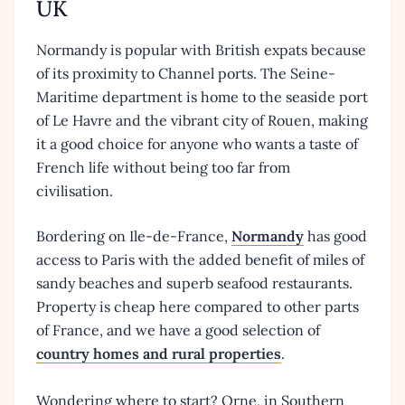
UK
Normandy is popular with British expats because
of its proximity to Channel ports. The Seine-
Maritime department is home to the seaside port
of Le Havre and the vibrant city of Rouen, making
it a good choice for anyone who wants a taste of
French life without being too far from
civilisation.
Bordering on Ile-de-France,
Normandy
has good
access to Paris with the added benefit of miles of
sandy beaches and superb seafood restaurants.
Property is cheap here compared to other parts
of France, and we have a good selection of
country homes and rural properties
.
Wondering where to start? Orne, in Southern