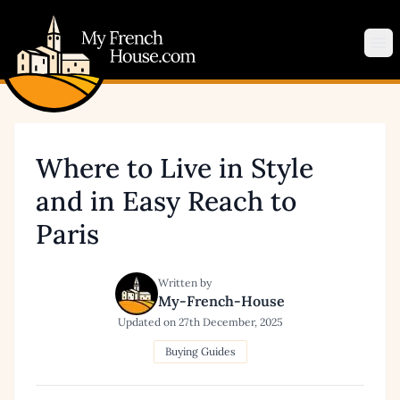
My French House.com
Op
Where to Live in Style
and in Easy Reach to
Paris
Written by
My-French-House
Updated on
27th December, 2025
Buying Guides