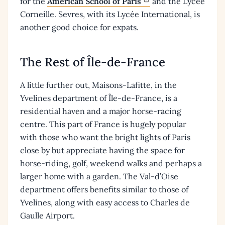
for the
American School of Paris
and the Lycée
Corneille. Sevres, with its Lycée International, is
another good choice for expats.
The Rest of Île-de-France
A little further out, Maisons-Lafitte, in the
Yvelines department of Île-de-France, is a
residential haven and a major horse-racing
centre. This part of France is hugely popular
with those who want the bright lights of Paris
close by but appreciate having the space for
horse-riding, golf, weekend walks and perhaps a
larger home with a garden. The Val-d’Oise
department offers benefits similar to those of
Yvelines, along with easy access to Charles de
Gaulle Airport.