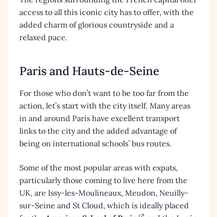
access to all this iconic city has to offer, with the
added charm of glorious countryside and a
relaxed pace.
Paris and Hauts-de-Seine
For those who don’t want to be too far from the
action, let’s start with the city itself. Many areas
in and around Paris have excellent transport
links to the city and the added advantage of
being on international schools’ bus routes.
Some of the most popular areas with expats,
particularly those coming to live here from the
UK, are Issy-les-Moulineaux, Meudon, Neuilly-
sur-Seine and St Cloud, which is ideally placed