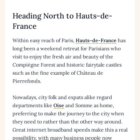
Heading North to Hauts-de-
France
Within easy reach of Paris,
Hauts-de-France
has
long been a weekend retreat for Parisians who
visit to enjoy the fresh air and beauty of the
Compiègne Forest and historic fairytale castles
such as the fine example of Château de
Pierrefonds.
Nowadays, city folk and expats alike regard
departments like
Oise
and Somme as home,
preferring to make the journey to the city when
they need to rather than the other way around.
Great internet broadband speeds make this a real
possibility, with many business people now