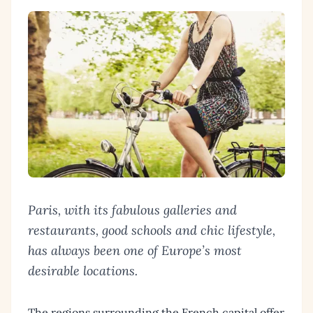
Paris, with its fabulous galleries and
restaurants, good schools and chic lifestyle,
has always been one of Europe’s most
desirable locations.
The regions surrounding the French capital offer